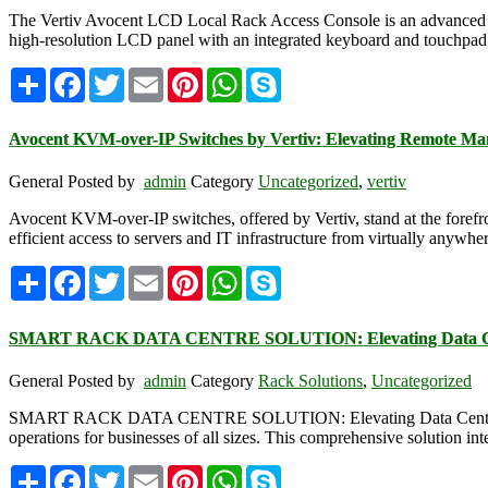
The Vertiv Avocent LCD Local Rack Access Console is an advanced sol
high-resolution LCD panel with an integrated keyboard and touchpad, p
Share
Facebook
Twitter
Email
Pinterest
WhatsApp
Skype
Avocent KVM-over-IP Switches by Vertiv: Elevating Remote M
General
Posted by
admin
Category
Uncategorized
,
vertiv
Avocent KVM-over-IP switches, offered by Vertiv, stand at the forefr
efficient access to servers and IT infrastructure from virtually anyw
Share
Facebook
Twitter
Email
Pinterest
WhatsApp
Skype
SMART RACK DATA CENTRE SOLUTION: Elevating Data Cen
General
Posted by
admin
Category
Rack Solutions
,
Uncategorized
SMART RACK DATA CENTRE SOLUTION: Elevating Data Center Effici
operations for businesses of all sizes. This comprehensive solution in
Share
Facebook
Twitter
Email
Pinterest
WhatsApp
Skype