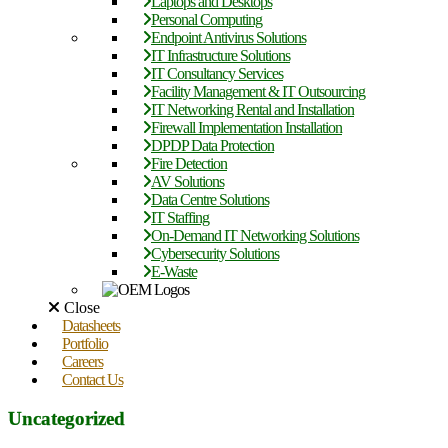
Laptops and Desktops
Personal Computing
Endpoint Antivirus Solutions
IT Infrastructure Solutions
IT Consultancy Services
Facility Management & IT Outsourcing
IT Networking Rental and Installation
Firewall Implementation Installation
DPDP Data Protection
Fire Detection
AV Solutions
Data Centre Solutions
IT Staffing
On-Demand IT Networking Solutions
Cybersecurity Solutions
E-Waste
Close
Datasheets
Portfolio
Careers
Contact Us
Uncategorized