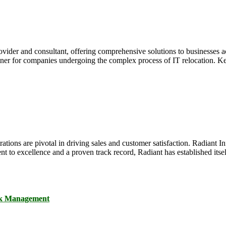
ovider and consultant, offering comprehensive solutions to businesses ac
rtner for companies undergoing the complex process of IT relocation. Ke
ations are pivotal in driving sales and customer satisfaction. Radiant I
 to excellence and a proven track record, Radiant has established itself
ck Management