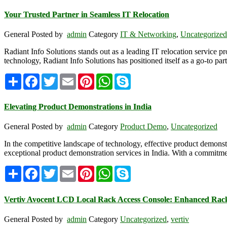
Your Trusted Partner in Seamless IT Relocation
General
Posted by
admin
Category
IT & Networking
,
Uncategorized
Radiant Info Solutions stands out as a leading IT relocation service pr
technology, Radiant Info Solutions has positioned itself as a go-to pa
Share
Facebook
Twitter
Email
Pinterest
WhatsApp
Skype
Elevating Product Demonstrations in India
General
Posted by
admin
Category
Product Demo
,
Uncategorized
In the competitive landscape of technology, effective product demonstr
exceptional product demonstration services in India. With a commitment
Share
Facebook
Twitter
Email
Pinterest
WhatsApp
Skype
Vertiv Avocent LCD Local Rack Access Console: Enhanced Ra
General
Posted by
admin
Category
Uncategorized
,
vertiv