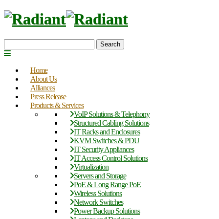
Search
Home
About Us
Alliances
Press Release
Products & Services
VoIP Solutions & Telephony
Structured Cabling Solutions
IT Racks and Enclosures
KVM Switches & PDU
IT Security Appliances
IT Access Control Solutions
Virtualization
Servers and Storage
PoE & Long Range PoE
Wireless Solutions
Network Switches
Power Backup Solutions