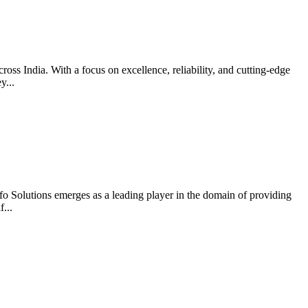
ross India. With a focus on excellence, reliability, and cutting-edge
y...
nfo Solutions emerges as a leading player in the domain of providing
...