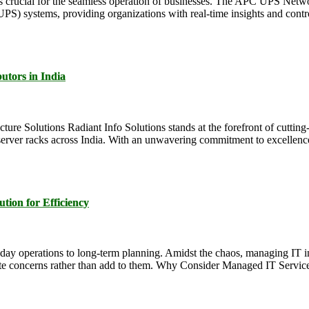
y is crucial for the seamless operation of businesses. The APC UPS N
) systems, providing organizations with real-time insights and contr
utors in India
ture Solutions Radiant Info Solutions stands at the forefront of cutting
erver racks across India. With an unwavering commitment to excellence,
tion for Efficiency
-day operations to long-term planning. Amidst the chaos, managing IT i
iate concerns rather than add to them. Why Consider Managed IT Servic