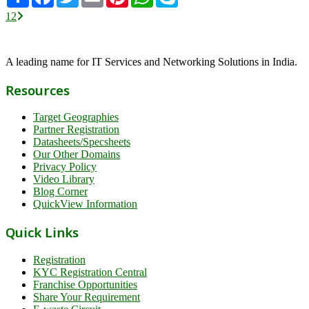
1
2
A leading name for IT Services and Networking Solutions in India.
Resources
Target Geographies
Partner Registration
Datasheets/Specsheets
Our Other Domains
Privacy Policy
Video Library
Blog Corner
QuickView Information
Quick Links
Registration
KYC Registration Central
Franchise Opportunities
Share Your Requirement