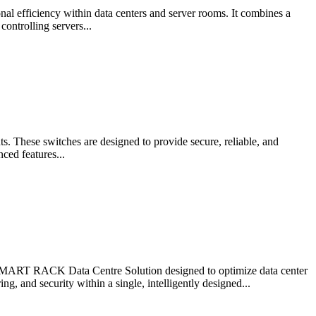
 efficiency within data centers and server rooms. It combines a
ontrolling servers...
. These switches are designed to provide secure, reliable, and
ced features...
RT RACK Data Centre Solution designed to optimize data center
, and security within a single, intelligently designed...