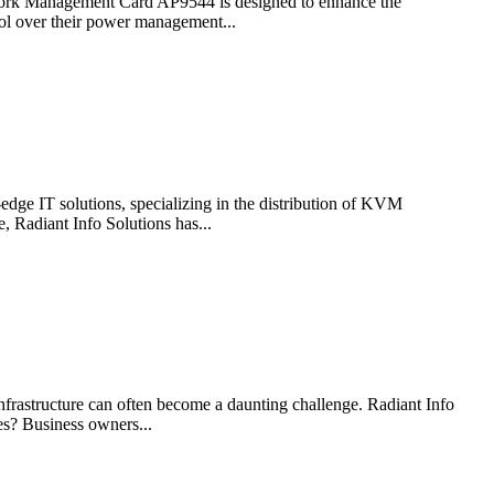
etwork Management Card AP9544 is designed to enhance the
ol over their power management...
-edge IT solutions, specializing in the distribution of KVM
 Radiant Info Solutions has...
nfrastructure can often become a daunting challenge. Radiant Info
es? Business owners...