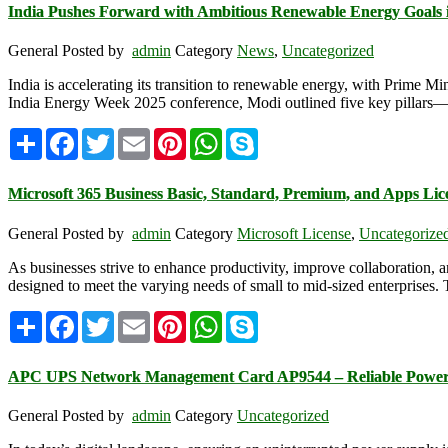
India Pushes Forward with Ambitious Renewable Energy Goals 
General
Posted by
admin
Category
News
,
Uncategorized
India is accelerating its transition to renewable energy, with Prime
India Energy Week 2025 conference, Modi outlined five key pillars—resou
Share
Facebook
Twitter
Email
Pinterest
WhatsApp
Skype
Microsoft 365 Business Basic, Standard, Premium, and Apps Lic
General
Posted by
admin
Category
Microsoft License
,
Uncategorize
As businesses strive to enhance productivity, improve collaboration, an
designed to meet the varying needs of small to mid-sized enterprises. 
Share
Facebook
Twitter
Email
Pinterest
WhatsApp
Skype
APC UPS Network Management Card AP9544 – Reliable Power
General
Posted by
admin
Category
Uncategorized