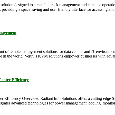
ution designed to streamline rack management and enhance operational
roviding a space-saving and user-friendly interface for accessing and c
anagement
ont of remote management solutions for data centers and IT environments
here in the world. Vertiv’s KVM solutions empower businesses with advan
ter Efficiency
ency Overview: Radiant Info Solutions offers a cutting-edge SMA
tegrates advanced technologies for power management, cooling, monitoring