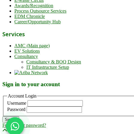
E-waste Circuit
Awards/Recognition
Process Outsource Services
EDM Chronicle
Career/Opportunity Hub
Services
AMC (Main page)
EV Solutions
Consultancy
Consultancy & BOQ Design
IT Infrastructure Setup
Sign in to your account
Account Login
Username
Password
Sign in
Forgot your password?