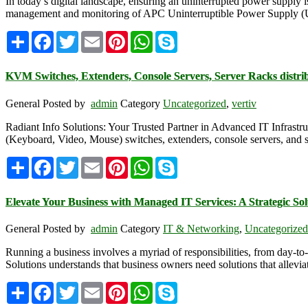
In today’s digital landscape, ensuring an uninterrupted power suppl
management and monitoring of APC Uninterruptible Power Supply (UPS
Share
Facebook
Twitter
Email
Pinterest
WhatsApp
Skype
KVM Switches, Extenders, Console Servers, Server Racks distrib
General
Posted by
admin
Category
Uncategorized
,
vertiv
Radiant Info Solutions: Your Trusted Partner in Advanced IT Infrastruc
(Keyboard, Video, Mouse) switches, extenders, console servers, and s
Share
Facebook
Twitter
Email
Pinterest
WhatsApp
Skype
Elevate Your Business with Managed IT Services: A Strategic Solu
General
Posted by
admin
Category
IT & Networking
,
Uncategorized
Running a business involves a myriad of responsibilities, from day-to
Solutions understands that business owners need solutions that allev
Share
Facebook
Twitter
Email
Pinterest
WhatsApp
Skype