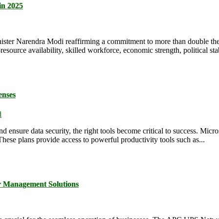
in 2025
 Minister Narendra Modi reaffirming a commitment to more than double t
rce availability, skilled workforce, economic strength, political stabil
enses
d
d ensure data security, the right tools become critical to success. Micr
These plans provide access to powerful productivity tools such as...
 Management Solutions