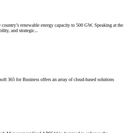
he country’s renewable energy capacity to 500 GW. Speaking at the
ity, and strategic...
osoft 365 for Business offers an array of cloud-based solutions