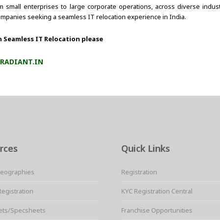
rom small enterprises to large corporate operations, across diverse indu
ompanies seeking a seamless IT relocation experience in India.
n Seamless IT Relocation please
RADIANT.IN
rces
Quick Links
Geographies
Registration
Registration
KYC Registration Central
ets/Specsheets
Franchise Opportunities