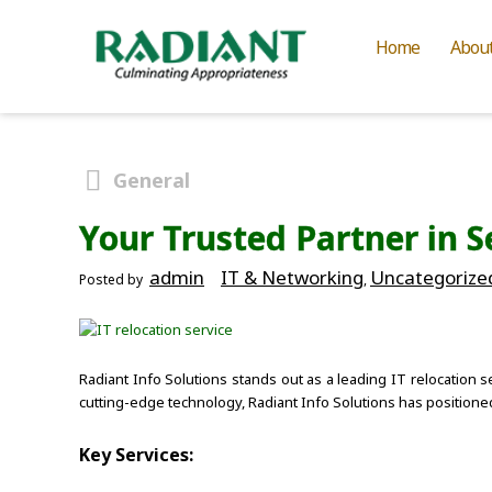
Home
Abou
General
Your Trusted Partner in S
admin
IT & Networking
Uncategorize
Posted by
,
Radiant Info Solutions stands out as a leading IT relocation s
cutting-edge technology, Radiant Info Solutions has positione
Key Services: