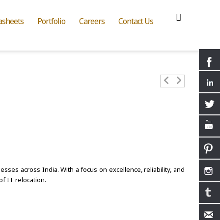
asheets
Portfolio
Careers
Contact Us
sses across India. With a focus on excellence, reliability, and
f IT relocation.