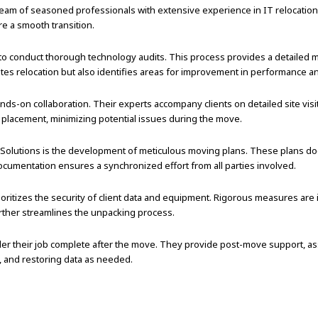
eam of seasoned professionals with extensive experience in IT relocation. 
re a smooth transition.
o conduct thorough technology audits. This process provides a detailed map
tates relocation but also identifies areas for improvement in performance an
nds-on collaboration. Their experts accompany clients on detailed site visit
 placement, minimizing potential issues during the move.
 Solutions is the development of meticulous moving plans. These plans do
cumentation ensures a synchronized effort from all parties involved.
ritizes the security of client data and equipment. Rigorous measures are
urther streamlines the unpacking process.
der their job complete after the move. They provide post-move support, as
, and restoring data as needed.