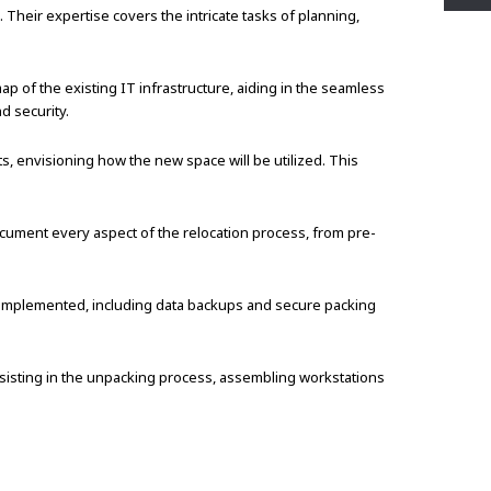
Their expertise covers the intricate tasks of planning,
 of the existing IT infrastructure, aiding in the seamless
d security.
s, envisioning how the new space will be utilized. This
cument every aspect of the relocation process, from pre-
 implemented, including data backups and secure packing
sisting in the unpacking process, assembling workstations