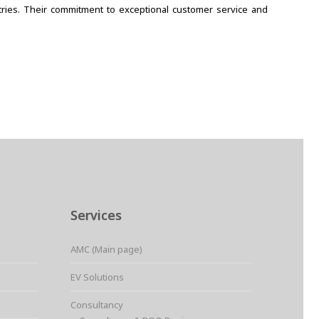
stries. Their commitment to exceptional customer service and
Services
AMC (Main page)
EV Solutions
Consultancy