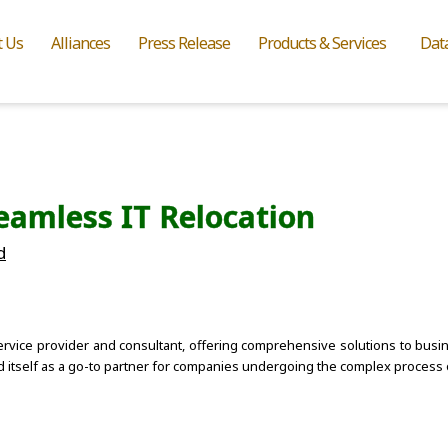
t Us
Alliances
Press Release
Products & Services
Dat
eamless IT Relocation
d
ervice provider and consultant, offering comprehensive solutions to busine
d itself as a go-to partner for companies undergoing the complex process o