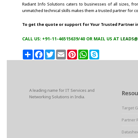
Radiant Info Solutions caters to businesses of all sizes, f
unmatched technical skills makes them a trusted partner for c
To get the quote or support for Your Trusted Partner i
CALL US: +91-11-46515639/40 OR MAIL US AT
LEADS@
S
F
T
E
P
W
S
h
a
w
m
i
h
k
a
c
i
a
n
a
y
r
e
t
i
t
t
p
e
b
t
l
e
s
e
o
e
r
A
o
r
e
p
k
s
p
A leading name for IT Services and
t
Resou
Networking Solutions in India.
Target 
Partner 
Datashe