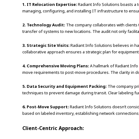
1. IT Relocation Expertise:
Radiant Info Solutions boasts a t
managing, configuring, and installing IT infrastructure to ensu
2. Technology Audit:
The company collaborates with clients t
transfer of systems to new locations. The audit not only facili
3. Strategic Site Visits:
Radiant Info Solutions believes in ha
collaborative approach ensures a strategic plan for equipment
4. Comprehensive Moving Plans:
A hallmark of Radiant Info
move requirements to post-move procedures. The clarity in do
5. Data Security and Equipment Packing:
The company prio
techniques to prevent damage during transit. Clear labeling f
6. Post-Move Support:
Radiant Info Solutions doesn’t consi
based on labeled inventory, establishing network connections
Client-Centric Approach: