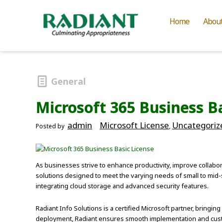
Home
Abou
General
Microsoft 365 Business B
admin
Microsoft License
Uncategoriz
Posted by
,
As businesses strive to enhance productivity, improve collabora
solutions designed to meet the varying needs of small to mid-
integrating cloud storage and advanced security features.
Radiant Info Solutions is a certified Microsoft partner, bringing
deployment, Radiant ensures smooth implementation and custom