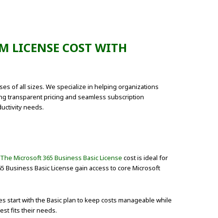
M LICENSE COST WITH
es of all sizes. We specialize in helping organizations
ing transparent pricing and seamless subscription
uctivity needs.
The Microsoft 365 Business Basic License
cost is ideal for
65 Business Basic License gain access to core Microsoft
 start with the Basic plan to keep costs manageable while
st fits their needs.