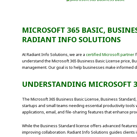
MICROSOFT 365 BASIC, BUSINE
RADIANT INFO SOLUTIONS
At Radiant Info Solutions, we are a
certified Microsoft partner
f
understand the Microsoft 365 Business Basic License price, Bu
management. Our goal is to help businesses make informed d
UNDERSTANDING MICROSOFT 3
The Microsoft 365 Business Basic License, Business Standard,
startups and small teams needing essential productivity tools
applications, email, and file-sharing features that enhance prod
While the Business Standard license offers advanced features
improving collaboration. Radiant Info Solutions guides clients 