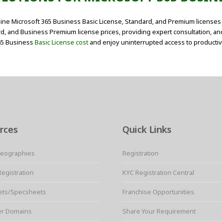
ine Microsoft 365 Business Basic License, Standard, and Premium licenses 
d, and Business Premium license prices, providing expert consultation, an
365 Business
Basic License cost
and enjoy uninterrupted access to productivi
rces
Quick Links
Geographies
Registration
Registration
KYC Registration Central
ets/Specsheets
Franchise Opportunities
er Domains
Share Your Requirement