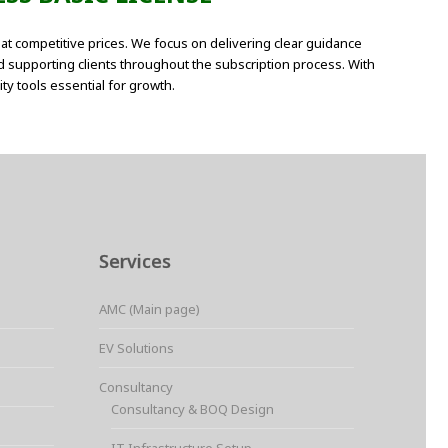
at competitive prices. We focus on delivering clear guidance
d supporting clients throughout the subscription process. With
ty tools essential for growth.
Services
AMC (Main page)
EV Solutions
Consultancy
Consultancy & BOQ Design
IT Infrastructure Setup