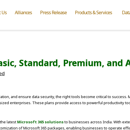
t Us
Alliances
Press Release
Products & Services
Dat
asic, Standard, Premium, and 
ed
tion, and ensure data security, the right tools become critical to success.
sized enterprises. These plans provide access to powerful productivity to
 the latest
Microsoft 365 solutions
to businesses across India. With exte
ization of Microsoft 365 packages, enabling businesses to operate effici