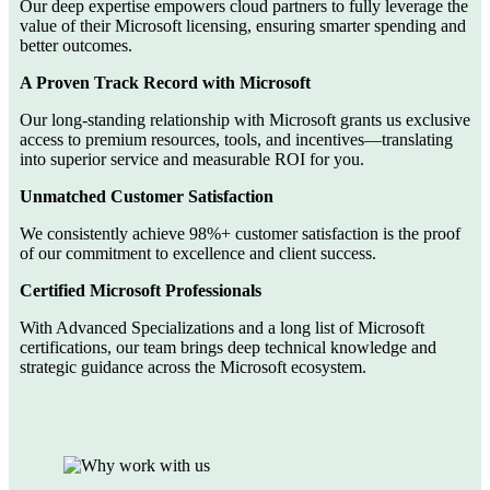
Our deep expertise empowers cloud partners to fully leverage the
value of their Microsoft licensing, ensuring smarter spending and
better outcomes.
A Proven Track Record with Microsoft
Our long-standing relationship with Microsoft grants us exclusive
access to premium resources, tools, and incentives—translating
into superior service and measurable ROI for you.
Unmatched Customer Satisfaction
We consistently achieve 98%+ customer satisfaction is the proof
of our commitment to excellence and client success.
Certified Microsoft Professionals
With Advanced Specializations and a long list of Microsoft
certifications, our team brings deep technical knowledge and
strategic guidance across the Microsoft ecosystem.