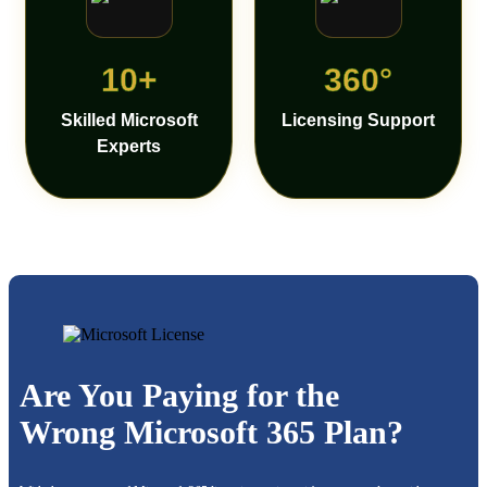
10+
360°
Skilled Microsoft
Licensing Support
Experts
Are You Paying for the
Wrong Microsoft 365 Plan?