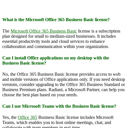
What is the Microsoft Office 365 Business Basic license?
The
Microsoft Office 365 Business Basic
license is a subscription
plan designed for small to medium-sized businesses. It includes
essential productivity tools and cloud services to enhance
collaboration and communication within your organization.
Can I install Office applications on my desktop with the
Business Basic license?
No, the Office 365 Business Basic license provides access to web
and mobile versions of Office applications only. If you need desktop
versions, consider upgrading to the Office 365 Business Standard or
Business Premium plans. Radiant, a Microsoft Partner, can help you
choose the best plan based on your needs.
Can I use Microsoft Teams with the Business Basic license?
Yes, the
Office 365
Business Basic license includes Microsoft
Teams, which enables you to host online meetings, chat, and
collaborate with team members in real-time.