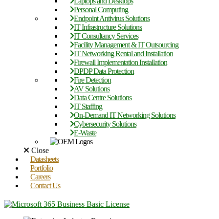
Laptops and Desktops
Personal Computing
Endpoint Antivirus Solutions
IT Infrastructure Solutions
IT Consultancy Services
Facility Management & IT Outsourcing
IT Networking Rental and Installation
Firewall Implementation Installation
DPDP Data Protection
Fire Detection
AV Solutions
Data Centre Solutions
IT Staffing
On-Demand IT Networking Solutions
Cybersecurity Solutions
E-Waste
Close
Datasheets
Portfolio
Careers
Contact Us