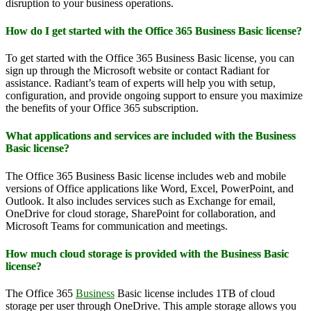
disruption to your business operations.
How do I get started with the Office 365 Business Basic license?
To get started with the Office 365 Business Basic license, you can
sign up through the Microsoft website or contact Radiant for
assistance. Radiant’s team of experts will help you with setup,
configuration, and provide ongoing support to ensure you maximize
the benefits of your Office 365 subscription.
What applications and services are included with the Business
Basic license?
The Office 365 Business Basic license includes web and mobile
versions of Office applications like Word, Excel, PowerPoint, and
Outlook. It also includes services such as Exchange for email,
OneDrive for cloud storage, SharePoint for collaboration, and
Microsoft Teams for communication and meetings.
How much cloud storage is provided with the Business Basic
license?
The Office 365
Business
Basic license includes 1TB of cloud
storage per user through OneDrive. This ample storage allows you