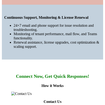
Continuous Support, Monitoring & License Renewal
24×7 email and phone support for issue resolution and
troubleshooting.
Monitoring of tenant performance, mail flow, and Teams
functionality.
Renewal assistance, license upgrades, cost optimization &
scaling support.
Connect Now, Get Quick Responses!
How it Works
Contact Us