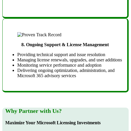
8.
Ongoing Support & License Management
Providing technical support and issue resolution
Managing license renewals, upgrades, and user additions
Monitoring service performance and adoption
Delivering ongoing optimization, administration, and
Microsoft 365 advisory services
Why Partner with Us?
Maximize Your Microsoft Licensing Investments