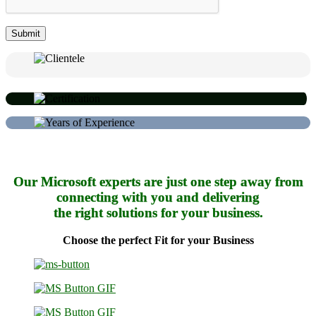
Our Microsoft experts are just one step away from
connecting with you and delivering
the right solutions for your business.
Choose the perfect Fit for your Business