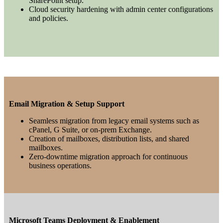
SharePoint setup.
Cloud security hardening with admin center configurations
and policies.
Email Migration & Setup Support
Seamless migration from legacy email systems such as
cPanel, G Suite, or on-prem Exchange.
Creation of mailboxes, distribution lists, and shared
mailboxes.
Zero-downtime migration approach for continuous
business operations.
Microsoft Teams Deployment & Enablement