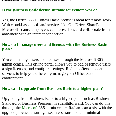
Is the Business Basic license suitable for remote work?
Yes, the Office 365 Business Basic license is ideal for remote work.
With cloud-based tools and services like OneDrive, SharePoint, and
Microsoft Teams, employees can access files and collaborate from
anywhere with an internet connection.
How do I manage users and licenses with the Business Basic
plan?
You can manage users and licenses through the Microsoft 365
admin center. This online portal allows you to add or remove users,
assign licenses, and configure settings. Radiant offers support
services to help you efficiently manage your Office 365
environment.
How can I upgrade from Business Basic to a higher plan?
Upgrading from Business Basic to a higher plan, such as Business
Standard or Business Premium, is straightforward. You can do this
through the
Microsoft
365 admin center. Radiant can assist with the
upgrade process, ensuring a seamless transition and minimal