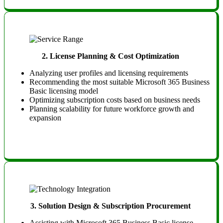
2.
License Planning & Cost Optimization
Analyzing user profiles and licensing requirements
Recommending the most suitable Microsoft 365 Business
Basic licensing model
Optimizing subscription costs based on business needs
Planning scalability for future workforce growth and
expansion
3.
Solution Design & Subscription Procurement
Assisting with Microsoft 365 Business Basic license