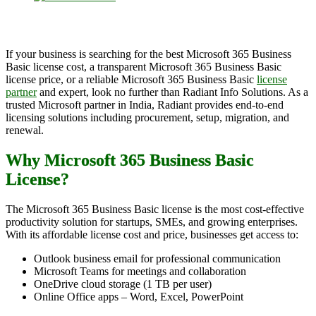
If your business is searching for the best Microsoft 365 Business
Basic license cost, a transparent Microsoft 365 Business Basic
license price, or a reliable Microsoft 365 Business Basic
license
partner
and expert, look no further than Radiant Info Solutions. As a
trusted Microsoft partner in India, Radiant provides end-to-end
licensing solutions including procurement, setup, migration, and
renewal.
Why Microsoft 365 Business Basic
License?
The Microsoft 365 Business Basic license is the most cost-effective
productivity solution for startups, SMEs, and growing enterprises.
With its affordable license cost and price, businesses get access to:
Outlook business email for professional communication
Microsoft Teams for meetings and collaboration
OneDrive cloud storage (1 TB per user)
Online Office apps – Word, Excel, PowerPoint