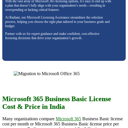
With the vast array of Microsoft 365 licensing options, it’s easy to end up with
a plan that doesn’t fully align with your organization’s needs—resulting in
overspending or lacking critical features.
At Radiant, our Microsoft Licensing Assistance streamlines the selection
process, helping you choose the right plan tailored to your business goals and
budget.
Partner with us for expert guidance and make confident, cost-effective
licensing decisions that drive your organization’s growth.
Microsoft 365 Business Basic License
Cost & Price in India
Many organizations compare
Microsoft 365
Business Basic license
cost per month or Microsoft 365 Business Basic license price per