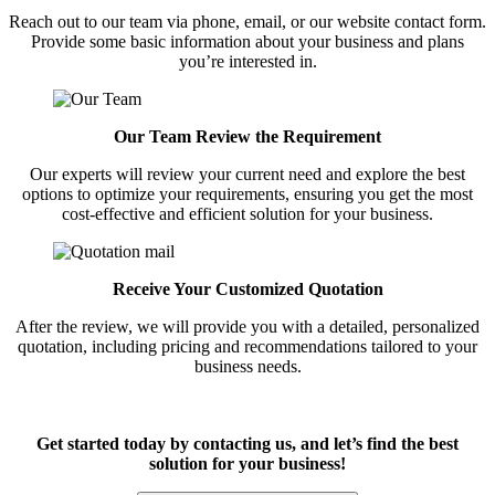
Reach out to our team via phone, email, or our website contact form.
Provide some basic information about your business and plans
you’re interested in.
Our Team Review the Requirement
Our experts will review your current need and explore the best
options to optimize your requirements, ensuring you get the most
cost-effective and efficient solution for your business.
Receive Your Customized Quotation
After the review, we will provide you with a detailed, personalized
quotation, including pricing and recommendations tailored to your
business needs.
Get started today by contacting us, and let’s find the best
solution for your business!