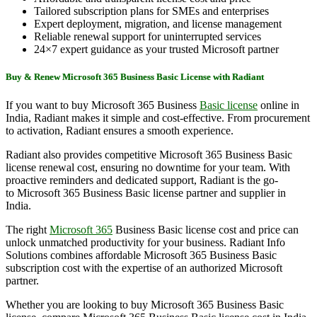
Tailored subscription plans for SMEs and enterprises
Expert deployment, migration, and license management
Reliable renewal support for uninterrupted services
24×7 expert guidance as your trusted Microsoft partner
Buy & Renew Microsoft 365 Business Basic License with Radiant
If you want to buy Microsoft 365 Business
Basic license
online in
India, Radiant makes it simple and cost-effective. From procurement
to activation, Radiant ensures a smooth experience.
Radiant also provides competitive Microsoft 365 Business Basic
license renewal cost, ensuring no downtime for your team. With
proactive reminders and dedicated support, Radiant is the go-
to Microsoft 365 Business Basic license partner and supplier in
India.
The right
Microsoft 365
Business Basic license cost and price can
unlock unmatched productivity for your business. Radiant Info
Solutions combines affordable Microsoft 365 Business Basic
subscription cost with the expertise of an authorized Microsoft
partner.
Whether you are looking to buy Microsoft 365 Business Basic