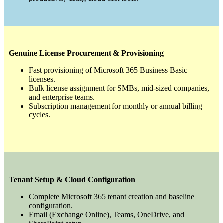
Genuine License Procurement & Provisioning
Fast provisioning of Microsoft 365 Business Basic
licenses.
Bulk license assignment for SMBs, mid-sized companies,
and enterprise teams.
Subscription management for monthly or annual billing
cycles.
Tenant Setup & Cloud Configuration
Complete Microsoft 365 tenant creation and baseline
configuration.
Email (Exchange Online), Teams, OneDrive, and