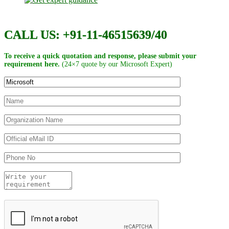
CALL US: +91-11-46515639/40
To receive a quick quotation and response, please submit your
requirement here.
(24×7 quote by our Microsoft Expert)