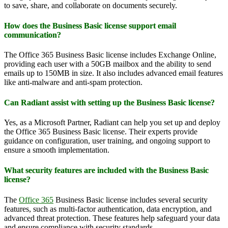
to save, share, and collaborate on documents securely.
How does the Business Basic license support email
communication?
The Office 365 Business Basic license includes Exchange Online,
providing each user with a 50GB mailbox and the ability to send
emails up to 150MB in size. It also includes advanced email features
like anti-malware and anti-spam protection.
Can Radiant assist with setting up the Business Basic license?
Yes, as a Microsoft Partner, Radiant can help you set up and deploy
the Office 365 Business Basic license. Their experts provide
guidance on configuration, user training, and ongoing support to
ensure a smooth implementation.
What security features are included with the Business Basic
license?
The
Office 365
Business Basic license includes several security
features, such as multi-factor authentication, data encryption, and
advanced threat protection. These features help safeguard your data
and ensure compliance with security standards.