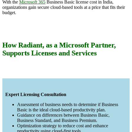
With the
Microsoft 365
Business Basic license cost in India,
organizations gain secure cloud-based tools at a price that fits their
budget.
How Radiant, as a Microsoft Partner,
Supports Licenses and Services
Expert Licensing Consultation
Assessment of business needs to determine if Business
Basic is the ideal cloud-based productivity plan.
Guidance on differences between Business Basic,
Business Standard, and Business Premium.
Optimization strategy to reduce cost and enhance
productivity using cloud-first tools.