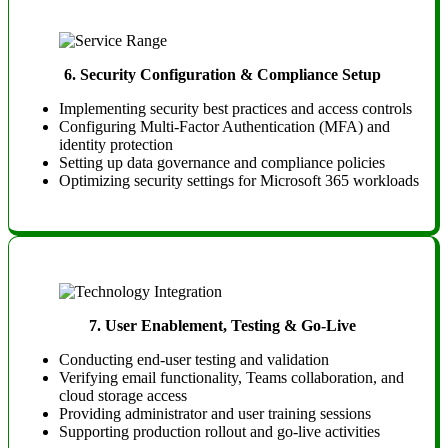
6.
Security Configuration & Compliance Setup
Implementing security best practices and access controls
Configuring Multi-Factor Authentication (MFA) and
identity protection
Setting up data governance and compliance policies
Optimizing security settings for Microsoft 365 workloads
7.
User Enablement, Testing & Go-Live
Conducting end-user testing and validation
Verifying email functionality, Teams collaboration, and
cloud storage access
Providing administrator and user training sessions
Supporting production rollout and go-live activities