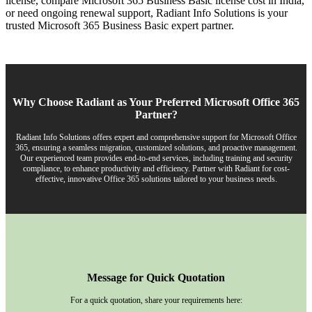
license, compare Microsoft 365 Business Basic license cost in India,
or need ongoing renewal support, Radiant Info Solutions is your
trusted Microsoft 365 Business Basic expert partner.
Why Choose Radiant as Your Preferred Microsoft Office 365
Partner?
Radiant Info Solutions offers expert and comprehensive support for Microsoft Office
365, ensuring a seamless migration, customized solutions, and proactive management.
Our experienced team provides end-to-end services, including training and security
compliance, to enhance productivity and efficiency. Partner with Radiant for cost-
effective, innovative Office 365 solutions tailored to your business needs.
Message for Quick Quotation
For a quick quotation, share your requirements here: