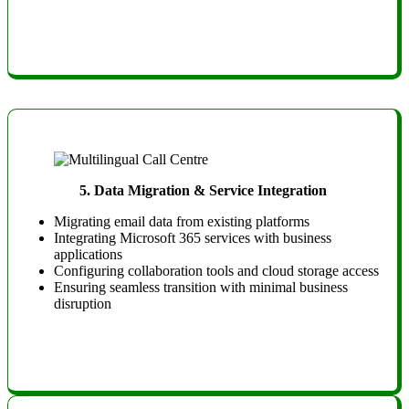
5.
Data Migration & Service Integration
Migrating email data from existing platforms
Integrating Microsoft 365 services with business
applications
Configuring collaboration tools and cloud storage access
Ensuring seamless transition with minimal business
disruption