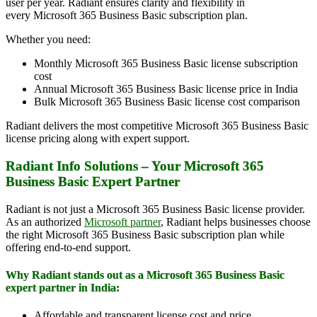
user per year. Radiant ensures clarity and flexibility in
every Microsoft 365 Business Basic subscription plan.
Whether you need:
Monthly Microsoft 365 Business Basic license subscription
cost
Annual Microsoft 365 Business Basic license price in India
Bulk Microsoft 365 Business Basic license cost comparison
Radiant delivers the most competitive Microsoft 365 Business Basic
license pricing along with expert support.
Radiant Info Solutions – Your Microsoft 365
Business Basic Expert Partner
Radiant is not just a Microsoft 365 Business Basic license provider.
As an authorized
Microsoft partner
, Radiant helps businesses choose
the right Microsoft 365 Business Basic subscription plan while
offering end-to-end support.
Why Radiant stands out as a Microsoft 365 Business Basic
expert partner in India:
Affordable and transparent license cost and price