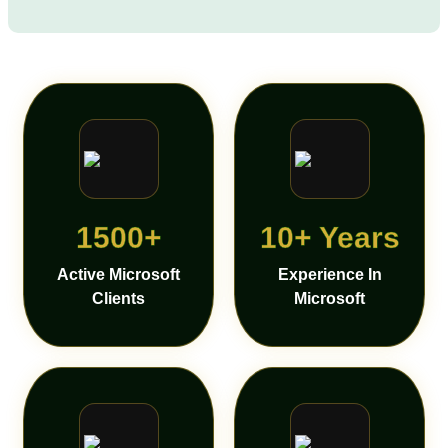
1500+
10+ Years
Active Microsoft
Experience In
Clients
Microsoft