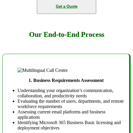
Get a Quote
Our End-to-End Process
1.
Business Requirements Assessment
Understanding your organization’s communication,
collaboration, and productivity needs
Evaluating the number of users, departments, and remote
workforce requirements
Assessing current email platforms and business
applications
Identifying Microsoft 365 Business Basic licensing and
deployment objectives