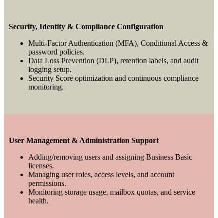
Security, Identity & Compliance Configuration
Multi-Factor Authentication (MFA), Conditional Access &
password policies.
Data Loss Prevention (DLP), retention labels, and audit
logging setup.
Security Score optimization and continuous compliance
monitoring.
User Management & Administration Support
Adding/removing users and assigning Business Basic
licenses.
Managing user roles, access levels, and account
permissions.
Monitoring storage usage, mailbox quotas, and service
health.