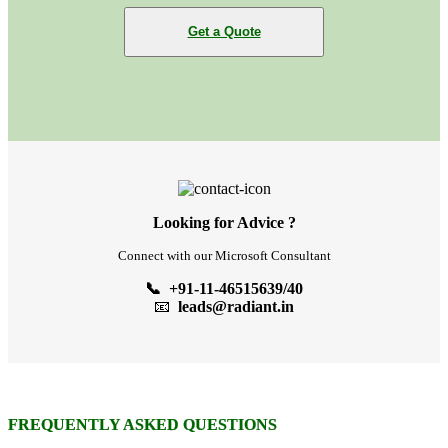
Get a Quote
Looking for Advice ?
Connect with our Microsoft Consultant
📞 +91-11-46515639/40
📧
leads@radiant.in
FREQUENTLY ASKED QUESTIONS