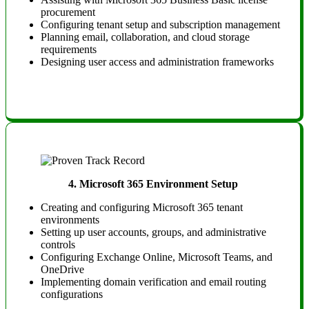
procurement
Configuring tenant setup and subscription management
Planning email, collaboration, and cloud storage
requirements
Designing user access and administration frameworks
4.
Microsoft 365 Environment Setup
Creating and configuring Microsoft 365 tenant
environments
Setting up user accounts, groups, and administrative
controls
Configuring Exchange Online, Microsoft Teams, and
OneDrive
Implementing domain verification and email routing
configurations