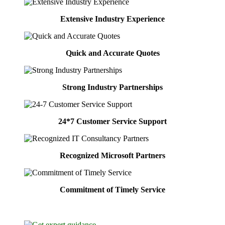
Extensive Industry Experience
Quick and Accurate Quotes
Strong Industry Partnerships
24*7 Customer Service Support
Recognized Microsoft Partners
Commitment of Timely Service