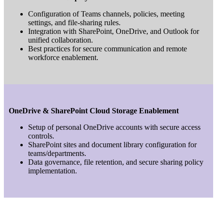
Configuration of Teams channels, policies, meeting
settings, and file-sharing rules.
Integration with SharePoint, OneDrive, and Outlook for
unified collaboration.
Best practices for secure communication and remote
workforce enablement.
OneDrive & SharePoint Cloud Storage Enablement
Setup of personal OneDrive accounts with secure access
controls.
SharePoint sites and document library configuration for
teams/departments.
Data governance, file retention, and secure sharing policy
implementation.