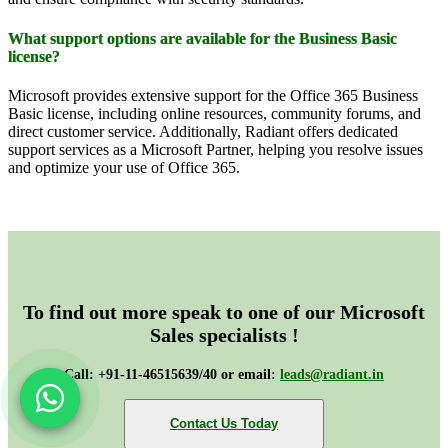
What support options are available for the Business Basic
license?
Microsoft provides extensive support for the Office 365 Business
Basic license, including online resources, community forums, and
direct customer service. Additionally, Radiant offers dedicated
support services as a Microsoft Partner, helping you resolve issues
and optimize your use of Office 365.
To find out more speak to one of our Microsoft
Sales specialists !
Call: +91-11-46515639/40 or email:
leads@radiant.in
Contact Us Today