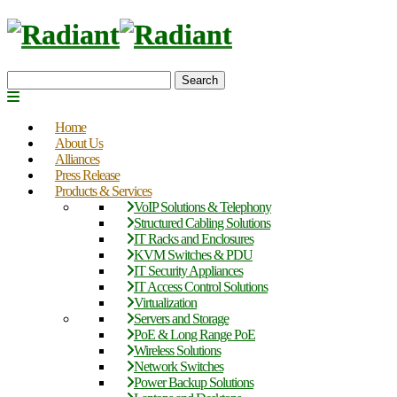
Search
Home
About Us
Alliances
Press Release
Products & Services
VoIP Solutions & Telephony
Structured Cabling Solutions
IT Racks and Enclosures
KVM Switches & PDU
IT Security Appliances
IT Access Control Solutions
Virtualization
Servers and Storage
PoE & Long Range PoE
Wireless Solutions
Network Switches
Power Backup Solutions