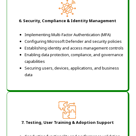
6.
Security, Compliance & Identity Management
Implementing Multi-Factor Authentication (MFA)
Configuring Microsoft Defender and security policies
Establishing identity and access management controls
Enabling data protection, compliance, and governance
capabilities
Securing users, devices, applications, and business
data
7.
Testing, User Training & Adoption Support