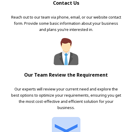
Contact Us
Reach out to our team via phone, email, or our website contact
form. Provide some basic information about your business
and plans you’re interested in.
Our Team Review the Requirement
Our experts will review your current need and explore the
best options to optimize your requirements, ensuring you get
the most cost-effective and efficient solution for your
business.