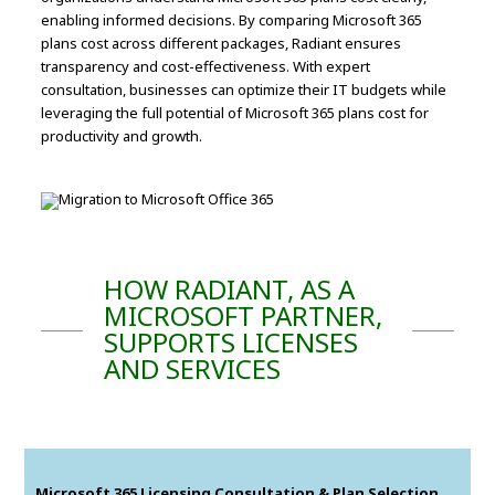
enabling informed decisions. By comparing Microsoft 365
plans cost across different packages, Radiant ensures
transparency and cost-effectiveness. With expert
consultation, businesses can optimize their IT budgets while
leveraging the full potential of Microsoft 365 plans cost for
productivity and growth.
HOW RADIANT, AS A
MICROSOFT PARTNER,
SUPPORTS LICENSES
AND SERVICES
Microsoft 365 Licensing Consultation & Plan Selection