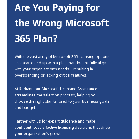
Are You Paying for
the Wrong Microsoft
365 Plan?
With the vast array of Microsoft 365 licensing options,
it’s easy to end up with a plan that doesn’t fully align
with your organization’s needs—resulting in
overspending or lacking critical features.
At Radiant, our Microsoft Licensing Assistance
streamlines the selection process, helping you
choose the right plan tailored to your business goals
and budget.
Partner with us for expert guidance and make
confident, cost-effective licensing decisions that drive
your organization’s growth.