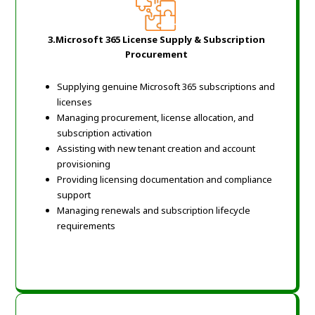
3.Microsoft 365 License Supply & Subscription
Procurement
Supplying genuine Microsoft 365 subscriptions and
licenses
Managing procurement, license allocation, and
subscription activation
Assisting with new tenant creation and account
provisioning
Providing licensing documentation and compliance
support
Managing renewals and subscription lifecycle
requirements