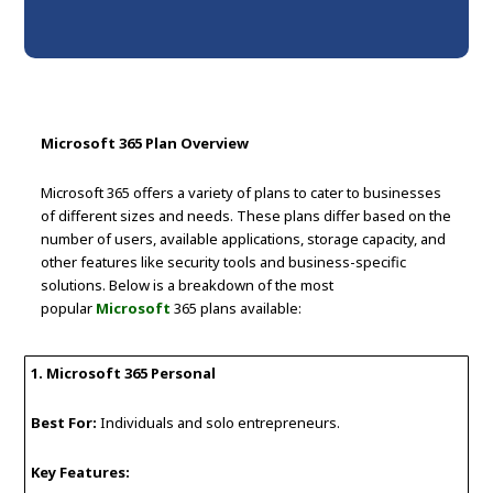
Microsoft 365 Plan Overview
Microsoft 365 offers a variety of plans to cater to businesses
of different sizes and needs. These plans differ based on the
number of users, available applications, storage capacity, and
other features like security tools and business-specific
solutions. Below is a breakdown of the most
popular
Microsoft
365 plans available:
1. Microsoft 365 Personal
Best For:
Individuals and solo entrepreneurs.
Key Features: