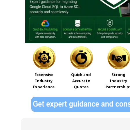
Extensive
Quick and
Strong
Industry
Accurate
Industry
Experience
Quotes
Partnership