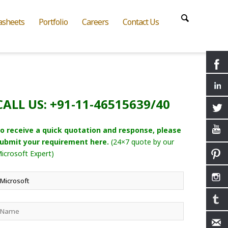
asheets
Portfolio
Careers
Contact Us
CALL US: +91-11-46515639/40
o receive a quick quotation and response, please
ubmit your requirement here.
(24×7 quote by our
icrosoft Expert)