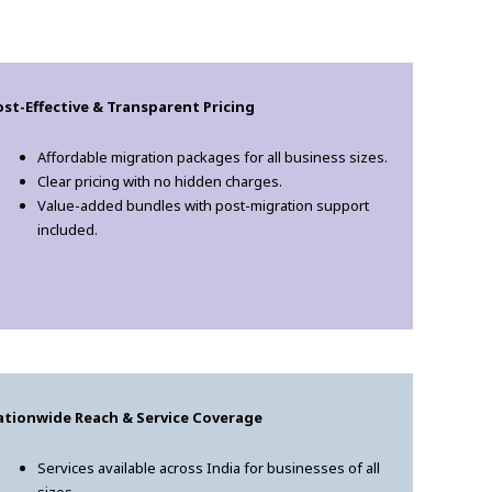
st-Effective & Transparent Pricing
Affordable migration packages for all business sizes.
Clear pricing with no hidden charges.
Value-added bundles with post-migration support
included.
ationwide Reach & Service Coverage
Services available across India for businesses of all