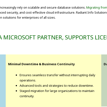
increasingly rely on scalable and secure database solutions.
Migrating fro
 security, and cost-effective cloud infrastructure. Radiant Info Solution
 solutions for enterprises of all sizes.
A MICROSOFT PARTNER, SUPPORTS LICE
Minimal Downtime & Business Continuity
D
Ensures seamless transfer without interrupting daily
operations.
Advanced tools and strategies to reduce downtime.
Staged migration for large organizations to maintain
continuity.