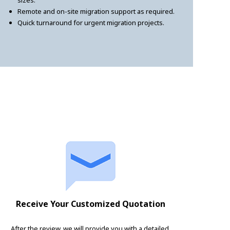
sizes.
Remote and on-site migration support as required.
Quick turnaround for urgent migration projects.
Receive Your Customized Quotation
After the review, we will provide you with a detailed,