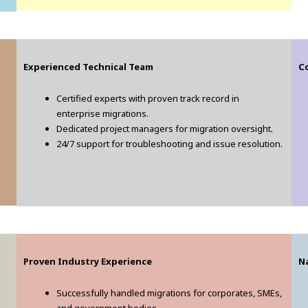
Experienced Technical Team
Co
Certified experts with proven track record in
enterprise migrations.
Dedicated project managers for migration oversight.
24/7 support for troubleshooting and issue resolution.
Proven Industry Experience
N
Successfully handled migrations for corporates, SMEs,