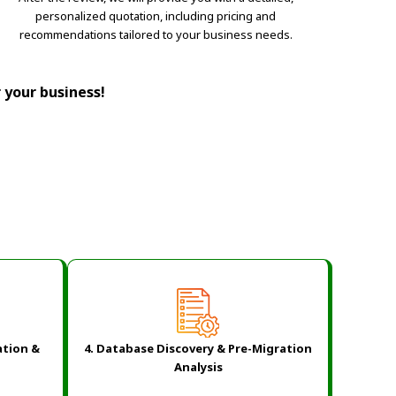
personalized quotation, including pricing and
recommendations tailored to your business needs.
r your business!
ation &
4. Database Discovery & Pre-Migration
Analysis