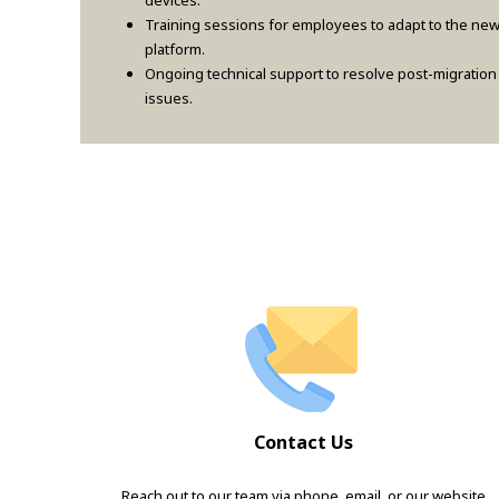
devices.
Training sessions for employees to adapt to the ne
platform.
Ongoing technical support to resolve post-migration
issues.
Contact Us
Reach out to our team via phone, email, or our website