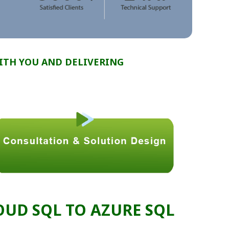
ITH YOU AND DELIVERING
UD SQL TO AZURE SQL