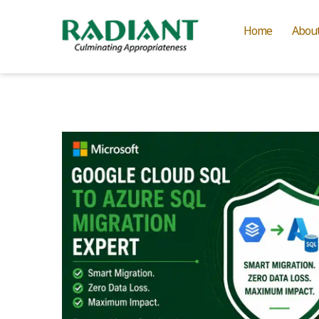
Home
Abou