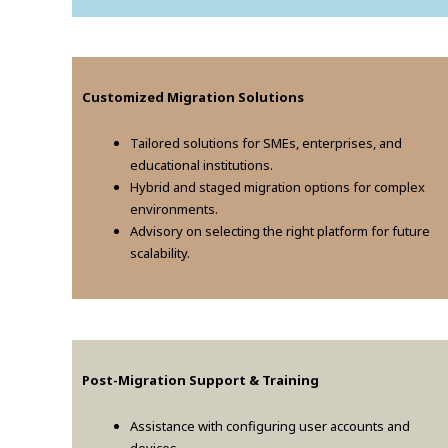
Customized Migration Solutions
Tailored solutions for SMEs, enterprises, and
educational institutions.
Hybrid and staged migration options for complex
environments.
Advisory on selecting the right platform for future
scalability.
Post-Migration Support & Training
Assistance with configuring user accounts and