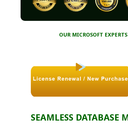
OUR MICROSOFT EXPERTS
SEAMLESS DATABASE 