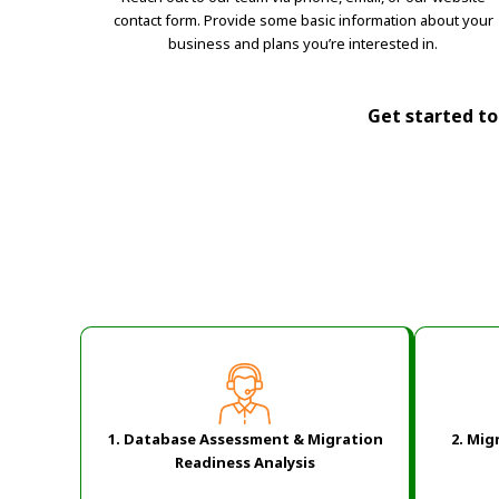
contact form. Provide some basic information about your
business and plans you’re interested in.
Get started tod
1. Database Assessment & Migration
2.
Migr
Readiness Analysis