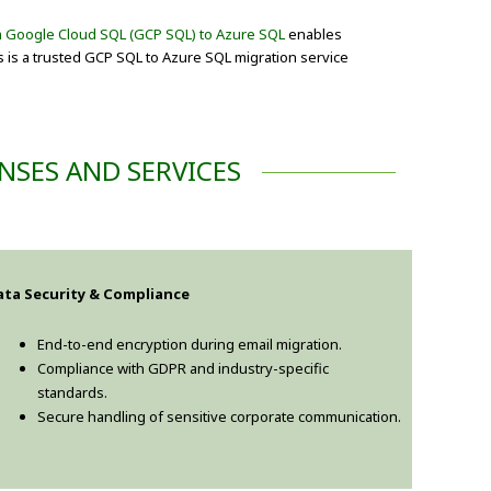
m Google Cloud SQL (GCP SQL) to Azure SQL
enables
s is a trusted GCP SQL to Azure SQL migration service
NSES AND SERVICES
ata Security & Compliance
End-to-end encryption during email migration.
Compliance with GDPR and industry-specific
standards.
Secure handling of sensitive corporate communication.