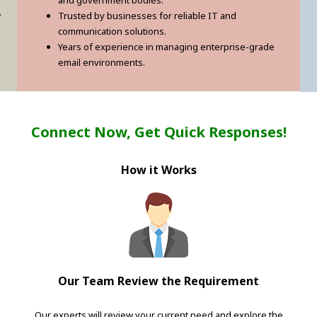
and government bodies.
w
Trusted by businesses for reliable IT and
communication solutions.
Years of experience in managing enterprise-grade
email environments.
Connect Now, Get Quick Responses!
How it Works
Our Team Review the Requirement
Our experts will review your current need and explore the