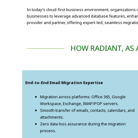
In today’s cloud-first business environment, organizations 
businesses to leverage advanced database features, enhanced
provider and partner, offering expert-led, seamless migration
HOW RADIANT, AS 
End-to-End Email Migration Expertise
Migration across platforms: Office 365, Google
Workspace, Exchange, IMAP/POP servers.
Smooth transfer of emails, contacts, calendars, and
attachments.
Zero data loss assurance during the migration
process.