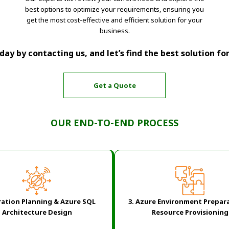
best options to optimize your requirements, ensuring you
get the most cost-effective and efficient solution for your
business.
ay by contacting us, and let’s find the best solution fo
Get a Quote
OUR END-TO-END PROCESS
ation Planning & Azure SQL
3. Azure Environment Prepar
Architecture Design
Resource Provisioning