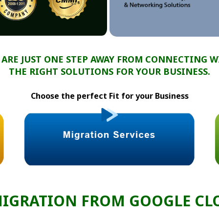
 ARE JUST ONE STEP AWAY FROM CONNECTING W
THE RIGHT SOLUTIONS FOR YOUR BUSINESS.
Choose the perfect Fit for your Business
MIGRATION FROM GOOGLE CLO