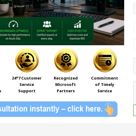
24*7 Customer
Recognized
Commitment
Service
Microsoft
of Timely
s
Support
Partners
Service