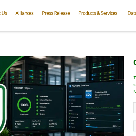
t Us
Alliances
Press Release
Products & Services
Dat
T
s
M