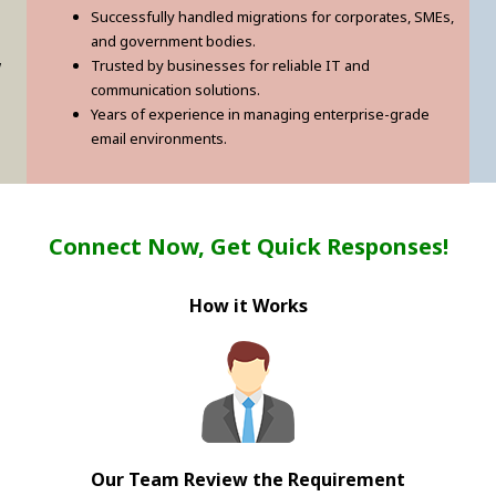
Successfully handled migrations for corporates, SMEs,
and government bodies.
w
Trusted by businesses for reliable IT and
communication solutions.
Years of experience in managing enterprise-grade
email environments.
Connect Now, Get Quick Responses!
How it Works
Our Team Review the Requirement