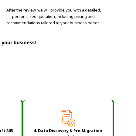
After the review, we will provide you with a detailed,
personalized quotation, including pricing and
recommendations tailored to your business needs.
r your business!
oft 365
4. Data Discovery & Pre-Migration