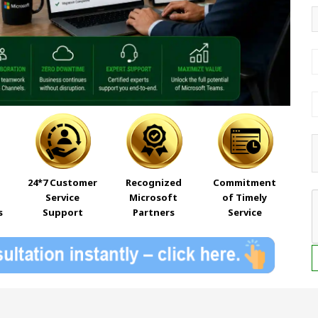
24*7 Customer
Recognized
Commitment
Service
Microsoft
of Timely
s
Support
Partners
Service