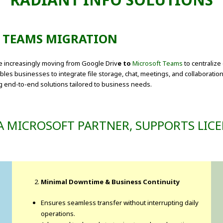
T TEAMS MIGRATION
re increasingly moving from Google Driv
e to
Microsoft Teams
to centraliz
es businesses to integrate file storage, chat, meetings, and collaboration
ng end-to-end solutions tailored to business needs.
A MICROSOFT PARTNER, SUPPORTS LICE
Minimal Downtime & Business Continuity
Ensures seamless transfer without interrupting daily
operations.