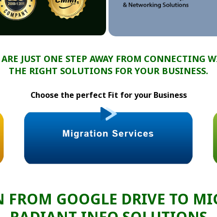
 ARE JUST ONE STEP AWAY FROM CONNECTING W
THE RIGHT SOLUTIONS FOR YOUR BUSINESS.
Choose the perfect Fit for your Business
N FROM GOOGLE DRIVE TO MI
RADIANT INFO SOLUTIONS