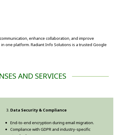
e communication, enhance collaboration, and improve
 in one platform. Radiant Info Solutions is a trusted Google
NSES AND SERVICES
Data Security & Compliance
End-to-end encryption during email migration.
Compliance with GDPR and industry-specific