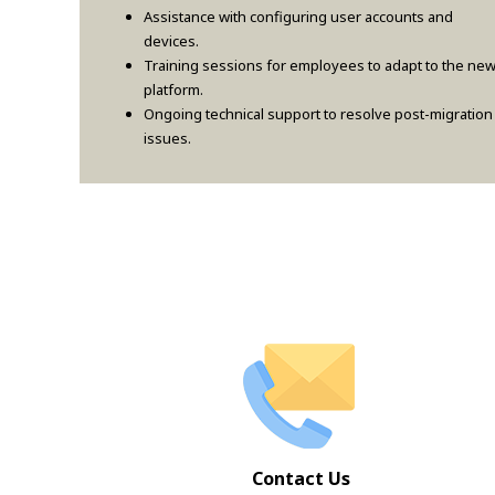
Assistance with configuring user accounts and
devices.
Training sessions for employees to adapt to the ne
platform.
Ongoing technical support to resolve post-migration
issues.
Contact Us