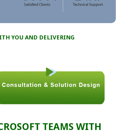
ITH YOU AND DELIVERING
CROSOFT TEAMS WITH