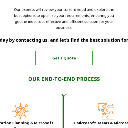
Our experts will review your current need and explore the
best options to optimize your requirements, ensuring you
get the most cost-effective and efficient solution for your
business.
ay by contacting us, and let’s find the best solution fo
Get a Quote
OUR END-TO-END PROCESS
ration Planning & Microsoft
3. Microsoft Teams & Micros