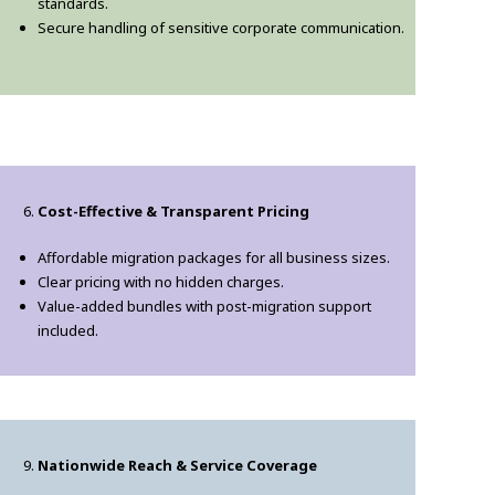
standards.
Secure handling of sensitive corporate communication.
Cost-Effective & Transparent Pricing
Affordable migration packages for all business sizes.
Clear pricing with no hidden charges.
Value-added bundles with post-migration support
included.
Nationwide Reach & Service Coverage