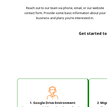
Reach out to our team via phone, email, or our website
contact form. Provide some basic information about your
business and plans you’re interested in.
Get started tod
1. Google Drive Environment
2.
Mig