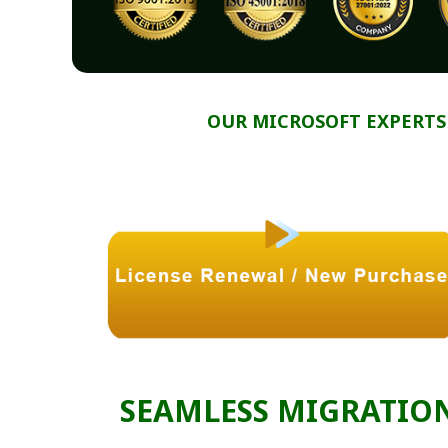
OUR MICROSOFT EXPERTS
SEAMLESS MIGRATIO