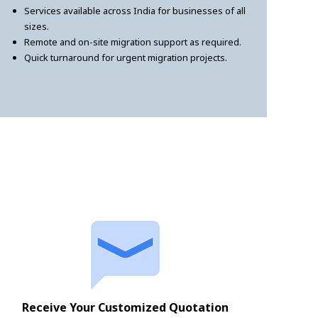
Services available across India for businesses of all
sizes.
Remote and on-site migration support as required.
Quick turnaround for urgent migration projects.
Receive Your Customized Quotation