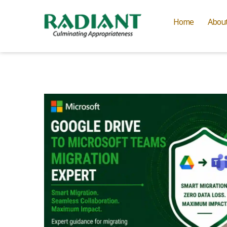
Home
Abou