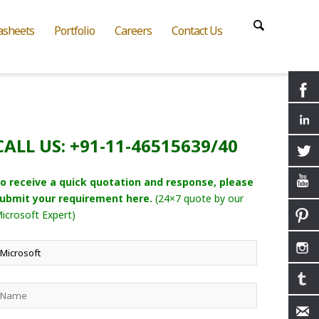
asheets
Portfolio
Careers
Contact Us
CALL US: +91-11-46515639/40
o receive a quick quotation and response, please
ubmit your requirement here.
(24×7 quote by our
icrosoft Expert)