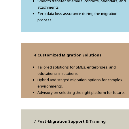
Smooth transfer of emails, contacts, calendars, and
attachments.
Zero data loss assurance during the migration
process.
Customized Migration Solutions
Tailored solutions for SMEs, enterprises, and
educational institutions.
Hybrid and staged migration options for complex
environments.
Advisory on selecting the right platform for future.
Post-Migration Support & Training