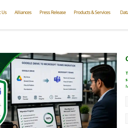
t Us
Alliances
Press Release
Products & Services
Dat
T
s
M