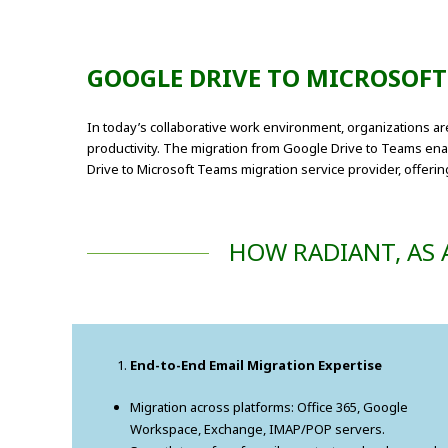
GOOGLE DRIVE TO MICROSOF
In today’s collaborative work environment, organizations a
productivity. The migration from Google Drive to Teams enabl
Drive to Microsoft Teams migration service provider, offeri
HOW RADIANT, AS 
End-to-End Email Migration Expertise
Migration across platforms: Office 365, Google
Workspace, Exchange, IMAP/POP servers.