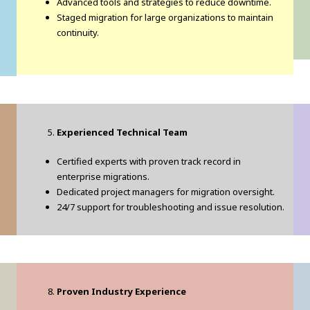
Advanced tools and strategies to reduce downtime.
Staged migration for large organizations to maintain
continuity.
Experienced Technical Team
Certified experts with proven track record in
enterprise migrations.
Dedicated project managers for migration oversight.
24/7 support for troubleshooting and issue resolution.
Proven Industry Experience