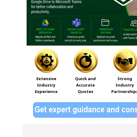
Extensive
Quick and
Strong
Industry
Accurate
Industry
Experience
Quotes
Partnership