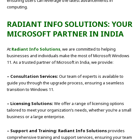
ensuring users can leverage the latest advancements in
computing.
RADIANT INFO SOLUTIONS: YOUR
MICROSOFT PARTNER IN INDIA
At
Radiant Info Solutions
, we are committed to helping
businesses and individuals make the most of Microsoft Windows
11. As a trusted partner of Microsoft in India, we provide:
– Consultation Services:
Our team of experts is available to
guide you through the upgrade process, ensuring a seamless
transition to Windows 11.
– Licensing Solutions:
We offer a range of licensing options
tailored to meet your organization’s needs, whether you’re a small
business or a large enterprise.
– Support and Training: Radiant Info Solutions
provides
comprehensive training and support services, ensuring your team