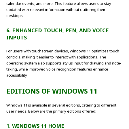
calendar events, and more. This feature allows users to stay
updated with relevant information without cluttering their
desktops.
6. ENHANCED TOUCH, PEN, AND VOICE
INPUTS
For users with touchscreen devices, Windows 11 optimizes touch
controls, making it easier to interact with applications. The
operating system also supports stylus input for drawing and note-
taking, while improved voice recognition features enhance
accessibility.
EDITIONS OF WINDOWS 11
Windows 11 is available in several editions, catering to different
user needs. Below are the primary editions offered:
1. WINDOWS 11 HOME