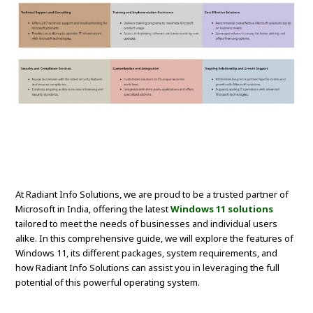
At Radiant Info Solutions, we are proud to be a trusted partner of
Microsoft in India, offering the latest
Windows 11 solutions
tailored to meet the needs of businesses and individual users
alike. In this comprehensive guide, we will explore the features of
Windows 11, its different packages, system requirements, and
how Radiant Info Solutions can assist you in leveraging the full
potential of this powerful operating system.