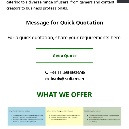
catering to a diverse range of users, from gamers and content
creators to business professionals.
Message for Quick Quotation
For a quick quotation, share your requirements here:
Get a Quote
📞 +91-11-46515639/40
📧
leads@radiant.in
WHAT WE OFFER