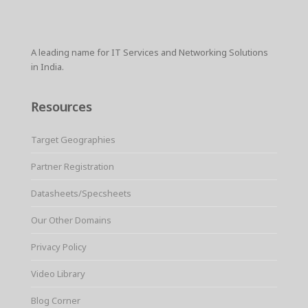
r
e
t
i
t
t
p
e
b
t
l
e
s
e
o
e
r
A
o
r
e
p
k
s
p
A leading name for IT Services and Networking Solutions
t
in India.
Resources
Target Geographies
Partner Registration
Datasheets/Specsheets
Our Other Domains
Privacy Policy
Video Library
Blog Corner