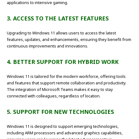
applications to intensive gaming.
3. ACCESS TO THE LATEST FEATURES
Upgrading to Windows 11 allows users to access the latest
features, updates, and enhancements, ensuring they benefit from
continuous improvements and innovations.
4. BETTER SUPPORT FOR HYBRID WORK
Windows 11 is tailored for the modern workforce, offering tools
and features that support remote collaboration and productivity.
The integration of Microsoft Teams makes it easy to stay
connected with colleagues, regardless of location.
5. SUPPORT FOR NEW TECHNOLOGIES
Windows 11 is designed to support emerging technologies,
including ARM processors and advanced graphics capabilities,