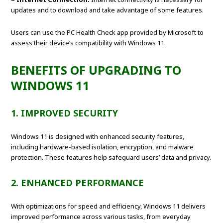
updates and to download and take advantage of some features.
Users can use the PC Health Check app provided by Microsoft to
assess their device’s compatibility with Windows 11.
BENEFITS OF UPGRADING TO
WINDOWS 11
1. IMPROVED SECURITY
Windows 11 is designed with enhanced security features,
including hardware-based isolation, encryption, and malware
protection. These features help safeguard users’ data and privacy.
2. ENHANCED PERFORMANCE
With optimizations for speed and efficiency, Windows 11 delivers
improved performance across various tasks, from everyday