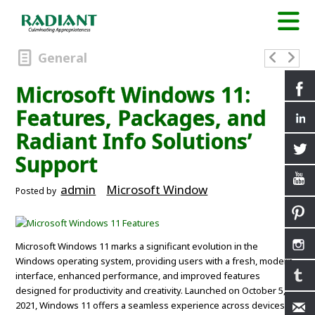
General
Microsoft Windows 11:
Features, Packages, and
Radiant Info Solutions’
Support
admin
Microsoft Window
Posted by
Microsoft Windows 11 marks a significant evolution in the
Windows operating system, providing users with a fresh, modern
interface, enhanced performance, and improved features
designed for productivity and creativity. Launched on October 5,
2021, Windows 11 offers a seamless experience across devices,