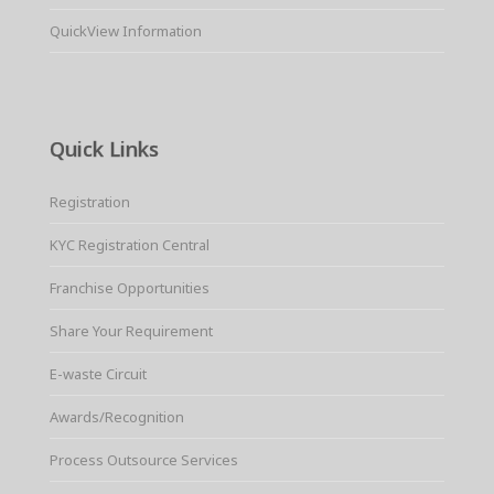
QuickView Information
Quick Links
Registration
KYC Registration Central
Franchise Opportunities
Share Your Requirement
E-waste Circuit
Awards/Recognition
Process Outsource Services