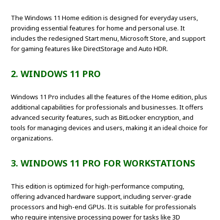
The Windows 11 Home edition is designed for everyday users,
providing essential features for home and personal use. It
includes the redesigned Start menu, Microsoft Store, and support
for gaming features like DirectStorage and Auto HDR.
2. WINDOWS 11 PRO
Windows 11 Pro includes all the features of the Home edition, plus
additional capabilities for professionals and businesses. It offers
advanced security features, such as BitLocker encryption, and
tools for managing devices and users, making it an ideal choice for
organizations.
3. WINDOWS 11 PRO FOR WORKSTATIONS
This edition is optimized for high-performance computing,
offering advanced hardware support, including server-grade
processors and high-end GPUs. It is suitable for professionals
who require intensive processing power for tasks like 3D