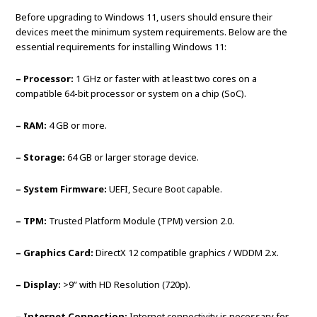
Before upgrading to Windows 11, users should ensure their
devices meet the minimum system requirements. Below are the
essential requirements for installing Windows 11:
– Processor:
1 GHz or faster with at least two cores on a
compatible 64-bit processor or system on a chip (SoC).
– RAM:
4 GB or more.
– Storage:
64 GB or larger storage device.
– System Firmware:
UEFI, Secure Boot capable.
– TPM:
Trusted Platform Module (TPM) version 2.0.
– Graphics Card:
DirectX 12 compatible graphics / WDDM 2.x.
– Display:
>9” with HD Resolution (720p).
– Internet Connection:
Internet connectivity is necessary for