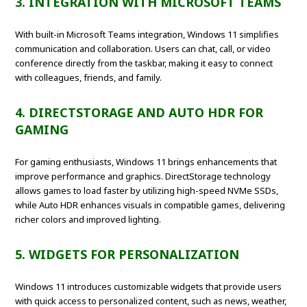
3. INTEGRATION WITH MICROSOFT TEAMS
With built-in Microsoft Teams integration, Windows 11 simplifies
communication and collaboration. Users can chat, call, or video
conference directly from the taskbar, making it easy to connect
with colleagues, friends, and family.
4. DIRECTSTORAGE AND AUTO HDR FOR
GAMING
For gaming enthusiasts, Windows 11 brings enhancements that
improve performance and graphics. DirectStorage technology
allows games to load faster by utilizing high-speed NVMe SSDs,
while Auto HDR enhances visuals in compatible games, delivering
richer colors and improved lighting.
5. WIDGETS FOR PERSONALIZATION
Windows 11 introduces customizable widgets that provide users
with quick access to personalized content, such as news, weather,