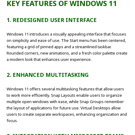
KEY FEATURES OF WINDOWS 11
1. REDESIGNED USER INTERFACE
Windows 11 introduces a visually appealing interface that focuses
on simplicity and ease of use. The Start menu has been centered,
featuring a grid of pinned apps and a streamlined taskbar.
Rounded corners, new animations, and a fresh color palette create
a modern look that enhances user experience.
2. ENHANCED MULTITASKING
Windows 11 offers several multitasking features that allow users
to work more efficiently. Snap Layouts enable users to organize
multiple open windows with ease, while Snap Groups remember
the layout of applications for future use. Virtual Desktops allow
users to create separate workspaces, enhancing organization and
focus.