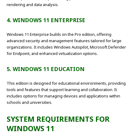
rendering and data analysis.
4. WINDOWS 11 ENTERPRISE
Windows 11 Enterprise builds on the Pro edition, offering
advanced security and management features tailored for large
organizations. It includes Windows Autopilot, Microsoft Defender
for Endpoint, and enhanced virtualization options.
5. WINDOWS 11 EDUCATION
This edition is designed for educational environments, providing
tools and features that support learning and collaboration. It
includes options for managing devices and applications within
schools and universities.
SYSTEM REQUIREMENTS FOR
WINDOWS 11