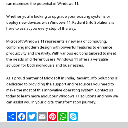
can maximize the potential of Windows 11.
Whether you’re looking to upgrade your existing systems or
deploy new devices with Windows 11, Radiant Info Solutions is
here to assist you every step of the way.
Microsoft Windows 11 represents a new era of computing,
combining modern design with powerful features to enhance
productivity and creativity. With various editions tailored to meet
the needs of different users, Windows 11 offers a versatile
solution for both individuals and businesses.
As a proud partner of Microsoft in India, Radiant Info Solutions is
dedicated to providing the support and resources you need to
make the most of this innovative operating system. Contact us
today to learn more about our Windows 11 solutions and how we
can assist you in your digital transformation journey.
S
F
T
E
P
W
S
h
a
w
m
i
h
k
a
c
i
a
n
a
y