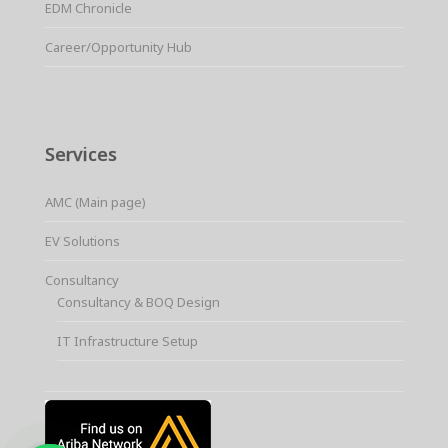
EDM Chronicle
Career/Opportunity Hub
Services
AMC (Main page)
EV Solutions
Consultancy
Consultancy & BOQ Design
IT Infrastructure Setup