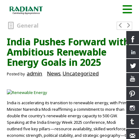
General
India Pushes Forward with
Ambitious Renewable
Energy Goals in 2025
admin
News
Uncategorized
Posted by
,
India is accelerating its transition to renewable energy, with Prime
Minister Narendra Modi reaffirming a commitment to more than
double the country’s renewable energy capacity to 500 GW.
Speaking at the India Energy Week 2025 conference, Modi
outlined five key pillars—resource availability, skilled workforce,
economic strength, political stability, and strategic geography—to