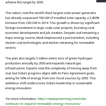
achieve this target by 2030.
The nation, now the world’s third-largest solar power generator,
has already surpassed 100 GW of installed solar capacity, a 3,450%
increase from 2.82 GW in 2014. This growth is driven by significant
foreign investment in large-scale solar projects, boosting rural
economic development and job creation. Despite coal remaining a
major energy source, Modi emphasized a just transition, including
cleaner coal technologies and worker retraining for renewable
sectors.
The plan also targets 5 million metric tons of green hydrogen
production annually by 2030 and expands natural gas
infrastructure. Experts note the complexity of moving away from
coal, but India’s progress aligns with its Paris Agreement goals,
aiming for 50% of energy from non-fossil sources by 2030. This
ambitious shift underscores India’s leadership in sustainable
energy innovation.
For more information-
https://www.powermag.com/india-
continues-to-expand-renewable-energy-resources/