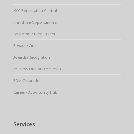
KYC Registration Central
Franchise Opportunities
Share Your Requirement
E-waste Circuit
Awards/Recognition
Process Outsource Services
EDM Chronicle
Career/Opportunity Hub
Services