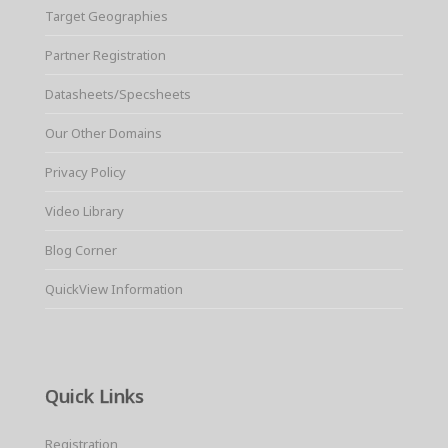
Target Geographies
Partner Registration
Datasheets/Specsheets
Our Other Domains
Privacy Policy
Video Library
Blog Corner
QuickView Information
Quick Links
Registration