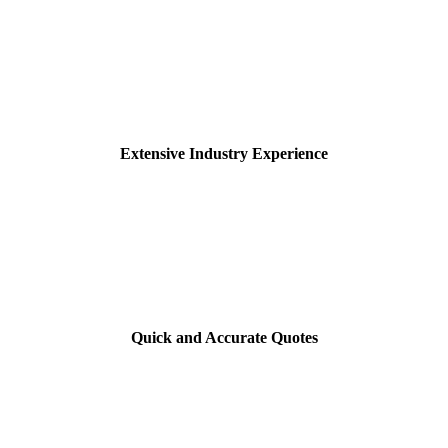
Extensive Industry Experience
Quick and Accurate Quotes