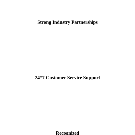
Strong Industry Partnerships
24*7 Customer Service Support
Recognized