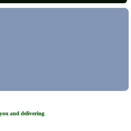
you and delivering