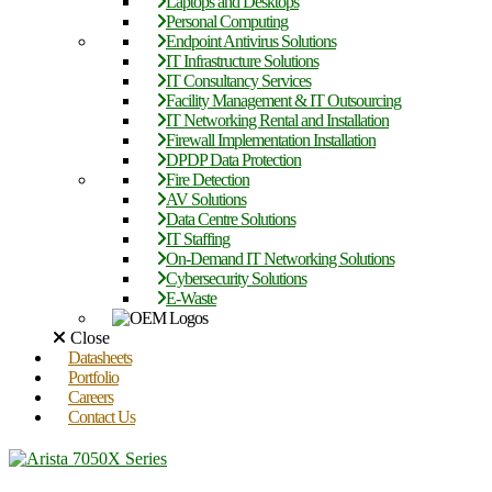
Laptops and Desktops
Personal Computing
Endpoint Antivirus Solutions
IT Infrastructure Solutions
IT Consultancy Services
Facility Management & IT Outsourcing
IT Networking Rental and Installation
Firewall Implementation Installation
DPDP Data Protection
Fire Detection
AV Solutions
Data Centre Solutions
IT Staffing
On-Demand IT Networking Solutions
Cybersecurity Solutions
E-Waste
Close
Datasheets
Portfolio
Careers
Contact Us