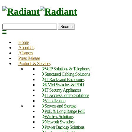
Search
Home
About Us
Alliances
Press Release
Products & Services
VoIP Solutions & Telephony
Structured Cabling Solutions
IT Racks and Enclosures
KVM Switches & PDU
IT Security Appliances
IT Access Control Solutions
Virtualization
Servers and Storage
PoE & Long Range PoE
Wireless Solutions
Network Switches
Power Backup Solutions