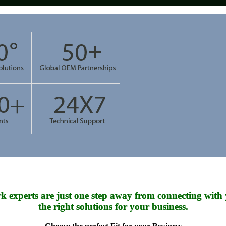
k experts are just one step away from connecting with 
the right solutions for your business.