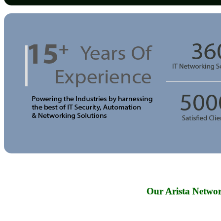
Our Arista Networ