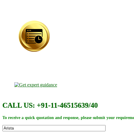
CALL US: +91-11-46515639/40
To receive a quick quotation and response, please submit your requireme