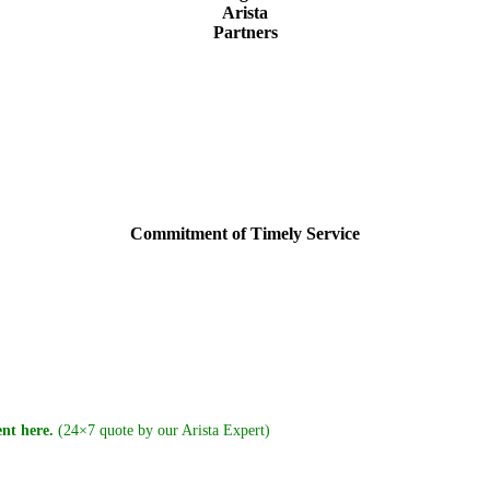
Arista
Partners
Commitment of Timely Service
nt here.
(24×7 quote by our Arista Expert)