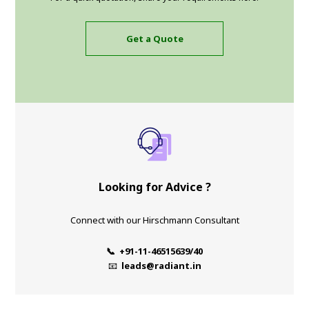
Get a Quote
Looking for Advice ?
Connect with our Hirschmann Consultant
📞 +91-11-46515639/40
📧
leads@radiant.in