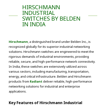
HIRSCHMANN
INDUSTRIAL
SWITCHES BY BELDEN
IN INDIA
Hirschmann
, a distinguished brand under Belden Inc., is
recognized globally for its superior industrial networking
solutions. Hirschmann switches are engineered to meet the
rigorous demands of industrial environments, providing
reliable, secure, and high-performance network connectivity.
In India, these switches are extensively utilized across
various sectors, including manufacturing, transportation,
energy, and critical infrastructure. Belden and Hirschmann
products from
Radiant
deliver reliable, high-performance
networking solutions for industrial and enterprise
applications.
Key Features of Hirschmann Industrial