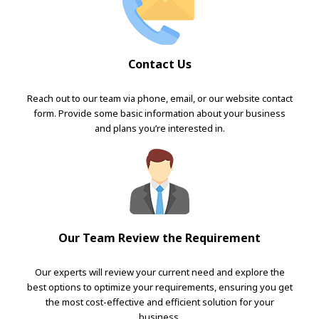
Contact Us
Reach out to our team via phone, email, or our website contact
form. Provide some basic information about your business
and plans you’re interested in.
Our Team Review the Requirement
Our experts will review your current need and explore the
best options to optimize your requirements, ensuring you get
the most cost-effective and efficient solution for your
business.