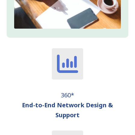
360*
End-to-End Network Design &
Support