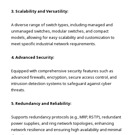
3. Scalability and Versatility:
A diverse range of switch types, including managed and
unmanaged switches, modular switches, and compact
models, allowing for easy scalability and customization to
meet specific industrial network requirements.
4. Advanced Security:
Equipped with comprehensive security features such as
advanced firewalls, encryption, secure access control, and
intrusion detection systems to safeguard against cyber
threats.
5. Redundancy and Reliability:
Supports redundancy protocols (e.g., MRP, RSTP), redundant
power supplies, and ring network topologies, enhancing
network resilience and ensuring high availability and minimal