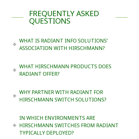
FREQUENTLY ASKED
QUESTIONS
WHAT IS RADIANT INFO SOLUTIONS’
ASSOCIATION WITH HIRSCHMANN?
WHAT HIRSCHMANN PRODUCTS DOES
RADIANT OFFER?
WHY PARTNER WITH RADIANT FOR
HIRSCHMANN SWITCH SOLUTIONS?
IN WHICH ENVIRONMENTS ARE
HIRSCHMANN SWITCHES FROM RADIANT
TYPICALLY DEPLOYED?