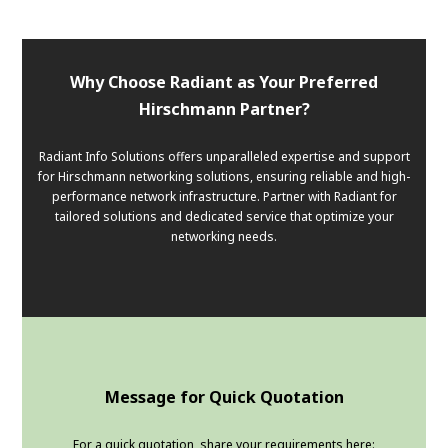
Why Choose Radiant as Your Preferred
Hirschmann Partner?
Radiant Info Solutions offers unparalleled expertise and support
for Hirschmann networking solutions, ensuring reliable and high-
performance network infrastructure. Partner with Radiant for
tailored solutions and dedicated service that optimize your
networking needs.
Message for Quick Quotation
For a quick quotation, share your requirements here: