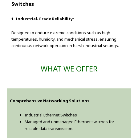
Switches
1. Industrial-Grade Reliability:
Designed to endure extreme conditions such as high
temperatures, humidity, and mechanical stress, ensuring
continuous network operation in harsh industrial settings.
WHAT WE OFFER
Comprehensive Networking Solutions
Industrial Ethernet Switches
Managed and unmanaged Ethernet switches for
reliable data transmission.