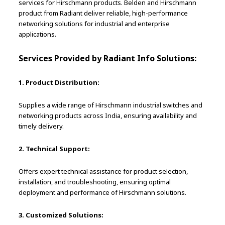
services for Hirschmann products. Belden and Hirschmann
product from Radiant deliver reliable, high-performance
networking solutions for industrial and enterprise
applications.
Services Provided by Radiant Info Solutions:
1. Product Distribution:
Supplies a wide range of Hirschmann industrial switches and
networking products across India, ensuring availability and
timely delivery.
2. Technical Support:
Offers expert technical assistance for product selection,
installation, and troubleshooting, ensuring optimal
deployment and performance of Hirschmann solutions.
3. Customized Solutions: