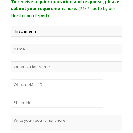
To receive a quick quotation and response, please
submit your requirement here.
(24×7 quote by our
Hirschmann Expert)