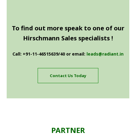
To find out more speak to one of our
Hirschmann Sales specialists !
Call: +91-11-46515639/40 or email:
leads@radiant.in
Contact Us Today
PARTNER