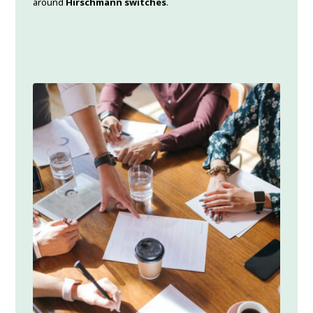
around
Hirschmann switches
.