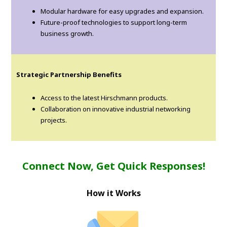
Modular hardware for easy upgrades and expansion.
Future-proof technologies to support long-term
business growth.
Strategic Partnership Benefits
Access to the latest Hirschmann products.
Collaboration on innovative industrial networking
projects.
Connect Now, Get Quick Responses!
How it Works