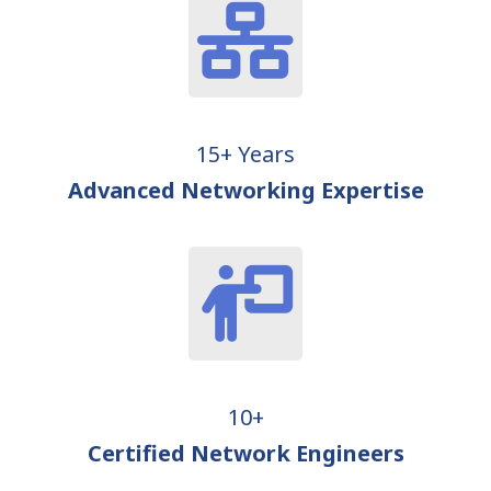
15+ Years
Advanced Networking Expertise
10+
Certified Network Engineers