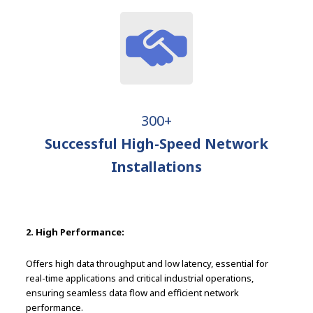
300+
Successful High-Speed Network
Installations
2. High Performance:
Offers high data throughput and low latency, essential for
real-time applications and critical industrial operations,
ensuring seamless data flow and efficient network
performance.