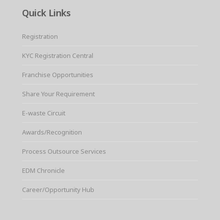
Quick Links
Registration
KYC Registration Central
Franchise Opportunities
Share Your Requirement
E-waste Circuit
Awards/Recognition
Process Outsource Services
EDM Chronicle
Career/Opportunity Hub