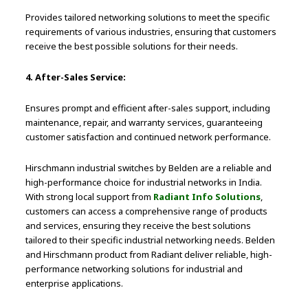
Provides tailored networking solutions to meet the specific
requirements of various industries, ensuring that customers
receive the best possible solutions for their needs.
4. After-Sales Service:
Ensures prompt and efficient after-sales support, including
maintenance, repair, and warranty services, guaranteeing
customer satisfaction and continued network performance.
Hirschmann industrial switches by Belden are a reliable and
high-performance choice for industrial networks in India.
With strong local support from
Radiant Info Solutions
,
customers can access a comprehensive range of products
and services, ensuring they receive the best solutions
tailored to their specific industrial networking needs. Belden
and Hirschmann product from Radiant deliver reliable, high-
performance networking solutions for industrial and
enterprise applications.