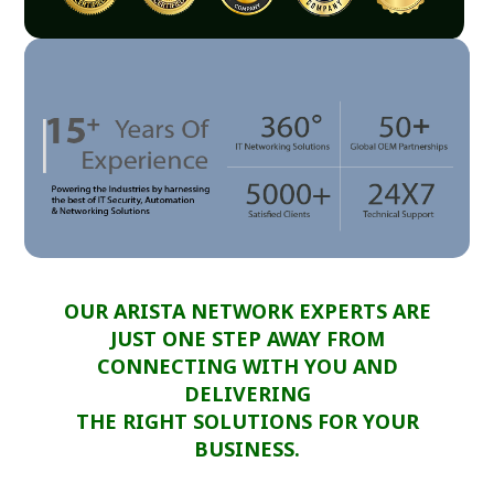
OUR ARISTA NETWORK EXPERTS ARE
JUST ONE STEP AWAY FROM
CONNECTING WITH YOU AND
DELIVERING
THE RIGHT SOLUTIONS FOR YOUR
BUSINESS.