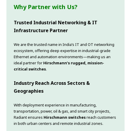
Why Partner with Us?
Trusted Industrial Networking & IT
Infrastructure Partner
We are the trusted name in India’s IT and OT networking
ecosystem, offering deep expertise in industrial-grade
Ethernet and automation environments—making us an
ideal partner for
Hirschmann’s rugged, mission-
critical switches
.
Industry Reach Across Sectors &
Geographies
With deployment experience in manufacturing,
transportation, power, oil & gas, and smart city projects,
Radiant ensures
Hirschmann switches
reach customers
in both urban centers and remote industrial zones.