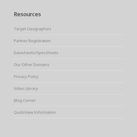
Resources
Target Geographies
Partner Registration
Datasheets/Specsheets
Our Other Domains
Privacy Policy
Video Library
Blog Corner
QuickView Information