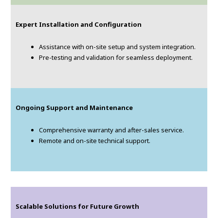
Expert Installation and Configuration
Assistance with on-site setup and system integration.
Pre-testing and validation for seamless deployment.
Ongoing Support and Maintenance
Comprehensive warranty and after-sales service.
Remote and on-site technical support.
Scalable Solutions for Future Growth