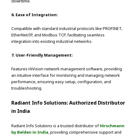
downtime.
6. Ease of Integration:
Compatible with standard industrial protocols like PROFINET,
EtherNet/IP, and Modbus TCP, facilitating seamless
integration into existing industrial networks.
7. User-Friendly Management:
Features HiVision network management software, providing
an intuitive interface for monitoring and managing network
performance, ensuring easy setup, configuration, and
troubleshooting.
Radiant Info Solutions: Authorized Distributor
in India
Radiant Info Solutions is a trusted distributor of
Hirschmann
by Belden in India
, providing comprehensive support and