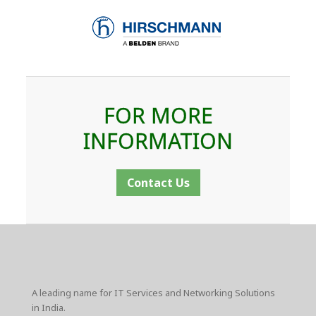
FOR MORE
INFORMATION
Contact Us
A leading name for IT Services and Networking Solutions
in India.