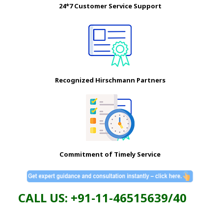
24*7 Customer Service Support
Recognized Hirschmann Partners
Commitment of Timely Service
CALL US: +91-11-46515639/40