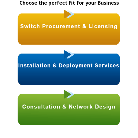
Choose the perfect Fit for your Business