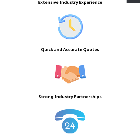
Extensive Industry Experience
Quick and Accurate Quotes
Strong Industry Partnerships