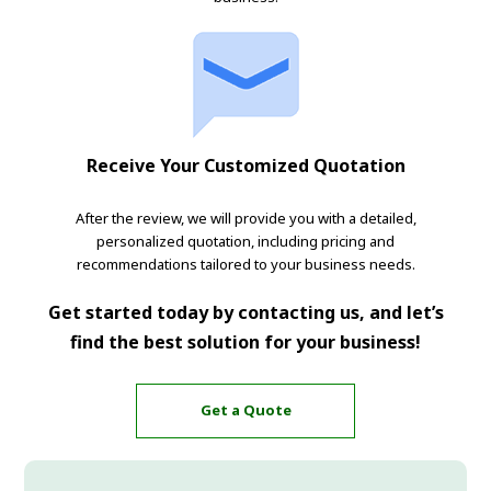
Receive Your Customized Quotation
After the review, we will provide you with a detailed,
personalized quotation, including pricing and
recommendations tailored to your business needs.
Get started today by contacting us, and let’s
find the best solution for your business!
Get a Quote