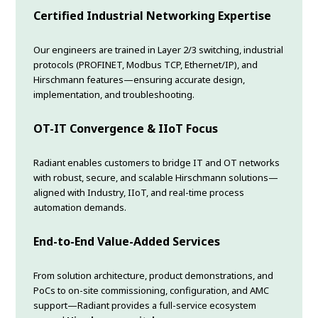
Certified Industrial Networking Expertise
Our engineers are trained in Layer 2/3 switching, industrial
protocols (PROFINET, Modbus TCP, Ethernet/IP), and
Hirschmann features—ensuring accurate design,
implementation, and troubleshooting.
OT-IT Convergence & IIoT Focus
Radiant enables customers to bridge IT and OT networks
with robust, secure, and scalable Hirschmann solutions—
aligned with Industry, IIoT, and real-time process
automation demands.
End-to-End Value-Added Services
From solution architecture, product demonstrations, and
PoCs to on-site commissioning, configuration, and AMC
support—Radiant provides a full-service ecosystem