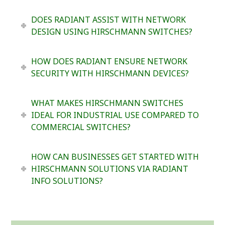
DOES RADIANT ASSIST WITH NETWORK
DESIGN USING HIRSCHMANN SWITCHES?
HOW DOES RADIANT ENSURE NETWORK
SECURITY WITH HIRSCHMANN DEVICES?
WHAT MAKES HIRSCHMANN SWITCHES
IDEAL FOR INDUSTRIAL USE COMPARED TO
COMMERCIAL SWITCHES?
HOW CAN BUSINESSES GET STARTED WITH
HIRSCHMANN SOLUTIONS VIA RADIANT
INFO SOLUTIONS?