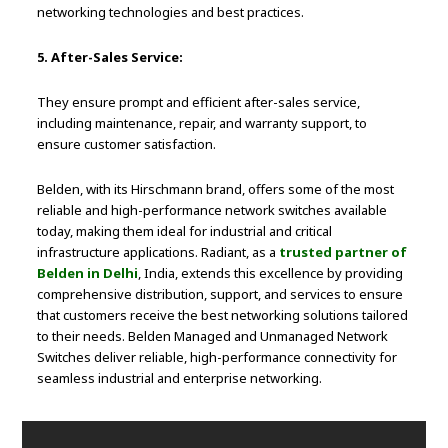
networking technologies and best practices.
5. After-Sales Service:
They ensure prompt and efficient after-sales service,
including maintenance, repair, and warranty support, to
ensure customer satisfaction.
Belden, with its Hirschmann brand, offers some of the most
reliable and high-performance network switches available
today, making them ideal for industrial and critical
infrastructure applications. Radiant, as a
trusted partner of
Belden in Delhi
, India, extends this excellence by providing
comprehensive distribution, support, and services to ensure
that customers receive the best networking solutions tailored
to their needs. Belden Managed and Unmanaged Network
Switches deliver reliable, high-performance connectivity for
seamless industrial and enterprise networking.