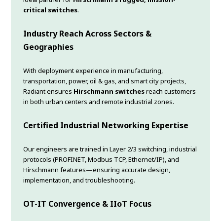
critical switches
.
Industry Reach Across Sectors &
Geographies
With deployment experience in manufacturing,
transportation, power, oil & gas, and smart city projects,
Radiant ensures
Hirschmann switches
reach customers
in both urban centers and remote industrial zones.
Certified Industrial Networking Expertise
Our engineers are trained in Layer 2/3 switching, industrial
protocols (PROFINET, Modbus TCP, Ethernet/IP), and
Hirschmann features—ensuring accurate design,
implementation, and troubleshooting.
OT-IT Convergence & IIoT Focus