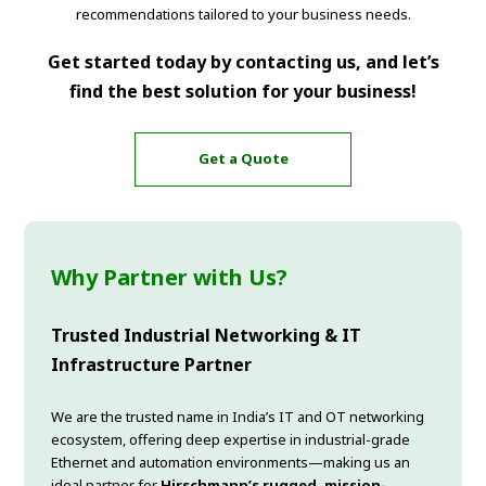
recommendations tailored to your business needs.
Get started today by contacting us, and let’s
find the best solution for your business!
Get a Quote
Why Partner with Us?
Trusted Industrial Networking & IT
Infrastructure Partner
We are the trusted name in India’s IT and OT networking
ecosystem, offering deep expertise in industrial-grade
Ethernet and automation environments—making us an
ideal partner for
Hirschmann’s rugged, mission-