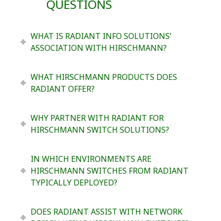
QUESTIONS
WHAT IS RADIANT INFO SOLUTIONS’
ASSOCIATION WITH HIRSCHMANN?
WHAT HIRSCHMANN PRODUCTS DOES
RADIANT OFFER?
WHY PARTNER WITH RADIANT FOR
HIRSCHMANN SWITCH SOLUTIONS?
IN WHICH ENVIRONMENTS ARE
HIRSCHMANN SWITCHES FROM RADIANT
TYPICALLY DEPLOYED?
DOES RADIANT ASSIST WITH NETWORK