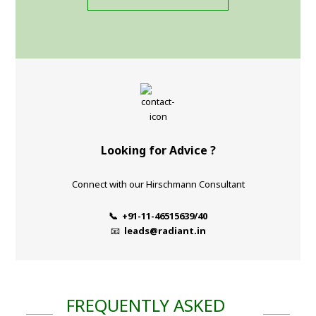
Looking for Advice ?
Connect with our Hirschmann Consultant
📞 +91-11-46515639/40
📧
leads@radiant.in
FREQUENTLY ASKED