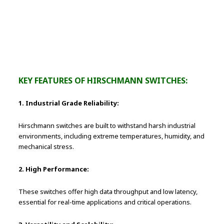
Successful High-Speed Network
Installations
KEY FEATURES OF HIRSCHMANN SWITCHES:
1. Industrial Grade Reliability:
Hirschmann switches are built to withstand harsh industrial
environments, including extreme temperatures, humidity, and
mechanical stress.
2. High Performance:
These switches offer high data throughput and low latency,
essential for real-time applications and critical operations.