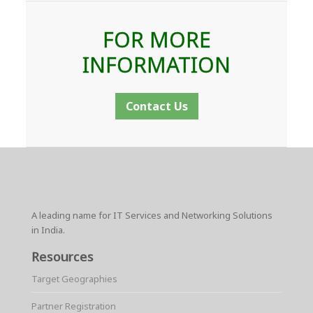
FOR MORE
INFORMATION
Contact Us
A leading name for IT Services and Networking Solutions
in India.
Resources
Target Geographies
Partner Registration