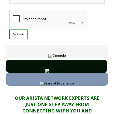
OUR ARISTA NETWORK EXPERTS ARE
JUST ONE STEP AWAY FROM
CONNECTING WITH YOU AND