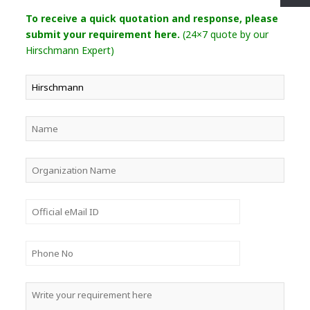
To receive a quick quotation and response, please
submit your requirement here.
(24×7 quote by our
Hirschmann Expert)