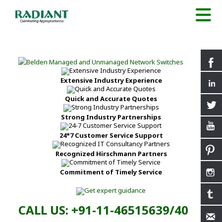
Extensive Industry Experience
Quick and Accurate Quotes
Strong Industry Partnerships
24*7 Customer Service Support
Recognized Hirschmann Partners
Commitment of Timely Service
CALL US: +91-11-46515639/40