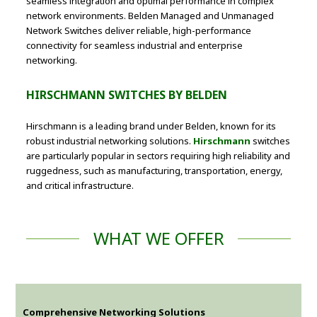
seamless integration and optimal performance in complex
network environments. Belden Managed and Unmanaged
Network Switches deliver reliable, high-performance
connectivity for seamless industrial and enterprise
networking.
HIRSCHMANN SWITCHES BY BELDEN
Hirschmann is a leading brand under Belden, known for its
robust industrial networking solutions.
Hirschmann
switches
are particularly popular in sectors requiring high reliability and
ruggedness, such as manufacturing, transportation, energy,
and critical infrastructure.
WHAT WE OFFER
Comprehensive Networking Solutions