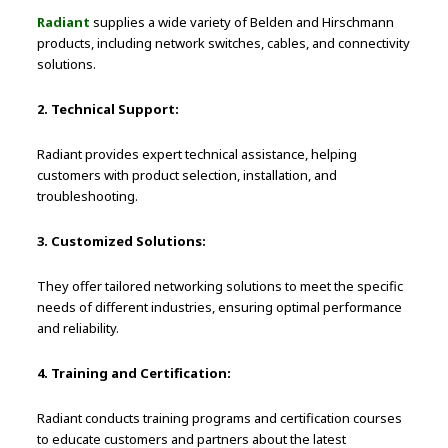
Radiant
supplies a wide variety of Belden and Hirschmann
products, including network switches, cables, and connectivity
solutions.
2. Technical Support:
Radiant provides expert technical assistance, helping
customers with product selection, installation, and
troubleshooting.
3. Customized Solutions:
They offer tailored networking solutions to meet the specific
needs of different industries, ensuring optimal performance
and reliability.
4. Training and Certification:
Radiant conducts training programs and certification courses
to educate customers and partners about the latest