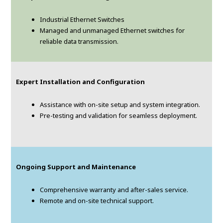
Industrial Ethernet Switches
Managed and unmanaged Ethernet switches for
reliable data transmission.
Expert Installation and Configuration
Assistance with on-site setup and system integration.
Pre-testing and validation for seamless deployment.
Ongoing Support and Maintenance
Comprehensive warranty and after-sales service.
Remote and on-site technical support.