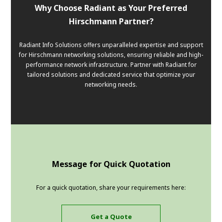
Why Choose Radiant as Your Preferred
Hirschmann Partner?
Radiant Info Solutions offers unparalleled expertise and support
for Hirschmann networking solutions, ensuring reliable and high-
performance network infrastructure. Partner with Radiant for
tailored solutions and dedicated service that optimize your
networking needs.
Message for Quick Quotation
For a quick quotation, share your requirements here:
Get a Quote