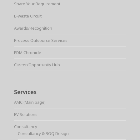
Share Your Requirement
E-waste Circuit
Awards/Recognition
Process Outsource Services
EDM Chronicle
Career/Opportunity Hub
Services
AMC (Main page)
EV Solutions
Consultancy
Consultancy & BOQ Design