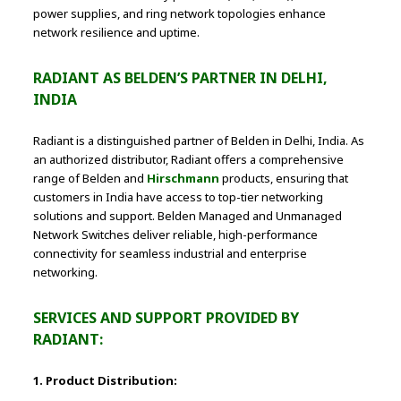
power supplies, and ring network topologies enhance
network resilience and uptime.
RADIANT AS BELDEN’S PARTNER IN DELHI,
INDIA
Radiant is a distinguished partner of Belden in Delhi, India. As
an authorized distributor, Radiant offers a comprehensive
range of Belden and
Hirschmann
products, ensuring that
customers in India have access to top-tier networking
solutions and support. Belden Managed and Unmanaged
Network Switches deliver reliable, high-performance
connectivity for seamless industrial and enterprise
networking.
SERVICES AND SUPPORT PROVIDED BY
RADIANT:
1. Product Distribution: