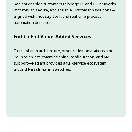
Radiant enables customers to bridge IT and OT networks
with robust, secure, and scalable Hirschmann solutions—
aligned with Industry, IIoT, and real-time process
automation demands.
End-to-End Value-Added Services
From solution architecture, product demonstrations, and
PoCs to on-site commissioning, configuration, and AMC
support—Radiant provides a full-service ecosystem
around
Hirschmann switches
.