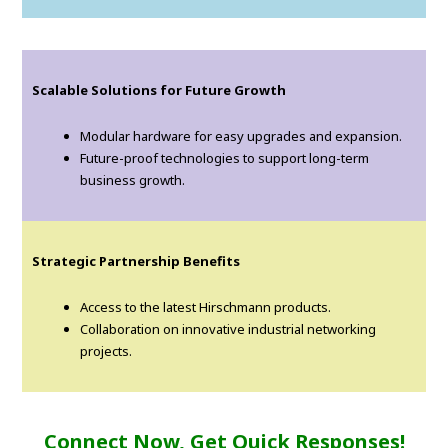
Scalable Solutions for Future Growth
Modular hardware for easy upgrades and expansion.
Future-proof technologies to support long-term
business growth.
Strategic Partnership Benefits
Access to the latest Hirschmann products.
Collaboration on innovative industrial networking
projects.
Connect Now, Get Quick Responses!