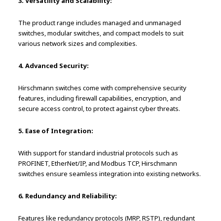
3. Versatility and Scalability:
The product range includes managed and unmanaged
switches, modular switches, and compact models to suit
various network sizes and complexities.
4. Advanced Security:
Hirschmann switches come with comprehensive security
features, including firewall capabilities, encryption, and
secure access control, to protect against cyber threats.
5. Ease of Integration:
With support for standard industrial protocols such as
PROFINET, EtherNet/IP, and Modbus TCP, Hirschmann
switches ensure seamless integration into existing networks.
6. Redundancy and Reliability:
Features like redundancy protocols (MRP, RSTP), redundant