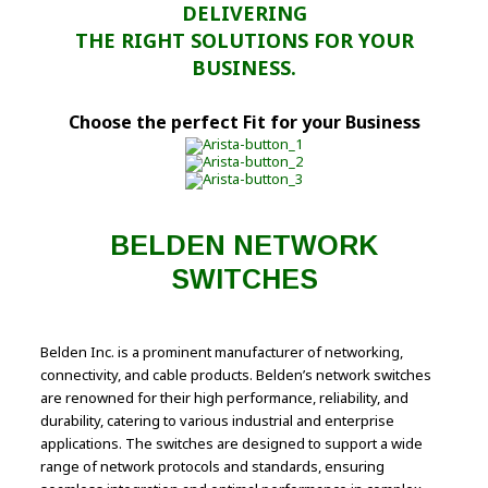
DELIVERING
THE RIGHT SOLUTIONS FOR YOUR
BUSINESS.
Choose the perfect Fit for your Business
BELDEN NETWORK
SWITCHES
Belden Inc. is a prominent manufacturer of networking,
connectivity, and cable products. Belden’s network switches
are renowned for their high performance, reliability, and
durability, catering to various industrial and enterprise
applications. The switches are designed to support a wide
range of network protocols and standards, ensuring