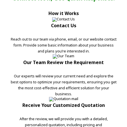
How it Works
Contact Us
Reach out to our team via phone, email, or our website contact
form. Provide some basic information about your business
and plans you’re interested in.
Our Team Review the Requirement
Our experts will review your current need and explore the
best options to optimize your requirements, ensuring you get
the most cost-effective and efficient solution for your
business.
Receive Your Customized Quotation
After the review, we will provide you with a detailed,
personalized quotation, including pricing and