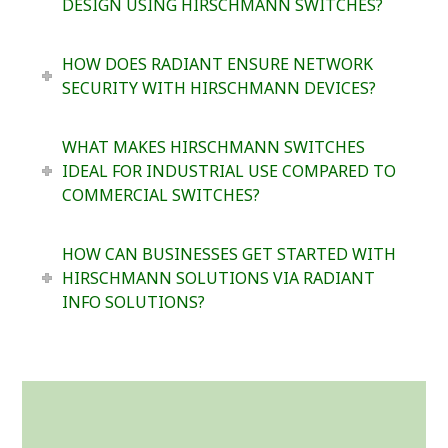
DESIGN USING HIRSCHMANN SWITCHES?
HOW DOES RADIANT ENSURE NETWORK
SECURITY WITH HIRSCHMANN DEVICES?
WHAT MAKES HIRSCHMANN SWITCHES
IDEAL FOR INDUSTRIAL USE COMPARED TO
COMMERCIAL SWITCHES?
HOW CAN BUSINESSES GET STARTED WITH
HIRSCHMANN SOLUTIONS VIA RADIANT
INFO SOLUTIONS?