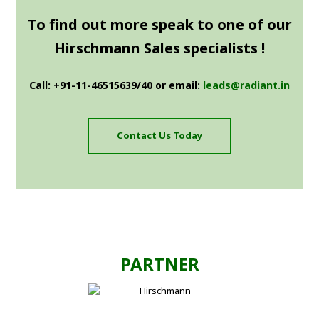
To find out more speak to one of our
Hirschmann Sales specialists !
Call: +91-11-46515639/40 or email:
leads@radiant.in
Contact Us Today
PARTNER