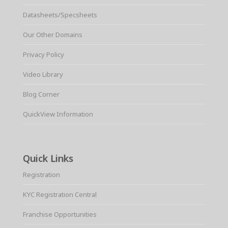
Datasheets/Specsheets
Our Other Domains
Privacy Policy
Video Library
Blog Corner
QuickView Information
Quick Links
Registration
KYC Registration Central
Franchise Opportunities