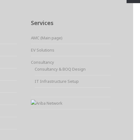
Services
AMC (Main page)
EV Solutions
Consultancy
Consultancy & BOQ Design
IT Infrastructure Setup