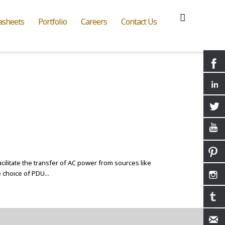
asheets
Portfolio
Careers
Contact Us
acilitate the transfer of AC power from sources like
 choice of PDU...