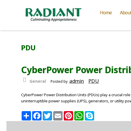
Home
Abou
PDU
CyberPower Power Distrib
admin
PDU
General
Posted by
CyberPower Power Distribution Units (PDUs) play a crucial role 
uninterruptible power supplies (UPS), generators, or utility 
S
F
T
E
P
W
S
h
a
w
m
i
h
k
a
c
i
a
n
a
y
r
e
t
i
t
t
p