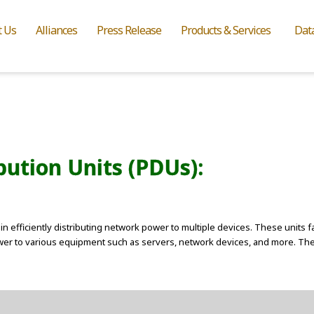
t Us
Alliances
Press Release
Products & Services
Dat
ution Units (PDUs):
in efficiently distributing network power to multiple devices. These units f
power to various equipment such as servers, network devices, and more. The