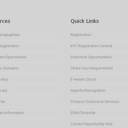
rces
Quick Links
Geographies
Registration
Registration
KYC Registration Central
ets/Specsheets
Franchise Opportunities
er Domains
Share Your Requirement
olicy
E-waste Circuit
brary
Awards/Recognition
ner
Process Outsource Services
w Information
EDM Chronicle
Career/Opportunity Hub