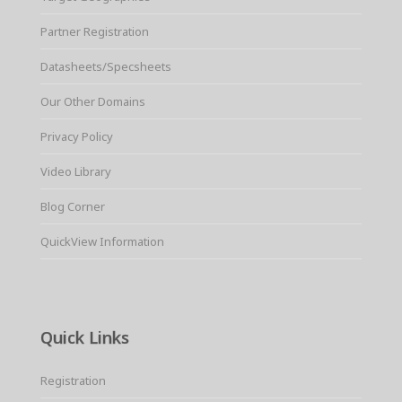
Partner Registration
Datasheets/Specsheets
Our Other Domains
Privacy Policy
Video Library
Blog Corner
QuickView Information
Quick Links
Registration