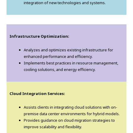
integration of new technologies and systems.
Infrastructure Optimization:
Analyzes and optimizes existing infrastructure for
enhanced performance and efficiency.
Implements best practices in resource management,
cooling solutions, and energy efficiency.
Cloud Integration Services:
Assists clients in integrating cloud solutions with on-
premise data center environments for hybrid models.
Provides guidance on cloud migration strategies to
improve scalability and flexibility.