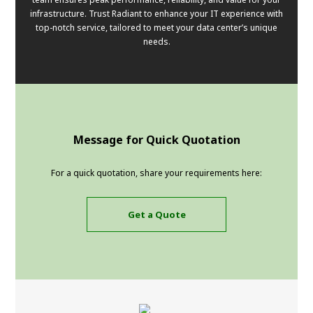
infrastructure. Trust Radiant to enhance your IT experience with
top-notch service, tailored to meet your data center’s unique
needs.
Message for Quick Quotation
For a quick quotation, share your requirements here:
Get a Quote