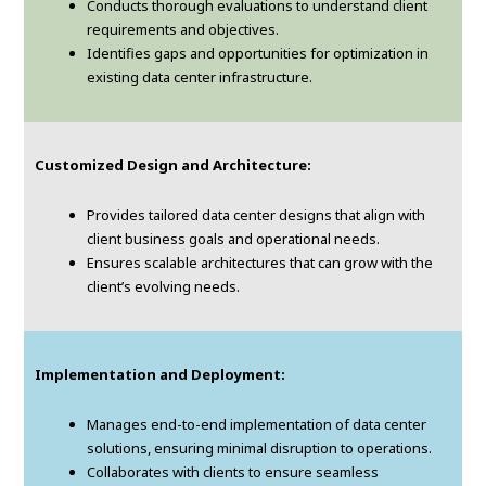
Conducts thorough evaluations to understand client
requirements and objectives.
Identifies gaps and opportunities for optimization in
existing data center infrastructure.
Customized Design and Architecture:
Provides tailored data center designs that align with
client business goals and operational needs.
Ensures scalable architectures that can grow with the
client’s evolving needs.
Implementation and Deployment:
Manages end-to-end implementation of data center
solutions, ensuring minimal disruption to operations.
Collaborates with clients to ensure seamless