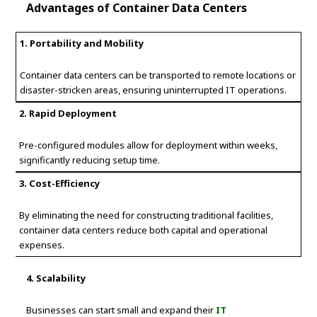
Advantages of Container Data Centers
1. Portability and Mobility
Container data centers can be transported to remote locations or
disaster-stricken areas, ensuring uninterrupted IT operations.
2. Rapid Deployment
Pre-configured modules allow for deployment within weeks,
significantly reducing setup time.
3. Cost-Efficiency
By eliminating the need for constructing traditional facilities,
container data centers reduce both capital and operational
expenses.
4. Scalability
Businesses can start small and expand their
IT