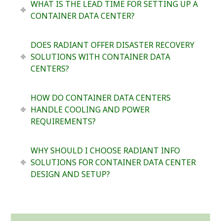
WHAT IS THE LEAD TIME FOR SETTING UP A
CONTAINER DATA CENTER?
DOES RADIANT OFFER DISASTER RECOVERY
SOLUTIONS WITH CONTAINER DATA
CENTERS?
HOW DO CONTAINER DATA CENTERS
HANDLE COOLING AND POWER
REQUIREMENTS?
WHY SHOULD I CHOOSE RADIANT INFO
SOLUTIONS FOR CONTAINER DATA CENTER
DESIGN AND SETUP?