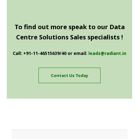
To find out more speak to our Data
Centre Solutions Sales specialists !
Call: +91-11-46515639/40 or email:
leads@radiant.in
Contact Us Today