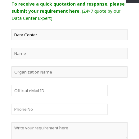
To receive a quick quotation and response, please
submit your requirement here.
(24×7 quote by our
Data Center Expert)