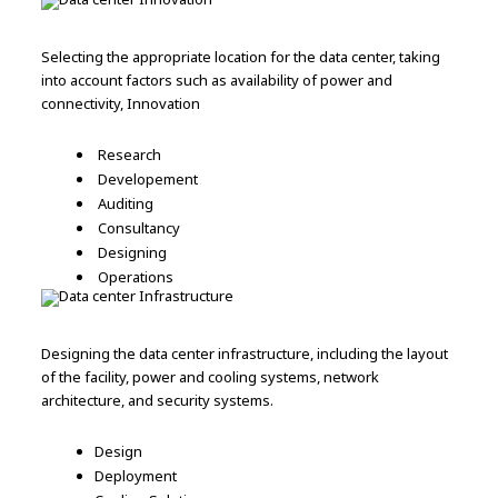
Selecting the appropriate location for the data center, taking
into account factors such as availability of power and
connectivity, Innovation
Research
Developement
Auditing
Consultancy
Designing
Operations
Designing the data center infrastructure, including the layout
of the facility, power and cooling systems, network
architecture, and security systems.
Design
Deployment