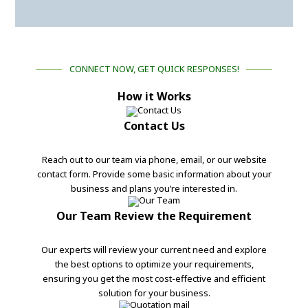
CONNECT NOW, GET QUICK RESPONSES!
How it Works
Contact Us
Reach out to our team via phone, email, or our website
contact form. Provide some basic information about your
business and plans you’re interested in.
Our Team Review the Requirement
Our experts will review your current need and explore
the best options to optimize your requirements,
ensuring you get the most cost-effective and efficient
solution for your business.