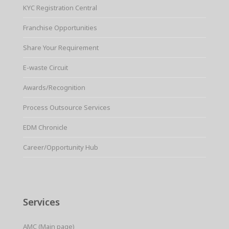
KYC Registration Central
Franchise Opportunities
Share Your Requirement
E-waste Circuit
Awards/Recognition
Process Outsource Services
EDM Chronicle
Career/Opportunity Hub
Services
AMC (Main page)