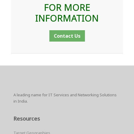
FOR MORE
INFORMATION
Contact Us
A leading name for IT Services and Networking Solutions
in India.
Resources
Target Geographies