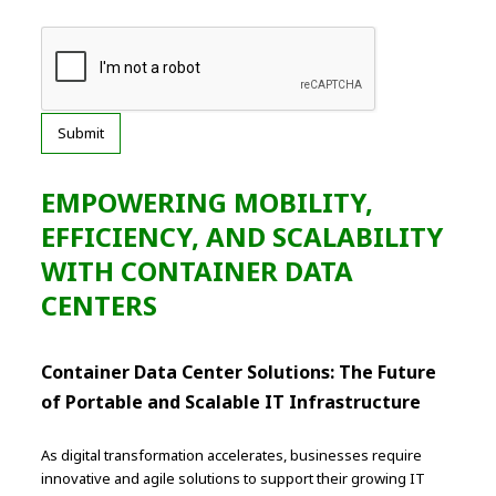
EMPOWERING MOBILITY,
EFFICIENCY, AND SCALABILITY
WITH CONTAINER DATA
CENTERS
Container Data Center Solutions: The Future
of Portable and Scalable IT Infrastructure
As digital transformation accelerates, businesses require
innovative and agile solutions to support their growing IT