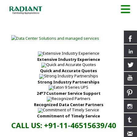
Extensive Industry Experience
Quick and Accurate Quotes
Strong Industry Partnerships
24*7 Customer Service Support
Recognized Data Center Partners
Commitment of Timely Service
CALL US: +91-11-46515639/40