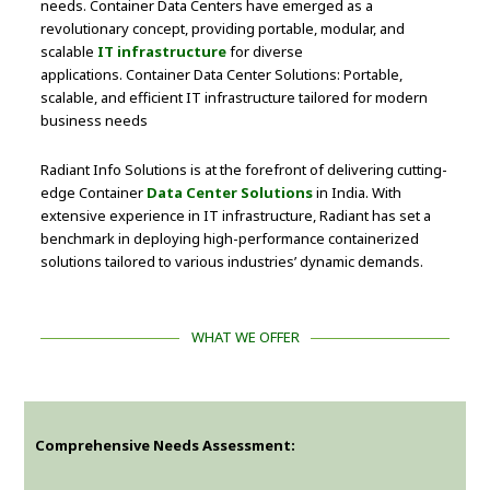
needs. Container Data Centers have emerged as a
revolutionary concept, providing portable, modular, and
scalable
IT infrastructure
for diverse
applications. Container Data Center Solutions: Portable,
scalable, and efficient IT infrastructure tailored for modern
business needs
Radiant Info Solutions is at the forefront of delivering cutting-
edge Container
Data Center Solutions
in India. With
extensive experience in IT infrastructure, Radiant has set a
benchmark in deploying high-performance containerized
solutions tailored to various industries’ dynamic demands.
WHAT WE OFFER
Comprehensive Needs Assessment: