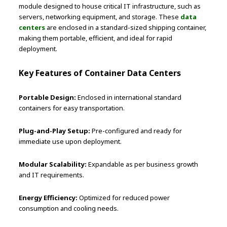
module designed to house critical IT infrastructure, such as
servers, networking equipment, and storage. These
data
centers
are enclosed in a standard-sized shipping container,
making them portable, efficient, and ideal for rapid
deployment.
Key Features of Container Data Centers
Portable Design:
Enclosed in international standard
containers for easy transportation.
Plug-and-Play Setup:
Pre-configured and ready for
immediate use upon deployment.
Modular Scalability:
Expandable as per business growth
and IT requirements.
Energy Efficiency:
Optimized for reduced power
consumption and cooling needs.