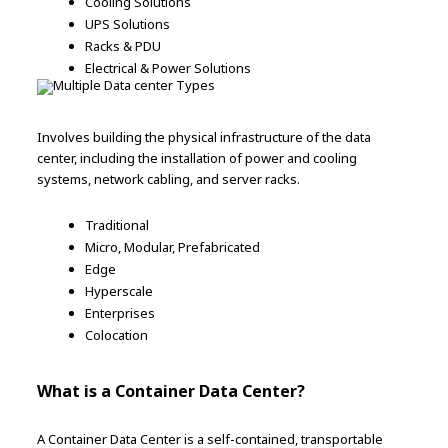
Cooling Solutions
UPS Solutions
Racks & PDU
Electrical & Power Solutions
Involves building the physical infrastructure of the data
center, including the installation of power and cooling
systems, network cabling, and server racks.
Traditional
Micro, Modular, Prefabricated
Edge
Hyperscale
Enterprises
Colocation
What is a Container Data Center?
A Container Data Center is a self-contained, transportable