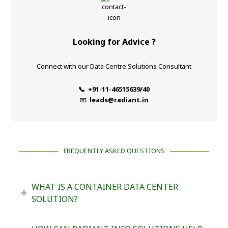
Looking for Advice ?
Connect with our Data Centre Solutions Consultant
📞 +91-11-46515639/40
📧
leads@radiant.in
FREQUENTLY ASKED QUESTIONS
WHAT IS A CONTAINER DATA CENTER
SOLUTION?