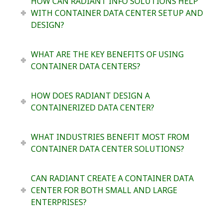
HOW CAN RADIANT INFO SOLUTIONS HELP
WITH CONTAINER DATA CENTER SETUP AND
DESIGN?
WHAT ARE THE KEY BENEFITS OF USING
CONTAINER DATA CENTERS?
HOW DOES RADIANT DESIGN A
CONTAINERIZED DATA CENTER?
WHAT INDUSTRIES BENEFIT MOST FROM
CONTAINER DATA CENTER SOLUTIONS?
CAN RADIANT CREATE A CONTAINER DATA
CENTER FOR BOTH SMALL AND LARGE
ENTERPRISES?