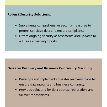
Robust Security Solutions:
Implements comprehensive security measures to
protect sensitive data and ensure compliance.
Offers ongoing security assessments and updates to
address emerging threats.
Disaster Recovery and Business Continuity Planning:
Develops and implements disaster recovery plans to
ensure data integrity and business continuity.
Provides solutions for data backup, restoration, and
failover mechanisms.