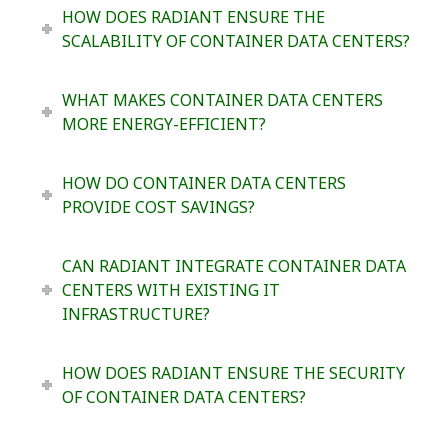
HOW DOES RADIANT ENSURE THE
SCALABILITY OF CONTAINER DATA CENTERS?
WHAT MAKES CONTAINER DATA CENTERS
MORE ENERGY-EFFICIENT?
HOW DO CONTAINER DATA CENTERS
PROVIDE COST SAVINGS?
CAN RADIANT INTEGRATE CONTAINER DATA
CENTERS WITH EXISTING IT
INFRASTRUCTURE?
HOW DOES RADIANT ENSURE THE SECURITY
OF CONTAINER DATA CENTERS?