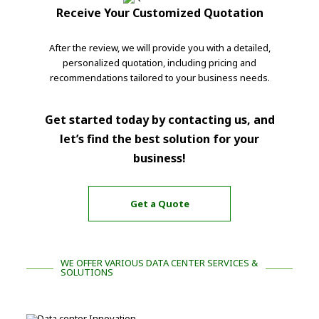
Receive Your Customized Quotation
After the review, we will provide you with a detailed,
personalized quotation, including pricing and
recommendations tailored to your business needs.
Get started today by contacting us, and
let’s find the best solution for your
business!
Get a Quote
WE OFFER VARIOUS DATA CENTER SERVICES &
SOLUTIONS