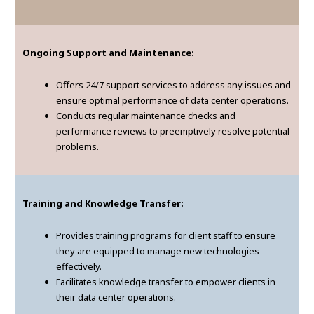
Ongoing Support and Maintenance:
Offers 24/7 support services to address any issues and
ensure optimal performance of data center operations.
Conducts regular maintenance checks and
performance reviews to preemptively resolve potential
problems.
Training and Knowledge Transfer:
Provides training programs for client staff to ensure
they are equipped to manage new technologies
effectively.
Facilitates knowledge transfer to empower clients in
their data center operations.