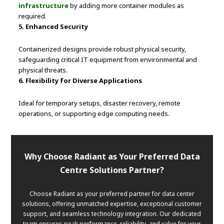
infrastructure
by adding more container modules as
required.
5. Enhanced Security
Containerized designs provide robust physical security,
safeguarding critical IT equipment from environmental and
physical threats.
6. Flexibility for Diverse Applications
Ideal for temporary setups, disaster recovery, remote
operations, or supporting edge computing needs.
Why Choose Radiant as Your Preferred Data
Centre Solutions Partner?
Choose Radiant as your preferred partner for data center
solutions, offering unmatched expertise, exceptional customer
support, and seamless technology integration. Our dedicated
team ensures peak performance, reliability, and value for your