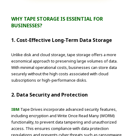
WHY TAPE STORAGE IS ESSENTIAL FOR
BUSINESSES?
1. Cost-Effective Long-Term Data Storage
Unlike disk and cloud storage, tape storage offers a more
economical approach to preserving large volumes of data.
With minimal operational costs, businesses can store data
securely without the high costs associated with cloud
subscriptions or high-performance disks.
2. Data Security and Protection
IBM
Tape Drives incorporate advanced security features,
including encryption and Write Once Read Many (WORM)
functionality, to prevent data tampering and unauthorized
access. This ensures compliance with data protection
regulations and prevents cyber threats such as ransomware