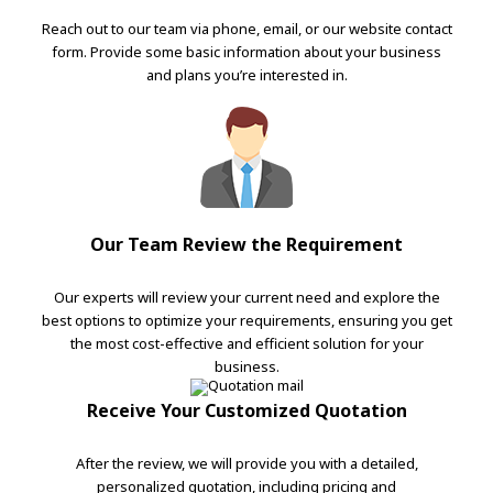
Reach out to our team via phone, email, or our website contact
form. Provide some basic information about your business
and plans you’re interested in.
Our Team Review the Requirement
Our experts will review your current need and explore the
best options to optimize your requirements, ensuring you get
the most cost-effective and efficient solution for your
business.
Receive Your Customized Quotation
After the review, we will provide you with a detailed,
personalized quotation, including pricing and