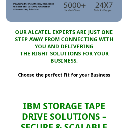
OUR ALCATEL EXPERTS ARE JUST ONE
STEP AWAY FROM CONNECTING WITH
YOU AND DELIVERING
THE RIGHT SOLUTIONS FOR YOUR
BUSINESS.
Choose the perfect Fit for your Business
IBM STORAGE TAPE
DRIVE SOLUTIONS –
SECURE & SCALABLE