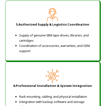
5.Authorized Supply & Logistics Coordination
Supply of genuine IBM tape drives, libraries, and
cartridges
Coordination of accessories, warranties, and OEM
support
6.Professional Installation & System Integration
Rack mounting, cabling, and physical installation
Integration with backup software and storage