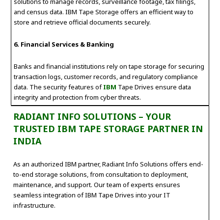
solutions to manage records, surveillance footage, tax filings,
and census data. IBM Tape Storage offers an efficient way to
store and retrieve official documents securely.
6. Financial Services & Banking
Banks and financial institutions rely on tape storage for securing
transaction logs, customer records, and regulatory compliance
data. The security features of
IBM
Tape Drives ensure data
integrity and protection from cyber threats.
RADIANT INFO SOLUTIONS – YOUR
TRUSTED IBM TAPE STORAGE PARTNER IN
INDIA
As an authorized IBM partner, Radiant Info Solutions offers end-
to-end storage solutions, from consultation to deployment,
maintenance, and support. Our team of experts ensures
seamless integration of IBM Tape Drives into your IT
infrastructure.