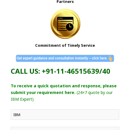
Partners
Commitment of Timely Service
CALL US: +91-11-46515639/40
To receive a quick quotation and response, please
submit your requirement here.
(24×7 quote by our
IBM Expert)