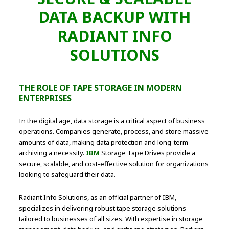
DATA BACKUP WITH
RADIANT INFO
SOLUTIONS
THE ROLE OF TAPE STORAGE IN MODERN
ENTERPRISES
In the digital age, data storage is a critical aspect of business
operations. Companies generate, process, and store massive
amounts of data, making data protection and long-term
archiving a necessity.
IBM
Storage Tape Drives provide a
secure, scalable, and cost-effective solution for organizations
looking to safeguard their data.
Radiant Info Solutions, as an official partner of IBM,
specializes in delivering robust tape storage solutions
tailored to businesses of all sizes. With expertise in storage