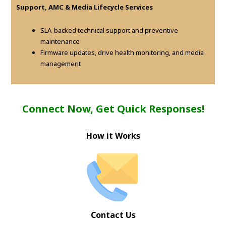
Support, AMC & Media Lifecycle Services
SLA-backed technical support and preventive
maintenance
Firmware updates, drive health monitoring, and media
management
Connect Now, Get Quick Responses!
How it Works
Contact Us