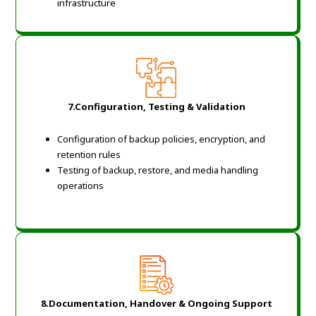
infrastructure
7.Configuration, Testing & Validation
Configuration of backup policies, encryption, and
retention rules
Testing of backup, restore, and media handling
operations
8.Documentation, Handover & Ongoing Support