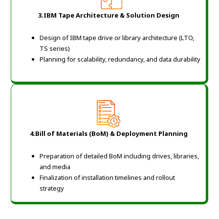
3.IBM Tape Architecture & Solution Design
Design of IBM tape drive or library architecture (LTO,
TS series)
Planning for scalability, redundancy, and data durability
4.Bill of Materials (BoM) & Deployment Planning
Preparation of detailed BoM including drives, libraries,
and media
Finalization of installation timelines and rollout
strategy