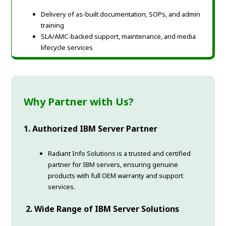
Delivery of as-built documentation, SOPs, and admin
training
SLA/AMC-backed support, maintenance, and media
lifecycle services
Why Partner with Us?
1. Authorized IBM Server Partner
Radiant Info Solutions is a trusted and certified
partner for IBM servers, ensuring genuine
products with full OEM warranty and support
services.
2. Wide Range of IBM Server Solutions