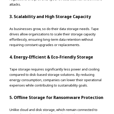
attacks.
3. Scalability and High Storage Capacity
As businesses grow, so do their data storage needs. Tape
drives allow organizations to scale their storage capacity
effortlessly, ensuring long-term data retention without
requiring constant upgrades or replacements.
4. Energy-Efficient & Eco-Friendly Storage
Tape storage requires significantly less power and cooling
compared to disk-based storage solutions. By reducing
energy consumption, companies can lower their operational
expenses while contributing to sustainability goals.
5. Offline Storage for Ransomware Protection
Unlike cloud and disk storage, which remain connected to