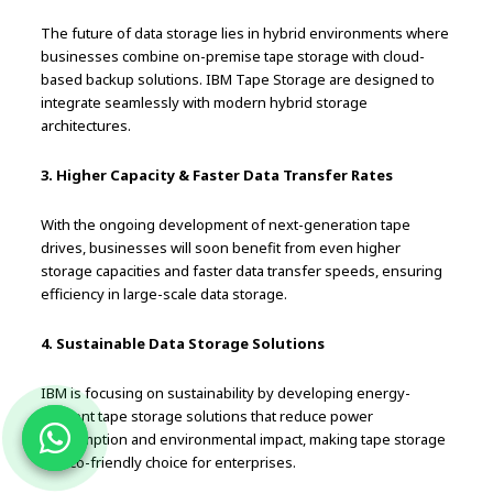
The future of data storage lies in hybrid environments where
businesses combine on-premise tape storage with cloud-
based backup solutions. IBM Tape Storage are designed to
integrate seamlessly with modern hybrid storage
architectures.
3. Higher Capacity & Faster Data Transfer Rates
With the ongoing development of next-generation tape
drives, businesses will soon benefit from even higher
storage capacities and faster data transfer speeds, ensuring
efficiency in large-scale data storage.
4. Sustainable Data Storage Solutions
IBM is focusing on sustainability by developing energy-
efficient tape storage solutions that reduce power
consumption and environmental impact, making tape storage
an eco-friendly choice for enterprises.