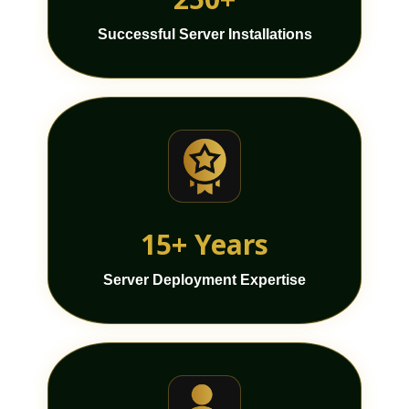
Successful Server Installations
15+ Years
Server Deployment Expertise