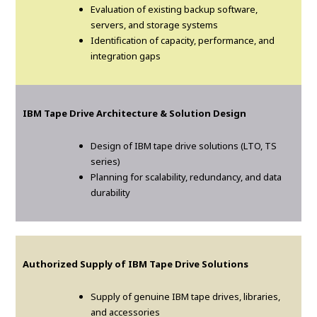
Evaluation of existing backup software,
servers, and storage systems
Identification of capacity, performance, and
integration gaps
IBM Tape Drive Architecture & Solution Design
Design of IBM tape drive solutions (LTO, TS
series)
Planning for scalability, redundancy, and data
durability
Authorized Supply of IBM Tape Drive Solutions
Supply of genuine IBM tape drives, libraries,
and accessories