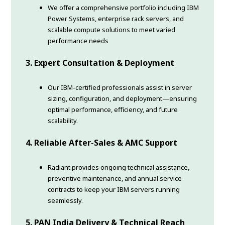
We offer a comprehensive portfolio including IBM
Power Systems, enterprise rack servers, and
scalable compute solutions to meet varied
performance needs
3. Expert Consultation & Deployment
Our IBM-certified professionals assist in server
sizing, configuration, and deployment—ensuring
optimal performance, efficiency, and future
scalability.
4. Reliable After-Sales & AMC Support
Radiant provides ongoing technical assistance,
preventive maintenance, and annual service
contracts to keep your IBM servers running
seamlessly.
5. PAN India Delivery & Technical Reach