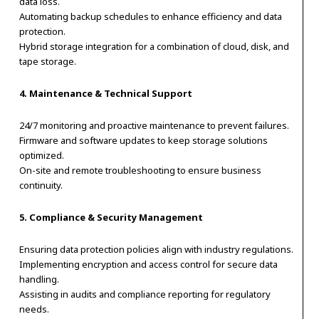
data loss.
Automating backup schedules to enhance efficiency and data
protection.
Hybrid storage integration for a combination of cloud, disk, and
tape storage.
4. Maintenance & Technical Support
24/7 monitoring and proactive maintenance to prevent failures.
Firmware and software updates to keep storage solutions
optimized.
On-site and remote troubleshooting to ensure business
continuity.
5. Compliance & Security Management
Ensuring data protection policies align with industry regulations.
Implementing encryption and access control for secure data
handling.
Assisting in audits and compliance reporting for regulatory
needs.