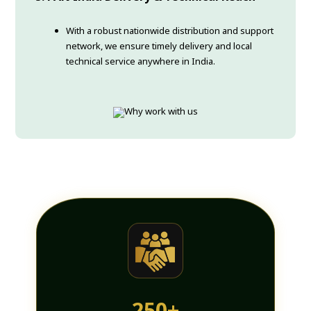
With a robust nationwide distribution and support
network, we ensure timely delivery and local
technical service anywhere in India.
250+