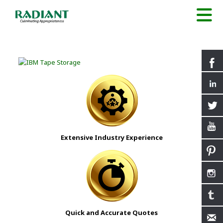
Extensive Industry Experience
Quick and Accurate Quotes