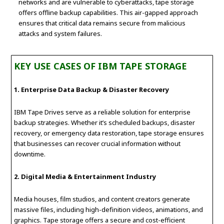
networks and are vulnerable to cyberattacks, tape storage
offers offline backup capabilities. This air-gapped approach
ensures that critical data remains secure from malicious
attacks and system failures.
KEY USE CASES OF IBM TAPE STORAGE
1. Enterprise Data Backup & Disaster Recovery
IBM Tape Drives serve as a reliable solution for enterprise
backup strategies. Whether it’s scheduled backups, disaster
recovery, or emergency data restoration, tape storage ensures
that businesses can recover crucial information without
downtime.
2. Digital Media & Entertainment Industry
Media houses, film studios, and content creators generate
massive files, including high-definition videos, animations, and
graphics. Tape storage offers a secure and cost-efficient