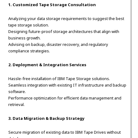
1. Customized Tape Storage Consultation
Analyzing your data storage requirements to suggest the best
tape storage solution.
Designing future-proof storage architectures that align with
business growth.
Advising on backup, disaster recovery, and regulatory
compliance strategies.
2. Deployment & Integration Services
Hassle-free installation of IBM Tape Storage solutions.
Seamless integration with existing IT infrastructure and backup
software.
Performance optimization for efficient data management and
retrieval.
3. Data Migration & Backup Strategy
Secure migration of existing data to IBM Tape Drives without