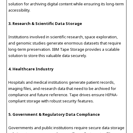
solution for archiving digital content while ensuring its long-term
accessibility.
3. Research & Scientific Data Storage
Institutions involved in scientific research, space exploration,
and genomic studies generate enormous datasets that require
long-term preservation. IBM Tape Storage provides a scalable
solution to store this valuable data securely.
4. Healthcare Industry
Hospitals and medical institutions generate patient records,
imaging files, and research data that need to be archived for
compliance and future reference. Tape drives ensure HIPAA-
compliant storage with robust security features.
5. Government & Regulatory Data Compliance
Governments and public institutions require secure data storage