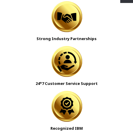
Strong Industry Partnerships
24*7 Customer Service Support
Recognized IBM