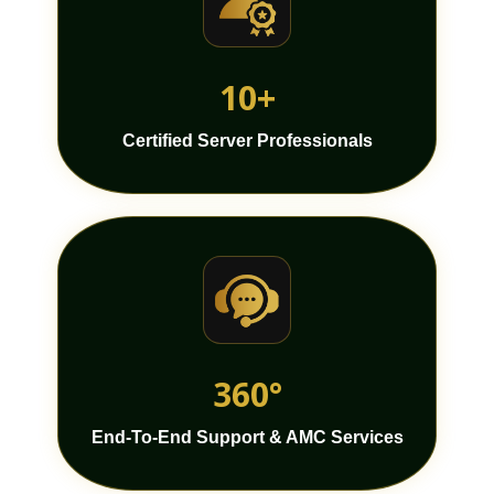
10+
Certified Server Professionals
360°
End-To-End Support & AMC Services