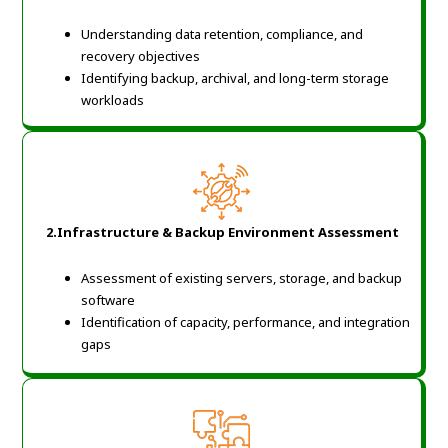
Understanding data retention, compliance, and
recovery objectives
Identifying backup, archival, and long-term storage
workloads
2.Infrastructure & Backup Environment Assessment
Assessment of existing servers, storage, and backup
software
Identification of capacity, performance, and integration
gaps