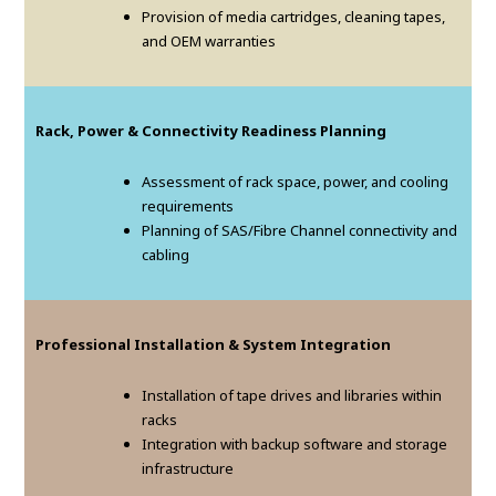
Provision of media cartridges, cleaning tapes,
and OEM warranties
Rack, Power & Connectivity Readiness Planning
Assessment of rack space, power, and cooling
requirements
Planning of SAS/Fibre Channel connectivity and
cabling
Professional Installation & System Integration
Installation of tape drives and libraries within
racks
Integration with backup software and storage
infrastructure