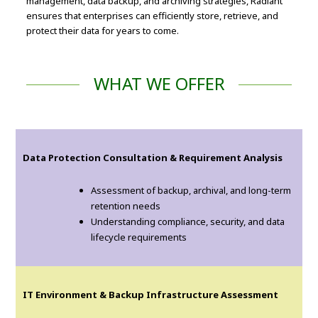
management, data backup, and archiving strategies, Radiant
ensures that enterprises can efficiently store, retrieve, and
protect their data for years to come.
WHAT WE OFFER
Data Protection Consultation & Requirement Analysis
Assessment of backup, archival, and long-term
retention needs
Understanding compliance, security, and data
lifecycle requirements
IT Environment & Backup Infrastructure Assessment