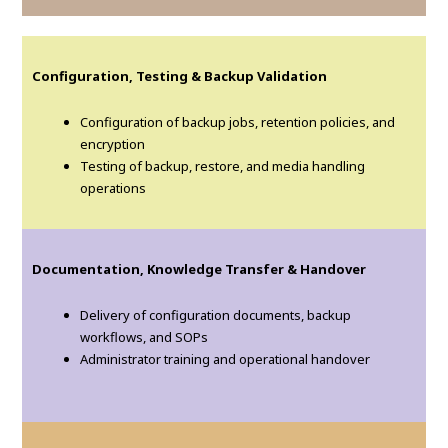
Configuration, Testing & Backup Validation
Configuration of backup jobs, retention policies, and
encryption
Testing of backup, restore, and media handling
operations
Documentation, Knowledge Transfer & Handover
Delivery of configuration documents, backup
workflows, and SOPs
Administrator training and operational handover