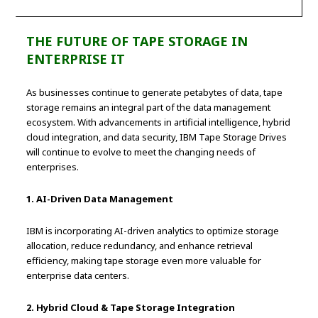
THE FUTURE OF TAPE STORAGE IN
ENTERPRISE IT
As businesses continue to generate petabytes of data, tape
storage remains an integral part of the data management
ecosystem. With advancements in artificial intelligence, hybrid
cloud integration, and data security, IBM Tape Storage Drives
will continue to evolve to meet the changing needs of
enterprises.
1. AI-Driven Data Management
IBM is incorporating AI-driven analytics to optimize storage
allocation, reduce redundancy, and enhance retrieval
efficiency, making tape storage even more valuable for
enterprise data centers.
2. Hybrid Cloud & Tape Storage Integration