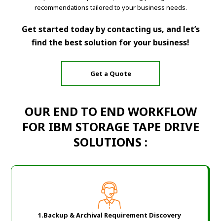
recommendations tailored to your business needs.
Get started today by contacting us, and let’s
find the best solution for your business!
Get a Quote
OUR END TO END WORKFLOW
FOR IBM STORAGE TAPE DRIVE
SOLUTIONS :
1.Backup & Archival Requirement Discovery