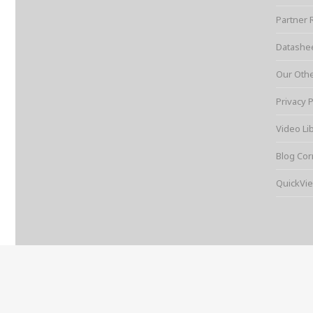
Partner 
Datashe
Our Oth
Privacy P
Video Li
Blog Cor
QuickVie