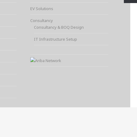
EV Solutions
Consultancy
Consultancy & BOQ Design
IT Infrastructure Setup