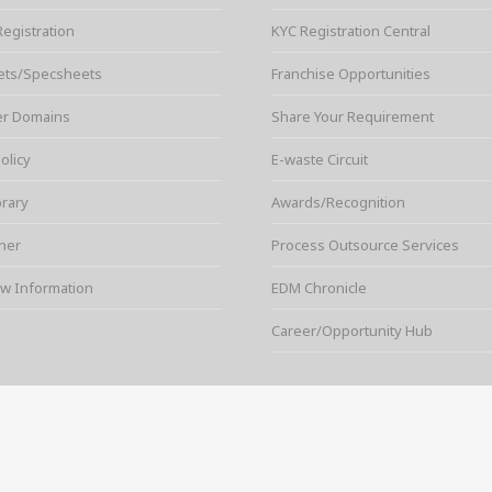
Registration
KYC Registration Central
ets/Specsheets
Franchise Opportunities
er Domains
Share Your Requirement
olicy
E-waste Circuit
brary
Awards/Recognition
ner
Process Outsource Services
w Information
EDM Chronicle
Career/Opportunity Hub