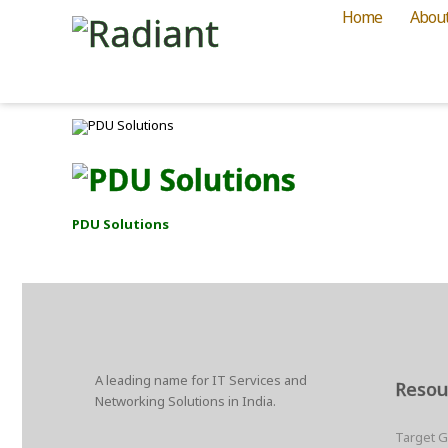
Home
Abou
PDU Solutions
A leading name for IT Services and
Resou
Networking Solutions in India.
Target 