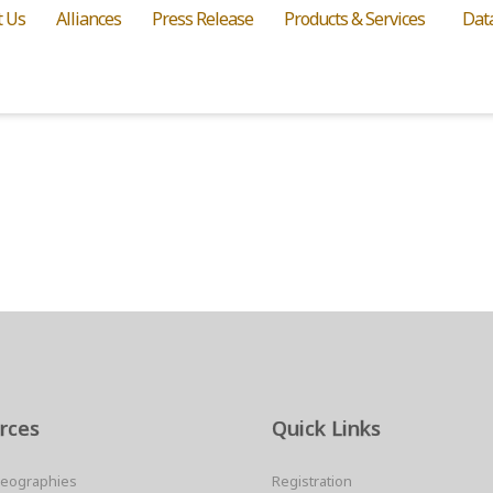
t Us
Alliances
Press Release
Products & Services
Dat
rces
Quick Links
Geographies
Registration