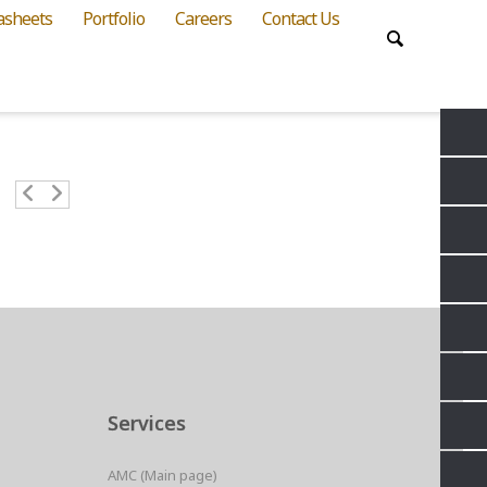
asheets
Portfolio
Careers
Contact Us
Services
AMC (Main page)