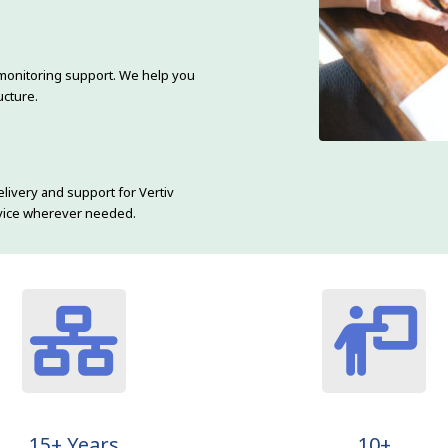
monitoring support. We help you
ucture.
livery and support for Vertiv
ervice wherever needed.
15+ Years
10+