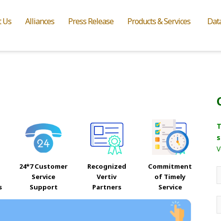
t Us
Alliances
Press Release
Products & Services
Dat
T
s
V
24*7 Customer
Recognized
Commitment
Service
Vertiv
of Timely
s
Support
Partners
Service