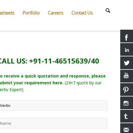
asheets
Portfolio
Careers
Contact Us
CALL US: +91-11-46515639/40
o receive a quick quotation and response, please
ubmit your requirement here.
(24×7 quote by our
ertiv Expert)