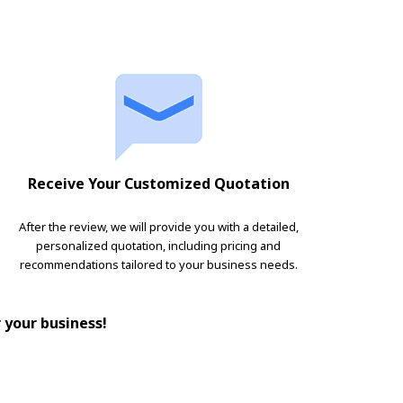
Receive Your Customized Quotation
After the review, we will provide you with a detailed,
personalized quotation, including pricing and
recommendations tailored to your business needs.
r your business!