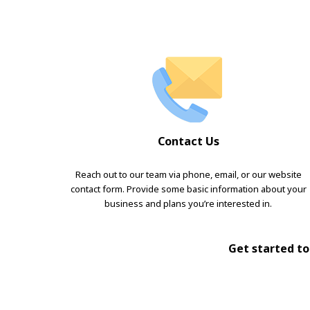
Contact Us
Reach out to our team via phone, email, or our website
contact form. Provide some basic information about your
business and plans you’re interested in.
Get started tod