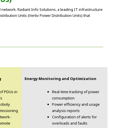
l network. Radiant Info Solutions, a leading IT infrastructure
ribution Units (Vertiv Power Distribution Units) that
g
Energy Monitoring and Optimization
 of PDUs in
Real-time tracking of power
rs
consumption
ctivity
Power efficiency and usage
missioning
analysis reports
etwork-
Configuration of alerts for
remote
overloads and faults