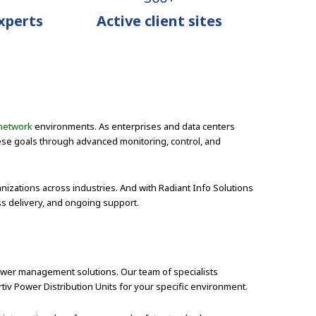
Experts
Active client sites
network
environments. As enterprises and data centers
ese goals through advanced monitoring, control, and
anizations across industries. And with Radiant Info Solutions
ss delivery, and ongoing support.
power management solutions. Our team of specialists
rtiv Power Distribution Units for your specific environment.