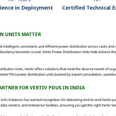
ience in Deployment
Certified Technical 
ON UNITS MATTER
e intelligent, consistent, and efficient power distribution across racks and
undancy becomes crucial. Vertiv Power Distribution Units help achieve th
stribution Units, Vertiv offers solutions that meet the diverse needs of org
Vertiv PDU power distribution units backed by expert consultation, seamle
ARTNER FOR VERTIV PDUS IN INDIA
nt Info Solutions has earned recognition for delivering end-to-end Vertiv 
data centers, and enterprise facilities, ensuring you get the right Vertiv Ve