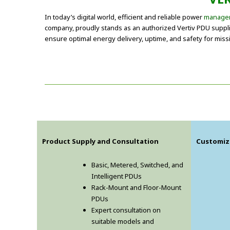
In today’s digital world, efficient and reliable power
manage
company, proudly stands as an authorized Vertiv PDU supplier
ensure optimal energy delivery, uptime, and safety for missi
Product Supply and Consultation
Customiz
Basic, Metered, Switched, and
Intelligent PDUs
Rack-Mount and Floor-Mount
PDUs
Expert consultation on
suitable models and