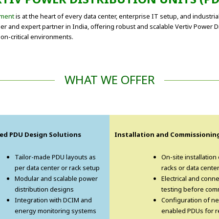
ment
is at the heart of every data center, enterprise IT setup, and industria
 and expert partner in India, offering robust and scalable Vertiv Power Dist
on-critical environments.
WHAT WE OFFER
ed PDU Design Solutions
Installation and Commissionin
Tailor-made PDU layouts as
On-site installation
per data center or rack setup
racks or data cente
Modular and scalable power
Electrical and conne
distribution designs
testing before com
Integration with DCIM and
Configuration of n
energy monitoring systems
enabled PDUs for 