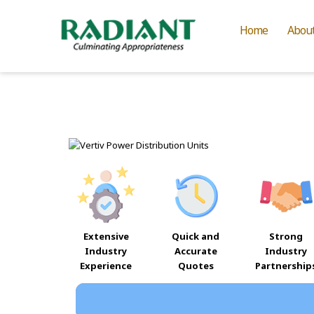
Home
Abou
Extensive
Quick and
Strong
Industry
Accurate
Industry
Experience
Quotes
Partnership