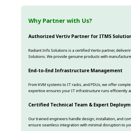
Why Partner with Us?
Authorized Vertiv Partner for ITMS Solutio
Radiant Info Solutions is a certified Vertiv partner, deliv
Solutions. We provide genuine products with manufacture
End-to-End Infrastructure Management
From KVM systems to IT racks, and PDUs, we offer complet
expertise ensures your IT infrastructure runs efficiently an
Certified Technical Team & Expert Deploy
Our trained engineers handle design, installation, and co
ensure seamless integration with minimal disruption to yo