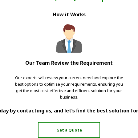
How it Works
Our Team Review the Requirement
Our experts will review your current need and explore the
best options to optimize your requirements, ensuring you
get the most cost-effective and efficient solution for your
business.
ay by contacting us, and let’s find the best solution fo
Get a Quote