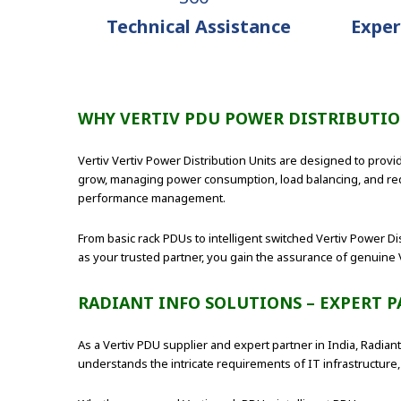
Technical Assistance
Exper
WHY VERTIV PDU POWER DISTRIBUTI
Vertiv Vertiv Power Distribution Units are designed to provid
grow, managing power consumption, load balancing, and red
performance management.
From basic rack PDUs to intelligent switched Vertiv Power Di
as your trusted partner, you gain the assurance of genuine 
RADIANT INFO SOLUTIONS – EXPERT P
As a Vertiv PDU supplier and expert partner in India, Radia
understands the intricate requirements of IT infrastructure, 