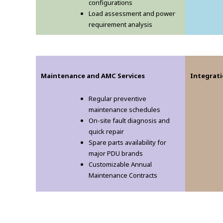
configurations
Load assessment and power
requirement analysis
Maintenance and AMC Services
Integrati
Regular preventive
maintenance schedules
On-site fault diagnosis and
quick repair
Spare parts availability for
major PDU brands
Customizable Annual
Maintenance Contracts