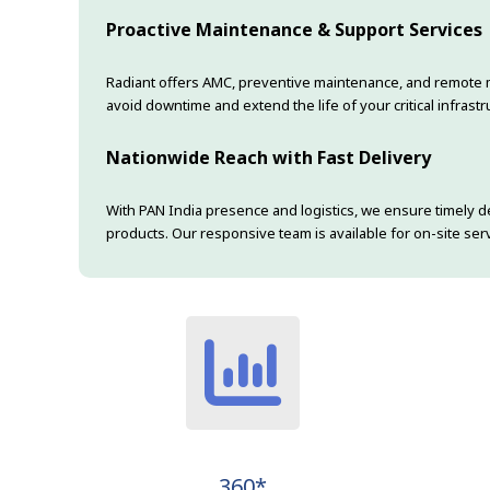
Proactive Maintenance & Support Services
Radiant offers AMC, preventive maintenance, and remote 
avoid downtime and extend the life of your critical infrastr
Nationwide Reach with Fast Delivery
With PAN India presence and logistics, we ensure timely de
products. Our responsive team is available for on-site s
360*