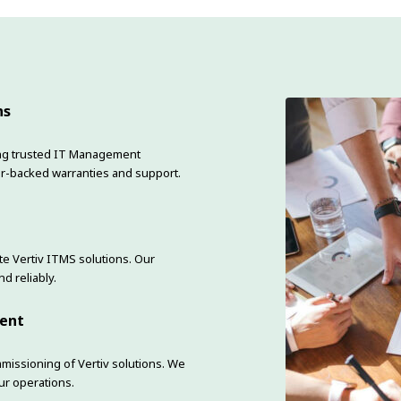
ns
ering trusted IT Management
r-backed warranties and support.
e Vertiv ITMS solutions. Our
d reliably.
ment
mmissioning of Vertiv solutions. We
ur operations.