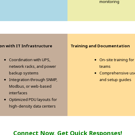
monitoring
on with IT Infrastructure
Training and Documentation
Coordination with UPS,
On-site training for
network racks, and power
teams
backup systems
Comprehensive us
Integration through SNMP,
and setup guides
Modbus, or web-based
interfaces
Optimized PDU layouts for
high-density data centers
Connect Now, Get Quick Responses!