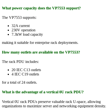
What power capacity does the VP7553 support?
The VP7553 supports:
32A current
230V operation
7.3kW load capacity
making it suitable for enterprise rack deployments.
How many outlets are available on the VP7553?
The rack PDU includes:
20 IEC C13 outlets
4 IEC C19 outlets
for a total of 24 outlets.
What is the advantage of a vertical 0U rack PDU?
Vertical 0U rack PDUs preserve valuable rack U-space, allowing
organizations to maximize server and networking equipment density.