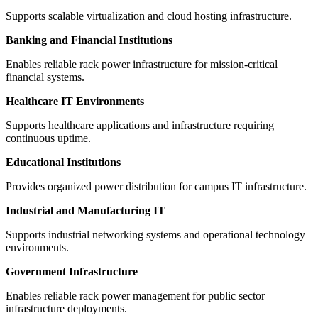
Supports scalable virtualization and cloud hosting infrastructure.
Banking and Financial Institutions
Enables reliable rack power infrastructure for mission-critical
financial systems.
Healthcare IT Environments
Supports healthcare applications and infrastructure requiring
continuous uptime.
Educational Institutions
Provides organized power distribution for campus IT infrastructure.
Industrial and Manufacturing IT
Supports industrial networking systems and operational technology
environments.
Government Infrastructure
Enables reliable rack power management for public sector
infrastructure deployments.