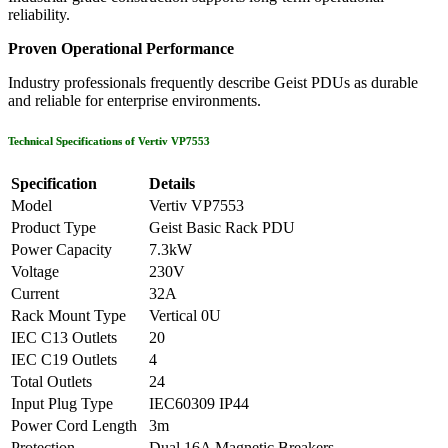
reliability.
Proven Operational Performance
Industry professionals frequently describe Geist PDUs as durable
and reliable for enterprise environments.
Technical Specifications of Vertiv VP7553
Specification
Details
Model
Vertiv VP7553
Product Type
Geist Basic Rack PDU
Power Capacity
7.3kW
Voltage
230V
Current
32A
Rack Mount Type
Vertical 0U
IEC C13 Outlets
20
IEC C19 Outlets
4
Total Outlets
24
Input Plug Type
IEC60309 IP44
Power Cord Length
3m
Protection
Dual 16A Magnetic Breakers