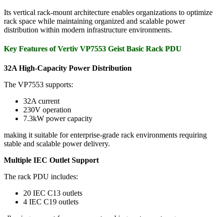
Its vertical rack-mount architecture enables organizations to optimize
rack space while maintaining organized and scalable power
distribution within modern infrastructure environments.
Key Features of Vertiv VP7553 Geist Basic Rack PDU
32A High-Capacity Power Distribution
The VP7553 supports:
32A current
230V operation
7.3kW power capacity
making it suitable for enterprise-grade rack environments requiring
stable and scalable power delivery.
Multiple IEC Outlet Support
The rack PDU includes:
20 IEC C13 outlets
4 IEC C19 outlets