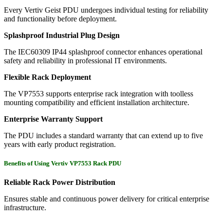
Every Vertiv Geist PDU undergoes individual testing for reliability
and functionality before deployment.
Splashproof Industrial Plug Design
The IEC60309 IP44 splashproof connector enhances operational
safety and reliability in professional IT environments.
Flexible Rack Deployment
The VP7553 supports enterprise rack integration with toolless
mounting compatibility and efficient installation architecture.
Enterprise Warranty Support
The PDU includes a standard warranty that can extend up to five
years with early product registration.
Benefits of Using Vertiv VP7553 Rack PDU
Reliable Rack Power Distribution
Ensures stable and continuous power delivery for critical enterprise
infrastructure.