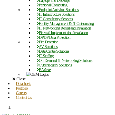
Laptops and Desktops
Personal Computing
Endpoint Antivirus Solutions
IT Infrastructure Solutions
IT Consultancy Services
Facility Management & IT Outsourcing
IT Networking Rental and Installation
Firewall Implementation Installation
DPDP Data Protection
Fire Detection
AV Solutions
Data Centre Solutions
IT Staffing
On-Demand IT Networking Solutions
Cybersecurity Solutions
E-Waste
Close
Datasheets
Portfolio
Careers
Contact Us