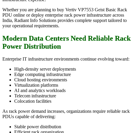
Whether you are planning to buy Vertiv VP7553 Geist Basic Rack
PDU online or deploy enterprise rack power infrastructure across
India, Radiant Info Solutions provides complete support tailored to
your operational requirements.
Modern Data Centers Need Reliable Rack
Power Distribution
Enterprise IT infrastructure environments continue evolving toward:
High-density server deployments
Edge computing infrastructure
Cloud hosting environments
Virtualization platforms
AI and analytics workloads
Telecom infrastructure
Colocation facilities
As rack power demand increases, organizations require reliable rack
PDUs capable of delivering:
Stable power distribution
Efficient rack organization