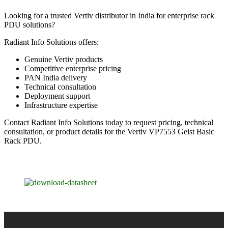
Looking for a trusted Vertiv distributor in India for enterprise rack
PDU solutions?
Radiant Info Solutions offers:
Genuine Vertiv products
Competitive enterprise pricing
PAN India delivery
Technical consultation
Deployment support
Infrastructure expertise
Contact Radiant Info Solutions today to request pricing, technical
consultation, or product details for the Vertiv VP7553 Geist Basic
Rack PDU.