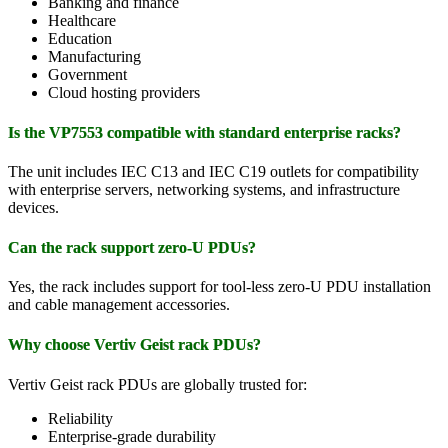
Banking and finance
Healthcare
Education
Manufacturing
Government
Cloud hosting providers
Is the VP7553 compatible with standard enterprise racks?
The unit includes IEC C13 and IEC C19 outlets for compatibility
with enterprise servers, networking systems, and infrastructure
devices.
Can the rack support zero-U PDUs?
Yes, the rack includes support for tool-less zero-U PDU installation
and cable management accessories.
Why choose Vertiv Geist rack PDUs?
Vertiv Geist rack PDUs are globally trusted for:
Reliability
Enterprise-grade durability