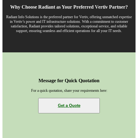
Why Choose Radiant as Your Preferred Vertiv Partner?
Radiant Info Solutions is the preferred partner for Vertiv, offering unmatched expertise
in Vertiv’s power and IT infrastructure solutions. With a commitment to customer
satisfaction, Radiant provides tailored solutions, exceptional service, and reliable
support, ensuring seamless and efficient operations for all your IT needs.
Message for Quick Quotation
For a quick quotation, share your requirements here:
Get a Quote