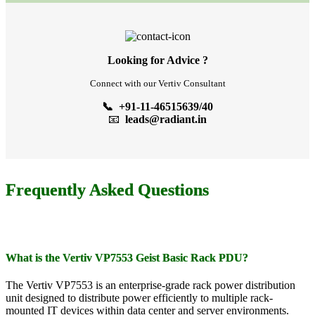
Looking for Advice ?
Connect with our Vertiv Consultant
📞 +91-11-46515639/40
📧
leads@radiant.in
Frequently Asked Questions
What is the Vertiv VP7553 Geist Basic Rack PDU?
The Vertiv VP7553 is an enterprise-grade rack power distribution
unit designed to distribute power efficiently to multiple rack-
mounted IT devices within data center and server environments.