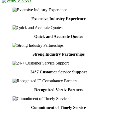
Extensive Industry Experience
Quick and Accurate Quotes
Strong Industry Partnerships
24*7 Customer Service Support
Recognized Vertiv Partners
Commitment of Timely Service