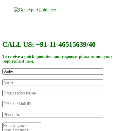
CALL US: +91-11-46515639/40
To receive a quick quotation and response, please submit your
requirement here.