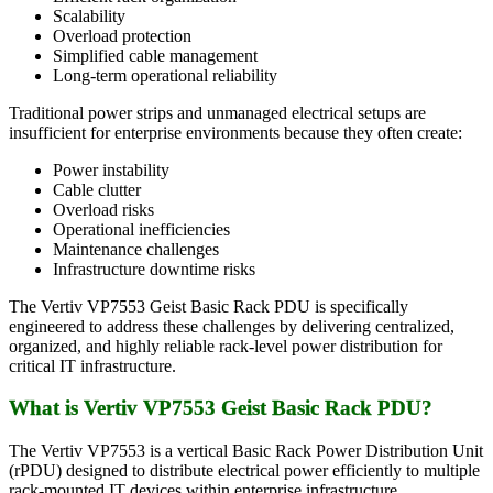
Scalability
Overload protection
Simplified cable management
Long-term operational reliability
Traditional power strips and unmanaged electrical setups are
insufficient for enterprise environments because they often create:
Power instability
Cable clutter
Overload risks
Operational inefficiencies
Maintenance challenges
Infrastructure downtime risks
The Vertiv VP7553 Geist Basic Rack PDU is specifically
engineered to address these challenges by delivering centralized,
organized, and highly reliable rack-level power distribution for
critical IT infrastructure.
What is Vertiv VP7553 Geist Basic Rack PDU?
The Vertiv VP7553 is a vertical Basic Rack Power Distribution Unit
(rPDU) designed to distribute electrical power efficiently to multiple
rack-mounted IT devices within enterprise infrastructure