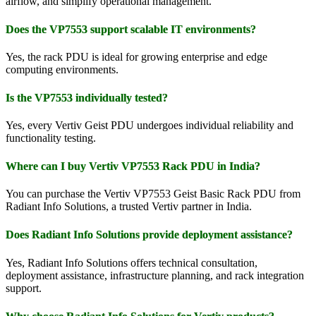
airflow, and simplify operational management.
Does the VP7553 support scalable IT environments?
Yes, the rack PDU is ideal for growing enterprise and edge
computing environments.
Is the VP7553 individually tested?
Yes, every Vertiv Geist PDU undergoes individual reliability and
functionality testing.
Where can I buy Vertiv VP7553 Rack PDU in India?
You can purchase the Vertiv VP7553 Geist Basic Rack PDU from
Radiant Info Solutions, a trusted Vertiv partner in India.
Does Radiant Info Solutions provide deployment assistance?
Yes, Radiant Info Solutions offers technical consultation,
deployment assistance, infrastructure planning, and rack integration
support.