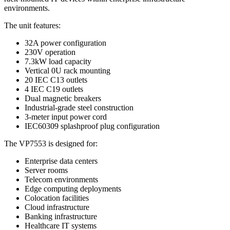
environments.
The unit features:
32A power configuration
230V operation
7.3kW load capacity
Vertical 0U rack mounting
20 IEC C13 outlets
4 IEC C19 outlets
Dual magnetic breakers
Industrial-grade steel construction
3-meter input power cord
IEC60309 splashproof plug configuration
The VP7553 is designed for:
Enterprise data centers
Server rooms
Telecom environments
Edge computing deployments
Colocation facilities
Cloud infrastructure
Banking infrastructure
Healthcare IT systems