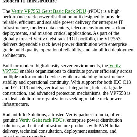
Modern IT Infrastructure
The
Vertiv VP7553 Geist Basic Rack PDU
(rPDU) is a high-
performance rack power distribution unit designed to provide
reliable, efficient, and scalable power delivery for enterprise IT
infrastructure, modern data centers, telecom environments, cloud
deployments, and mission-critical applications. As part of the
globally trusted Vertiv Geist rack PDU portfolio, the VP7553
delivers dependable rack-level power distribution with enterprise-
grade build quality, operational reliability, and simplified deployment
architecture.
Built for modern high-density server environments, the
Vertiv
VP7553
enables organizations to distribute power efficiently across
multiple rack-mounted devices while maintaining infrastructure
stability and operational continuity. With support for both IEC C13
and IEC C19 outlets, vertical rack integration, industrial-grade
construction, and advanced protection mechanisms, the VP7553 is
an ideal solution for organizations seeking reliable rack power
infrastructure.
Radiant Info Solutions, a trusted Vertiv partner in India, offers
genuine
Vertiv Geist rack PDUs
, enterprise power distribution
solutions, and critical infrastructure products with PAN India
delivery, technical consultation, deployment assistance, and
infrastructure expertise.