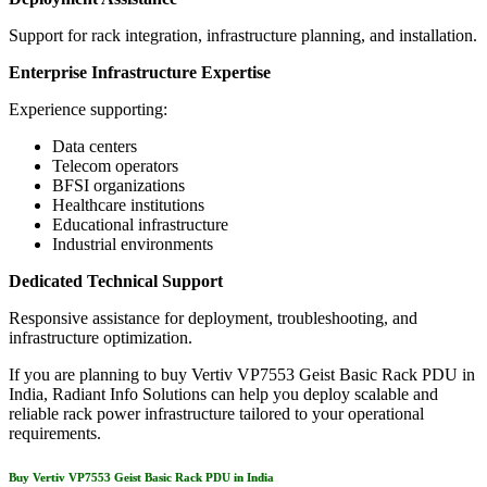
Support for rack integration, infrastructure planning, and installation.
Enterprise Infrastructure Expertise
Experience supporting:
Data centers
Telecom operators
BFSI organizations
Healthcare institutions
Educational infrastructure
Industrial environments
Dedicated Technical Support
Responsive assistance for deployment, troubleshooting, and
infrastructure optimization.
If you are planning to buy Vertiv VP7553 Geist Basic Rack PDU in
India, Radiant Info Solutions can help you deploy scalable and
reliable rack power infrastructure tailored to your operational
requirements.
Buy Vertiv VP7553 Geist Basic Rack PDU in India