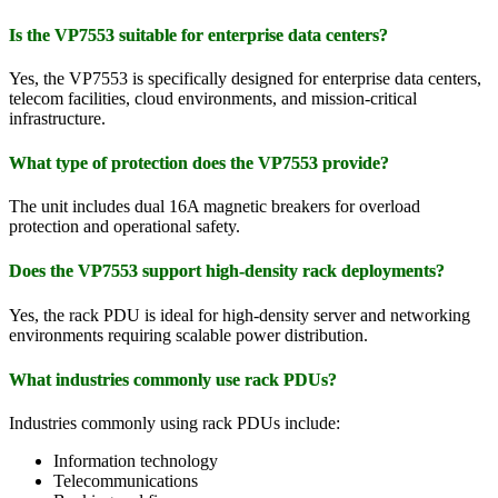
Is the VP7553 suitable for enterprise data centers?
Yes, the VP7553 is specifically designed for enterprise data centers,
telecom facilities, cloud environments, and mission-critical
infrastructure.
What type of protection does the VP7553 provide?
The unit includes dual 16A magnetic breakers for overload
protection and operational safety.
Does the VP7553 support high-density rack deployments?
Yes, the rack PDU is ideal for high-density server and networking
environments requiring scalable power distribution.
What industries commonly use rack PDUs?
Industries commonly using rack PDUs include:
Information technology
Telecommunications