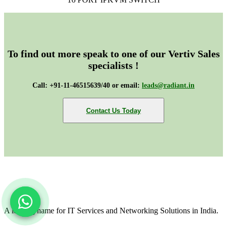
To find out more speak to one of our Vertiv Sales
specialists !
Call: +91-11-46515639/40 or email:
leads@radiant.in
Contact Us Today
A leading name for IT Services and Networking Solutions in India.