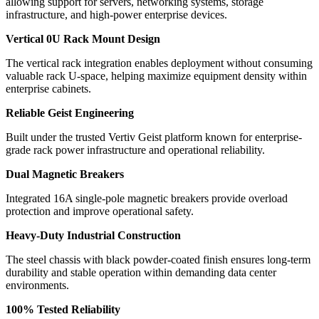
allowing support for servers, networking systems, storage
infrastructure, and high-power enterprise devices.
Vertical 0U Rack Mount Design
The vertical rack integration enables deployment without consuming
valuable rack U-space, helping maximize equipment density within
enterprise cabinets.
Reliable Geist Engineering
Built under the trusted Vertiv Geist platform known for enterprise-
grade rack power infrastructure and operational reliability.
Dual Magnetic Breakers
Integrated 16A single-pole magnetic breakers provide overload
protection and improve operational safety.
Heavy-Duty Industrial Construction
The steel chassis with black powder-coated finish ensures long-term
durability and stable operation within demanding data center
environments.
100% Tested Reliability