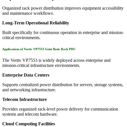
Organized rack power distribution improves equipment accessibility
and maintenance workflows.
Long-Term Operational Reliability
Built specifically for continuous operation in enterprise and mission-
critical environments.
Applications of Vertiv VP7553 Geist Basic Rack PDU
The Vertiv VP7553 is widely deployed across enterprise and
mission-critical infrastructure environments.
Enterprise Data Centers
Supports centralized power distribution for servers, storage systems,
and networking infrastructure.
Telecom Infrastructure
Provides organized rack-level power delivery for communication
systems and telecom hardware.
Cloud Computing Facilities