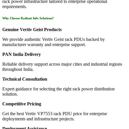
rack power infrastructure tailored to enterprise operational
requirements.
Why Choose Radiant Info Solutions?
Genuine Vertiv Geist Products
We provide authentic Vertiv Geist rack PDUs backed by
manufacturer warranty and enterprise support.
PAN India Delivery
Reliable delivery support across major cities and industrial regions
throughout India.
Technical Consultation
Expert guidance for selecting the right rack power distribution
solution.
Competitive Pricing
Get the best Vertiv VP7553 rack PDU price for enterprise
deployments and infrastructure projects.
Deployment Assistance