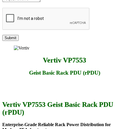
Vertiv VP7553
Geist Basic Rack PDU (rPDU)
Vertiv VP7553 Geist Basic Rack PDU
(rPDU)
Enterprise-Grade Reliable Rack Power Distribution for