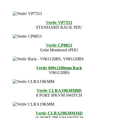
Vertiv VP7553
STANDARD RACK PDU
Vertiv CP8853
Geist Monitored rPDU
Vertiv 600x1100mm Rack
V061120BS
Vertiv CLRA19KMM8D
8 PORT IPKVM SWITCH
Vertiv CLRA19KMM16D
16 PORT IPKVM SWITCH