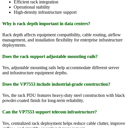
Efficient rack integration
Operational stability
High-density infrastructure support
Why is rack depth important in data centers?
Rack depth affects equipment compatibility, cable routing, airflow
management, and installation flexibility for enterprise infrastructure
deployments.
Does the rack support adjustable mounting rails?
Yes, adjustable mounting rails help accommodate different server
and infrastructure equipment depths.
Does the VP7553 include industrial-grade construction?
Yes, the rack PDU features heavy-duty steel construction with black
powder-coated finish for long-term reliability.
Can the VP7553 support telecom infrastructure?
Yes, centralized rack deployment helps reduce cable clutter, improve