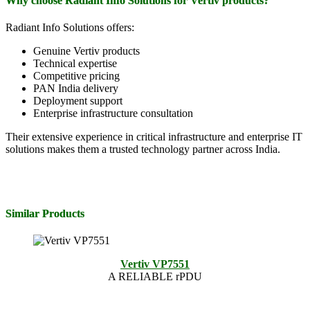
Why choose Radiant Info Solutions for Vertiv products?
Radiant Info Solutions offers:
Genuine Vertiv products
Technical expertise
Competitive pricing
PAN India delivery
Deployment support
Enterprise infrastructure consultation
Their extensive experience in critical infrastructure and enterprise IT
solutions makes them a trusted technology partner across India.
Similar Products
Vertiv VP7551
A RELIABLE rPDU