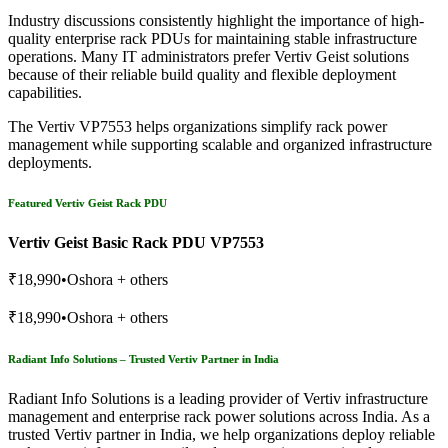
Industry discussions consistently highlight the importance of high-
quality enterprise rack PDUs for maintaining stable infrastructure
operations. Many IT administrators prefer Vertiv Geist solutions
because of their reliable build quality and flexible deployment
capabilities.
The Vertiv VP7553 helps organizations simplify rack power
management while supporting scalable and organized infrastructure
deployments.
Featured Vertiv Geist Rack PDU
Vertiv Geist Basic Rack PDU VP7553
₹18,990•Oshora + others
₹18,990•Oshora + others
Radiant Info Solutions – Trusted Vertiv Partner in India
Radiant Info Solutions is a leading provider of Vertiv infrastructure
management and enterprise rack power solutions across India. As a
trusted Vertiv partner in India, we help organizations deploy reliable