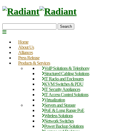
Search
Home
About Us
Alliances
Press Release
Products & Services
VoIP Solutions & Telephony
Structured Cabling Solutions
IT Racks and Enclosures
KVM Switches & PDU
IT Security Appliances
IT Access Control Solutions
Virtualization
Servers and Storage
PoE & Long Range PoE
Wireless Solutions
Network Switches
Power Backup Solutions