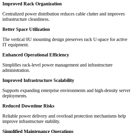
Improved Rack Organization
Centralized power distribution reduces cable clutter and improves
infrastructure cleanliness.
Better Space Utilization
The vertical 0U mounting design preserves rack U-space for active
IT equipment.
Enhanced Operational Efficiency
Simplifies rack-level power management and infrastructure
administration.
Improved Infrastructure Scalability
Supports expanding enterprise environments and high-density server
deployments.
Reduced Downtime Risks
Reliable power delivery and overload protection mechanisms help
improve infrastructure stability.
Simplified Maintenance Operations