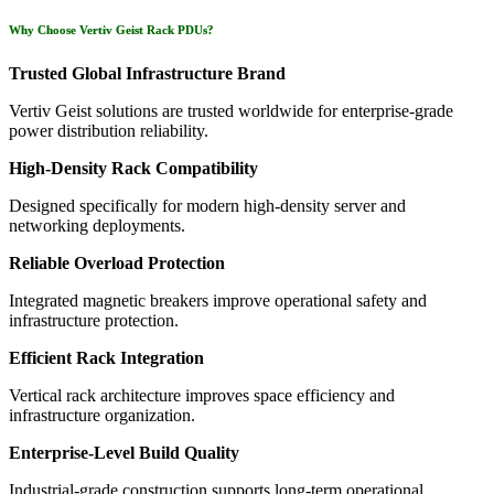
Why Choose Vertiv Geist Rack PDUs?
Trusted Global Infrastructure Brand
Vertiv Geist solutions are trusted worldwide for enterprise-grade
power distribution reliability.
High-Density Rack Compatibility
Designed specifically for modern high-density server and
networking deployments.
Reliable Overload Protection
Integrated magnetic breakers improve operational safety and
infrastructure protection.
Efficient Rack Integration
Vertical rack architecture improves space efficiency and
infrastructure organization.
Enterprise-Level Build Quality
Industrial-grade construction supports long-term operational