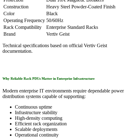
Construction
Heavy Steel Powder-Coated Finish
Color
Black
Operating Frequency
50/60Hz
Rack Compatibility
Enterprise Standard Racks
Brand
Vertiv Geist
Technical specifications based on official Vertiv Geist
documentation.
Why Reliable Rack PDUs Matter in Enterprise Infrastructure
Modern enterprise IT environments require dependable power
distribution systems capable of supporting:
Continuous uptime
Infrastructure stability
High-density computing
Efficient rack organization
Scalable deployments
Operational continuity