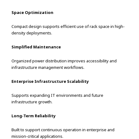
Space Optimization
Compact design supports efficient use of rack space in high-
density deployments.
Simplified Maintenance
Organized power distribution improves accessibility and
infrastructure management workflows.
Enterprise Infrastructure Scalability
Supports expanding IT environments and future
infrastructure growth.
Long-Term Reliability
Built to support continuous operation in enterprise and
mission-critical applications.