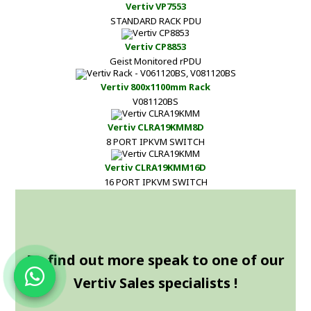
Vertiv VP7553
STANDARD RACK PDU
Vertiv CP8853
Geist Monitored rPDU
Vertiv 800x1100mm Rack
V081120BS
Vertiv CLRA19KMM8D
8 PORT IPKVM SWITCH
Vertiv CLRA19KMM16D
16 PORT IPKVM SWITCH
To find out more speak to one of our
Vertiv Sales specialists !