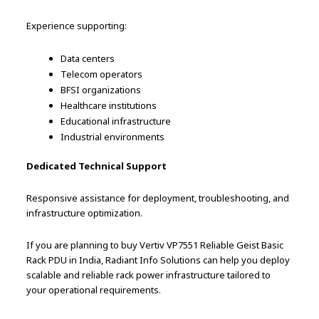
Experience supporting:
Data centers
Telecom operators
BFSI organizations
Healthcare institutions
Educational infrastructure
Industrial environments
Dedicated Technical Support
Responsive assistance for deployment, troubleshooting, and
infrastructure optimization.
If you are planning to buy Vertiv VP7551 Reliable Geist Basic
Rack PDU in India, Radiant Info Solutions can help you deploy
scalable and reliable rack power infrastructure tailored to
your operational requirements.