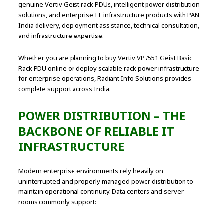
genuine Vertiv Geist rack PDUs, intelligent power distribution
solutions, and enterprise IT infrastructure products with PAN
India delivery, deployment assistance, technical consultation,
and infrastructure expertise.
Whether you are planning to buy Vertiv VP7551 Geist Basic
Rack PDU online or deploy scalable rack power infrastructure
for enterprise operations, Radiant Info Solutions provides
complete support across India.
POWER DISTRIBUTION – THE
BACKBONE OF RELIABLE IT
INFRASTRUCTURE
Modern enterprise environments rely heavily on
uninterrupted and properly managed power distribution to
maintain operational continuity. Data centers and server
rooms commonly support: