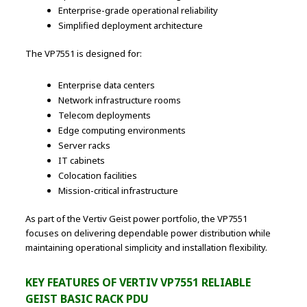
Enterprise-grade operational reliability
Simplified deployment architecture
The VP7551 is designed for:
Enterprise data centers
Network infrastructure rooms
Telecom deployments
Edge computing environments
Server racks
IT cabinets
Colocation facilities
Mission-critical infrastructure
As part of the Vertiv Geist power portfolio, the VP7551
focuses on delivering dependable power distribution while
maintaining operational simplicity and installation flexibility.
KEY FEATURES OF VERTIV VP7551 RELIABLE
GEIST BASIC RACK PDU