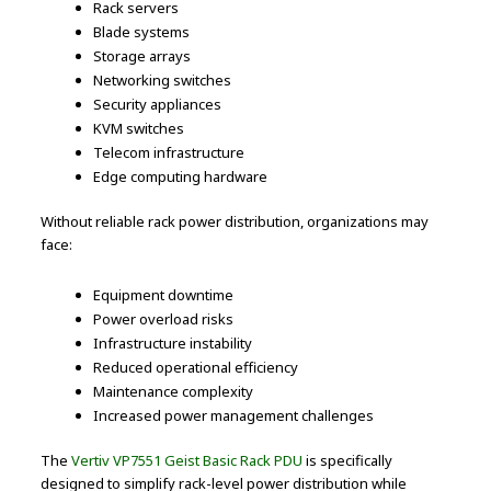
Rack servers
Blade systems
Storage arrays
Networking switches
Security appliances
KVM switches
Telecom infrastructure
Edge computing hardware
Without reliable rack power distribution, organizations may
face:
Equipment downtime
Power overload risks
Infrastructure instability
Reduced operational efficiency
Maintenance complexity
Increased power management challenges
The
Vertiv VP7551 Geist Basic Rack PDU
is specifically
designed to simplify rack-level power distribution while