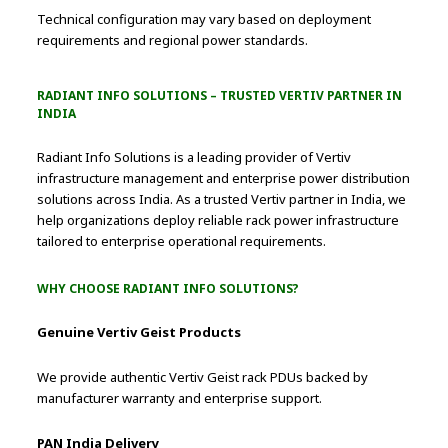
Technical configuration may vary based on deployment
requirements and regional power standards.
RADIANT INFO SOLUTIONS – TRUSTED VERTIV PARTNER IN
INDIA
Radiant Info Solutions is a leading provider of Vertiv
infrastructure management and enterprise power distribution
solutions across India. As a trusted Vertiv partner in India, we
help organizations deploy reliable rack power infrastructure
tailored to enterprise operational requirements.
WHY CHOOSE RADIANT INFO SOLUTIONS?
Genuine Vertiv Geist Products
We provide authentic Vertiv Geist rack PDUs backed by
manufacturer warranty and enterprise support.
PAN India Delivery