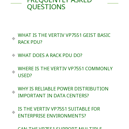
QUESTIONS
WHAT IS THE VERTIV VP7551 GEIST BASIC
RACK PDU?
WHAT DOES A RACK PDU DO?
WHERE IS THE VERTIV VP7551 COMMONLY
USED?
WHY IS RELIABLE POWER DISTRIBUTION
IMPORTANT IN DATA CENTERS?
IS THE VERTIV VP7551 SUITABLE FOR
ENTERPRISE ENVIRONMENTS?
CAN THE VP7551 SUPPORT MULTIPLE