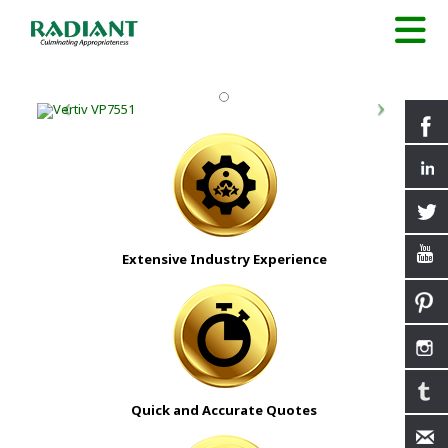
Extensive Industry Experience
Quick and Accurate Quotes