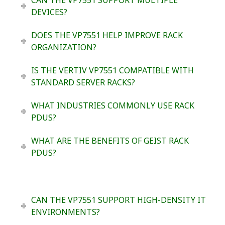
DEVICES?
DOES THE VP7551 HELP IMPROVE RACK
ORGANIZATION?
IS THE VERTIV VP7551 COMPATIBLE WITH
STANDARD SERVER RACKS?
WHAT INDUSTRIES COMMONLY USE RACK
PDUS?
WHAT ARE THE BENEFITS OF GEIST RACK
PDUS?
CAN THE VP7551 SUPPORT HIGH-DENSITY IT
ENVIRONMENTS?