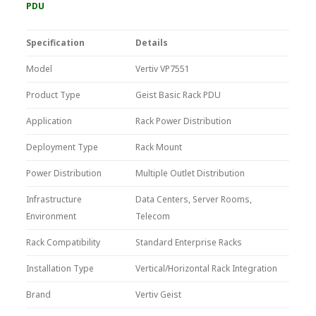
PDU
Specification
Details
Model
Vertiv VP7551
Product Type
Geist Basic Rack PDU
Application
Rack Power Distribution
Deployment Type
Rack Mount
Power Distribution
Multiple Outlet Distribution
Infrastructure
Data Centers, Server Rooms,
Environment
Telecom
Rack Compatibility
Standard Enterprise Racks
Installation Type
Vertical/Horizontal Rack Integration
Brand
Vertiv Geist