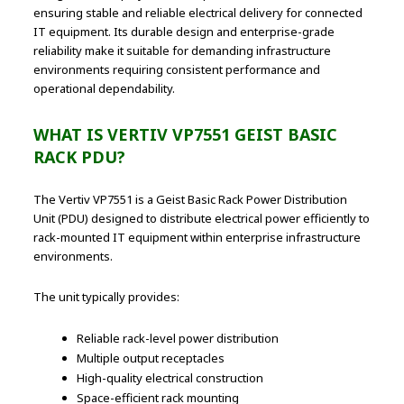
ensuring stable and reliable electrical delivery for connected
IT equipment. Its durable design and enterprise-grade
reliability make it suitable for demanding infrastructure
environments requiring consistent performance and
operational dependability.
WHAT IS VERTIV VP7551 GEIST BASIC
RACK PDU?
The Vertiv VP7551 is a Geist Basic Rack Power Distribution
Unit (PDU) designed to distribute electrical power efficiently to
rack-mounted IT equipment within enterprise infrastructure
environments.
The unit typically provides:
Reliable rack-level power distribution
Multiple output receptacles
High-quality electrical construction
Space-efficient rack mounting