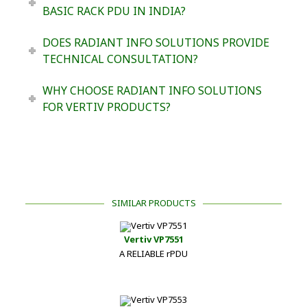
BASIC RACK PDU IN INDIA?
DOES RADIANT INFO SOLUTIONS PROVIDE
TECHNICAL CONSULTATION?
WHY CHOOSE RADIANT INFO SOLUTIONS
FOR VERTIV PRODUCTS?
SIMILAR PRODUCTS
Vertiv VP7551
A RELIABLE rPDU