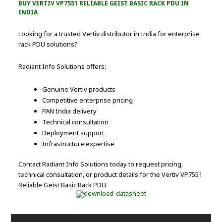
BUY VERTIV VP7551 RELIABLE GEIST BASIC RACK PDU IN
INDIA
Looking for a trusted Vertiv distributor in India for enterprise
rack PDU solutions?
Radiant Info Solutions offers:
Genuine Vertiv products
Competitive enterprise pricing
PAN India delivery
Technical consultation
Deployment support
Infrastructure expertise
Contact Radiant Info Solutions today to request pricing,
technical consultation, or product details for the Vertiv VP7551
Reliable Geist Basic Rack PDU.