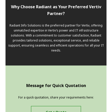
Why Choose Radiant as Your Preferred Vertiv
Partner?
Radiant Info Solutions is the preferred partner for Vertiv, offering
unmatched expertise in Vertiv’s power and IT infrastructure
solutions. With a commitment to customer satisfaction, Radiant
provides tailored solutions, exceptional service, and reliable
support, ensuring seamless and efficient operations for all your IT
needs.
Message for Quick Quotation
For a quick quotation, share your requirements here: