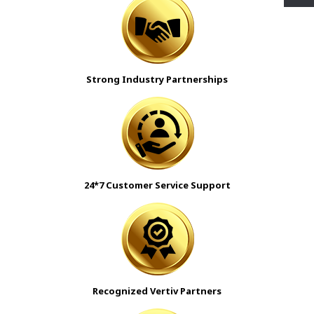
Strong Industry Partnerships
24*7 Customer Service Support
Recognized Vertiv Partners