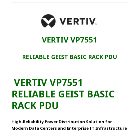
VERTIV VP7551
RELIABLE GEIST BASIC RACK PDU
VERTIV VP7551
RELIABLE GEIST BASIC
RACK PDU
High-Reliability Power Distribution Solution for
Modern Data Centers and Enterprise IT Infrastructure