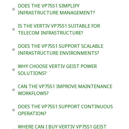
DOES THE VP7551 SIMPLIFY
INFRASTRUCTURE MANAGEMENT?
IS THE VERTIV VP7551 SUITABLE FOR
TELECOM INFRASTRUCTURE?
DOES THE VP7551 SUPPORT SCALABLE
INFRASTRUCTURE ENVIRONMENTS?
WHY CHOOSE VERTIV GEIST POWER
SOLUTIONS?
CAN THE VP7551 IMPROVE MAINTENANCE
WORKFLOWS?
DOES THE VP7551 SUPPORT CONTINUOUS
OPERATION?
WHERE CAN I BUY VERTIV VP7551 GEIST