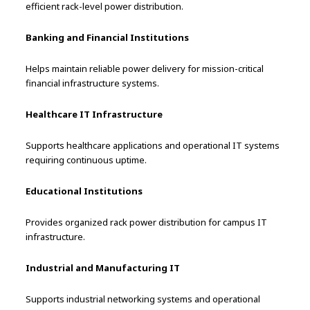
efficient rack-level power distribution.
Banking and Financial Institutions
Helps maintain reliable power delivery for mission-critical
financial infrastructure systems.
Healthcare IT Infrastructure
Supports healthcare applications and operational IT systems
requiring continuous uptime.
Educational Institutions
Provides organized rack power distribution for campus IT
infrastructure.
Industrial and Manufacturing IT
Supports industrial networking systems and operational