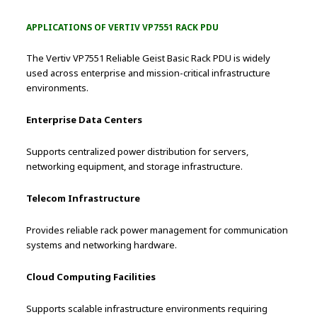
APPLICATIONS OF VERTIV VP7551 RACK PDU
The Vertiv VP7551 Reliable Geist Basic Rack PDU is widely
used across enterprise and mission-critical infrastructure
environments.
Enterprise Data Centers
Supports centralized power distribution for servers,
networking equipment, and storage infrastructure.
Telecom Infrastructure
Provides reliable rack power management for communication
systems and networking hardware.
Cloud Computing Facilities
Supports scalable infrastructure environments requiring