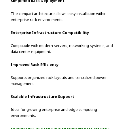
Simplified Rack Deployment
The compact architecture allows easy installation within
enterprise rack environments.
Enterprise Infrastructure Compatibility
Compatible with modern servers, networking systems, and
data center equipment.
Improved Rack Efficiency
Supports organized rack layouts and centralized power
management.
Scalable Infrastructure Support
Ideal for growing enterprise and edge computing
environments.