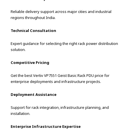
Reliable delivery support across major cities and industrial
regions throughout India.
Technical Consultation
Expert guidance for selecting the right rack power distribution
solution.
Competitive Pricing
Get the best Vertiv VP7551 Geist Basic Rack PDU price for
enterprise deployments and infrastructure projects.
Deployment Assistance
Support for rack integration, infrastructure planning, and
installation.
Enterprise Infrastructure Expertise