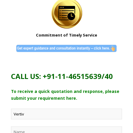
Commitment of Timely Service
CALL US: +91-11-46515639/40
To receive a quick quotation and response, please
submit your requirement here.