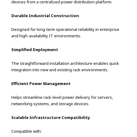
devices from a centralized power distribution platform.
Durable Industrial Construction
Designed for long-term operational reliability in enterprise
and high-availability IT environments.
Simplified Deployment
The straightforward installation architecture enables quick
integration into new and existing rack environments.
Efficient Power Management
Helps streamline rack-level power delivery for servers,
networking systems, and storage devices.
Scalable Infrastructure Compatibility
Compatible with: