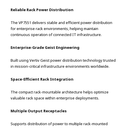
Reliable Rack Power Distribution
The VP7551 delivers stable and efficient power distribution
for enterprise rack environments, helping maintain
continuous operation of connected IT infrastructure.
Enterprise-Grade Geist Engineering
Built using Vertiv Geist power distribution technology trusted
in mission-critical infrastructure environments worldwide.
Space-Efficient Rack Integration
The compact rack-mountable architecture helps optimize
valuable rack space within enterprise deployments.
Multiple Output Receptacles
Supports distribution of power to multiple rack-mounted