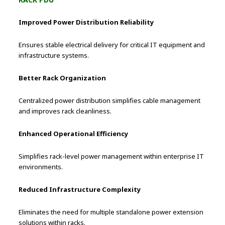
Improved Power Distribution Reliability
Ensures stable electrical delivery for critical IT equipment and
infrastructure systems.
Better Rack Organization
Centralized power distribution simplifies cable management
and improves rack cleanliness.
Enhanced Operational Efficiency
Simplifies rack-level power management within enterprise IT
environments.
Reduced Infrastructure Complexity
Eliminates the need for multiple standalone power extension
solutions within racks.