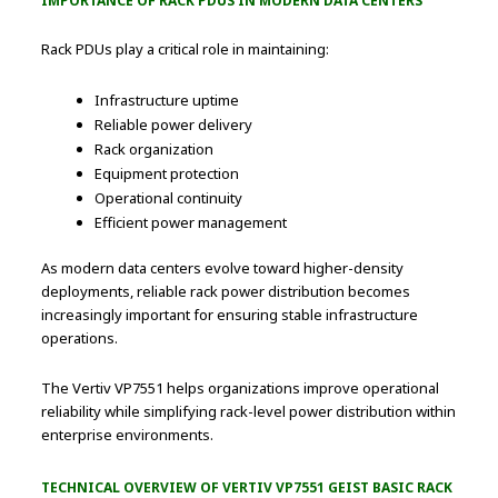
IMPORTANCE OF RACK PDUS IN MODERN DATA CENTERS
Rack PDUs play a critical role in maintaining:
Infrastructure uptime
Reliable power delivery
Rack organization
Equipment protection
Operational continuity
Efficient power management
As modern data centers evolve toward higher-density
deployments, reliable rack power distribution becomes
increasingly important for ensuring stable infrastructure
operations.
The Vertiv VP7551 helps organizations improve operational
reliability while simplifying rack-level power distribution within
enterprise environments.
TECHNICAL OVERVIEW OF VERTIV VP7551 GEIST BASIC RACK