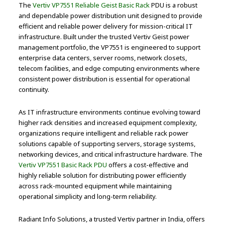
The
Vertiv VP7551 Reliable Geist Basic Rack
PDU is a robust
and dependable power distribution unit designed to provide
efficient and reliable power delivery for mission-critical IT
infrastructure. Built under the trusted Vertiv Geist power
management portfolio, the VP7551 is engineered to support
enterprise data centers, server rooms, network closets,
telecom facilities, and edge computing environments where
consistent power distribution is essential for operational
continuity.
As IT infrastructure environments continue evolving toward
higher rack densities and increased equipment complexity,
organizations require intelligent and reliable rack power
solutions capable of supporting servers, storage systems,
networking devices, and critical infrastructure hardware. The
Vertiv VP7551 Basic Rack PDU
offers a cost-effective and
highly reliable solution for distributing power efficiently
across rack-mounted equipment while maintaining
operational simplicity and long-term reliability.
Radiant Info Solutions, a trusted Vertiv partner in India, offers