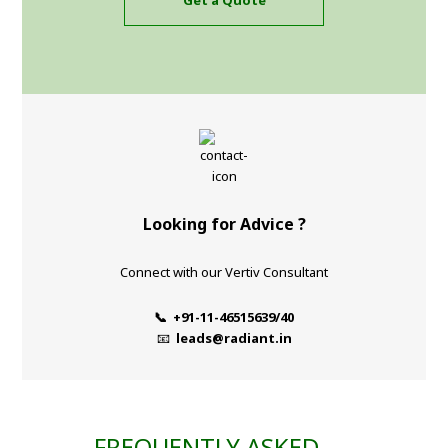
Get a Quote
Looking for Advice ?
Connect with our Vertiv Consultant
📞 +91-11-46515639/40
📧
leads@radiant.in
FREQUENTLY ASKED