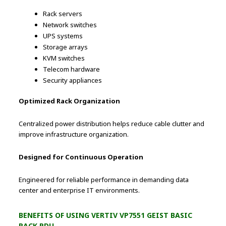
Rack servers
Network switches
UPS systems
Storage arrays
KVM switches
Telecom hardware
Security appliances
Optimized Rack Organization
Centralized power distribution helps reduce cable clutter and
improve infrastructure organization.
Designed for Continuous Operation
Engineered for reliable performance in demanding data
center and enterprise IT environments.
BENEFITS OF USING VERTIV VP7551 GEIST BASIC
RACK PDU