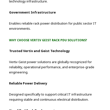
technology infrastructure.
Government Infrastructure
Enables reliable rack power distribution for public sector IT
environments.
WHY CHOOSE VERTIV GEIST RACK PDU SOLUTIONS?
Trusted Vertiv and Geist Technology
Vertiv Geist power solutions are globally recognized for
reliability, operational performance, and enterprise-grade
engineering.
Reliable Power Delivery
Designed specifically to support critical IT infrastructure
requiring stable and continuous electrical distribution.