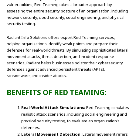
vulnerabilities, Red Teaming takes a broader approach by
assessing the entire security posture of an organization, including
network security, cloud security, social engineering, and physical
security testing.
Radiant Info Solutions offers expert Red Teaming services,
helping organizations identify weak points and prepare their
defenses for real-world threats. By simulating sophisticated lateral
movement attacks, threat detection, and incident response
scenarios, Radiant helps businesses bolster their cybersecurity
defenses against advanced persistent threats (APTs),
ransomware, and insider attacks.
BENEFITS OF RED TEAMING:
Real-World Attack Simulations:
Red Teaming simulates
realistic attack scenarios, including social engineering and
physical security testing, to evaluate an organization’s
defenses.
Lateral Movement Detection:
Lateral movement refers