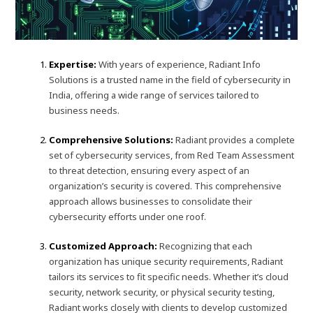
Expertise:
With years of experience, Radiant Info
Solutions is a trusted name in the field of cybersecurity in
India, offering a wide range of services tailored to
business needs.
Comprehensive Solutions:
Radiant provides a complete
set of cybersecurity services, from Red Team Assessment
to threat detection, ensuring every aspect of an
organization’s security is covered. This comprehensive
approach allows businesses to consolidate their
cybersecurity efforts under one roof.
Customized Approach:
Recognizing that each
organization has unique security requirements, Radiant
tailors its services to fit specific needs. Whether it’s cloud
security, network security, or physical security testing,
Radiant works closely with clients to develop customized