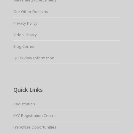
Our Other Domains
Privacy Policy
Video Library
Blog Corner
QuickView Information
Quick Links
Registration
KYC Registration Central
Franchise Opportunities