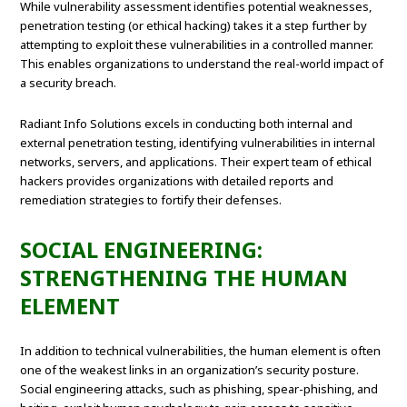
While vulnerability assessment identifies potential weaknesses,
penetration testing (or ethical hacking) takes it a step further by
attempting to exploit these vulnerabilities in a controlled manner.
This enables organizations to understand the real-world impact of
a security breach.
Radiant Info Solutions excels in conducting both internal and
external penetration testing, identifying vulnerabilities in internal
networks, servers, and applications. Their expert team of ethical
hackers provides organizations with detailed reports and
remediation strategies to fortify their defenses.
SOCIAL ENGINEERING:
STRENGTHENING THE HUMAN
ELEMENT
In addition to technical vulnerabilities, the human element is often
one of the weakest links in an organization’s security posture.
Social engineering attacks, such as phishing, spear-phishing, and