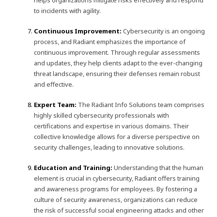
helps organizations mitigate risks effectively and respond
to incidents with agility.
Continuous Improvement:
Cybersecurity is an ongoing
process, and Radiant emphasizes the importance of
continuous improvement. Through regular assessments
and updates, they help clients adapt to the ever-changing
threat landscape, ensuring their defenses remain robust
and effective.
Expert Team:
The Radiant Info Solutions team comprises
highly skilled cybersecurity professionals with
certifications and expertise in various domains. Their
collective knowledge allows for a diverse perspective on
security challenges, leading to innovative solutions.
Education and Training:
Understanding that the human
element is crucial in cybersecurity, Radiant offers training
and awareness programs for employees. By fostering a
culture of security awareness, organizations can reduce
the risk of successful social engineering attacks and other