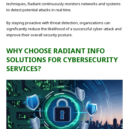
techniques, Radiant continuously monitors networks and systems
to detect potential attacks in real time.
By staying proactive with threat detection, organizations can
significantly reduce the likelihood of a successful cyber-attack and
improve their overall security posture.
WHY CHOOSE RADIANT INFO
SOLUTIONS FOR CYBERSECURITY
SERVICES?