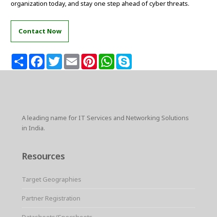
organization today, and stay one step ahead of cyber threats.
Contact Now
S
F
T
E
P
W
S
h
a
w
m
i
h
k
a
c
i
a
n
a
y
r
e
t
i
t
t
p
e
b
t
l
e
s
e
o
e
r
A
o
r
e
p
k
s
p
A leading name for IT Services and Networking Solutions
t
in India.
Resources
Target Geographies
Partner Registration
Datasheets/Specsheets