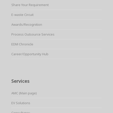
Share Your Requirement
E-waste Circuit
Awards/Recognition
Process Outsource Services
EDM Chronicle
Career/Opportunity Hub
Services
AMC (Main page)
EV Solutions
Consultancy