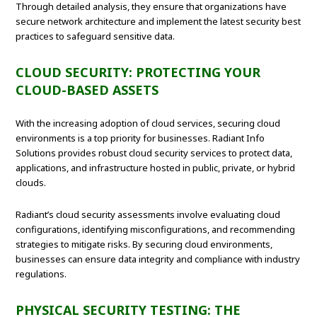
Through detailed analysis, they ensure that organizations have
secure network architecture and implement the latest security best
practices to safeguard sensitive data.
CLOUD SECURITY: PROTECTING YOUR
CLOUD-BASED ASSETS
With the increasing adoption of cloud services, securing cloud
environments is a top priority for businesses. Radiant Info
Solutions provides robust cloud security services to protect data,
applications, and infrastructure hosted in public, private, or hybrid
clouds.
Radiant’s cloud security assessments involve evaluating cloud
configurations, identifying misconfigurations, and recommending
strategies to mitigate risks. By securing cloud environments,
businesses can ensure data integrity and compliance with industry
regulations.
PHYSICAL SECURITY TESTING: THE