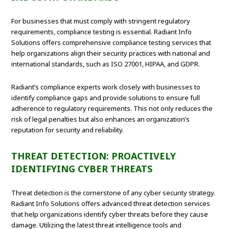
For businesses that must comply with stringent regulatory
requirements, compliance testing is essential. Radiant Info
Solutions offers comprehensive compliance testing services that
help organizations align their security practices with national and
international standards, such as ISO 27001, HIPAA, and GDPR.
Radiant’s compliance experts work closely with businesses to
identify compliance gaps and provide solutions to ensure full
adherence to regulatory requirements. This not only reduces the
risk of legal penalties but also enhances an organization’s
reputation for security and reliability.
THREAT DETECTION: PROACTIVELY
IDENTIFYING CYBER THREATS
Threat detection is the cornerstone of any cyber security strategy.
Radiant Info Solutions offers advanced threat detection services
that help organizations identify cyber threats before they cause
damage. Utilizing the latest threat intelligence tools and