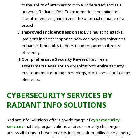
to the ability of attackers to move undetected across a
network. Radiant’s Red Team identifies and mitigates
lateral movement, minimizing the potential damage of a
breach.
Improved Incident Response:
By simulating attacks,
Radiant’s incident response services help organizations
enhance their ability to detect and respond to threats
efficiently.
Comprehensive Security Review:
Red Team
assessments evaluate an organization’s entire security
environment, including technology, processes, and human
elements.
CYBERSECURITY SERVICES BY
RADIANT INFO SOLUTIONS
Radiant Info Solutions offers a wide range of
cybersecurity
services
that help organizations address security challenges
across all fronts. These services include vulnerability assessment,