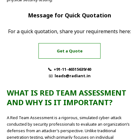
Message for Quick Quotation
For a quick quotation, share your requirements here:
Get a Quote
📞 +91-11-46515639/40
📧
leads@radiant.in
WHAT IS RED TEAM ASSESSMENT
AND WHY IS IT IMPORTANT?
A Red Team Assessment is a rigorous, simulated cyber-attack
conducted by security professionals to evaluate an organization’s
defenses from an attacker’s perspective. Unlike traditional
penetration testing, which primarily focuses on individual