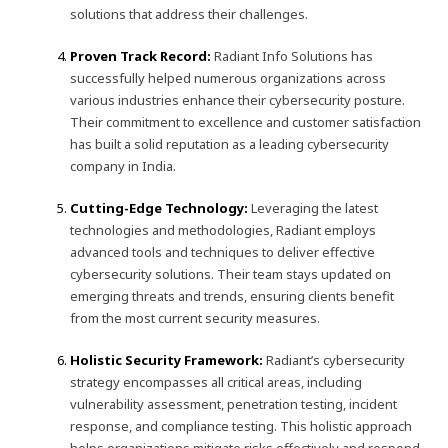
solutions that address their challenges.
Proven Track Record:
Radiant Info Solutions has
successfully helped numerous organizations across
various industries enhance their cybersecurity posture.
Their commitment to excellence and customer satisfaction
has built a solid reputation as a leading cybersecurity
company in India.
Cutting-Edge Technology:
Leveraging the latest
technologies and methodologies, Radiant employs
advanced tools and techniques to deliver effective
cybersecurity solutions. Their team stays updated on
emerging threats and trends, ensuring clients benefit
from the most current security measures.
Holistic Security Framework:
Radiant’s cybersecurity
strategy encompasses all critical areas, including
vulnerability assessment, penetration testing, incident
response, and compliance testing. This holistic approach