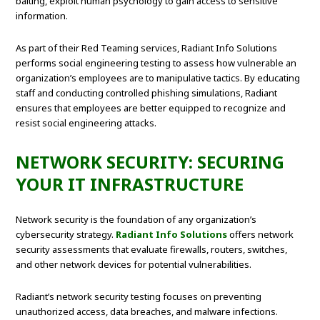
baiting, exploit human psychology to gain access to sensitive
information.
As part of their Red Teaming services, Radiant Info Solutions
performs social engineering testing to assess how vulnerable an
organization’s employees are to manipulative tactics. By educating
staff and conducting controlled phishing simulations, Radiant
ensures that employees are better equipped to recognize and
resist social engineering attacks.
NETWORK SECURITY: SECURING
YOUR IT INFRASTRUCTURE
Network security is the foundation of any organization’s
cybersecurity strategy.
Radiant Info Solutions
offers network
security assessments that evaluate firewalls, routers, switches,
and other network devices for potential vulnerabilities.
Radiant’s network security testing focuses on preventing
unauthorized access, data breaches, and malware infections.