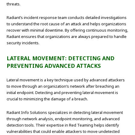
threats.
Radiant’s incident response team conducts detailed investigations
to understand the root cause of an attack and helps organizations
recover with minimal downtime. By offering continuous monitoring,
Radiant ensures that organizations are always prepared to handle
security incidents.
LATERAL MOVEMENT: DETECTING AND
PREVENTING ADVANCED ATTACKS
Lateral movement is a key technique used by advanced attackers
to move through an organization’s network after breaching an
initial endpoint. Detecting and preventing lateral movement is
crucial to minimizing the damage of a breach.
Radiant Info Solutions specializes in detecting lateral movement
through network analysis, endpoint monitoring, and advanced
detection tools. Their expertise in Red Teaming helps identify
vulnerabilities that could enable attackers to move undetected