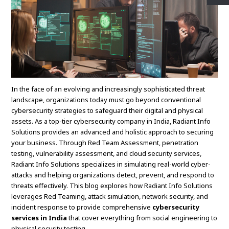
In the face of an evolving and increasingly sophisticated threat
landscape, organizations today must go beyond conventional
cybersecurity strategies to safeguard their digital and physical
assets. As a top-tier cybersecurity company in India, Radiant Info
Solutions provides an advanced and holistic approach to securing
your business. Through Red Team Assessment, penetration
testing, vulnerability assessment, and cloud security services,
Radiant Info Solutions specializes in simulating real-world cyber-
attacks and helping organizations detect, prevent, and respond to
threats effectively. This blog explores how Radiant Info Solutions
leverages Red Teaming, attack simulation, network security, and
incident response to provide comprehensive
cybersecurity
services in India
that cover everything from social engineering to
physical security testing.