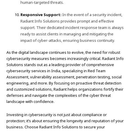
human-targeted threats.
Responsive Support:
In the event of a security incident,
Radiant Info Solutions provides prompt and effective
support. Their dedicated incident response team is always
ready to assist clients in managing and mitigating the
impact of cyber-attacks, ensuring business continuity.
As the digital landscape continues to evolve, the need for robust
cybersecurity measures becomes increasingly critical. Radiant Info
Solutions stands out as a leading provider of comprehensive
cybersecurity services in India, specializing in Red Team
Assessment, vulnerability assessment, penetration testing, social
engineering, and more. By focusing on proactive threat detection
and customized solutions, Radiant helps organizations fortify their
defenses and navigate the complexities of the cyber threat
landscape with confidence.
Investing in cybersecurity is not just about compliance or
protection; it’s about ensuring the longevity and reputation of your
business. Choose Radiant Info Solutions to secure your