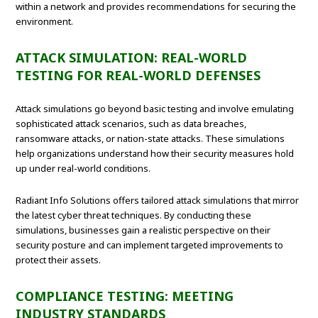
within a network and provides recommendations for securing the
environment.
ATTACK SIMULATION: REAL-WORLD
TESTING FOR REAL-WORLD DEFENSES
Attack simulations go beyond basic testing and involve emulating
sophisticated attack scenarios, such as data breaches,
ransomware attacks, or nation-state attacks. These simulations
help organizations understand how their security measures hold
up under real-world conditions.
Radiant Info Solutions offers tailored attack simulations that mirror
the latest cyber threat techniques. By conducting these
simulations, businesses gain a realistic perspective on their
security posture and can implement targeted improvements to
protect their assets.
COMPLIANCE TESTING: MEETING
INDUSTRY STANDARDS