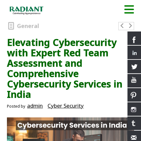
General
Elevating Cybersecurity
with Expert Red Team
Assessment and
Comprehensive
Cybersecurity Services in
India
admin
Cyber Security
Posted by