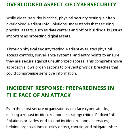
OVERLOOKED ASPECT OF CYBERSECURITY
While digital security is critical, physical security testing is often
overlooked. Radiant Info Solutions understands that securing
physical assets, such as data centers and office buildings, is just as
important as protecting digital assets.
Through physical security testing, Radiant evaluates physical
access controls, surveillance systems, and entry points to ensure
they are secure against unauthorized access. This comprehensive
approach allows organizations to prevent physical breaches that
could compromise sensitive information.
INCIDENT RESPONSE: PREPAREDNESS IN
THE FACE OF AN ATTACK
Even the most secure organizations can face cyber-attacks,
making a robust incident response strategy critical. Radiant Info
Solutions provides end-to-end incident response services,
helping organizations quickly detect, contain, and mitigate cyber