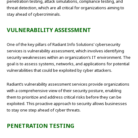
penetration testing, attack simulations, compliance testing, and
threat detection, which are all critical for organizations aiming to
stay ahead of cybercriminals.
VULNERABILITY ASSESSMENT
One of the key pillars of Radiant Info Solutions’ cybersecurity
services is vulnerability assessment, which involves identifying
security weaknesses within an organization’s IT environment. The
goal is to assess systems, networks, and applications for potential
vulnerabilities that could be exploited by cyber attackers.
Radiant’s vulnerability assessment services provide organizations
with a comprehensive view of their security posture, enabling
them to prioritize and address critical risks before they can be
exploited. This proactive approach to security allows businesses
to stay one step ahead of cyber threats.
PENETRATION TESTING