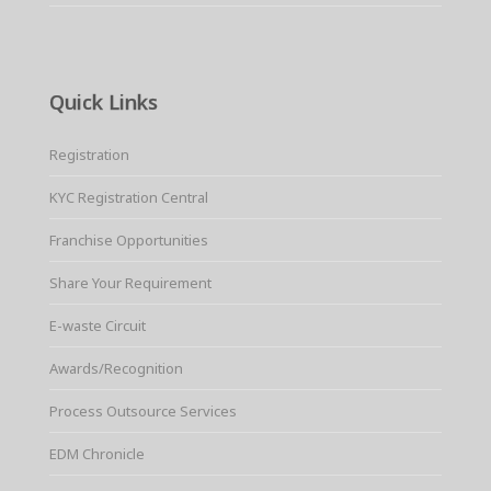
Quick Links
Registration
KYC Registration Central
Franchise Opportunities
Share Your Requirement
E-waste Circuit
Awards/Recognition
Process Outsource Services
EDM Chronicle