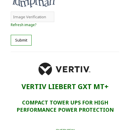
Refresh image?
Submit
VERTIV LIEBERT GXT MT+
COMPACT TOWER UPS FOR HIGH
PERFORMANCE POWER PROTECTION