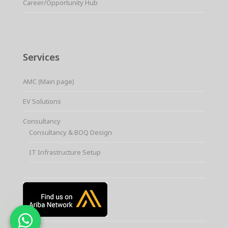
Career/Opportunity Hub
Services
AMC (Main page)
EV Solutions
Consultancy
Consultancy & BOQ Design
IT Infrastructure Setup