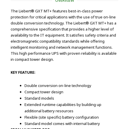
OVERVIEW
The Liebert® GXT MT+ features best-in-class power
protection for critical applications with the use of true on-line
double conversion technology. The Liebert® GXT MT+ has a
comprehensive specification that provides a higher level of
availability to the IT equipment. It satisfies safety criteria and
electromagnetic compatibility standards while offering
intelligent monitoring and network management functions.
This high performance UPS with proven reliability is available
in compact tower design.
KEY FEATURE:
Double conversion on-line technology
Compact tower design
Standard models
Extended runtime capabilities by building up
additional battery resources
Flexible (site specific) battery configuration
Standard model comes with internal battery