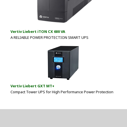
Vertiv Liebert iTON CX 600 VA
A RELIABLE POWER PROTECTION SMART UPS
Vertiv Liebert GXT MT+
Compact Tower UPS for High Performance Power Protection