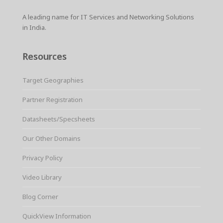
A leading name for IT Services and Networking Solutions
in India.
Resources
Target Geographies
Partner Registration
Datasheets/Specsheets
Our Other Domains
Privacy Policy
Video Library
Blog Corner
QuickView Information