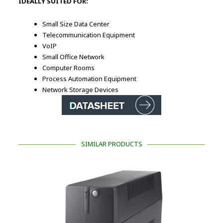
IDEALLY SUITED FOR:
Small Size Data Center
Telecommunication Equipment
VoIP
Small Office Network
Computer Rooms
Process Automation Equipment
Network Storage Devices
SIMILAR PRODUCTS