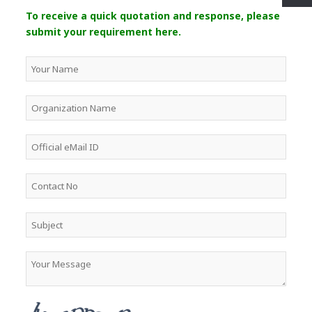
To receive a quick quotation and response, please
submit your requirement here.