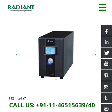
hl2mrq4ja7
CALL US: +91-11-46515639/40