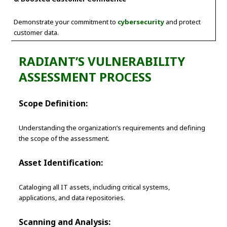
Demonstrate your commitment to
cybersecurity
and protect
customer data.
RADIANT’S VULNERABILITY
ASSESSMENT PROCESS
Scope Definition:
Understanding the organization’s requirements and defining
the scope of the assessment.
Asset Identification:
Cataloging all IT assets, including critical systems,
applications, and data repositories.
Scanning and Analysis: