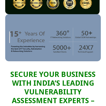
SECURE YOUR BUSINESS
WITH INDIA’S LEADING
VULNERABILITY
ASSESSMENT EXPERTS –