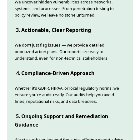
We uncover hidden vulnerabilities across networks,
systems, and processes. From penetration testing to
policy review, we leave no stone unturned.
3. Actionable, Clear Reporting
We don’t just flag issues — we provide detailed,
prioritized action plans. Our reports are easy to
understand, even for non-technical stakeholders.
4. Compliance-Driven Approach
Whether it’s GDPR, HIPAA, or local regulatory norms, we
ensure you’re audit-ready. Our audits help you avoid
fines, reputational risks, and data breaches.
5. Ongoing Support and Remediation
Guidance
We stay with you beyond the audit, offering expert advice