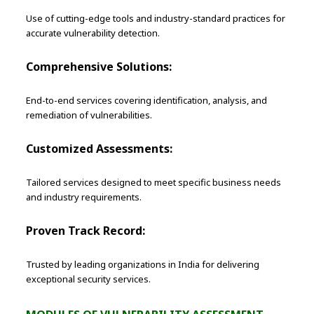
Use of cutting-edge tools and industry-standard practices for
accurate vulnerability detection.
Comprehensive Solutions:
End-to-end services covering identification, analysis, and
remediation of vulnerabilities.
Customized Assessments:
Tailored services designed to meet specific business needs
and industry requirements.
Proven Track Record:
Trusted by leading organizations in India for delivering
exceptional security services.