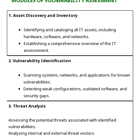
MODULES OF VULNERABILITY ASSESSMENT
1. Asset Discovery and Inventory
Identifying and cataloging all IT assets, including
hardware, software, and networks.
Establishing a comprehensive overview of the IT
environment.
2. Vulnerability Identification
Scanning systems, networks, and applications for known
vulnerabilities.
Detecting weak configurations, outdated software, and
security gaps.
3. Threat Analysis
Assessing the potential threats associated with identified
vulnerabilities.
Analyzing internal and external threat vectors.