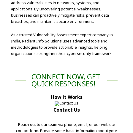
address vulnerabilities in networks, systems, and
applications. By uncovering potential weaknesses,
businesses can proactively mitigate risks, prevent data
breaches, and maintain a secure environment.
As a trusted Vulnerability Assessment expert company in
India, Radiant Info Solutions uses advanced tools and
methodologies to provide actionable insights, helping
organizations strengthen their cybersecurity framework.
CONNECT NOW, GET
QUICK RESPONSES!
How it Works
Contact Us
Reach out to our team via phone, email, or our website
contact form. Provide some basic information about your