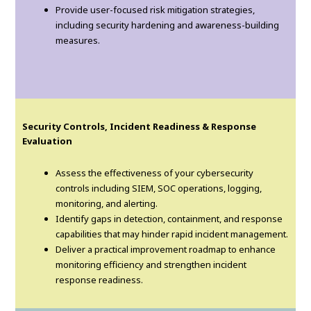
Provide user-focused risk mitigation strategies,
including security hardening and awareness-building
measures.
Security Controls, Incident Readiness & Response
Evaluation
Assess the effectiveness of your cybersecurity
controls including SIEM, SOC operations, logging,
monitoring, and alerting.
Identify gaps in detection, containment, and response
capabilities that may hinder rapid incident management.
Deliver a practical improvement roadmap to enhance
monitoring efficiency and strengthen incident
response readiness.