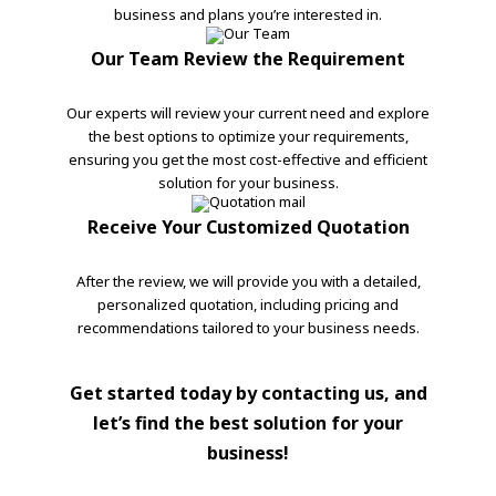
business and plans you’re interested in.
Our Team Review the Requirement
Our experts will review your current need and explore
the best options to optimize your requirements,
ensuring you get the most cost-effective and efficient
solution for your business.
Receive Your Customized Quotation
After the review, we will provide you with a detailed,
personalized quotation, including pricing and
recommendations tailored to your business needs.
Get started today by contacting us, and
let’s find the best solution for your
business!