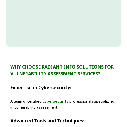
WHY CHOOSE RADIANT INFO SOLUTIONS FOR
VULNERABILITY ASSESSMENT SERVICES?
Expertise in Cybersecurity:
A team of certified
cybersecurity
professionals specializing
in vulnerability assessment.
Advanced Tools and Techniques: