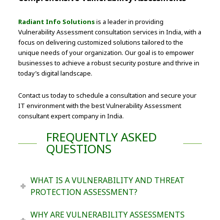
Radiant Info Solutions
is a leader in providing
Vulnerability Assessment consultation services in India, with a
focus on delivering customized solutions tailored to the
unique needs of your organization. Our goal is to empower
businesses to achieve a robust security posture and thrive in
today’s digital landscape.
Contact us today to schedule a consultation and secure your
IT environment with the best Vulnerability Assessment
consultant expert company in India.
FREQUENTLY ASKED
QUESTIONS
WHAT IS A VULNERABILITY AND THREAT
PROTECTION ASSESSMENT?
WHY ARE VULNERABILITY ASSESSMENTS