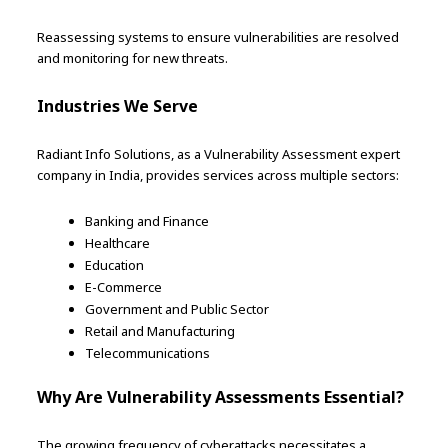
Reassessing systems to ensure vulnerabilities are resolved
and monitoring for new threats.
Industries We Serve
Radiant Info Solutions, as a Vulnerability Assessment expert
company in India, provides services across multiple sectors:
Banking and Finance
Healthcare
Education
E-Commerce
Government and Public Sector
Retail and Manufacturing
Telecommunications
Why Are Vulnerability Assessments Essential?
The growing frequency of cyberattacks necessitates a