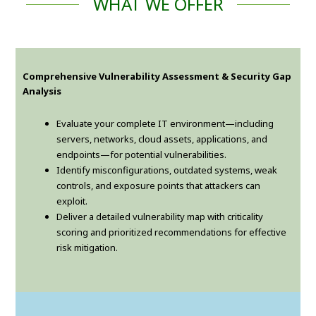
WHAT WE OFFER
Comprehensive Vulnerability Assessment & Security Gap
Analysis
Evaluate your complete IT environment—including
servers, networks, cloud assets, applications, and
endpoints—for potential vulnerabilities.
Identify misconfigurations, outdated systems, weak
controls, and exposure points that attackers can
exploit.
Deliver a detailed vulnerability map with criticality
scoring and prioritized recommendations for effective
risk mitigation.