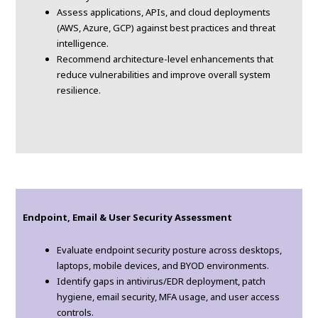
Assess applications, APIs, and cloud deployments
(AWS, Azure, GCP) against best practices and threat
intelligence.
Recommend architecture-level enhancements that
reduce vulnerabilities and improve overall system
resilience.
Endpoint, Email & User Security Assessment
Evaluate endpoint security posture across desktops,
laptops, mobile devices, and BYOD environments.
Identify gaps in antivirus/EDR deployment, patch
hygiene, email security, MFA usage, and user access
controls.