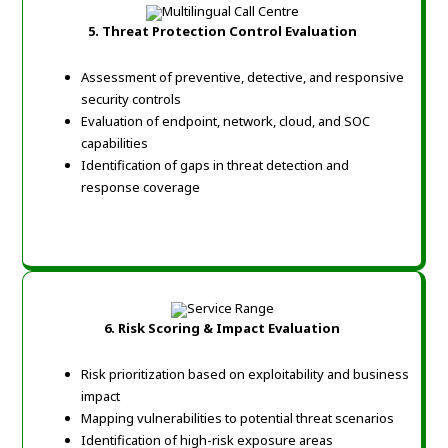
5. Threat Protection Control Evaluation
Assessment of preventive, detective, and responsive
security controls
Evaluation of endpoint, network, cloud, and SOC
capabilities
Identification of gaps in threat detection and
response coverage
6. Risk Scoring & Impact Evaluation
Risk prioritization based on exploitability and business
impact
Mapping vulnerabilities to potential threat scenarios
Identification of high-risk exposure areas