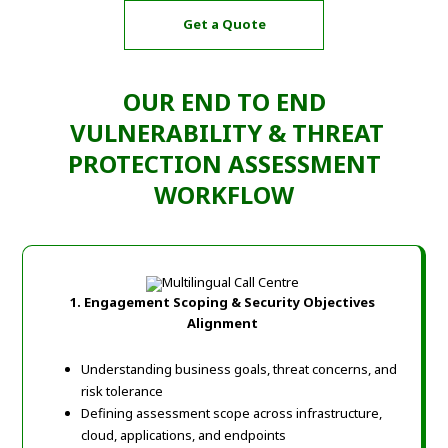
Get a Quote
OUR END TO END
VULNERABILITY & THREAT
PROTECTION ASSESSMENT
WORKFLOW
1. Engagement Scoping & Security Objectives
Alignment
Understanding business goals, threat concerns, and
risk tolerance
Defining assessment scope across infrastructure,
cloud, applications, and endpoints