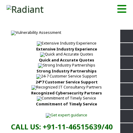
Extensive Industry Experience
Quick and Accurate Quotes
Strong Industry Partnerships
24*7 Customer Service Support
Recognized Cybersecurity Partners
Commitment of Timely Service
CALL US: +91-11-46515639/40