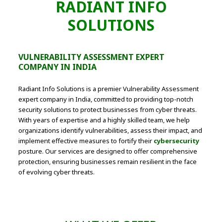
RADIANT INFO
SOLUTIONS
VULNERABILITY ASSESSMENT EXPERT
COMPANY IN INDIA
Radiant Info Solutions is a premier Vulnerability Assessment
expert company in India, committed to providing top-notch
security solutions to protect businesses from cyber threats.
With years of expertise and a highly skilled team, we help
organizations identify vulnerabilities, assess their impact, and
implement effective measures to fortify their
cybersecurity
posture. Our services are designed to offer comprehensive
protection, ensuring businesses remain resilient in the face
of evolving cyber threats.