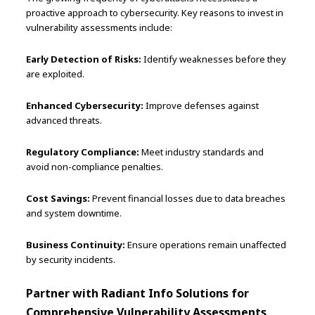
proactive approach to cybersecurity. Key reasons to invest in
vulnerability assessments include:
Early Detection of Risks:
Identify weaknesses before they
are exploited.
Enhanced Cybersecurity:
Improve defenses against
advanced threats.
Regulatory Compliance:
Meet industry standards and
avoid non-compliance penalties.
Cost Savings:
Prevent financial losses due to data breaches
and system downtime.
Business Continuity:
Ensure operations remain unaffected
by security incidents.
Partner with Radiant Info Solutions for
Comprehensive Vulnerability Assessments