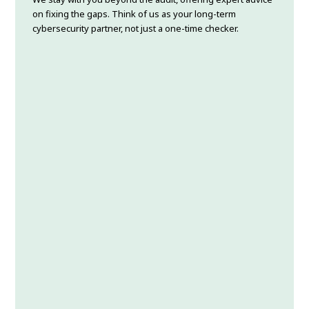
on fixing the gaps. Think of us as your long-term
cybersecurity partner, not just a one-time checker.