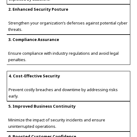
2. Enhanced Security Posture
Strengthen your organization’s defenses against potential cyber
threats.
3. Compliance Assurance
Ensure compliance with industry regulations and avoid legal
penalties.
4. Cost-Effective Security
Prevent costly breaches and downtime by addressing risks
early.
5. Improved Business Continuity
Minimize the impact of security incidents and ensure
uninterrupted operations.
6. Boosted Customer Confidence