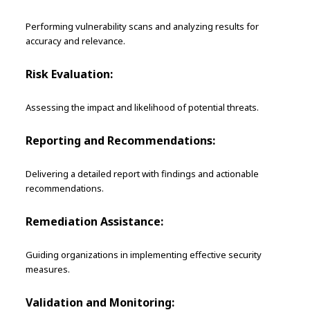
Performing vulnerability scans and analyzing results for
accuracy and relevance.
Risk Evaluation:
Assessing the impact and likelihood of potential threats.
Reporting and Recommendations:
Delivering a detailed report with findings and actionable
recommendations.
Remediation Assistance:
Guiding organizations in implementing effective security
measures.
Validation and Monitoring: