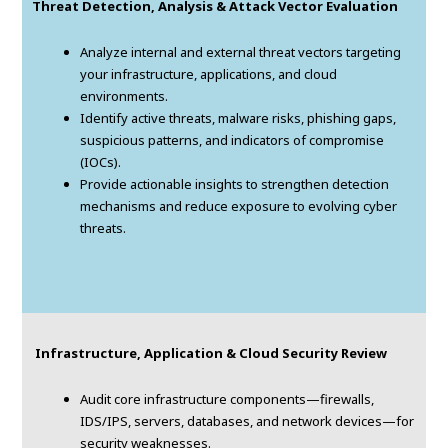
Threat Detection, Analysis & Attack Vector Evaluation
Analyze internal and external threat vectors targeting
your infrastructure, applications, and cloud
environments.
Identify active threats, malware risks, phishing gaps,
suspicious patterns, and indicators of compromise
(IOCs).
Provide actionable insights to strengthen detection
mechanisms and reduce exposure to evolving cyber
threats.
Infrastructure, Application & Cloud Security Review
Audit core infrastructure components—firewalls,
IDS/IPS, servers, databases, and network devices—for
security weaknesses.