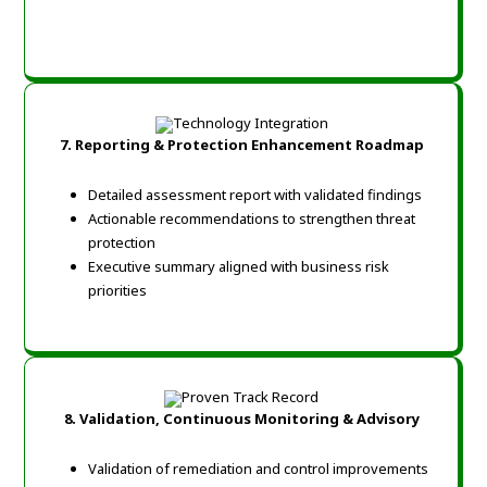
7. Reporting & Protection Enhancement Roadmap
Detailed assessment report with validated findings
Actionable recommendations to strengthen threat
protection
Executive summary aligned with business risk
priorities
8. Validation, Continuous Monitoring & Advisory
Validation of remediation and control improvements