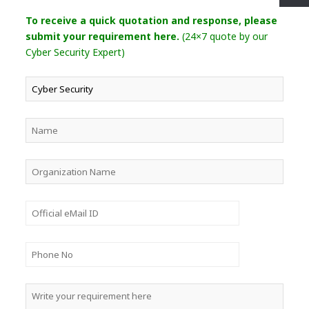
To receive a quick quotation and response, please
submit your requirement here.
(24×7 quote by our
Cyber Security Expert)