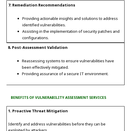
7. Remediation Recommendations
Providing actionable insights and solutions to address
identified vulnerabilities.
Assisting in the implementation of security patches and
configurations.
8. Post-Assessment Validation
Reassessing systems to ensure vulnerabilities have
been effectively mitigated.
Providing assurance of a secure IT environment.
BENEFITS OF VULNERABILITY ASSESSMENT SERVICES
1. Proactive Threat Mitigation
Identify and address vulnerabilities before they can be
exploited by attackers.