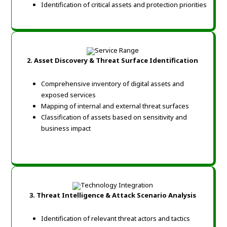
Identification of critical assets and protection priorities
2. Asset Discovery & Threat Surface Identification
Comprehensive inventory of digital assets and
exposed services
Mapping of internal and external threat surfaces
Classification of assets based on sensitivity and
business impact
3. Threat Intelligence & Attack Scenario Analysis
Identification of relevant threat actors and tactics