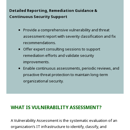
Detailed Reporting, Remediation Guidance &
Continuous Security Support
Provide a comprehensive vulnerability and threat
assessment report with severity classification and fix
recommendations.
Offer expert consulting sessions to support
remediation efforts and validate security
improvements.
Enable continuous assessments, periodic reviews, and
proactive threat protection to maintain long-term
organizational security.
WHAT IS VULNERABILITY ASSESSMENT?
A Vulnerability Assessment is the systematic evaluation of an
organization’s IT infrastructure to identify, classify, and