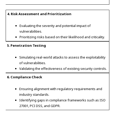
4. Risk Assessment and Prioritization
Evaluating the severity and potential impact of
vulnerabilities.
Prioritizing risks based on their likelihood and criticality.
5. Penetration Testing
Simulating real-world attacks to assess the exploitability
of vulnerabilities.
Validating the effectiveness of existing security controls.
6. Compliance Check
Ensuring alignment with regulatory requirements and
industry standards.
Identifying gaps in compliance frameworks such as ISO
27001, PCI DSS, and GDPR.