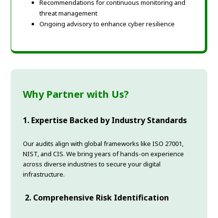
Recommendations for continuous monitoring and
threat management
Ongoing advisory to enhance cyber resilience
Why Partner with Us?
1. Expertise Backed by Industry Standards
Our audits align with global frameworks like ISO 27001,
NIST, and CIS. We bring years of hands-on experience
across diverse industries to secure your digital
infrastructure.
2. Comprehensive Risk Identification