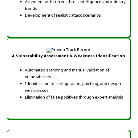
Alignment with current threat intelligence and industry
trends
Development of realistic attack scenarios
4. Vulnerability Assessment & Weakness Identification
Automated scanning and manual validation of
vulnerabilities
Identification of configuration, patching, and design
weaknesses
Elimination of false positives through expert analysis