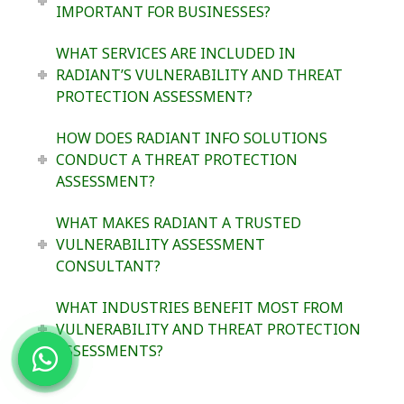
IMPORTANT FOR BUSINESSES?
WHAT SERVICES ARE INCLUDED IN
RADIANT’S VULNERABILITY AND THREAT
PROTECTION ASSESSMENT?
HOW DOES RADIANT INFO SOLUTIONS
CONDUCT A THREAT PROTECTION
ASSESSMENT?
WHAT MAKES RADIANT A TRUSTED
VULNERABILITY ASSESSMENT
CONSULTANT?
WHAT INDUSTRIES BENEFIT MOST FROM
VULNERABILITY AND THREAT PROTECTION
ASSESSMENTS?