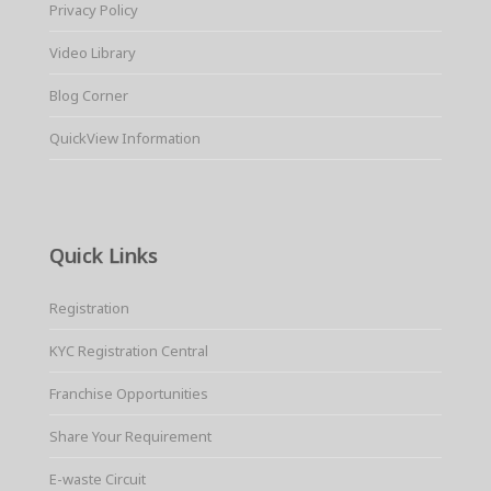
Privacy Policy
Video Library
Blog Corner
QuickView Information
Quick Links
Registration
KYC Registration Central
Franchise Opportunities
Share Your Requirement
E-waste Circuit