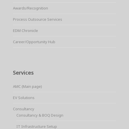
Awards/Recognition
Process Outsource Services
EDM Chronicle
Career/Opportunity Hub
Services
AMC (Main page)
EV Solutions
Consultancy
Consultancy & BOQ Design
IT Infrastructure Setup