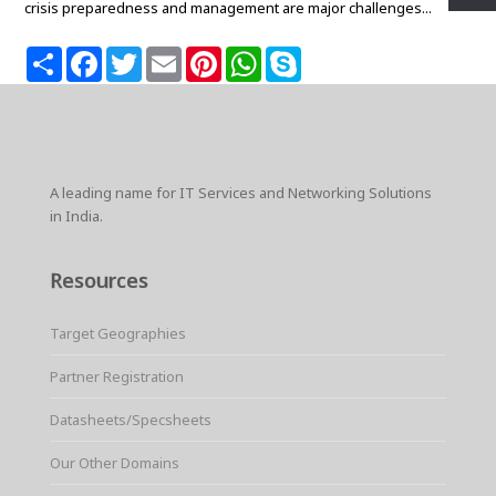
crisis preparedness and management are major challenges...
S
F
T
E
P
W
S
h
a
w
m
i
h
k
a
c
i
a
n
a
y
r
e
t
i
t
t
p
e
b
t
l
e
s
e
o
e
r
A
o
r
e
p
k
s
p
A leading name for IT Services and Networking Solutions
t
in India.
Resources
Target Geographies
Partner Registration
Datasheets/Specsheets
Our Other Domains