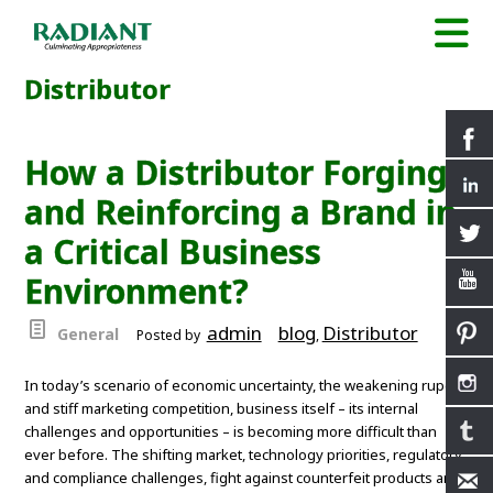
Distributor
How a Distributor Forging
and Reinforcing a Brand in
a Critical Business
Environment?
admin
blog
Distributor
General
Posted by
,
In today’s scenario of economic uncertainty, the weakening rupee
and stiff marketing competition, business itself – its internal
challenges and opportunities – is becoming more difficult than
ever before. The shifting market, technology priorities, regulatory
and compliance challenges, fight against counterfeit products and