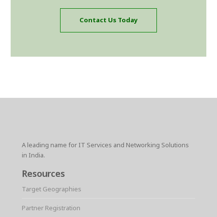
Contact Us Today
A leading name for IT Services and Networking Solutions
in India.
Resources
Target Geographies
Partner Registration