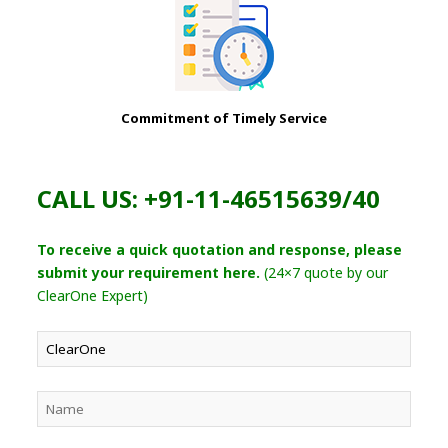
Commitment of Timely Service
CALL US: +91-11-46515639/40
To receive a quick quotation and response, please
submit your requirement here.
(24×7 quote by our
ClearOne Expert)