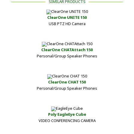
SIMILAR PRODUCTS
ClearOne UNITE 150
USB PTZ HD Camera
ClearOne CHATAttach 150
Personal/Group Speaker Phones
ClearOne CHAT 150
Personal/Group Speaker Phones
Poly EagleEye Cube
VIDEO CONFERENCING CAMERA