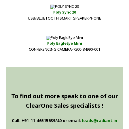
Poly Sync 20
USB/BLUETOOTH SMART SPEAKERPHONE
Poly EagleEye Mini
CONFERENCING CAMERA-7200-84990-001
To find out more speak to one of our
ClearOne Sales specialists !
Call: +91-11-46515639/40 or email:
leads@radiant.in