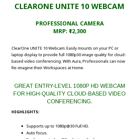
CLEARONE UNITE 10 WEBCAM
PROFESSIONAL CAMERA
MRP: ₹12,300
ClearOne UNITE 10 Webcam: Easily mounts on your PC or
laptop display to provide full 1080p30 image quality for cloud-
based video conferencing. With Aura, Professionals can now
Re-imagine their Workspaces at Home.
GREAT ENTRY-LEVEL 1080P HD WEBCAM
FOR HIGH-QUALITY CLOUD-BASED VIDEO
CONFERENCING.
HIGHLIGHTS:
Supports up to 1080p@30 Full HD.
Auto focus.