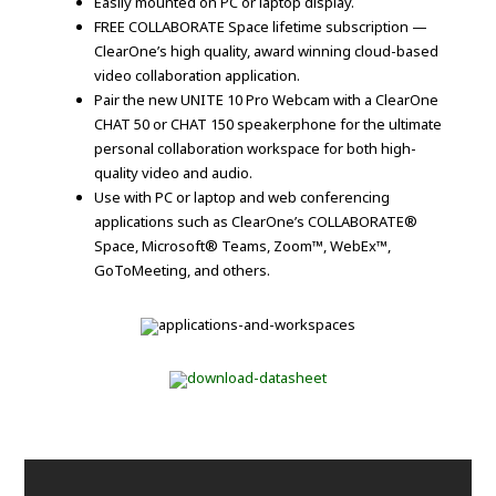
Easily mounted on PC or laptop display.
FREE COLLABORATE Space lifetime subscription —
ClearOne’s high quality, award winning cloud-based
video collaboration application.
Pair the new UNITE 10 Pro Webcam with a ClearOne
CHAT 50 or CHAT 150 speakerphone for the ultimate
personal collaboration workspace for both high-
quality video and audio.
Use with PC or laptop and web conferencing
applications such as ClearOne’s COLLABORATE®
Space, Microsoft® Teams, Zoom™, WebEx™,
GoToMeeting, and others.