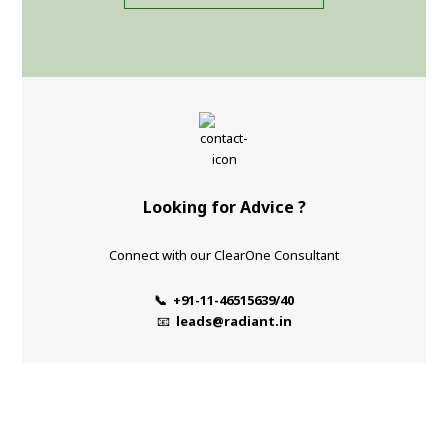
Looking for Advice ?
Connect with our ClearOne Consultant
📞 +91-11-46515639/40
📧
leads@radiant.in