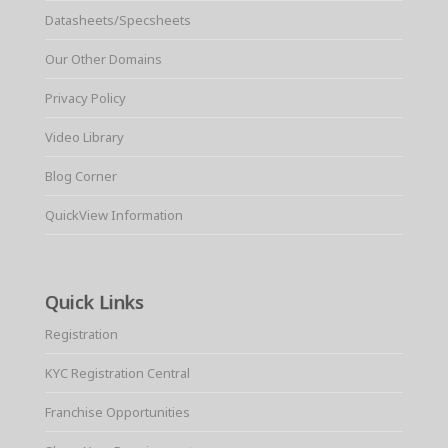
Datasheets/Specsheets
Our Other Domains
Privacy Policy
Video Library
Blog Corner
QuickView Information
Quick Links
Registration
KYC Registration Central
Franchise Opportunities