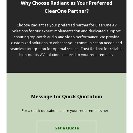
Why Choose Radiant as Your Preferred
ClearOne Partner?
Choose Radiant as your preferred partner for ClearOne AV
Solutions for our expert implementation and dedicated support,
ensuring top-notch audio and video performance. We provide
customized solutions to enhance your communication needs and
seamless integration for optimal results. Trust Radiant for reliable,
high-quality AV solutions tailored to your requirements.
Message for Quick Quotation
For a quick quotation, share your requirements here:
Get a Quote