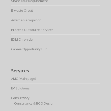
Share Your Requirement
E-waste Circuit
Awards/Recognition
Process Outsource Services
EDM Chronicle
Career/Opportunity Hub
Services
AMC (Main page)
EV Solutions
Consultancy
Consultancy & BOQ Design