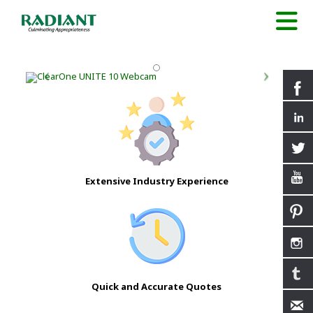
Extensive Industry Experience
Quick and Accurate Quotes