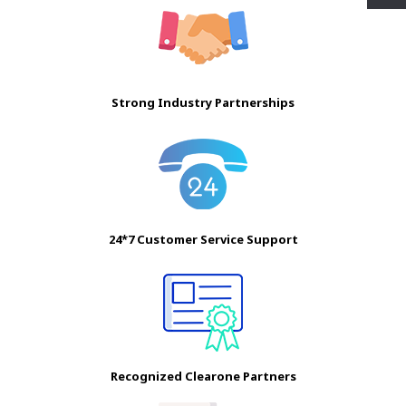
Strong Industry Partnerships
24*7 Customer Service Support
Recognized Clearone Partners