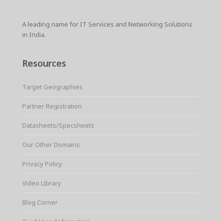
A leading name for IT Services and Networking Solutions
in India.
Resources
Target Geographies
Partner Registration
Datasheets/Specsheets
Our Other Domains
Privacy Policy
Video Library
Blog Corner