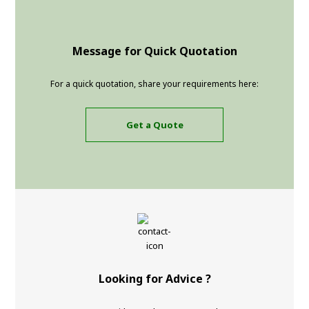
Message for Quick Quotation
For a quick quotation, share your requirements here:
Get a Quote
Looking for Advice ?