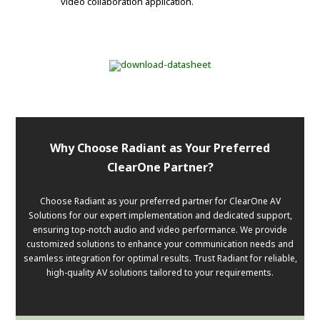
video collaboration application.
Why Choose Radiant as Your Preferred
ClearOne Partner?
Choose Radiant as your preferred partner for ClearOne AV
Solutions for our expert implementation and dedicated support,
ensuring top-notch audio and video performance. We provide
customized solutions to enhance your communication needs and
seamless integration for optimal results. Trust Radiant for reliable,
high-quality AV solutions tailored to your requirements.