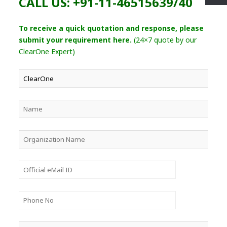
CALL US: +91-11-46515639/40
To receive a quick quotation and response, please
submit your requirement here.
(24×7 quote by our
ClearOne Expert)