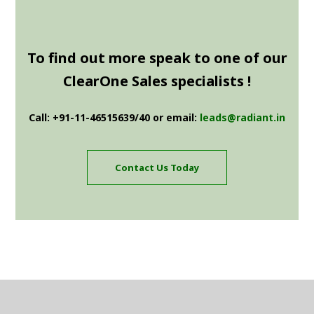
To find out more speak to one of our
ClearOne Sales specialists !
Call: +91-11-46515639/40 or email:
leads@radiant.in
Contact Us Today