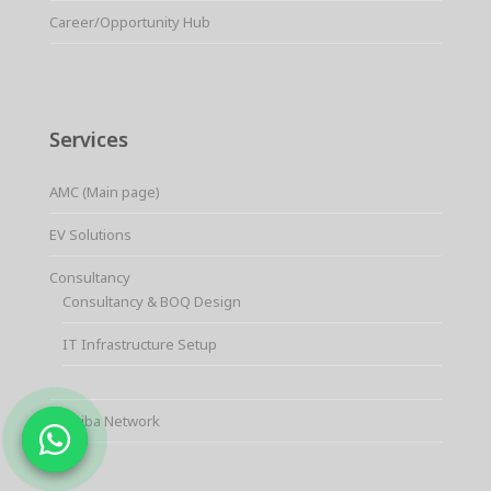
Career/Opportunity Hub
Services
AMC (Main page)
EV Solutions
Consultancy
Consultancy & BOQ Design
IT Infrastructure Setup