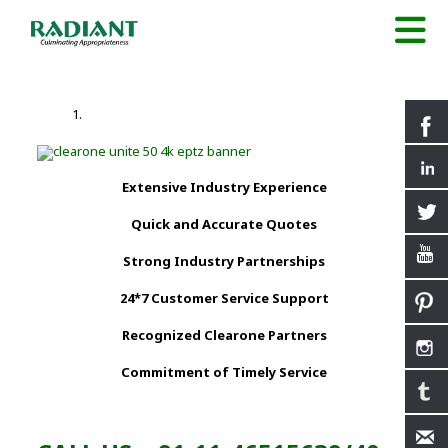
Extensive Industry Experience
Quick and Accurate Quotes
Strong Industry Partnerships
24*7 Customer Service Support
Recognized Clearone Partners
Commitment of Timely Service