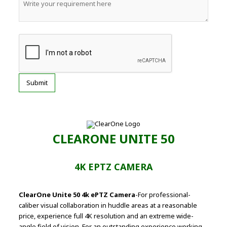
CLEARONE UNITE 50
4K EPTZ CAMERA
ClearOne Unite 50 4k ePTZ Camera
-For professional-
caliber visual collaboration in huddle areas at a reasonable
price, experience full 4K resolution and an extreme wide-
angle field of vision. For an outstanding experience working