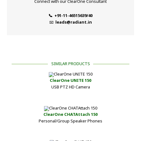
Connect with our ClearOne Consultant
📞 +91-11-46515639/40
📧
leads@radiant.in
SIMILAR PRODUCTS
ClearOne UNITE 150
USB PTZ HD Camera
ClearOne CHATAttach 150
Personal/Group Speaker Phones