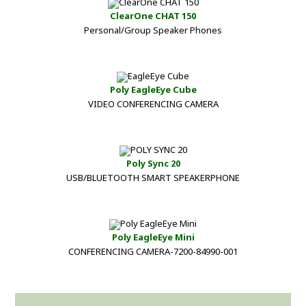
ClearOne CHAT 150
Personal/Group Speaker Phones
Poly EagleEye Cube
VIDEO CONFERENCING CAMERA
Poly Sync 20
USB/BLUETOOTH SMART SPEAKERPHONE
Poly EagleEye Mini
CONFERENCING CAMERA-7200-84990-001