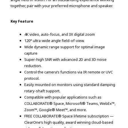
together, pair with your preferred microphone and speaker.
Key Feature
4K video, auto-focus, and 3X digital zoom
120° ultra-wide angle field-of-view.
Wide dynamic range support for optimal image
capture
Super-high SNR with advanced 2D and 3D noise
reduction.
Control the camera’s functions via IR remote or UVC
protocol.
Easily mounted on monitors using standard damping
rotary-shaft support.
Compatible with popular applications such as
COLLABORATE® Space, Microsoft® Teams, WebEx™,
Zoom™, Google® Meet™, and more.
FREE COLLABORATE® Space lifetime subscription —
ClearOne’s high quality, award winning cloud-based