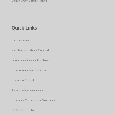
QuickView Information
Quick Links
Registration
KYC Registration Central
Franchise Opportunities
Share Your Requirement
E-waste Circuit
Awards/Recognition
Process Outsource Services
EDM Chronicle