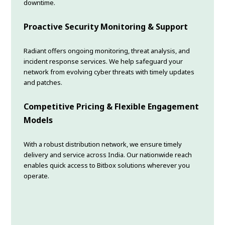
downtime.
Proactive Security Monitoring & Support
Radiant offers ongoing monitoring, threat analysis, and
incident response services. We help safeguard your
network from evolving cyber threats with timely updates
and patches.
Competitive Pricing & Flexible Engagement
Models
With a robust distribution network, we ensure timely
delivery and service across India. Our nationwide reach
enables quick access to Bitbox solutions wherever you
operate.