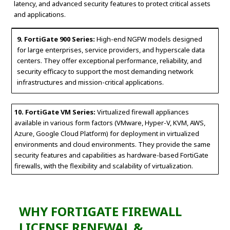
latency, and advanced security features to protect critical assets
and applications.
9. FortiGate 900 Series:
High-end NGFW models designed
for large enterprises, service providers, and hyperscale data
centers. They offer exceptional performance, reliability, and
security efficacy to support the most demanding network
infrastructures and mission-critical applications.
10. FortiGate VM Series:
Virtualized firewall appliances
available in various form factors (VMware, Hyper-V, KVM, AWS,
Azure, Google Cloud Platform) for deployment in virtualized
environments and cloud environments. They provide the same
security features and capabilities as hardware-based FortiGate
firewalls, with the flexibility and scalability of virtualization.
WHY FORTIGATE FIREWALL
LICENSE RENEWAL &