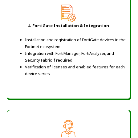
4. FortiGate Installation & Integration
Installation and registration of FortiGate devices in the
Fortinet ecosystem
Integration with FortiManager, FortiAnalyzer, and
Security Fabric if required
Verification of licenses and enabled features for each
device series