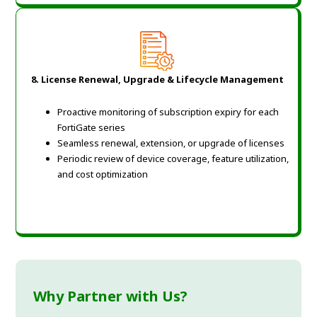
8. License Renewal, Upgrade & Lifecycle Management
Proactive monitoring of subscription expiry for each
FortiGate series
Seamless renewal, extension, or upgrade of licenses
Periodic review of device coverage, feature utilization,
and cost optimization
Why Partner with Us?