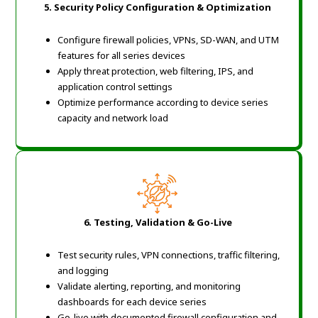
5. Security Policy Configuration & Optimization
Configure firewall policies, VPNs, SD-WAN, and UTM
features for all series devices
Apply threat protection, web filtering, IPS, and
application control settings
Optimize performance according to device series
capacity and network load
6. Testing, Validation & Go-Live
Test security rules, VPN connections, traffic filtering,
and logging
Validate alerting, reporting, and monitoring
dashboards for each device series
Go-live with documented firewall configuration and