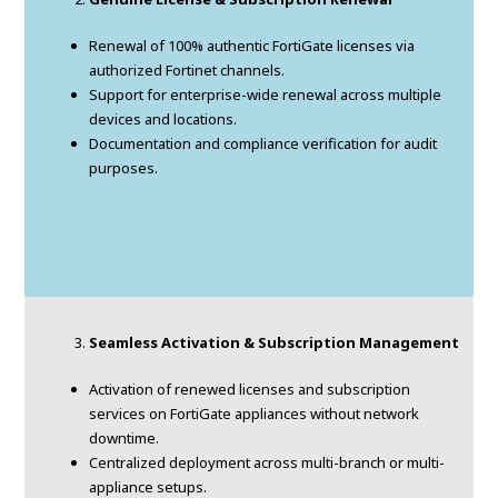
Renewal of 100% authentic FortiGate licenses via
authorized Fortinet channels.
Support for enterprise-wide renewal across multiple
devices and locations.
Documentation and compliance verification for audit
purposes.
Seamless Activation & Subscription Management
Activation of renewed licenses and subscription
services on FortiGate appliances without network
downtime.
Centralized deployment across multi-branch or multi-
appliance setups.