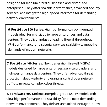
designed for medium-sized businesses and distributed
enterprises. They offer scalable performance, advanced security
services, and integrated high-speed interfaces for demanding
network environments.
6. FortiGate 300 Series:
High-performance rack-mounted
models ideal for mid-sized to large enterprises and data
centers. They deliver industry-leading firewall throughput,
VPN performance, and security services scalability to meet the
demands of modern networks.
7. FortiGate 400 Series:
Next-generation firewall (NGFW)
models designed for large enterprises, service providers, and
high-performance data centers. They offer advanced threat
protection, deep visibility, and granular control over network
traffic to mitigate complex cyber threats.
8. FortiGate 600 Series:
Enterprise-grade NGFW models with
ultra-high performance and scalability for the most demanding
network environments. They deliver unmatched throughput, low