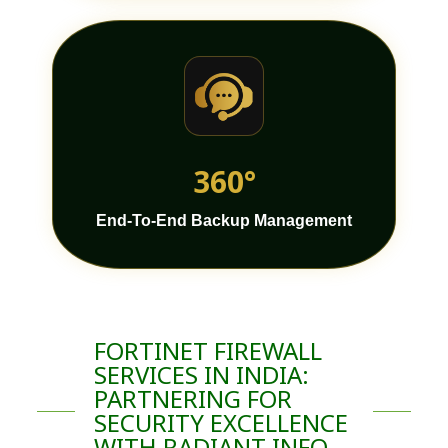
360°
End-To-End Backup Management
FORTINET FIREWALL
SERVICES IN INDIA:
PARTNERING FOR
SECURITY EXCELLENCE
WITH RADIANT INFO