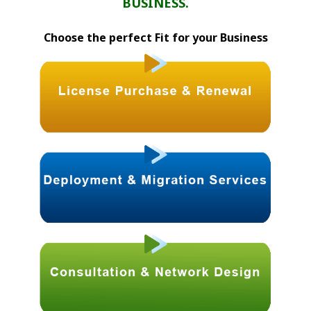
BUSINESS.
Choose the perfect Fit for your Business