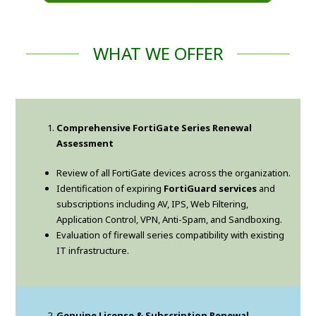
WHAT WE OFFER
Comprehensive FortiGate Series Renewal
Assessment
Review of all FortiGate devices across the organization.
Identification of expiring
FortiGuard services
and
subscriptions including AV, IPS, Web Filtering,
Application Control, VPN, Anti-Spam, and Sandboxing.
Evaluation of firewall series compatibility with existing
IT infrastructure.
Genuine License & Subscription Renewal