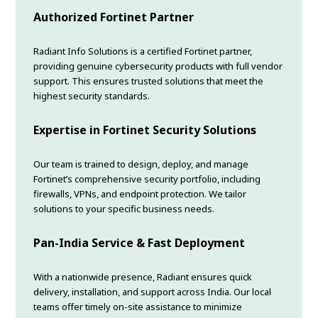
Authorized Fortinet Partner
Radiant Info Solutions is a certified Fortinet partner,
providing genuine cybersecurity products with full vendor
support. This ensures trusted solutions that meet the
highest security standards.
Expertise in Fortinet Security Solutions
Our team is trained to design, deploy, and manage
Fortinet’s comprehensive security portfolio, including
firewalls, VPNs, and endpoint protection. We tailor
solutions to your specific business needs.
Pan-India Service & Fast Deployment
With a nationwide presence, Radiant ensures quick
delivery, installation, and support across India. Our local
teams offer timely on-site assistance to minimize