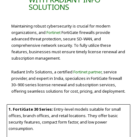
SOLUTIONS
Maintaining robust cybersecurity is crucial for modern
organizations, and
Fortinet
FortiGate firewalls provide
advanced threat protection, secure SD-WAN, and
comprehensive network security. To fully utilize these
features, businesses must ensure timely license renewal and
subscription management.
Radiant Info Solutions, a certified
Fortinet partner
, service
provider, and expert in India, specializes in FortiGate firewall
30–900 series license renewal and subscription services,
offering seamless solutions for cost, pricing, and deployment.
1. FortiGate 30 Series:
Entry-level models suitable for small
offices, branch offices, and retail locations. They offer basic
security features, compact form factor, and low power
consumption.