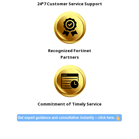
24*7 Customer Service Support
Recognized Fortinet
Partners
Commitment of Timely Service