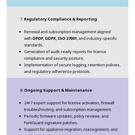
Regulatory Compliance & Reporting
Renewal and subscription management aligned
with
DPDP, GDPR, ISO 27001
, and industry-specific
standards.
Generation of audit-ready reports for license
compliance and security posture.
Implementation of secure logging, retention policies,
and regulatory adherence protocols.
Ongoing Support & Maintenance
24×7 expert support for license activation, firewall
troubleshooting, and subscription management.
Periodic firmware updates, policy reviews, and
FortiGuard signature patches.
Support for appliance migration, reassignment, and