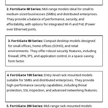
2. FortiGate 60 Series:
Mid-range models ideal for small to
medium-sized businesses (SMBs) and distributed enterprises.
They provide a balance of performance, security, and
affordability, with options for integrated Wi-Fi and PoE (Power
over Ethernet) ports.
3. FortiGate 80 Series:
Compact desktop models designed
for small offices, home offices (SOHO), and retail
environments. They offer robust security features, including
firewall, VPN, IPS, and application control, in a space-saving
form factor.
4. FortiGate 100 Series:
Entry-level rack-mounted models
suitable for SMBs and distributed enterprises. They provide
high-performance security capabilities, including threat
protection, SSL inspection, and advanced networking features.
5. FortiGate 200 Series:
Mid-range rack-mounted models