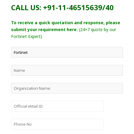
CALL US: +91-11-46515639/40
To receive a quick quotation and response, please
submit your requirement here.
(24×7 quote by our
Fortinet Expert)