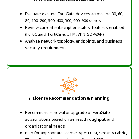
Evaluate existing FortiGate devices across the 30, 60,
80, 100, 200, 300, 400, 500, 600, 900 series
Review current subscription status, features enabled
(FortiGuard, FortiCare, UTM, VPN, SD-WAN)
Analyze network topology, endpoints, and business
security requirements
2. License Recommendation & Planning
Recommend renewal or upgrade of FortiGate
subscriptions based on series, throughput, and
organizational needs
Plan for appropriate license type: UTM, Security Fabric,