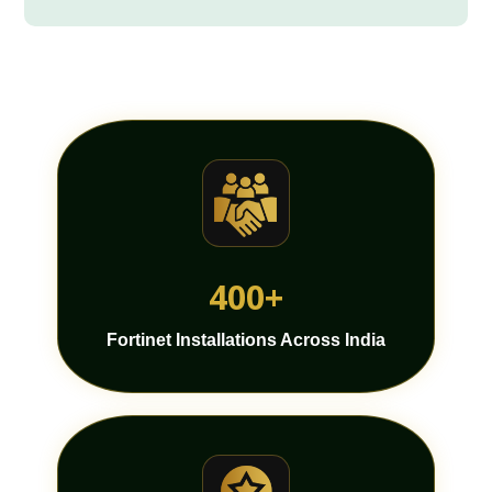
400+
Fortinet Installations Across India