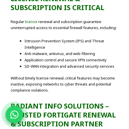
SUBSCRIPTION IS CRITICAL
Regular
license
renewal and subscription guarantee
uninterrupted access to essential firewall features, including:
Intrusion Prevention System (IPS) and Threat
Intelligence
Anti-malware, antivirus, and web filtering
Application control and secure VPN connectivity
SD-WAN integration and advanced security services
Without timely license renewal, critical features may become
inactive, exposing networks to cyber threats and potential
compliance violations.
RADIANT INFO SOLUTIONS –
TRUSTED FORTIGATE RENEWAL
& SUBSCRIPTION PARTNER