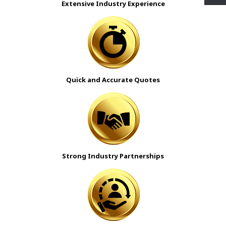
Extensive Industry Experience
Quick and Accurate Quotes
Strong Industry Partnerships