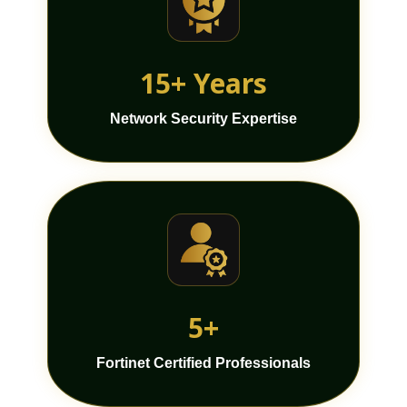
15+ Years
Network Security Expertise
5+
Fortinet Certified Professionals