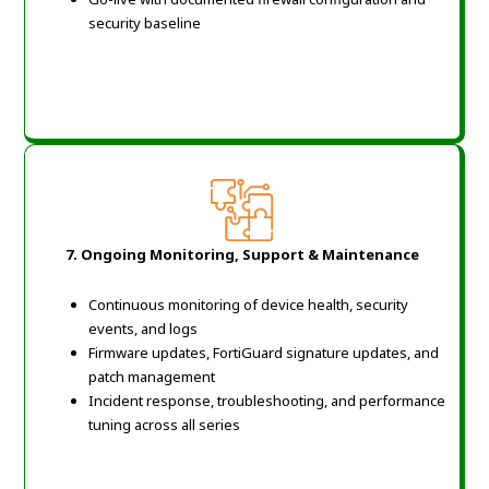
security baseline
7. Ongoing Monitoring, Support & Maintenance
Continuous monitoring of device health, security
events, and logs
Firmware updates, FortiGuard signature updates, and
patch management
Incident response, troubleshooting, and performance
tuning across all series