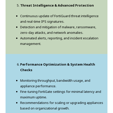
Threat Intelligence & Advanced Protection
Continuous update of FortiGuard threat intelligence
and real-time IPS signatures.
Detection and mitigation of malware, ransomware,
zero-day attacks, and network anomalies.
Automated alerts, reporting, and incident escalation
management.
Performance Optimization & System Health
Checks
Monitoring throughput, bandwidth usage, and
appliance performance.
Fine-tuning FortiGate settings for minimal latency and
maximum uptime.
Recommendations for scaling or upgrading appliances
based on organizational growth.