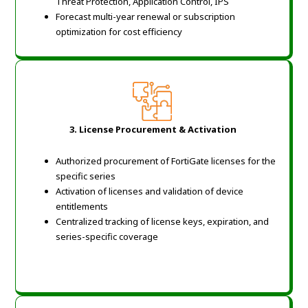
Threat Protection, Application Control, IPS
Forecast multi-year renewal or subscription
optimization for cost efficiency
3. License Procurement & Activation
Authorized procurement of FortiGate licenses for the
specific series
Activation of licenses and validation of device
entitlements
Centralized tracking of license keys, expiration, and
series-specific coverage