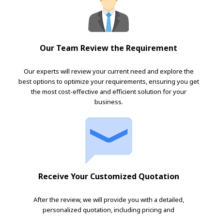
Our Team Review the Requirement
Our experts will review your current need and explore the
best options to optimize your requirements, ensuring you get
the most cost-effective and efficient solution for your
business.
Receive Your Customized Quotation
After the review, we will provide you with a detailed,
personalized quotation, including pricing and