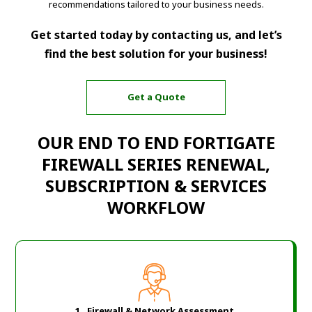
recommendations tailored to your business needs.
Get started today by contacting us, and let’s
find the best solution for your business!
Get a Quote
OUR END TO END FORTIGATE
FIREWALL SERIES RENEWAL,
SUBSCRIPTION & SERVICES
WORKFLOW
1. Firewall & Network Assessment