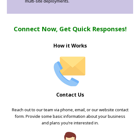
multi-site deployments.
Connect Now, Get Quick Responses!
How it Works
Contact Us
Reach out to our team via phone, email, or our website contact
form. Provide some basic information about your business
and plans you’re interested in.