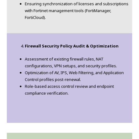
Ensuring synchronization of licenses and subscriptions
with Fortinet management tools (FortiManager,
FortiCloud).
Firewall Security Policy Audit & Optimization
Assessment of existing firewall rules, NAT
configurations, VPN setups, and security profiles.
Optimization of AV, IPS, Web Filtering, and Application
Control profiles post-renewal.
Role-based access control review and endpoint
compliance verification.