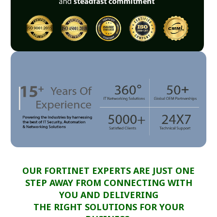
OUR FORTINET EXPERTS ARE JUST ONE
STEP AWAY FROM CONNECTING WITH
YOU AND DELIVERING
THE RIGHT SOLUTIONS FOR YOUR