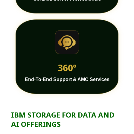
360°
End-To-End Support & AMC Services
IBM STORAGE FOR DATA AND
AI OFFERINGS