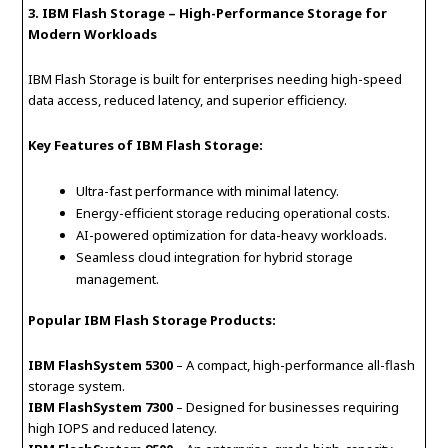
3. IBM Flash Storage – High-Performance Storage for
Modern Workloads
IBM Flash Storage is built for enterprises needing high-speed
data access, reduced latency, and superior efficiency.
Key Features of IBM Flash Storage:
Ultra-fast performance with minimal latency.
Energy-efficient storage reducing operational costs.
AI-powered optimization for data-heavy workloads.
Seamless cloud integration for hybrid storage
management.
Popular IBM Flash Storage Products:
IBM FlashSystem 5300
– A compact, high-performance all-flash
storage system.
IBM FlashSystem 7300
– Designed for businesses requiring
high IOPS and reduced latency.