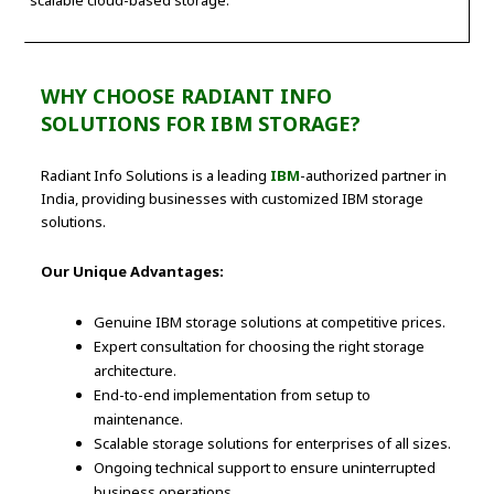
WHY CHOOSE RADIANT INFO
SOLUTIONS FOR IBM STORAGE?
Radiant Info Solutions is a leading
IBM
-authorized partner in
India, providing businesses with customized IBM storage
solutions.
Our Unique Advantages:
Genuine IBM storage solutions at competitive prices.
Expert consultation for choosing the right storage
architecture.
End-to-end implementation from setup to
maintenance.
Scalable storage solutions for enterprises of all sizes.
Ongoing technical support to ensure uninterrupted
business operations.