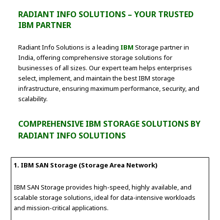
RADIANT INFO SOLUTIONS – YOUR TRUSTED
IBM PARTNER
Radiant Info Solutions is a leading
IBM
Storage partner in
India, offering comprehensive storage solutions for
businesses of all sizes. Our expert team helps enterprises
select, implement, and maintain the best IBM storage
infrastructure, ensuring maximum performance, security, and
scalability.
COMPREHENSIVE IBM STORAGE SOLUTIONS BY
RADIANT INFO SOLUTIONS
1. IBM SAN Storage (Storage Area Network)
IBM SAN Storage provides high-speed, highly available, and
scalable storage solutions, ideal for data-intensive workloads
and mission-critical applications.