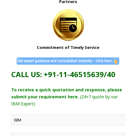
Partners
Commitment of Timely Service
CALL US: +91-11-46515639/40
To receive a quick quotation and response, please
submit your requirement here.
(24×7 quote by our
IBM Expert)