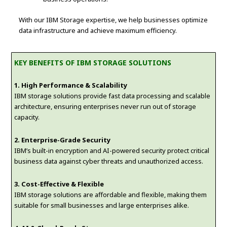
With our IBM Storage expertise, we help businesses optimize
data infrastructure and achieve maximum efficiency.
KEY BENEFITS OF IBM STORAGE SOLUTIONS
1. High Performance & Scalability
IBM storage solutions provide fast data processing and scalable
architecture, ensuring enterprises never run out of storage
capacity.
2. Enterprise-Grade Security
IBM’s built-in encryption and AI-powered security protect critical
business data against cyber threats and unauthorized access.
3. Cost-Effective & Flexible
IBM storage solutions are affordable and flexible, making them
suitable for small businesses and large enterprises alike.