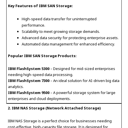
Key Features of IBM SAN Storage:
High-speed data transfer for uninterrupted
performance.
Scalability to meet growing storage demands.
Advanced data security for protecting enterprise assets.
Automated data management for enhanced efficiency.
Popular IBM SAN Storage Products:
IBM FlashSystem 5300
– Designed for mid-sized enterprises
needing high-speed data processing.
IBM FlashSystem 7300
– An ideal solution for AI-driven big data
analytics.
IBM FlashSystem 9500
– A powerful storage system for large
enterprises and cloud deployments.
2. IBM NAS Storage (Network Attached Storage)
IBM NAS Storage is a perfect choice for businesses needing
cost-effective, high-capacity file storage. It is designed for