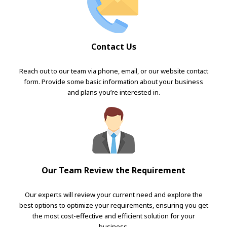
Contact Us
Reach out to our team via phone, email, or our website contact
form. Provide some basic information about your business
and plans you’re interested in.
Our Team Review the Requirement
Our experts will review your current need and explore the
best options to optimize your requirements, ensuring you get
the most cost-effective and efficient solution for your
business.