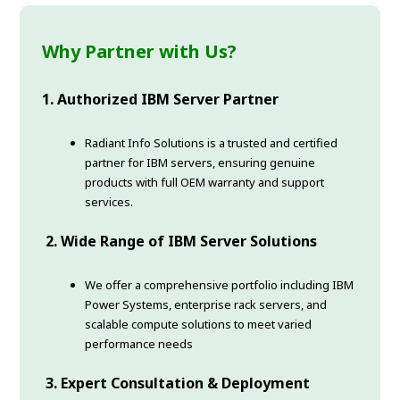
Why Partner with Us?
1. Authorized IBM Server Partner
Radiant Info Solutions is a trusted and certified
partner for IBM servers, ensuring genuine
products with full OEM warranty and support
services.
2. Wide Range of IBM Server Solutions
We offer a comprehensive portfolio including IBM
Power Systems, enterprise rack servers, and
scalable compute solutions to meet varied
performance needs
3. Expert Consultation & Deployment