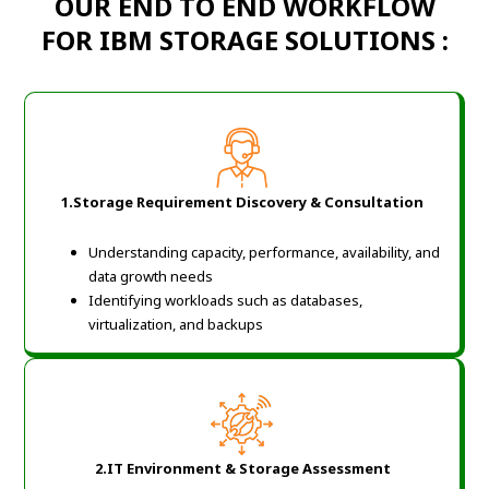
OUR END TO END WORKFLOW
FOR IBM STORAGE SOLUTIONS :
1.Storage Requirement Discovery & Consultation
Understanding capacity, performance, availability, and
data growth needs
Identifying workloads such as databases,
virtualization, and backups
2.IT Environment & Storage Assessment