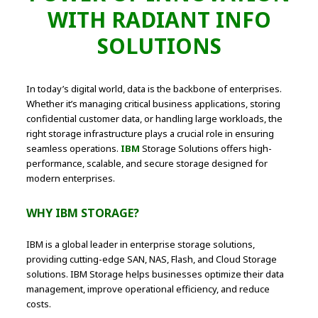
WITH RADIANT INFO
SOLUTIONS
In today’s digital world, data is the backbone of enterprises.
Whether it’s managing critical business applications, storing
confidential customer data, or handling large workloads, the
right storage infrastructure plays a crucial role in ensuring
seamless operations.
IBM
Storage Solutions offers high-
performance, scalable, and secure storage designed for
modern enterprises.
WHY IBM STORAGE?
IBM is a global leader in enterprise storage solutions,
providing cutting-edge SAN, NAS, Flash, and Cloud Storage
solutions. IBM Storage helps businesses optimize their data
management, improve operational efficiency, and reduce
costs.