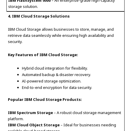
IBM FlashSystem 9500
– An enterprise-grade high-capacity
storage solution.
4. IBM Cloud Storage Solutions
IBM Cloud Storage allows businesses to store, manage, and
retrieve data seamlessly while ensuring high availability and
security.
Key Features of IBM Cloud Storage:
Hybrid cloud integration for flexibility.
Automated backup & disaster recovery.
AI-powered storage optimization.
End-to-end encryption for data security.
Popular IBM Cloud Storage Products:
IBM Spectrum Storage
– A robust cloud storage management
platform.
IBM Cloud Object Storage
– Ideal for businesses needing
scalable cloud-based storage.