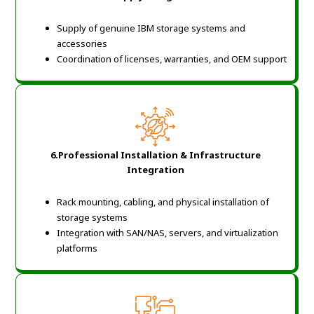
Supply of genuine IBM storage systems and
accessories
Coordination of licenses, warranties, and OEM support
6.Professional Installation & Infrastructure
Integration
Rack mounting, cabling, and physical installation of
storage systems
Integration with SAN/NAS, servers, and virtualization
platforms