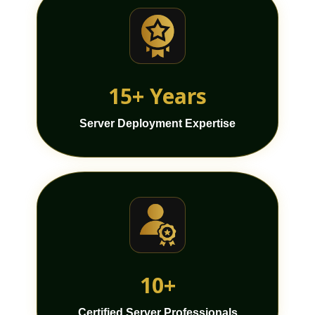
15+ Years
Server Deployment Expertise
10+
Certified Server Professionals