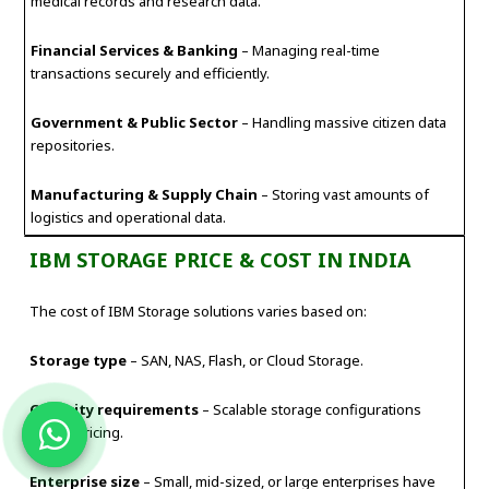
medical records and research data.
Financial Services & Banking
– Managing real-time
transactions securely and efficiently.
Government & Public Sector
– Handling massive citizen data
repositories.
Manufacturing & Supply Chain
– Storing vast amounts of
logistics and operational data.
IBM STORAGE PRICE & COST IN INDIA
The cost of IBM Storage solutions varies based on:
Storage type
– SAN, NAS, Flash, or Cloud Storage.
Capacity requirements
– Scalable storage configurations
impact pricing.
Enterprise size
– Small, mid-sized, or large enterprises have