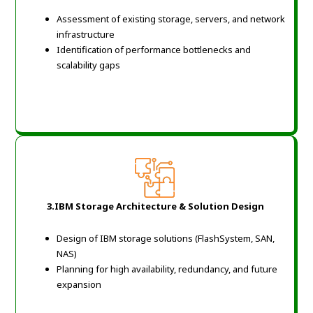
Assessment of existing storage, servers, and network
infrastructure
Identification of performance bottlenecks and
scalability gaps
3.IBM Storage Architecture & Solution Design
Design of IBM storage solutions (FlashSystem, SAN,
NAS)
Planning for high availability, redundancy, and future
expansion