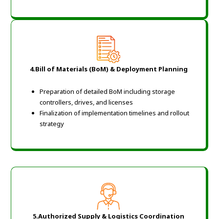
4.Bill of Materials (BoM) & Deployment Planning
Preparation of detailed BoM including storage
controllers, drives, and licenses
Finalization of implementation timelines and rollout
strategy
5.Authorized Supply & Logistics Coordination