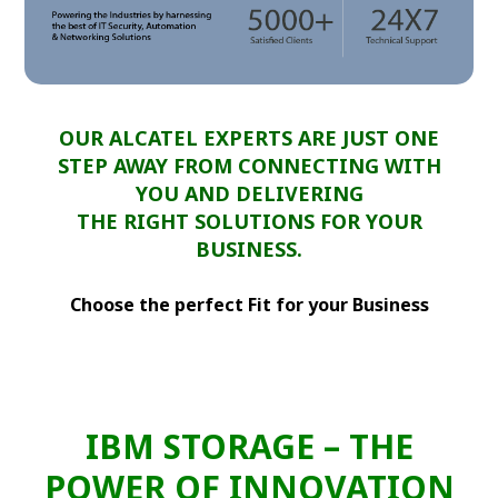
OUR ALCATEL EXPERTS ARE JUST ONE
STEP AWAY FROM CONNECTING WITH
YOU AND DELIVERING
THE RIGHT SOLUTIONS FOR YOUR
BUSINESS.
Choose the perfect Fit for your Business
IBM STORAGE – THE
POWER OF INNOVATION