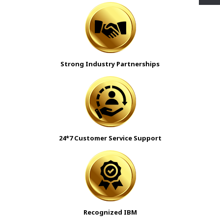
Strong Industry Partnerships
24*7 Customer Service Support
Recognized IBM