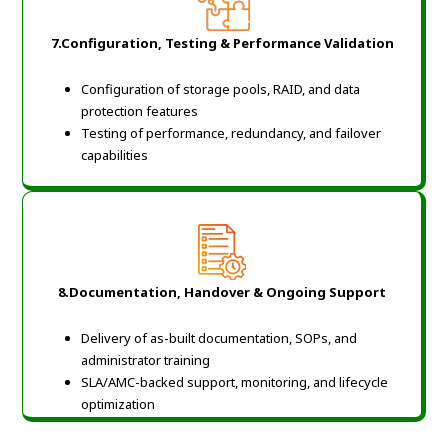
7.Configuration, Testing & Performance Validation
Configuration of storage pools, RAID, and data
protection features
Testing of performance, redundancy, and failover
capabilities
8.Documentation, Handover & Ongoing Support
Delivery of as-built documentation, SOPs, and
administrator training
SLA/AMC-backed support, monitoring, and lifecycle
optimization