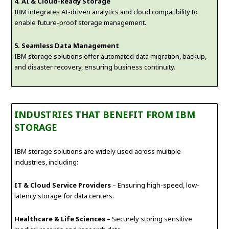
4. AI & Cloud-Ready Storage
IBM integrates AI-driven analytics and cloud compatibility to
enable future-proof storage management.
5. Seamless Data Management
IBM storage solutions offer automated data migration, backup,
and disaster recovery, ensuring business continuity.
INDUSTRIES THAT BENEFIT FROM IBM
STORAGE
IBM storage solutions are widely used across multiple
industries, including:
IT & Cloud Service Providers
– Ensuring high-speed, low-
latency storage for data centers.
Healthcare & Life Sciences
– Securely storing sensitive