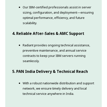
Our IBM-certified professionals assist in server
sizing, configuration, and deployment—ensuring
optimal performance, efficiency, and future
scalability.
4. Reliable After-Sales & AMC Support
Radiant provides ongoing technical assistance,
preventive maintenance, and annual service
contracts to keep your IBM servers running
seamlessly.
5. PAN India Delivery & Technical Reach
With a robust nationwide distribution and support
network, we ensure timely delivery and local
technical service anywhere in India.