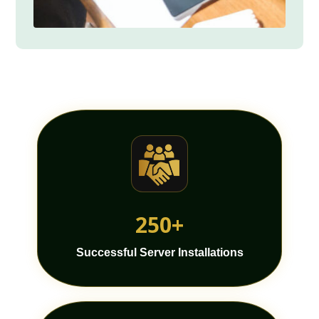
250+
Successful Server Installations