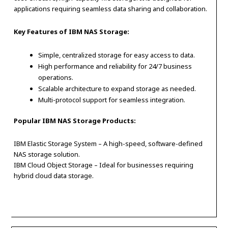
applications requiring seamless data sharing and collaboration.
Key Features of IBM NAS Storage:
Simple, centralized storage for easy access to data.
High performance and reliability for 24/7 business
operations.
Scalable architecture to expand storage as needed.
Multi-protocol support for seamless integration.
Popular IBM NAS Storage Products:
IBM Elastic Storage System – A high-speed, software-defined
NAS storage solution.
IBM Cloud Object Storage – Ideal for businesses requiring
hybrid cloud data storage.