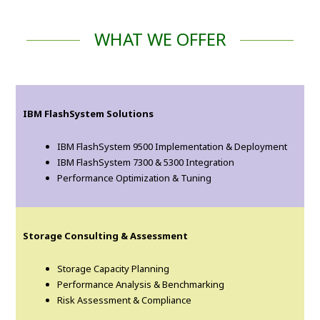
WHAT WE OFFER
IBM FlashSystem Solutions
IBM FlashSystem 9500 Implementation & Deployment
IBM FlashSystem 7300 & 5300 Integration
Performance Optimization & Tuning
Storage Consulting & Assessment
Storage Capacity Planning
Performance Analysis & Benchmarking
Risk Assessment & Compliance