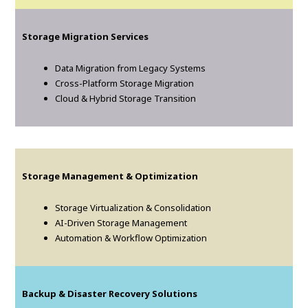
Storage Migration Services
Data Migration from Legacy Systems
Cross-Platform Storage Migration
Cloud & Hybrid Storage Transition
Storage Management & Optimization
Storage Virtualization & Consolidation
AI-Driven Storage Management
Automation & Workflow Optimization
Backup & Disaster Recovery Solutions