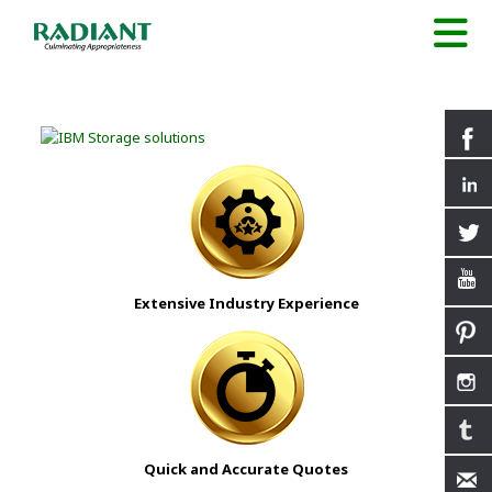
Extensive Industry Experience
Quick and Accurate Quotes