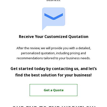
Receive Your Customized Quotation
After the review, we will provide you with a detailed,
personalized quotation, including pricing and
recommendations tailored to your business needs.
Get started today by contacting us, and let’s
find the best solution for your business!
Get a Quote