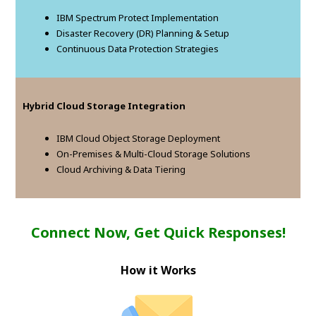
IBM Spectrum Protect Implementation
Disaster Recovery (DR) Planning & Setup
Continuous Data Protection Strategies
Hybrid Cloud Storage Integration
IBM Cloud Object Storage Deployment
On-Premises & Multi-Cloud Storage Solutions
Cloud Archiving & Data Tiering
Connect Now, Get Quick Responses!
How it Works