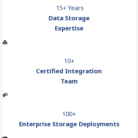
15+ Years
Data Storage
Expertise
10+
Certified Integration
Team
100+
Enterprise Storage Deployments