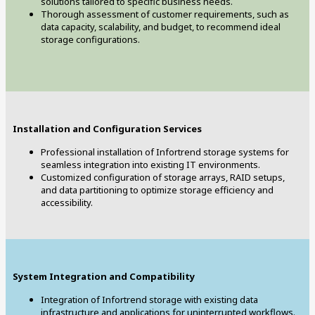
solutions tailored to specific business needs.
Thorough assessment of customer requirements, such as
data capacity, scalability, and budget, to recommend ideal
storage configurations.
Installation and Configuration Services
Professional installation of Infortrend storage systems for
seamless integration into existing IT environments.
Customized configuration of storage arrays, RAID setups,
and data partitioning to optimize storage efficiency and
accessibility.
System Integration and Compatibility
Integration of Infortrend storage with existing data
infrastructure and applications for uninterrupted workflows.