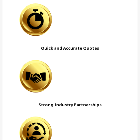
Quick and Accurate Quotes
Strong Industry Partnerships