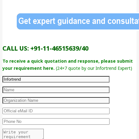
CALL US: +91-11-46515639/40
To receive a quick quotation and response, please submit
your requirement here.
(24×7 quote by our Infortrend Expert)