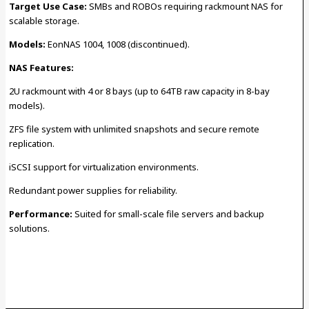
Target Use Case:
SMBs and ROBOs requiring rackmount NAS for
scalable storage.
Models:
EonNAS 1004, 1008 (discontinued).
NAS Features:
2U rackmount with 4 or 8 bays (up to 64TB raw capacity in 8-bay
models).
ZFS file system with unlimited snapshots and secure remote
replication.
iSCSI support for virtualization environments.
Redundant power supplies for reliability.
Performance:
Suited for small-scale file servers and backup
solutions.