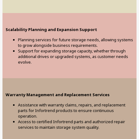
Scalability Planning and Expansion Support
Planning services for future storage needs, allowing systems
to grow alongside business requirements.
Support for expanding storage capacity, whether through
additional drives or upgraded systems, as customer needs
evolve.
Warranty Management and Replacement Services
Assistance with warranty claims, repairs, and replacement
parts for Infortrend products to ensure continuous
operation.
Access to certified Infortrend parts and authorized repair
services to maintain storage system quality.