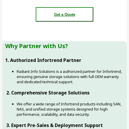
Get a Quote
Why Partner with Us?
1. Authorized Infortrend Partner
Radiant Info Solutions is a authorized partner for Infortrend,
ensuring genuine storage solutions with full OEM warranty
and dedicated technical support.
2. Comprehensive Storage Solutions
We offer a wide range of Infortrend products including SAN,
NAS, and unified storage systems designed for high
performance, scalability, and data security.
3. Expert Pre-Sales & Deployment Support