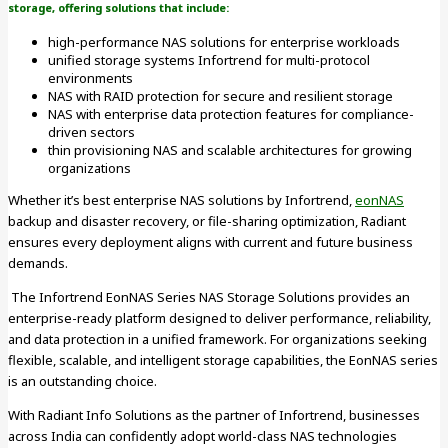
storage, offering solutions that include:
high-performance NAS solutions for enterprise workloads
unified storage systems Infortrend for multi-protocol
environments
NAS with RAID protection for secure and resilient storage
NAS with enterprise data protection features for compliance-
driven sectors
thin provisioning NAS and scalable architectures for growing
organizations
Whether it’s best enterprise NAS solutions by Infortrend,
eonNAS
backup and disaster recovery, or file-sharing optimization, Radiant
ensures every deployment aligns with current and future business
demands.
The Infortrend EonNAS Series NAS Storage Solutions provides an
enterprise-ready platform designed to deliver performance, reliability,
and data protection in a unified framework. For organizations seeking
flexible, scalable, and intelligent storage capabilities, the EonNAS series
is an outstanding choice.
With Radiant Info Solutions as the partner of Infortrend, businesses
across India can confidently adopt world-class NAS technologies