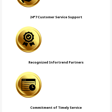
24*7 Customer Service Support
Recognized Infortrend Partners
Commitment of Timely Service