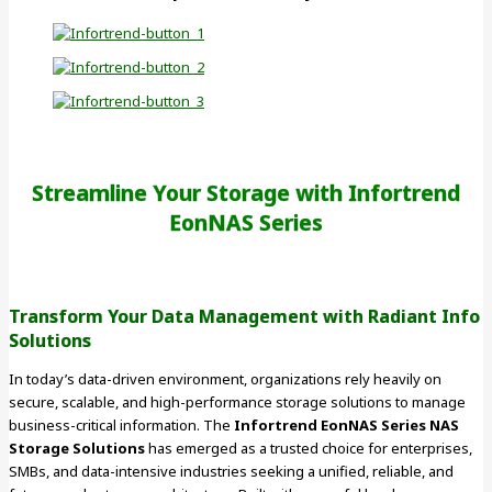
Streamline Your Storage with Infortrend
EonNAS Series
Transform Your Data Management with Radiant Info
Solutions
In today’s data-driven environment, organizations rely heavily on
secure, scalable, and high-performance storage solutions to manage
business-critical information. The
Infortrend EonNAS Series NAS
Storage Solutions
has emerged as a trusted choice for enterprises,
SMBs, and data-intensive industries seeking a unified, reliable, and