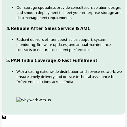
Our storage specialists provide consultation, solution design,
and smooth deployment to meet your enterprise storage and
data management requirements.
4. Reliable After-Sales Service & AMC
Radiant delivers efficient post-sales support, system
monitoring, firmware updates, and annual maintenance
contracts to ensure consistent performance.
5. PAN India Coverage & Fast Fulfillment
With a strong nationwide distribution and service network, we
ensure timely delivery and on-site technical assistance for
Infortrend solutions across India