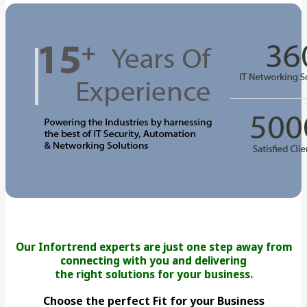
Our Infortrend experts are just one step away from
connecting with you and delivering
the right solutions for your business.
Choose the perfect Fit for your Business