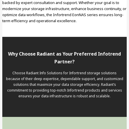
backed by expert consultation and support. Whether your goal is to
modernize your storage infrastructure, enhance business continuity, or
optimize data workflows, the Infortrend EonNAS series ensures long-
term efficiency and operational excellence.
Why Choose Radiant as Your Preferred Infotrend
Partner?
Choose Radiant Info Solutions for Infortrend storage solutions
because of their deep expertise, dependable support, and customized
solutions that maximize your data storage efficiency. Radiant’s
commitment to providing top-notch Infortrend products and services
ensures your data infrastructure is robust and scalable.