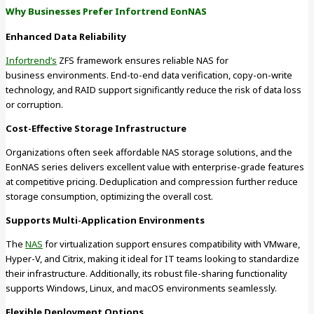
Why Businesses Prefer Infortrend EonNAS
Enhanced Data Reliability
Infortrend’s
ZFS framework ensures reliable NAS for
business environments. End-to-end data verification, copy-on-write
technology, and RAID support significantly reduce the risk of data loss
or corruption.
Cost-Effective Storage Infrastructure
Organizations often seek affordable NAS storage solutions, and the
EonNAS series delivers excellent value with enterprise-grade features
at competitive pricing. Deduplication and compression further reduce
storage consumption, optimizing the overall cost.
Supports Multi-Application Environments
The
NAS
for virtualization support ensures compatibility with VMware,
Hyper-V, and Citrix, making it ideal for IT teams looking to standardize
their infrastructure. Additionally, its robust file-sharing functionality
supports Windows, Linux, and macOS environments seamlessly.
Flexible Deployment Options