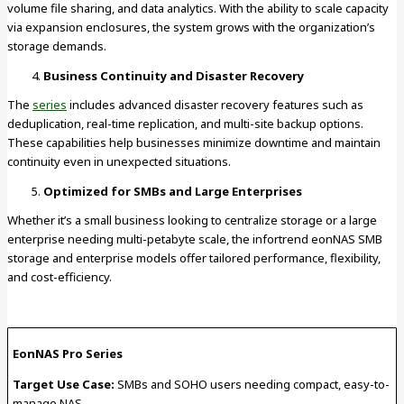
volume file sharing, and data analytics. With the ability to scale capacity
via expansion enclosures, the system grows with the organization’s
storage demands.
Business Continuity and Disaster Recovery
The
series
includes advanced disaster recovery features such as
deduplication, real-time replication, and multi-site backup options.
These capabilities help businesses minimize downtime and maintain
continuity even in unexpected situations.
Optimized for SMBs and Large Enterprises
Whether it’s a small business looking to centralize storage or a large
enterprise needing multi-petabyte scale, the infortrend eonNAS SMB
storage and enterprise models offer tailored performance, flexibility,
and cost-efficiency.
EonNAS Pro Series
Target Use Case:
SMBs and SOHO users needing compact, easy-to-
manage NAS.