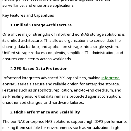
surveillance, and enterprise applications.
Key Features and Capabilities
Unified Storage Architecture
One of the major strengths of infortrend eonNAS storage solutions is
its unified architecture. This allows organizations to consolidate file-
sharing, data backup, and application storage into a single system.
Unified storage reduces complexity, simplifies IT administration, and
ensures consistency across workloads.
ZFS-Based Data Protection
Infortrend integrates advanced ZFS capabilities, making
infortrend
eonNAS series a secure and reliable option for enterprise storage.
Features such as snapshots, replication, end-to-end checksum, and
self-healing ensure that data remains protected against corruption,
unauthorized changes, and hardware failures.
High Performance and Scalability
The eonNAS enterprise NAS solutions support high IOPS performance,
making them suitable for environments such as virtualization, high-