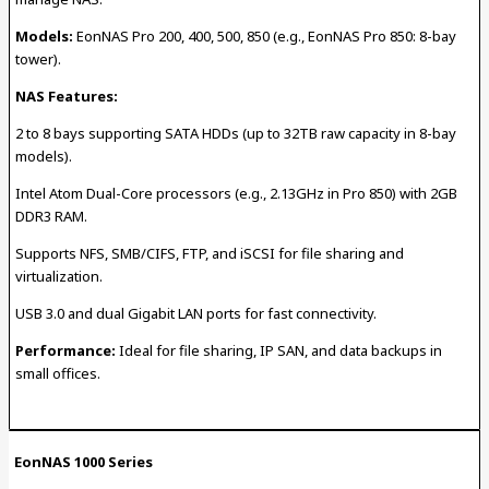
Models:
EonNAS Pro 200, 400, 500, 850 (e.g., EonNAS Pro 850: 8-bay
tower).
NAS Features:
2 to 8 bays supporting SATA HDDs (up to 32TB raw capacity in 8-bay
models).
Intel Atom Dual-Core processors (e.g., 2.13GHz in Pro 850) with 2GB
DDR3 RAM.
Supports NFS, SMB/CIFS, FTP, and iSCSI for file sharing and
virtualization.
USB 3.0 and dual Gigabit LAN ports for fast connectivity.
Performance:
Ideal for file sharing, IP SAN, and data backups in
small offices.
EonNAS 1000 Series