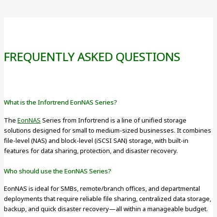
FREQUENTLY ASKED QUESTIONS
What is the Infortrend EonNAS Series?
The
EonNAS
Series from Infortrend is a line of unified storage
solutions designed for small to medium-sized businesses. It combines
file-level (NAS) and block-level (iSCSI SAN) storage, with built-in
features for data sharing, protection, and disaster recovery.
Who should use the EonNAS Series?
EonNAS is ideal for SMBs, remote/branch offices, and departmental
deployments that require reliable file sharing, centralized data storage,
backup, and quick disaster recovery—all within a manageable budget.