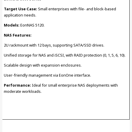
Target Use Case:
Small enterprises with file- and block-based
application needs.
Models:
EonNAS 5120.
NAS Features:
2U rackmount with 12 bays, supporting SATA/SSD drives.
Unified storage for NAS and iSCSI, with RAID protection (0, 1, 5, 6, 10).
Scalable design with expansion enclosures.
User-friendly management via EonOne interface.
Performance:
Ideal for small enterprise NAS deployments with
moderate workloads.