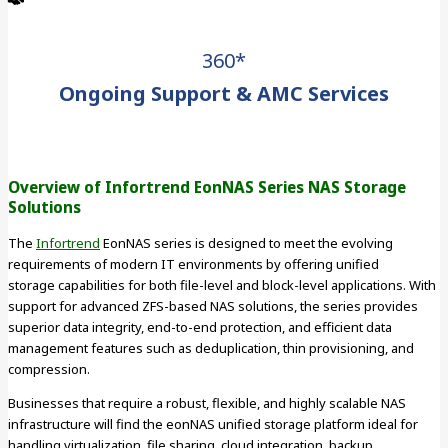
360*
Ongoing Support & AMC Services
Overview of Infortrend EonNAS Series NAS Storage
Solutions
The
Infortrend
EonNAS series is designed to meet the evolving
requirements of modern IT environments by offering unified
storage capabilities for both file-level and block-level applications. With
support for advanced ZFS-based NAS solutions, the series provides
superior data integrity, end-to-end protection, and efficient data
management features such as deduplication, thin provisioning, and
compression.
Businesses that require a robust, flexible, and highly scalable NAS
infrastructure will find the eonNAS unified storage platform ideal for
handling virtualization, file sharing, cloud integration, backup,