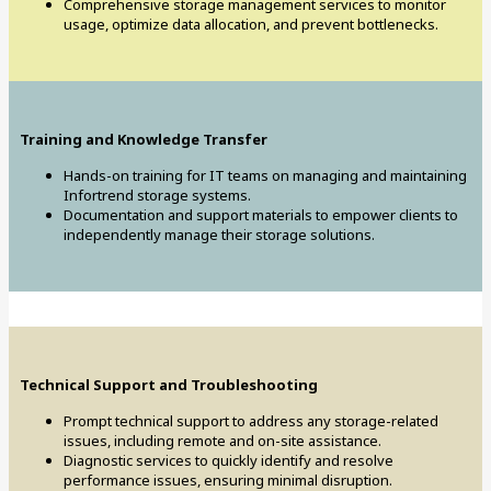
Comprehensive storage management services to monitor
usage, optimize data allocation, and prevent bottlenecks.
Training and Knowledge Transfer
Hands-on training for IT teams on managing and maintaining
Infortrend storage systems.
Documentation and support materials to empower clients to
independently manage their storage solutions.
Technical Support and Troubleshooting
Prompt technical support to address any storage-related
issues, including remote and on-site assistance.
Diagnostic services to quickly identify and resolve
performance issues, ensuring minimal disruption.