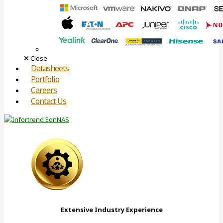
Close
Datasheets
Portfolio
Careers
Contact Us
Extensive Industry Experience