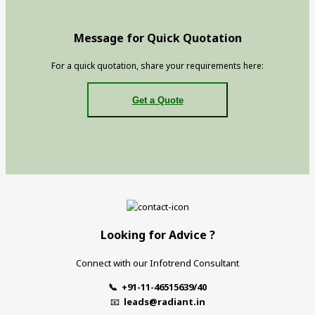
Message for Quick Quotation
For a quick quotation, share your requirements here:
Get a Quote
Looking for Advice ?
Connect with our Infotrend Consultant
📞 +91-11-46515639/40
📧
leads@radiant.in