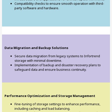
Compatibility checks to ensure smooth operation with third-
party software and hardware.
Data Migration and Backup Solutions
Secure data migration from legacy systems to Infortrend
storage with minimal downtime.
Implementation of backup and disaster recovery plans to
safeguard data and ensure business continuity.
Performance Optimization and Storage Management
Fine-tuning of storage settings to enhance performance,
including caching and load balancing.