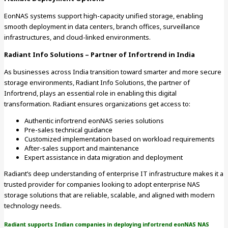
EonNAS systems support high-capacity unified storage, enabling
smooth deployment in data centers, branch offices, surveillance
infrastructures, and cloud-linked environments.
Radiant Info Solutions – Partner of Infortrend in India
As businesses across India transition toward smarter and more secure
storage environments, Radiant Info Solutions, the partner of
Infortrend, plays an essential role in enabling this digital
transformation. Radiant ensures organizations get access to:
Authentic infortrend eonNAS series solutions
Pre-sales technical guidance
Customized implementation based on workload requirements
After-sales support and maintenance
Expert assistance in data migration and deployment
Radiant’s deep understanding of enterprise IT infrastructure makes it a
trusted provider for companies looking to adopt enterprise NAS
storage solutions that are reliable, scalable, and aligned with modern
technology needs.
Radiant supports Indian companies in deploying infortrend eonNAS NAS