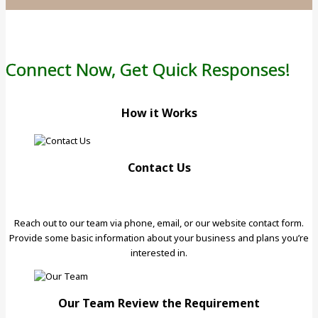
Connect Now, Get Quick Responses!
How it Works
Contact Us
Reach out to our team via phone, email, or our website contact form.
Provide some basic information about your business and plans you’re
interested in.
Our Team Review the Requirement