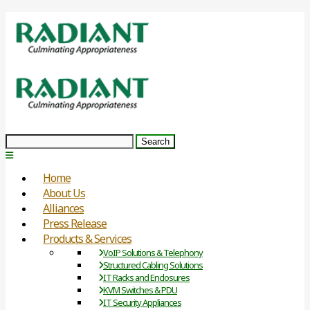
Search
Home
About Us
Alliances
Press Release
Products & Services
VoIP Solutions & Telephony
Structured Cabling Solutions
IT Racks and Enclosures
KVM Switches & PDU
IT Security Appliances