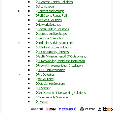
IT Access Control Solutions
Virtualization
Servers and Storage
PoE & Long Range PoE
Wireless Solutions
Network Switches
Power Backup Solutions
Laptops and Desktops
Personal Computing
Endpoint Antivirus Solutions
IT Infrastructure Solutions
IT Consultancy Services
Facility Management & IT Outsourcing
IT Networking Rental and Installation
Firewall Implementation Installation
DPDP Data Protection
Fire Detection
AV Solutions
Data Centre Solutions
IT Staffing
On-Demand IT Networking Solutions
Cybersecurity Solutions
E-Waste