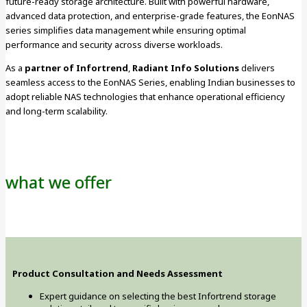
future-ready storage architecture. Built with powerful hardware,
advanced data protection, and enterprise-grade features, the EonNAS
series simplifies data management while ensuring optimal
performance and security across diverse workloads.
As a
partner of Infortrend
,
Radiant Info Solutions
delivers
seamless access to the EonNAS Series, enabling Indian businesses to
adopt reliable NAS technologies that enhance operational efficiency
and long-term scalability.
what we offer
Product Consultation and Needs Assessment
Expert guidance on selecting the best Infortrend storage