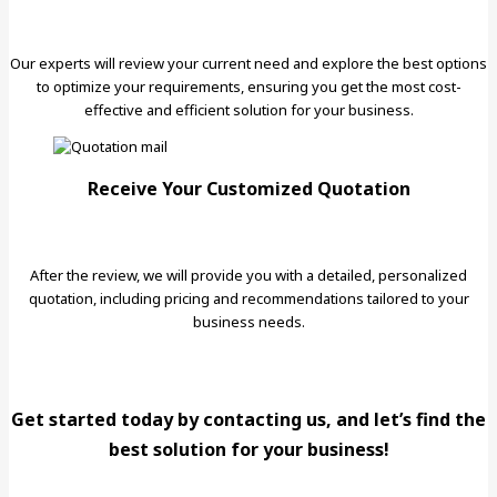
Our experts will review your current need and explore the best options
to optimize your requirements, ensuring you get the most cost-
effective and efficient solution for your business.
Receive Your Customized Quotation
After the review, we will provide you with a detailed, personalized
quotation, including pricing and recommendations tailored to your
business needs.
Get started today by contacting us, and let’s find the
best solution for your business!