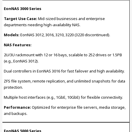
EonNAS 3000 Series
Target Use Case:
Mid-sized businesses and enterprise
departments needing high-availability NAS.
Models:
EonNAS 3012, 3016, 3210, 3220 (3220 discontinued).
NAS Features:
2U/3U rackmount with 12 or 16 bays, scalable to 252 drives or 1.5PB
(e.g., EonNAS 3012).
Dual controllers in EonNAS 3016 for fast failover and high availability.
ZFS file system, remote replication, and unlimited snapshots for data
protection.
Multiple host interfaces (e.g., 1GbE, 10GbE) for flexible connectivity.
Performance:
Optimized for enterprise file servers, media storage,
and backups.
EonNAS 5000 Series