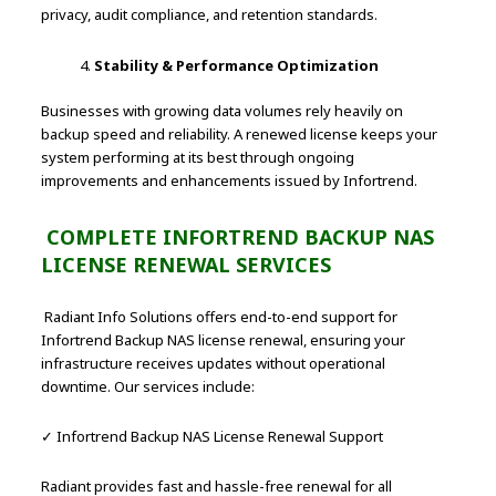
privacy, audit compliance, and retention standards.
Stability & Performance Optimization
Businesses with growing data volumes rely heavily on
backup speed and reliability. A renewed license keeps your
system performing at its best through ongoing
improvements and enhancements issued by Infortrend.
COMPLETE INFORTREND BACKUP NAS
LICENSE RENEWAL SERVICES
Radiant Info Solutions offers end-to-end support for
Infortrend Backup NAS license renewal, ensuring your
infrastructure receives updates without operational
downtime. Our services include:
✓ Infortrend Backup NAS License Renewal Support
Radiant provides fast and hassle-free renewal for all