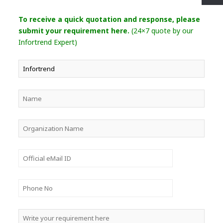
To receive a quick quotation and response, please
submit your requirement here.
(24×7 quote by our
Infortrend Expert)