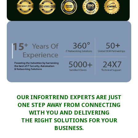
OUR INFORTREND EXPERTS ARE JUST
ONE STEP AWAY FROM CONNECTING
WITH YOU AND DELIVERING
THE RIGHT SOLUTIONS FOR YOUR
BUSINESS.