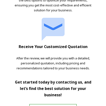
the best options to optimize your requirements,
ensuring you get the most cost-effective and efficient
solution for your business.
Receive Your Customized Quotation
After the review, we will provide you with a detailed,
personalized quotation, including pricing and
recommendations tailored to your business needs.
Get started today by contacting us, and
let’s find the best solution for your
business!