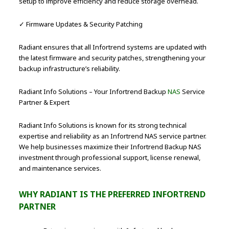
setup to improve efficiency and reduce storage overhead.
✓ Firmware Updates & Security Patching
Radiant ensures that all Infortrend systems are updated with
the latest firmware and security patches, strengthening your
backup infrastructure’s reliability.
Radiant Info Solutions – Your Infortrend Backup
NAS
Service
Partner & Expert
Radiant Info Solutions is known for its strong technical
expertise and reliability as an Infortrend NAS service partner.
We help businesses maximize their Infortrend Backup NAS
investment through professional support, license renewal,
and maintenance services.
WHY RADIANT IS THE PREFERRED INFORTREND
PARTNER