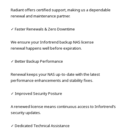
Radiant offers certified support, making us a dependable
renewal and maintenance partner.
✓ Faster Renewals & Zero Downtime
We ensure your Infortrend backup NAS license
renewal happens well before expiration.
✓ Better Backup Performance
Renewal keeps your NAS up-to-date with the latest
performance enhancements and stability fixes.
✓ Improved Security Posture
A renewed license means continuous access to Infortrend’s
security updates.
✓ Dedicated Technical Assistance