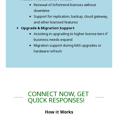
Renewal of Infortrend licenses without
downtime
Support for replication, backup, cloud gateway,
and other licensed features
Upgrade & Migration Support
Assisting in upgrading to higher license tiers if
business needs expand
Migration support during NAS upgrades or
hardware refresh
CONNECT NOW, GET
QUICK RESPONSES!
How it Works