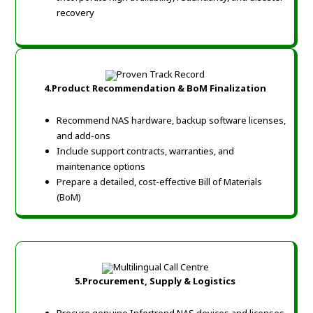
recovery
4.Product Recommendation & BoM Finalization
Recommend NAS hardware, backup software licenses,
and add-ons
Include support contracts, warranties, and
maintenance options
Prepare a detailed, cost-effective Bill of Materials
(BoM)
5.Procurement, Supply & Logistics