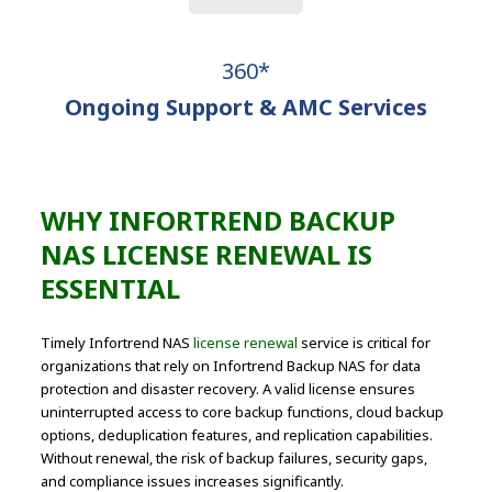
360*
Ongoing Support & AMC Services
WHY INFORTREND BACKUP
NAS LICENSE RENEWAL IS
ESSENTIAL
Timely Infortrend NAS
license renewal
service is critical for
organizations that rely on Infortrend Backup NAS for data
protection and disaster recovery. A valid license ensures
uninterrupted access to core backup functions, cloud backup
options, deduplication features, and replication capabilities.
Without renewal, the risk of backup failures, security gaps,
and compliance issues increases significantly.