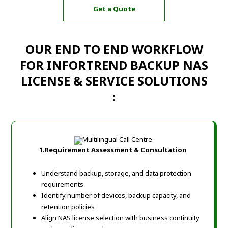
Get a Quote
OUR END TO END WORKFLOW
FOR INFORTREND BACKUP NAS
LICENSE & SERVICE SOLUTIONS
:
1.Requirement Assessment & Consultation
Understand backup, storage, and data protection
requirements
Identify number of devices, backup capacity, and
retention policies
Align NAS license selection with business continuity