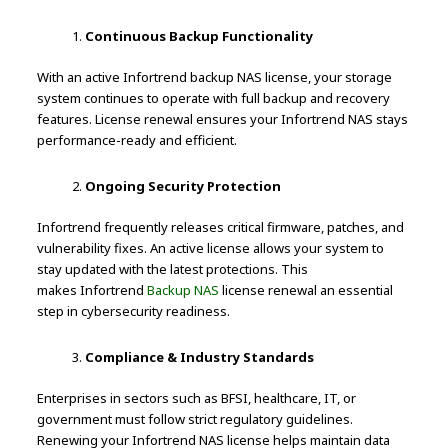
Continuous Backup Functionality
With an active Infortrend backup NAS license, your storage
system continues to operate with full backup and recovery
features. License renewal ensures your Infortrend NAS stays
performance-ready and efficient.
Ongoing Security Protection
Infortrend frequently releases critical firmware, patches, and
vulnerability fixes. An active license allows your system to
stay updated with the latest protections. This
makes Infortrend
Backup NAS
license renewal an essential
step in cybersecurity readiness.
Compliance & Industry Standards
Enterprises in sectors such as BFSI, healthcare, IT, or
government must follow strict regulatory guidelines.
Renewing your Infortrend NAS license helps maintain data