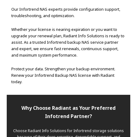
Our Infortrend NAS experts provide configuration support,
troubleshooting, and optimization.
Whether your license is nearing expiration or you want to
upgrade your renewal plan, Radiant Info Solutions is ready to
assist. As a trusted Infortrend backup NAS service partner
and expert, we ensure fast renewals, continuous support,
and maximum system performance.
Protect your data. Strengthen your backup environment.
Renew your Infortrend Backup NAS license with Radiant
today.
Why Choose Radiant as Your Preferred
Infotrend Partner?
Choose Radiant Info Solutions for Infortrend storage solutions
because of their deep expertise, dependable support, and