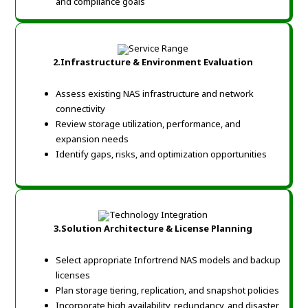
and compliance goals
2.Infrastructure & Environment Evaluation
Assess existing NAS infrastructure and network
connectivity
Review storage utilization, performance, and
expansion needs
Identify gaps, risks, and optimization opportunities
3.Solution Architecture & License Planning
Select appropriate Infortrend NAS models and backup
licenses
Plan storage tiering, replication, and snapshot policies
Incorporate high availability, redundancy, and disaster