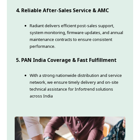
4. Reliable After-Sales Service & AMC
Radiant delivers efficient post-sales support,
system monitoring, firmware updates, and annual
maintenance contracts to ensure consistent
performance.
5. PAN India Coverage & Fast Fulfillment
With a strong nationwide distribution and service
network, we ensure timely delivery and on-site
technical assistance for Infortrend solutions
across India