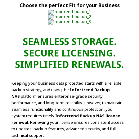
Choose the perfect Fit for your Business
SEAMLESS STORAGE.
SECURE LICENSING.
SIMPLIFIED RENEWALS.
Keeping your business data protected starts with a reliable
backup strategy, and using the
Infortrend Backup
NAS
platform ensures enterprise-grade security,
performance, and long-term reliability. However, to maintain
seamless functionality and continuous protection, your
system requires timely
Infortrend Backup NAS license
renewal
. Renewing your license ensures consistent access
to updates, backup features, advanced security, and full
technical support.