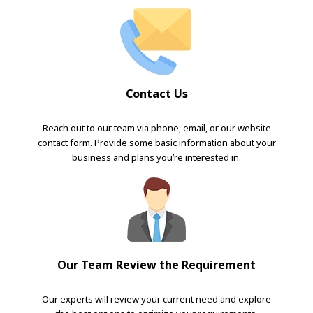
Contact Us
Reach out to our team via phone, email, or our website
contact form. Provide some basic information about your
business and plans you’re interested in.
Our Team Review the Requirement
Our experts will review your current need and explore