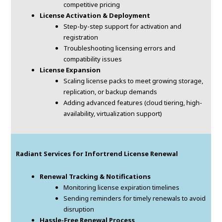
competitive pricing
License Activation & Deployment
Step-by-step support for activation and
registration
Troubleshooting licensing errors and
compatibility issues
License Expansion
Scaling license packs to meet growing storage,
replication, or backup demands
Adding advanced features (cloud tiering, high-
availability, virtualization support)
Radiant Services for Infortrend License Renewal
Renewal Tracking & Notifications
Monitoring license expiration timelines
Sending reminders for timely renewals to avoid
disruption
Hassle-Free Renewal Process