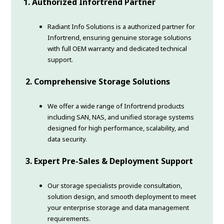
1. Authorized Infortrend Partner
Radiant Info Solutions is a authorized partner for
Infortrend, ensuring genuine storage solutions
with full OEM warranty and dedicated technical
support.
2. Comprehensive Storage Solutions
We offer a wide range of Infortrend products
including SAN, NAS, and unified storage systems
designed for high performance, scalability, and
data security.
3. Expert Pre-Sales & Deployment Support
Our storage specialists provide consultation,
solution design, and smooth deployment to meet
your enterprise storage and data management
requirements.