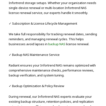
Infortrend storage setups. Whether your organization needs
single-device renewal or multi-location Infortrend NAS
license renewal service, our experts handle it smoothly.
✓ Subscription & License Lifecycle Management
We take full responsibility for tracking renewal dates, sending
reminders, and managing renewal cycles. This helps
businesses avoid lapses in
backup NAS
license renewal.
✓ Backup NAS Maintenance Service
Radiant ensures your Infortrend NAS remains optimized with
comprehensive maintenance checks, performance reviews,
backup verification, and system tuning.
✓ Backup Optimization & Policy Review
During renewal, our Infortrend NAS experts evaluate your
existing backup structure, retention policies, and replication