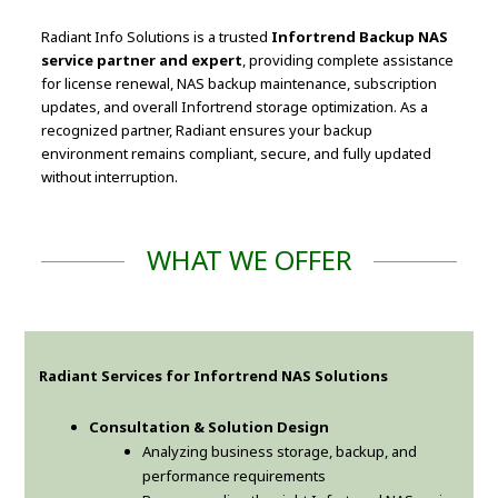
Radiant Info Solutions is a trusted
Infortrend Backup NAS
service partner and expert
, providing complete assistance
for license renewal, NAS backup maintenance, subscription
updates, and overall Infortrend storage optimization. As a
recognized partner, Radiant ensures your backup
environment remains compliant, secure, and fully updated
without interruption.
WHAT WE OFFER
Radiant Services for Infortrend NAS Solutions
Consultation & Solution Design
Analyzing business storage, backup, and
performance requirements