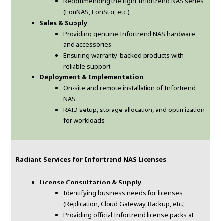
Recommending the right Infortrend NAS series
(EonNAS, EonStor, etc.)
Sales & Supply
Providing genuine Infortrend NAS hardware
and accessories
Ensuring warranty-backed products with
reliable support
Deployment & Implementation
On-site and remote installation of Infortrend
NAS
RAID setup, storage allocation, and optimization
for workloads
Radiant Services for Infortrend NAS Licenses
License Consultation & Supply
Identifying business needs for licenses
(Replication, Cloud Gateway, Backup, etc.)
Providing official Infortrend license packs at