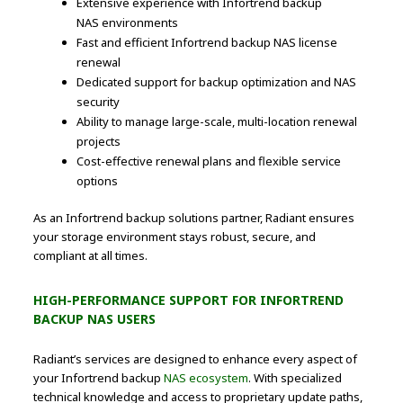
Extensive experience with Infortrend backup
NAS environments
Fast and efficient Infortrend backup NAS license
renewal
Dedicated support for backup optimization and NAS
security
Ability to manage large-scale, multi-location renewal
projects
Cost-effective renewal plans and flexible service
options
As an Infortrend backup solutions partner, Radiant ensures
your storage environment stays robust, secure, and
compliant at all times.
HIGH-PERFORMANCE SUPPORT FOR INFORTREND
BACKUP NAS USERS
Radiant’s services are designed to enhance every aspect of
your Infortrend backup
NAS ecosystem
. With specialized
technical knowledge and access to proprietary update paths,