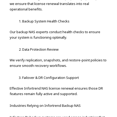
we ensure that license renewal translates into real
operational benefits.
Backup System Health Checks
Our backup NAS experts conduct health checks to ensure
your system is functioning optimally.
Data Protection Review
We verify replication, snapshots, and restore-point policies to
ensure smooth recovery workflows.
Failover & DR Configuration Support
Effective Infortrend NAS license renewal ensures those DR
features remain fully active and supported.
Industries Relying on Infortrend Backup NAS