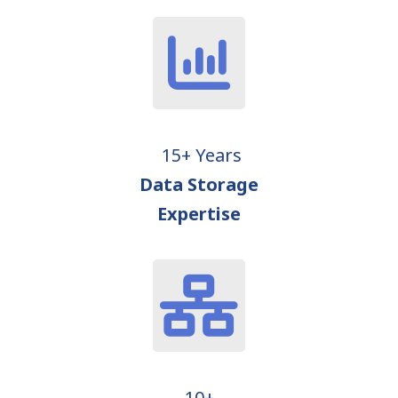
15+ Years
Data Storage
Expertise
10+