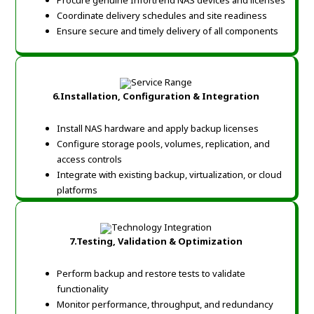
Procure genuine Infortrend NAS devices and licenses
Coordinate delivery schedules and site readiness
Ensure secure and timely delivery of all components
6.Installation, Configuration & Integration
Install NAS hardware and apply backup licenses
Configure storage pools, volumes, replication, and
access controls
Integrate with existing backup, virtualization, or cloud
platforms
7.Testing, Validation & Optimization
Perform backup and restore tests to validate
functionality
Monitor performance, throughput, and redundancy