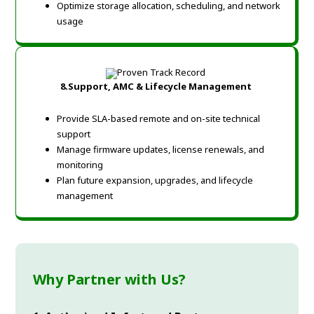
Optimize storage allocation, scheduling, and network
usage
8.Support, AMC & Lifecycle Management
Provide SLA-based remote and on-site technical
support
Manage firmware updates, license renewals, and
monitoring
Plan future expansion, upgrades, and lifecycle
management
Why Partner with Us?