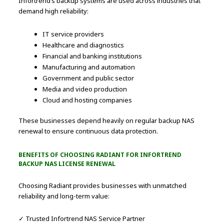
Infortrend’s backup systems are used across industries that
demand high reliability:
IT service providers
Healthcare and diagnostics
Financial and banking institutions
Manufacturing and automation
Government and public sector
Media and video production
Cloud and hosting companies
These businesses depend heavily on regular backup NAS
renewal to ensure continuous data protection.
BENEFITS OF CHOOSING RADIANT FOR INFORTREND
BACKUP NAS LICENSE RENEWAL
Choosing Radiant provides businesses with unmatched
reliability and long-term value:
✓ Trusted Infortrend NAS Service Partner