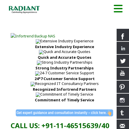
Extensive Industry Experience
Quick and Accurate Quotes
Strong Industry Partnerships
24*7 Customer Service Support
Recognized Infortrend Partners
Commitment of Timely Service
CALL US: +91-11-46515639/40