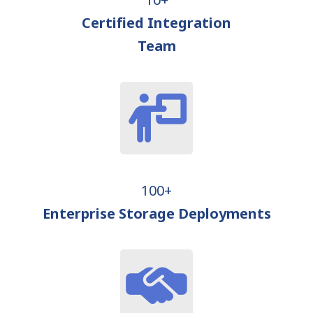
Certified Integration
Team
100+
Enterprise Storage Deployments