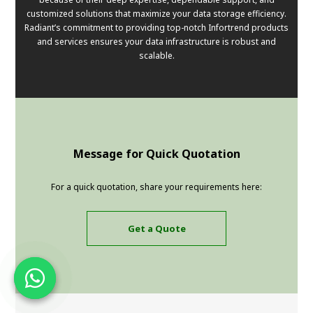
customized solutions that maximize your data storage efficiency.
Radiant’s commitment to providing top-notch Infortrend products
and services ensures your data infrastructure is robust and
scalable.
Message for Quick Quotation
For a quick quotation, share your requirements here:
Get a Quote