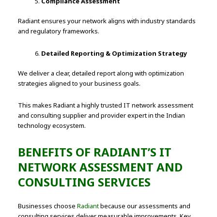
Compliance Assessment
Radiant ensures your network aligns with industry standards
and regulatory frameworks.
Detailed Reporting & Optimization Strategy
We deliver a clear, detailed report along with optimization
strategies aligned to your business goals.
This makes Radiant a highly trusted IT network assessment
and consulting supplier and provider expert in the Indian
technology ecosystem.
BENEFITS OF RADIANT’S IT
NETWORK ASSESSMENT AND
CONSULTING SERVICES
Businesses choose
Radiant
because our assessments and
consulting services deliver measurable improvements. Key