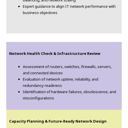
balancing, and network scaling
Expert guidance to align IT network performance with
business objectives
Network Health Check & Infrastructure Review
Assessment of routers, switches, firewalls, servers,
and connected devices
Evaluation of network uptime, reliability, and
redundancy readiness
Identification of hardware failures, obsolescence, and
misconfigurations
Capacity Planning & Future-Ready Network Design