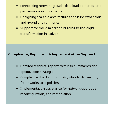
Forecasting network growth, data load demands, and
performance requirements
Designing scalable architecture for future expansion
and hybrid environments
Support for cloud migration readiness and digital
transformation initiatives
Compliance, Reporting & Implementation Support
Detailed technical reports with risk summaries and
optimization strategies
Compliance checks for industry standards, security
frameworks, and policies
Implementation assistance for network upgrades,
reconfiguration, and remediation