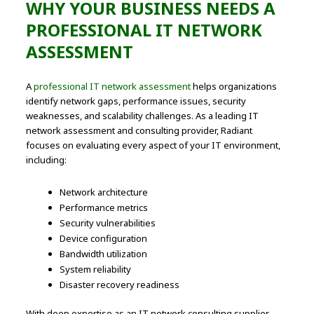
WHY YOUR BUSINESS NEEDS A
PROFESSIONAL IT NETWORK
ASSESSMENT
A
professional IT network assessment
helps organizations
identify network gaps, performance issues, security
weaknesses, and scalability challenges. As a leading IT
network assessment and consulting provider, Radiant
focuses on evaluating every aspect of your IT environment,
including:
Network architecture
Performance metrics
Security vulnerabilities
Device configuration
Bandwidth utilization
System reliability
Disaster recovery readiness
With deep expertise as an IT network consulting supplier,