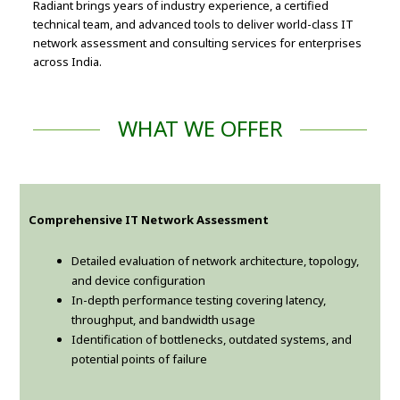
Radiant brings years of industry experience, a certified
technical team, and advanced tools to deliver world-class IT
network assessment and consulting services for enterprises
across India.
WHAT WE OFFER
Comprehensive IT Network Assessment
Detailed evaluation of network architecture, topology,
and device configuration
In-depth performance testing covering latency,
throughput, and bandwidth usage
Identification of bottlenecks, outdated systems, and
potential points of failure