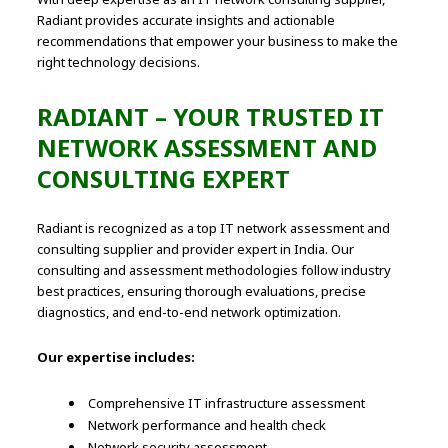
Radiant provides accurate insights and actionable
recommendations that empower your business to make the
right technology decisions.
RADIANT – YOUR TRUSTED IT
NETWORK ASSESSMENT AND
CONSULTING EXPERT
Radiant is recognized as a top IT network assessment and
consulting supplier and provider expert in India. Our
consulting and assessment methodologies follow industry
best practices, ensuring thorough evaluations, precise
diagnostics, and end-to-end network optimization.
Our expertise includes:
Comprehensive IT infrastructure assessment
Network performance and health check
Network security assessment