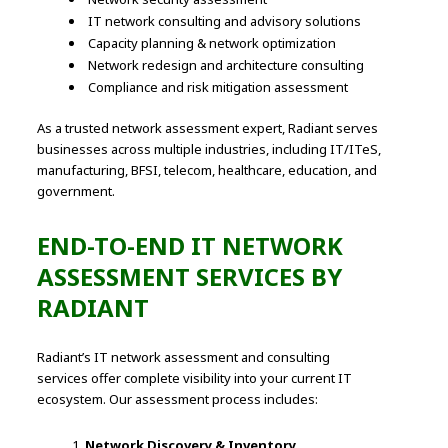
IT network consulting and advisory solutions
Capacity planning & network optimization
Network redesign and architecture consulting
Compliance and risk mitigation assessment
As a trusted network assessment expert, Radiant serves
businesses across multiple industries, including IT/ITeS,
manufacturing, BFSI, telecom, healthcare, education, and
government.
END-TO-END IT NETWORK
ASSESSMENT SERVICES BY
RADIANT
Radiant’s IT network assessment and consulting
services offer complete visibility into your current IT
ecosystem. Our assessment process includes:
Network Discovery & Inventory