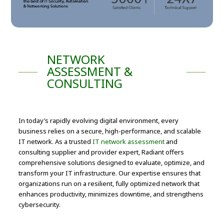
NETWORK
ASSESSMENT &
CONSULTING
In today’s rapidly evolving digital environment, every
business relies on a secure, high-performance, and scalable
IT network. As a trusted
IT network assessment
and
consulting supplier and provider expert, Radiant offers
comprehensive solutions designed to evaluate, optimize, and
transform your IT infrastructure. Our expertise ensures that
organizations run on a resilient, fully optimized network that
enhances productivity, minimizes downtime, and strengthens
cybersecurity.