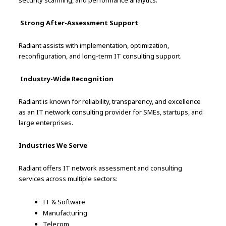
security scanning, and performance analytics.
Strong After-Assessment Support
Radiant assists with implementation, optimization,
reconfiguration, and long-term IT consulting support.
Industry-Wide Recognition
Radiant is known for reliability, transparency, and excellence
as an IT network consulting provider for SMEs, startups, and
large enterprises.
Industries We Serve
Radiant offers IT network assessment and consulting
services across multiple sectors:
IT & Software
Manufacturing
Telecom