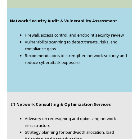
Network Security Audit & Vulnerability Assessment
Firewall, access control, and endpoint security review
Vulnerability scanning to detect threats, risks, and
compliance gaps
Recommendations to strengthen network security and
reduce cyberattack exposure
IT Network Consulting & Optimization Services
Advisory on redesigning and optimizing network
infrastructure
Strategy planning for bandwidth allocation, load