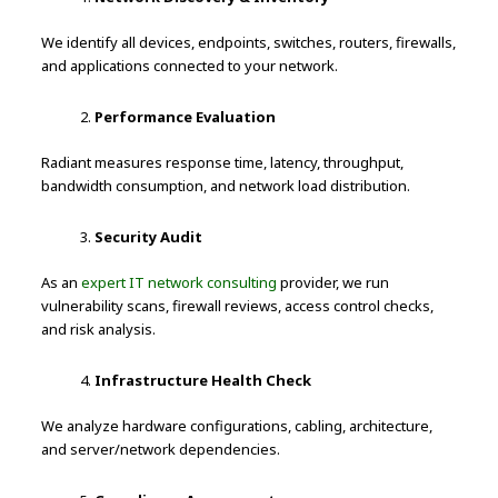
We identify all devices, endpoints, switches, routers, firewalls,
and applications connected to your network.
Performance Evaluation
Radiant measures response time, latency, throughput,
bandwidth consumption, and network load distribution.
Security Audit
As an
expert IT network consulting
provider, we run
vulnerability scans, firewall reviews, access control checks,
and risk analysis.
Infrastructure Health Check
We analyze hardware configurations, cabling, architecture,
and server/network dependencies.