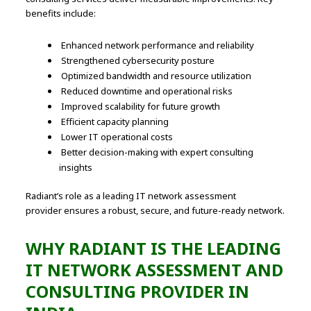
benefits include:
Enhanced network performance and reliability
Strengthened cybersecurity posture
Optimized bandwidth and resource utilization
Reduced downtime and operational risks
Improved scalability for future growth
Efficient capacity planning
Lower IT operational costs
Better decision-making with expert consulting
insights
Radiant’s role as a leading IT network assessment
provider ensures a robust, secure, and future-ready network.
WHY RADIANT IS THE LEADING
IT NETWORK ASSESSMENT AND
CONSULTING PROVIDER IN