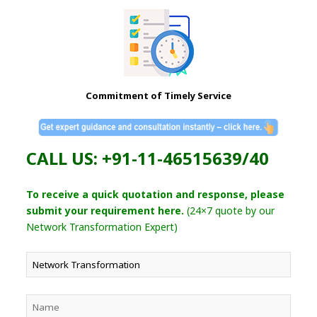
Commitment of Timely Service
CALL US: +91-11-46515639/40
To receive a quick quotation and response, please
submit your requirement here.
(24×7 quote by our
Network Transformation Expert)