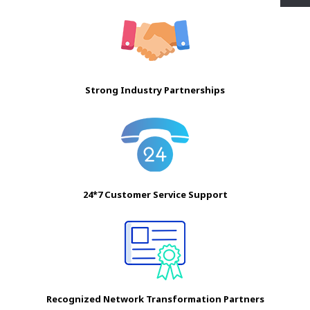
Strong Industry Partnerships
24*7 Customer Service Support
Recognized Network Transformation Partners