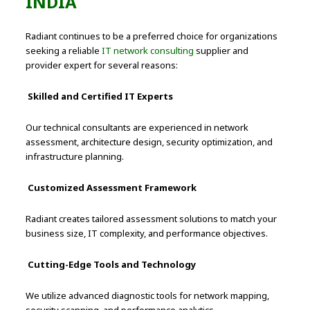
INDIA
Radiant continues to be a preferred choice for organizations
seeking a reliable
IT network consulting
supplier and
provider expert for several reasons:
Skilled and Certified IT Experts
Our technical consultants are experienced in network
assessment, architecture design, security optimization, and
infrastructure planning.
Customized Assessment Framework
Radiant creates tailored assessment solutions to match your
business size, IT complexity, and performance objectives.
Cutting-Edge Tools and Technology
We utilize advanced diagnostic tools for network mapping,