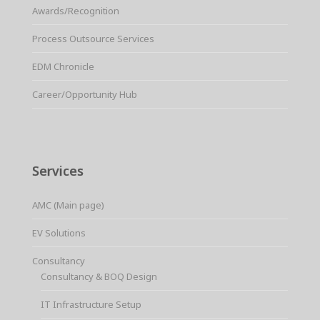
Awards/Recognition
Process Outsource Services
EDM Chronicle
Career/Opportunity Hub
Services
AMC (Main page)
EV Solutions
Consultancy
Consultancy & BOQ Design
IT Infrastructure Setup