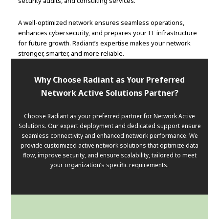
security audits, and consulting services.
A well-optimized network ensures seamless operations,
enhances cybersecurity, and prepares your IT infrastructure
for future growth. Radiant’s expertise makes your network
stronger, smarter, and more reliable.
Why Choose Radiant as Your Preferred
Network Active Solutions Partner?
Choose Radiant as your preferred partner for Network Active
Solutions. Our expert deployment and dedicated support ensure
seamless connectivity and enhanced network performance. We
provide customized active network solutions that optimize data
flow, improve security, and ensure scalability, tailored to meet
your organization’s specific requirements.