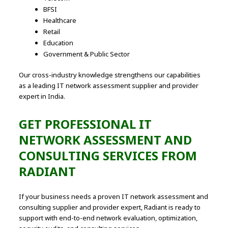
BFSI
Healthcare
Retail
Education
Government & Public Sector
Our cross-industry knowledge strengthens our capabilities
as a leading IT network assessment supplier and provider
expert in India.
GET PROFESSIONAL IT
NETWORK ASSESSMENT AND
CONSULTING SERVICES FROM
RADIANT
If your business needs a proven IT network assessment and
consulting supplier and provider expert, Radiant is ready to
support with end-to-end network evaluation, optimization,