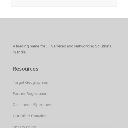
A leading name for IT Services and Networking Solutions
in India.
Resources
Target Geographies
Partner Registration
Datasheets/Specsheets
Our Other Domains
Privacy Policy