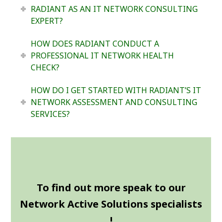
RADIANT AS AN IT NETWORK CONSULTING
EXPERT?
HOW DOES RADIANT CONDUCT A
PROFESSIONAL IT NETWORK HEALTH
CHECK?
HOW DO I GET STARTED WITH RADIANT’S IT
NETWORK ASSESSMENT AND CONSULTING
SERVICES?
To find out more speak to our
Network Active Solutions specialists
!