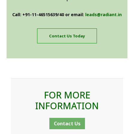
Call: +91-11-46515639/40 or email:
leads@radiant.in
Contact Us Today
FOR MORE
INFORMATION
Contact Us