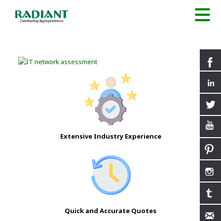
Extensive Industry Experience
Quick and Accurate Quotes