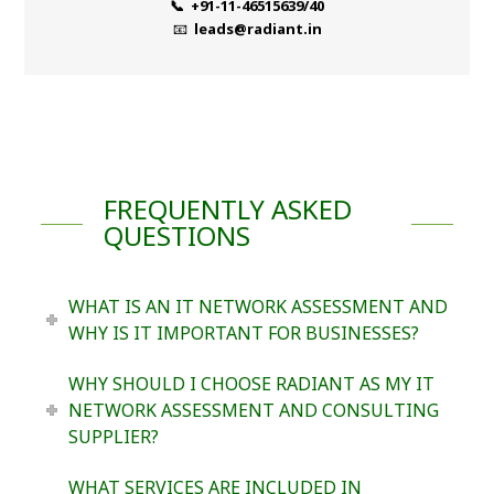
📞 +91-11-46515639/40
📧
leads@radiant.in
FREQUENTLY ASKED
QUESTIONS
WHAT IS AN IT NETWORK ASSESSMENT AND
WHY IS IT IMPORTANT FOR BUSINESSES?
WHY SHOULD I CHOOSE RADIANT AS MY IT
NETWORK ASSESSMENT AND CONSULTING
SUPPLIER?
WHAT SERVICES ARE INCLUDED IN