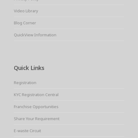
Video Library
Blog Corner
QuickView Information
Quick Links
Registration
KYC Registration Central
Franchise Opportunities
Share Your Requirement
E-waste Circuit