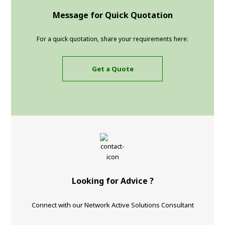
Message for Quick Quotation
For a quick quotation, share your requirements here:
Get a Quote
Looking for Advice ?
Connect with our Network Active Solutions Consultant