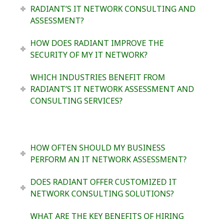
RADIANT’S IT NETWORK CONSULTING AND
ASSESSMENT?
HOW DOES RADIANT IMPROVE THE
SECURITY OF MY IT NETWORK?
WHICH INDUSTRIES BENEFIT FROM
RADIANT’S IT NETWORK ASSESSMENT AND
CONSULTING SERVICES?
HOW OFTEN SHOULD MY BUSINESS
PERFORM AN IT NETWORK ASSESSMENT?
DOES RADIANT OFFER CUSTOMIZED IT
NETWORK CONSULTING SOLUTIONS?
WHAT ARE THE KEY BENEFITS OF HIRING