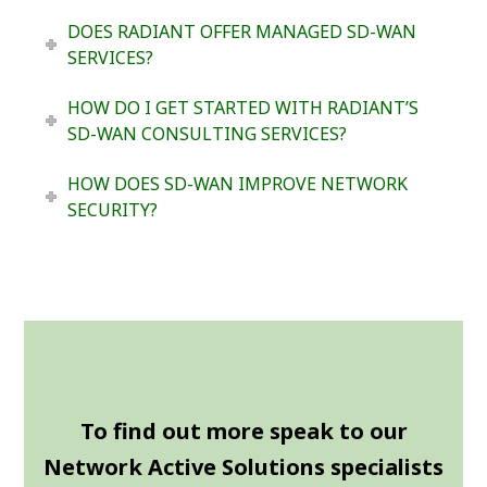
DOES RADIANT OFFER MANAGED SD-WAN
SERVICES?
HOW DO I GET STARTED WITH RADIANT’S
SD-WAN CONSULTING SERVICES?
HOW DOES SD-WAN IMPROVE NETWORK
SECURITY?
To find out more speak to our
Network Active Solutions specialists