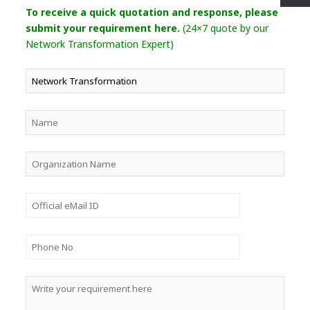
To receive a quick quotation and response, please
submit your requirement here.
(24×7 quote by our
Network Transformation Expert)