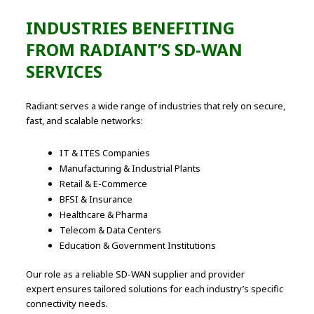
INDUSTRIES BENEFITING
FROM RADIANT’S SD-WAN
SERVICES
Radiant serves a wide range of industries that rely on secure,
fast, and scalable networks:
IT & ITES Companies
Manufacturing & Industrial Plants
Retail & E-Commerce
BFSI & Insurance
Healthcare & Pharma
Telecom & Data Centers
Education & Government Institutions
Our role as a reliable SD-WAN supplier and provider
expert ensures tailored solutions for each industry’s specific
connectivity needs.