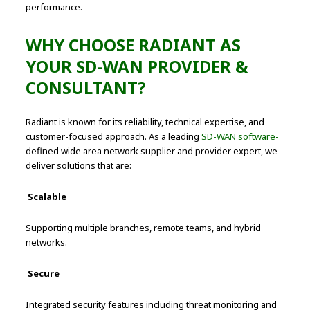
performance.
WHY CHOOSE RADIANT AS
YOUR SD-WAN PROVIDER &
CONSULTANT?
Radiant is known for its reliability, technical expertise, and
customer-focused approach. As a leading
SD-WAN software-
defined wide area network supplier and provider expert, we
deliver solutions that are:
Scalable
Supporting multiple branches, remote teams, and hybrid
networks.
Secure
Integrated security features including threat monitoring and