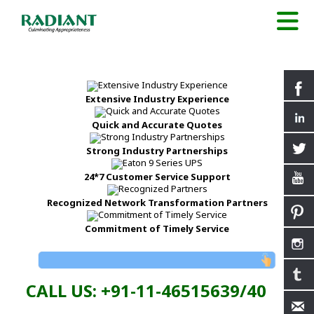
Extensive Industry Experience
Quick and Accurate Quotes
Strong Industry Partnerships
24*7 Customer Service Support
Recognized Network Transformation Partners
Commitment of Timely Service
CALL US: +91-11-46515639/40