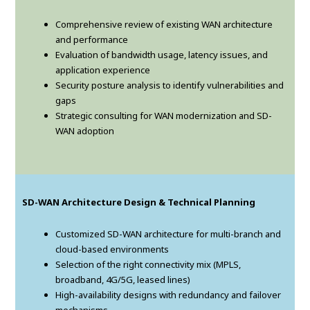
Comprehensive review of existing WAN architecture
and performance
Evaluation of bandwidth usage, latency issues, and
application experience
Security posture analysis to identify vulnerabilities and
gaps
Strategic consulting for WAN modernization and SD-
WAN adoption
SD-WAN Architecture Design & Technical Planning
Customized SD-WAN architecture for multi-branch and
cloud-based environments
Selection of the right connectivity mix (MPLS,
broadband, 4G/5G, leased lines)
High-availability designs with redundancy and failover