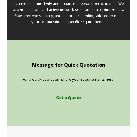
seamless connectivity and enhanced network performance. We
provide customized active network solutions that optimize data
flow, improve security, and ensure scalability, tailored to meet
your organization’s specific requirements.
Message for Quick Quotation
For a quick quotation, share your requirements here:
Get a Quote