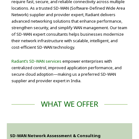
require fast, secure, and reliable connectivity across multiple
locations. As a trusted SD-WAN (Software-Defined Wide Area
Network) supplier and provider expert, Radiant delivers
advanced networking solutions that enhance performance,
strengthen security, and simplify WAN management. Our team
of SD-WAN expert consultants helps businesses modernize
their network infrastructure with scalable, intelligent, and
cost-efficient SD-WAN technology.
Radiant’s SD-WAN services
empower enterprises with
centralized control, improved application performance, and
secure cloud adoption—making us a preferred SD-WAN
supplier and provider expert in India.
WHAT WE OFFER
SD-WAN Network Assessment & Consulting