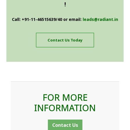
!
Call: +91-11-46515639/40 or email:
leads@radiant.in
Contact Us Today
FOR MORE
INFORMATION
Contact Us