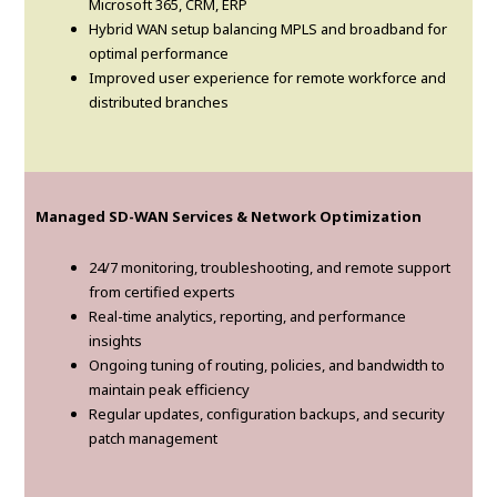
Microsoft 365, CRM, ERP
Hybrid WAN setup balancing MPLS and broadband for
optimal performance
Improved user experience for remote workforce and
distributed branches
Managed SD-WAN Services & Network Optimization
24/7 monitoring, troubleshooting, and remote support
from certified experts
Real-time analytics, reporting, and performance
insights
Ongoing tuning of routing, policies, and bandwidth to
maintain peak efficiency
Regular updates, configuration backups, and security
patch management