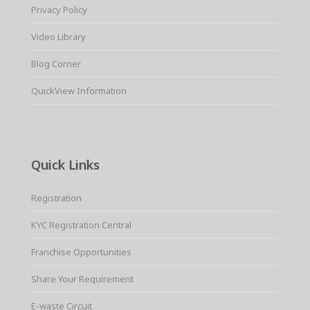
Privacy Policy
Video Library
Blog Corner
QuickView Information
Quick Links
Registration
KYC Registration Central
Franchise Opportunities
Share Your Requirement
E-waste Circuit