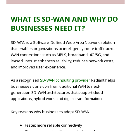
WHAT IS SD-WAN AND WHY DO
BUSINESSES NEED IT?
SD-WAN is a Software-Defined Wide Area Network solution
that enables organizations to intelligently route traffic across
WAN connections such as MPLS, broadband, 4G/5G, and
leased lines. It enhances reliability, reduces network costs,
and improves user experience.
As a recognized
SD-WAN consulting provider
, Radiant helps
businesses transition from traditional WAN to next-
generation SD-WAN architectures that support cloud
applications, hybrid work, and digital transformation.
Key reasons why businesses adopt SD-WAN:
Faster, more reliable connectivity