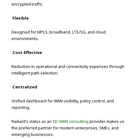
encrypted traffic.
Flexible
Designed for MPLS, broadband, LTE/5G, and cloud
environments.
Cost-Effective
Reduction in operational and connectivity expenses through
intelligent path selection.
Centralized
Unified dashboard for WAN visibility, policy control, and
reporting.
Radiant’s status as an
SD-WAN consulting
provider makes us
the preferred partner for modern enterprises, SMEs, and
emerging businesses.