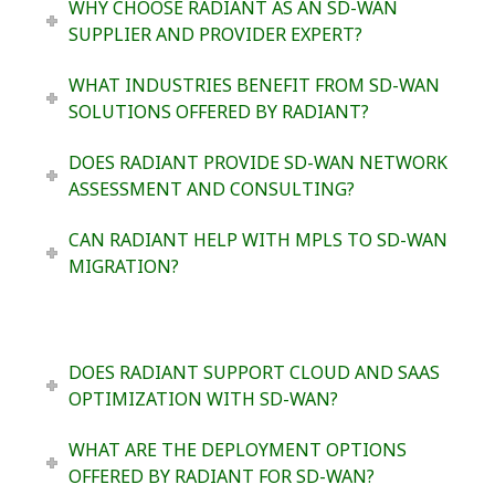
WHY CHOOSE RADIANT AS AN SD-WAN
SUPPLIER AND PROVIDER EXPERT?
WHAT INDUSTRIES BENEFIT FROM SD-WAN
SOLUTIONS OFFERED BY RADIANT?
DOES RADIANT PROVIDE SD-WAN NETWORK
ASSESSMENT AND CONSULTING?
CAN RADIANT HELP WITH MPLS TO SD-WAN
MIGRATION?
DOES RADIANT SUPPORT CLOUD AND SAAS
OPTIMIZATION WITH SD-WAN?
WHAT ARE THE DEPLOYMENT OPTIONS
OFFERED BY RADIANT FOR SD-WAN?