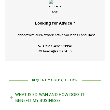
Looking for Advice ?
Connect with our Network Active Solutions Consultant
📞 +91-11-46515639/40
📧
leads@radiant.in
FREQUENTLY ASKED QUESTIONS
WHAT IS SD-WAN AND HOW DOES IT
BENEFIT MY BUSINESS?