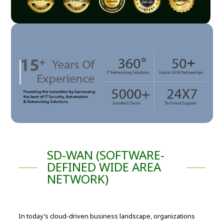
SD-WAN (SOFTWARE-
DEFINED WIDE AREA
NETWORK)
In today’s cloud-driven business landscape, organizations