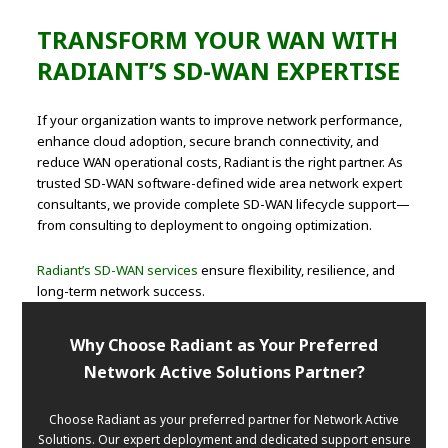
TRANSFORM YOUR WAN WITH
RADIANT’S SD-WAN EXPERTISE
If your organization wants to improve network performance,
enhance cloud adoption, secure branch connectivity, and
reduce WAN operational costs, Radiant is the right partner. As
trusted SD-WAN software-defined wide area network expert
consultants, we provide complete SD-WAN lifecycle support—
from consulting to deployment to ongoing optimization.
Radiant’s SD-WAN services
ensure flexibility, resilience, and
long-term network success.
Why Choose Radiant as Your Preferred
Network Active Solutions Partner?
Choose Radiant as your preferred partner for Network Active
Solutions. Our expert deployment and dedicated support ensure