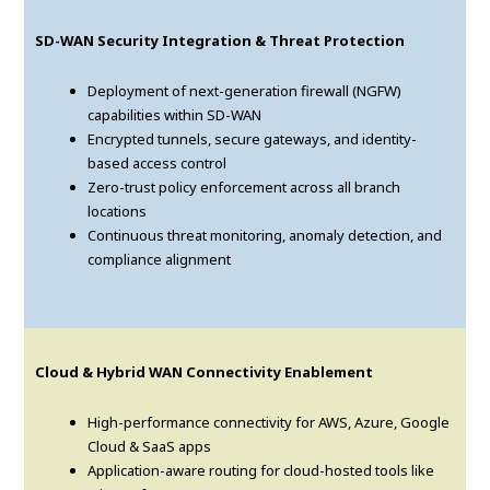
SD-WAN Security Integration & Threat Protection
Deployment of next-generation firewall (NGFW)
capabilities within SD-WAN
Encrypted tunnels, secure gateways, and identity-
based access control
Zero-trust policy enforcement across all branch
locations
Continuous threat monitoring, anomaly detection, and
compliance alignment
Cloud & Hybrid WAN Connectivity Enablement
High-performance connectivity for AWS, Azure, Google
Cloud & SaaS apps
Application-aware routing for cloud-hosted tools like