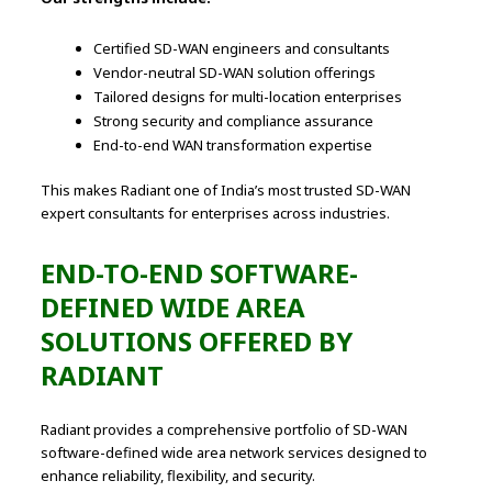
Certified SD-WAN engineers and consultants
Vendor-neutral SD-WAN solution offerings
Tailored designs for multi-location enterprises
Strong security and compliance assurance
End-to-end WAN transformation expertise
This makes Radiant one of India’s most trusted SD-WAN
expert consultants for enterprises across industries.
END-TO-END SOFTWARE-
DEFINED WIDE AREA
SOLUTIONS OFFERED BY
RADIANT
Radiant provides a comprehensive portfolio of SD-WAN
software-defined wide area network services designed to
enhance reliability, flexibility, and security.