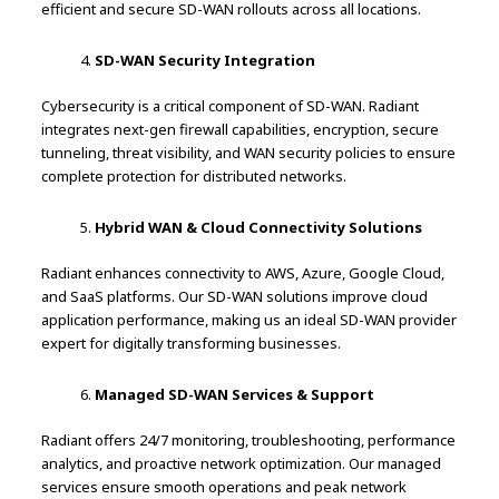
efficient and secure SD-WAN rollouts across all locations.
SD-WAN Security Integration
Cybersecurity is a critical component of SD-WAN. Radiant
integrates next-gen firewall capabilities, encryption, secure
tunneling, threat visibility, and WAN security policies to ensure
complete protection for distributed networks.
Hybrid WAN & Cloud Connectivity Solutions
Radiant enhances connectivity to AWS, Azure, Google Cloud,
and SaaS platforms. Our SD-WAN solutions improve cloud
application performance, making us an ideal SD-WAN provider
expert for digitally transforming businesses.
Managed SD-WAN Services & Support
Radiant offers 24/7 monitoring, troubleshooting, performance
analytics, and proactive network optimization. Our managed
services ensure smooth operations and peak network