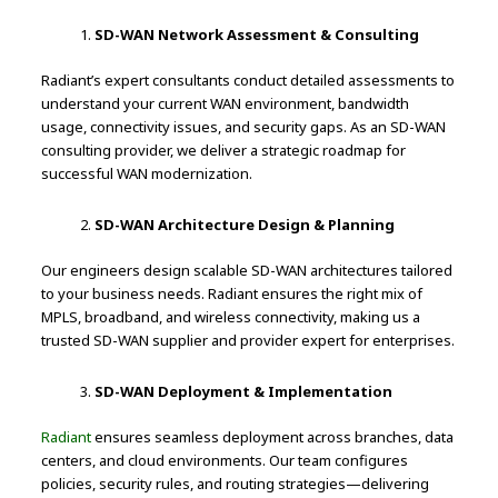
SD-WAN Network Assessment & Consulting
Radiant’s expert consultants conduct detailed assessments to
understand your current WAN environment, bandwidth
usage, connectivity issues, and security gaps. As an SD-WAN
consulting provider, we deliver a strategic roadmap for
successful WAN modernization.
SD-WAN Architecture Design & Planning
Our engineers design scalable SD-WAN architectures tailored
to your business needs. Radiant ensures the right mix of
MPLS, broadband, and wireless connectivity, making us a
trusted SD-WAN supplier and provider expert for enterprises.
SD-WAN Deployment & Implementation
Radiant
ensures seamless deployment across branches, data
centers, and cloud environments. Our team configures
policies, security rules, and routing strategies—delivering