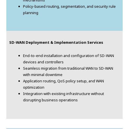
mechanisms
Policy-based routing, segmentation, and security rule
planning
SD-WAN Deployment & Implementation Services
End-to-end installation and configuration of SD-WAN
devices and controllers
Seamless migration from traditional WAN to SD-WAN
with minimal downtime
Application routing, QoS policy setup, and WAN
optimization
Integration with existing infrastructure without
disrupting business operations