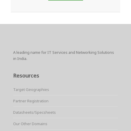
A leading name for IT Services and Networking Solutions
in India.
Resources
Target Geographies
Partner Registration
Datasheets/Specsheets
Our Other Domains