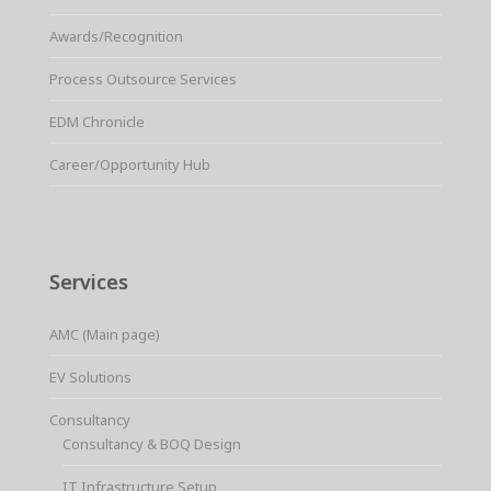
Awards/Recognition
Process Outsource Services
EDM Chronicle
Career/Opportunity Hub
Services
AMC (Main page)
EV Solutions
Consultancy
Consultancy & BOQ Design
IT Infrastructure Setup