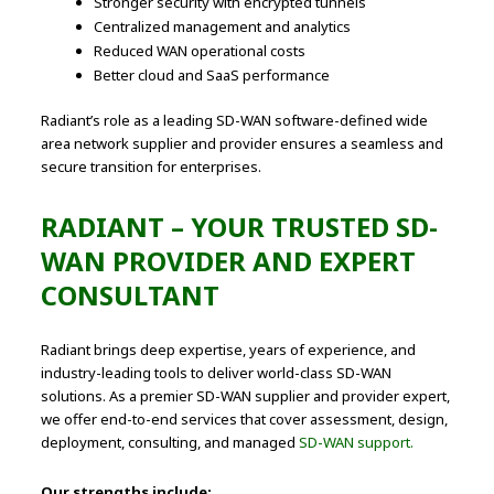
Stronger security with encrypted tunnels
Centralized management and analytics
Reduced WAN operational costs
Better cloud and SaaS performance
Radiant’s role as a leading SD-WAN software-defined wide
area network supplier and provider ensures a seamless and
secure transition for enterprises.
RADIANT – YOUR TRUSTED SD-
WAN PROVIDER AND EXPERT
CONSULTANT
Radiant brings deep expertise, years of experience, and
industry-leading tools to deliver world-class SD-WAN
solutions. As a premier SD-WAN supplier and provider expert,
we offer end-to-end services that cover assessment, design,
deployment, consulting, and managed
SD-WAN support.
Our strengths include: