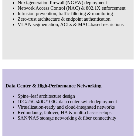
Next-generation firewall (NGFW) deployment
Network Access Control (NAC) & 802.1X enforcement
Intrusion prevention, traffic filtering & monitoring
Zero-trust architecture & endpoint authentication
VLAN segmentation, ACLs & MAC-based restrictions
Data Center & High-Performance Networking
Spine–leaf architecture design
10G/25G/40G/100G data center switch deployment
Virtualization-ready and cloud-integrated networks
Redundancy, failover, HA & multi-chassis setups
SAN/NAS storage networking & fiber connectivity