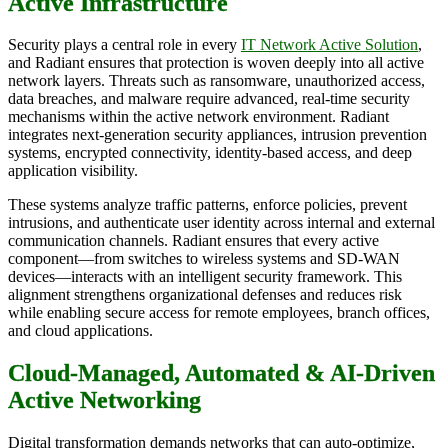
Active Infrastructure
Security plays a central role in every
IT Network Active Solution
,
and Radiant ensures that protection is woven deeply into all active
network layers. Threats such as ransomware, unauthorized access,
data breaches, and malware require advanced, real-time security
mechanisms within the active network environment. Radiant
integrates next-generation security appliances, intrusion prevention
systems, encrypted connectivity, identity-based access, and deep
application visibility.
These systems analyze traffic patterns, enforce policies, prevent
intrusions, and authenticate user identity across internal and external
communication channels. Radiant ensures that every active
component—from switches to wireless systems and SD-WAN
devices—interacts with an intelligent security framework. This
alignment strengthens organizational defenses and reduces risk
while enabling secure access for remote employees, branch offices,
and cloud applications.
Cloud-Managed, Automated & AI-Driven
Active Networking
Digital transformation demands networks that can auto-optimize,