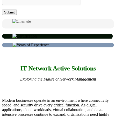
IT Network Active Solutions
Exploring the Future of Network Management
Modern businesses operate in an environment where connectivity,
speed, and security drive every critical function. As digital
applications, cloud workloads, virtual collaboration, and data-
intensive processes continue to expand, organizations need highly