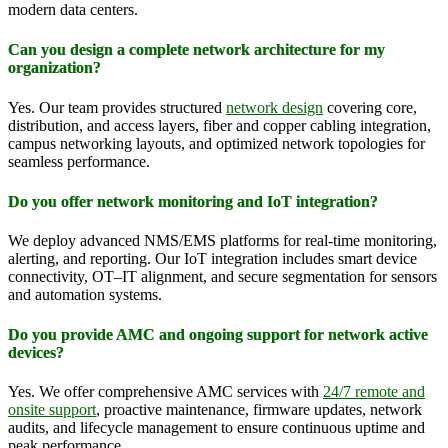
modern data centers.
Can you design a complete network architecture for my
organization?
Yes. Our team provides structured
network design
covering core,
distribution, and access layers, fiber and copper cabling integration,
campus networking layouts, and optimized network topologies for
seamless performance.
Do you offer network monitoring and IoT integration?
We deploy advanced NMS/EMS platforms for real-time monitoring,
alerting, and reporting. Our IoT integration includes smart device
connectivity, OT–IT alignment, and secure segmentation for sensors
and automation systems.
Do you provide AMC and ongoing support for network active
devices?
Yes. We offer comprehensive AMC services with
24/7 remote and
onsite support
, proactive maintenance, firmware updates, network
audits, and lifecycle management to ensure continuous uptime and
peak performance.