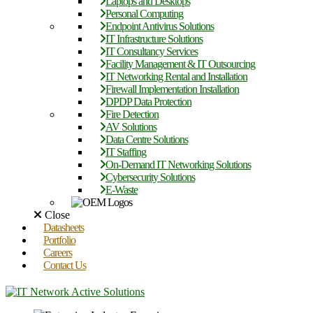
Laptops and Desktops
Personal Computing
Endpoint Antivirus Solutions
IT Infrastructure Solutions
IT Consultancy Services
Facility Management & IT Outsourcing
IT Networking Rental and Installation
Firewall Implementation Installation
DPDP Data Protection
Fire Detection
AV Solutions
Data Centre Solutions
IT Staffing
On-Demand IT Networking Solutions
Cybersecurity Solutions
E-Waste
Close
Datasheets
Portfolio
Careers
Contact Us