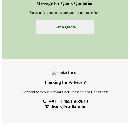
Message for Quick Quotation
For a quick quotation, share your requirements here:
Get a Quote
Looking for Advice ?
Connect with our Network Active Solutions Consultant
📞 +91-11-46515639/40
📧
leads@radiant.in