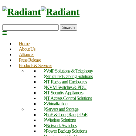
Search
Home
About Us
Alliances
Press Release
Products & Services
VoIP Solutions & Telephony
Structured Cabling Solutions
IT Racks and Enclosures
KVM Switches & PDU
IT Security Appliances
IT Access Control Solutions
Virtualization
Servers and Storage
PoE & Long Range PoE
Wireless Solutions
Network Switches
Power Backup Solutions