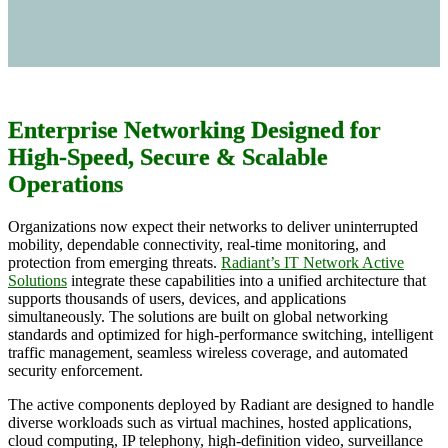
Enterprise Networking Designed for
High-Speed, Secure & Scalable
Operations
Organizations now expect their networks to deliver uninterrupted
mobility, dependable connectivity, real-time monitoring, and
protection from emerging threats.
Radiant’s IT Network Active
Solutions
integrate these capabilities into a unified architecture that
supports thousands of users, devices, and applications
simultaneously. The solutions are built on global networking
standards and optimized for high-performance switching, intelligent
traffic management, seamless wireless coverage, and automated
security enforcement.
The active components deployed by Radiant are designed to handle
diverse workloads such as virtual machines, hosted applications,
cloud computing, IP telephony, high-definition video, surveillance