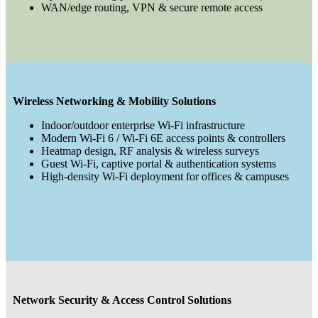
WAN/edge routing, VPN & secure remote access
Wireless Networking & Mobility Solutions
Indoor/outdoor enterprise Wi-Fi infrastructure
Modern Wi-Fi 6 / Wi-Fi 6E access points & controllers
Heatmap design, RF analysis & wireless surveys
Guest Wi-Fi, captive portal & authentication systems
High-density Wi-Fi deployment for offices & campuses
Network Security & Access Control Solutions