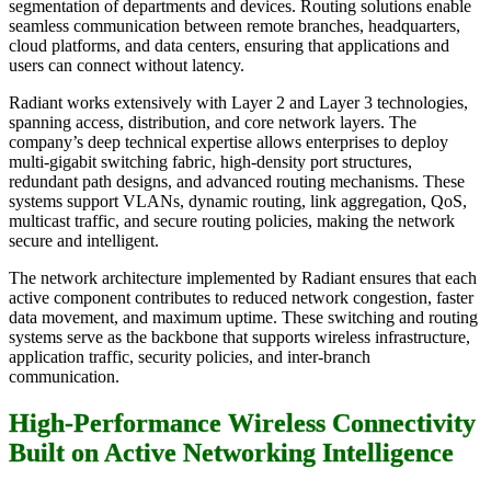
segmentation of departments and devices. Routing solutions enable
seamless communication between remote branches, headquarters,
cloud platforms, and data centers, ensuring that applications and
users can connect without latency.
Radiant works extensively with Layer 2 and Layer 3 technologies,
spanning access, distribution, and core network layers. The
company’s deep technical expertise allows enterprises to deploy
multi-gigabit switching fabric, high-density port structures,
redundant path designs, and advanced routing mechanisms. These
systems support VLANs, dynamic routing, link aggregation, QoS,
multicast traffic, and secure routing policies, making the network
secure and intelligent.
The network architecture implemented by Radiant ensures that each
active component contributes to reduced network congestion, faster
data movement, and maximum uptime. These switching and routing
systems serve as the backbone that supports wireless infrastructure,
application traffic, security policies, and inter-branch
communication.
High-Performance Wireless Connectivity
Built on Active Networking Intelligence