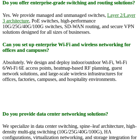
Do you offer enterprise-grade switching and routing solutions?
Yes. We provide managed and unmanaged switches,
Layer 2/Layer
3 architecture
, PoE switches, high-performance
10G/25G/40G/100G switches, SD-WAN routing, and secure VPN
solutions designed for all sizes of businesses.
Can you set up enterprise Wi-Fi and wireless networking for
offices and campuses?
Absolutely. We design and deploy indoor/outdoor Wi-Fi, Wi-Fi
6/Wi-Fi 6E access points, heatmap-based RF planning, guest
network solutions, and large-scale wireless infrastructures for
offices, factories, campuses, and hospitality environments.
Do you provide data center networking solutions?
We specialize in data center switching, spine–leaf architecture, high-
density multi-gig switching (10G/25G/40G/100G), HA
configurations, virtualization networking, and storage integration for