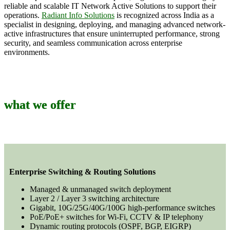
reliable and scalable IT Network Active Solutions to support their
operations.
Radiant Info Solutions
is recognized across India as a
specialist in designing, deploying, and managing advanced network-
active infrastructures that ensure uninterrupted performance, strong
security, and seamless communication across enterprise
environments.
what we offer
Enterprise Switching & Routing Solutions
Managed & unmanaged switch deployment
Layer 2 / Layer 3 switching architecture
Gigabit, 10G/25G/40G/100G high-performance switches
PoE/PoE+ switches for Wi-Fi, CCTV & IP telephony
Dynamic routing protocols (OSPF, BGP, EIGRP)