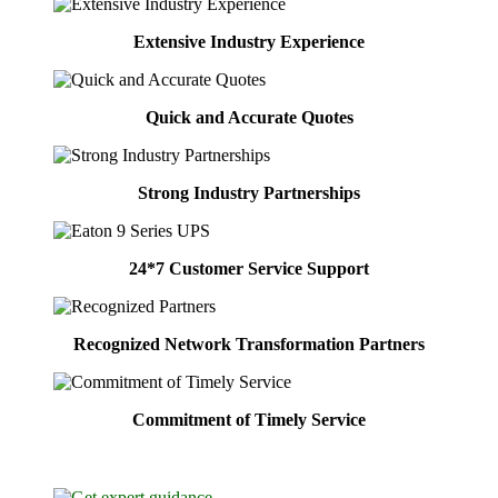
Extensive Industry Experience
Quick and Accurate Quotes
Strong Industry Partnerships
24*7 Customer Service Support
Recognized Network Transformation Partners
Commitment of Timely Service