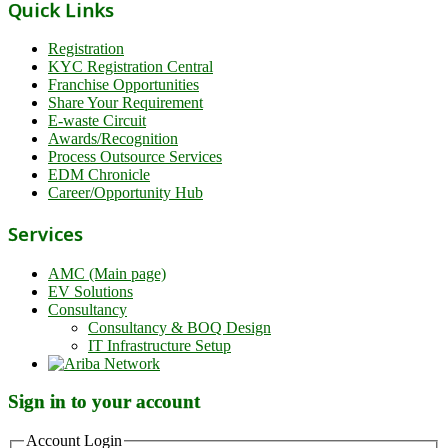
Quick Links
Registration
KYC Registration Central
Franchise Opportunities
Share Your Requirement
E-waste Circuit
Awards/Recognition
Process Outsource Services
EDM Chronicle
Career/Opportunity Hub
Services
AMC (Main page)
EV Solutions
Consultancy
Consultancy & BOQ Design
IT Infrastructure Setup
Sign in to your account
Account Login