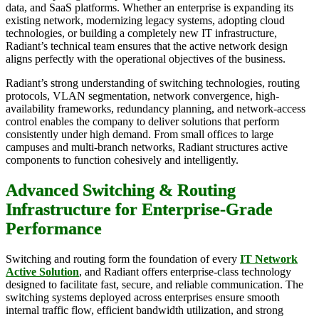
data, and SaaS platforms. Whether an enterprise is expanding its
existing network, modernizing legacy systems, adopting cloud
technologies, or building a completely new IT infrastructure,
Radiant’s technical team ensures that the active network design
aligns perfectly with the operational objectives of the business.
Radiant’s strong understanding of switching technologies, routing
protocols, VLAN segmentation, network convergence, high-
availability frameworks, redundancy planning, and network-access
control enables the company to deliver solutions that perform
consistently under high demand. From small offices to large
campuses and multi-branch networks, Radiant structures active
components to function cohesively and intelligently.
Advanced Switching & Routing
Infrastructure for Enterprise-Grade
Performance
Switching and routing form the foundation of every
IT Network
Active Solution
, and Radiant offers enterprise-class technology
designed to facilitate fast, secure, and reliable communication. The
switching systems deployed across enterprises ensure smooth
internal traffic flow, efficient bandwidth utilization, and strong