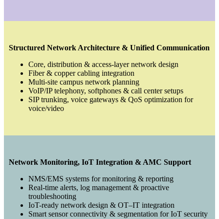
Structured Network Architecture & Unified Communication
Core, distribution & access-layer network design
Fiber & copper cabling integration
Multi-site campus network planning
VoIP/IP telephony, softphones & call center setups
SIP trunking, voice gateways & QoS optimization for
voice/video
Network Monitoring, IoT Integration & AMC Support
NMS/EMS systems for monitoring & reporting
Real-time alerts, log management & proactive
troubleshooting
IoT-ready network design & OT–IT integration
Smart sensor connectivity & segmentation for IoT security