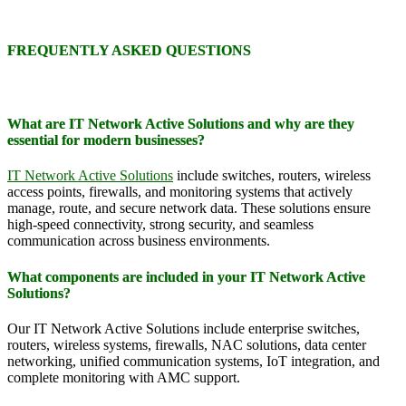
FREQUENTLY ASKED QUESTIONS
What are IT Network Active Solutions and why are they
essential for modern businesses?
IT Network Active Solutions
include switches, routers, wireless
access points, firewalls, and monitoring systems that actively
manage, route, and secure network data. These solutions ensure
high-speed connectivity, strong security, and seamless
communication across business environments.
What components are included in your IT Network Active
Solutions?
Our IT Network Active Solutions include enterprise switches,
routers, wireless systems, firewalls, NAC solutions, data center
networking, unified communication systems, IoT integration, and
complete monitoring with AMC support.