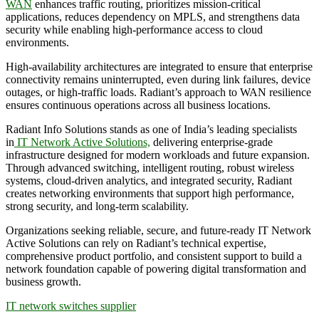
WAN
enhances traffic routing, prioritizes mission-critical
applications, reduces dependency on MPLS, and strengthens data
security while enabling high-performance access to cloud
environments.
High-availability architectures are integrated to ensure that enterprise
connectivity remains uninterrupted, even during link failures, device
outages, or high-traffic loads. Radiant’s approach to WAN resilience
ensures continuous operations across all business locations.
Radiant Info Solutions stands as one of India’s leading specialists
in
IT Network Active Solutions,
delivering enterprise-grade
infrastructure designed for modern workloads and future expansion.
Through advanced switching, intelligent routing, robust wireless
systems, cloud-driven analytics, and integrated security, Radiant
creates networking environments that support high performance,
strong security, and long-term scalability.
Organizations seeking reliable, secure, and future-ready IT Network
Active Solutions can rely on Radiant’s technical expertise,
comprehensive product portfolio, and consistent support to build a
network foundation capable of powering digital transformation and
business growth.
IT network switches supplier