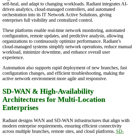
self-heal, and adapt to changing workloads. Radiant integrates AI-
driven analytics, cloud-managed controllers, and automated
orchestration into its IT Network Active Solutions, giving
enterprises full visibility and centralized control.
These platforms enable real-time network monitoring, automated
configuration, remote updates, and predictive analysis, allowing
organizations to continuously optimize performance. Radiant’s
cloud-managed systems simplify network operations, reduce manual
workload, minimize downtime, and enhance overall user
experience.
Automation also supports rapid deployment of new branches, fast
configuration changes, and efficient troubleshooting, making the
active network environment more agile and responsive.
SD-WAN & High-Availability
Architectures for Multi-Location
Enterprises
Radiant designs WAN and SD-WAN infrastructures that align with
modern enterprise requirements, ensuring efficient connectivity
across multiple branches, remote sites, and cloud platforms.
SD-