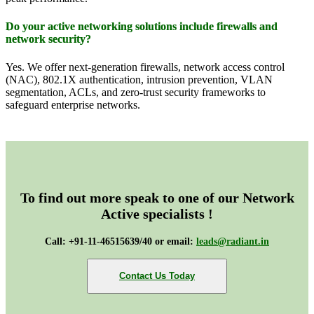
Do your active networking solutions include firewalls and
network security?
Yes. We offer next-generation firewalls, network access control
(NAC), 802.1X authentication, intrusion prevention, VLAN
segmentation, ACLs, and zero-trust security frameworks to
safeguard enterprise networks.
To find out more speak to one of our Network
Active specialists !
Call: +91-11-46515639/40 or email:
leads@radiant.in
Contact Us Today