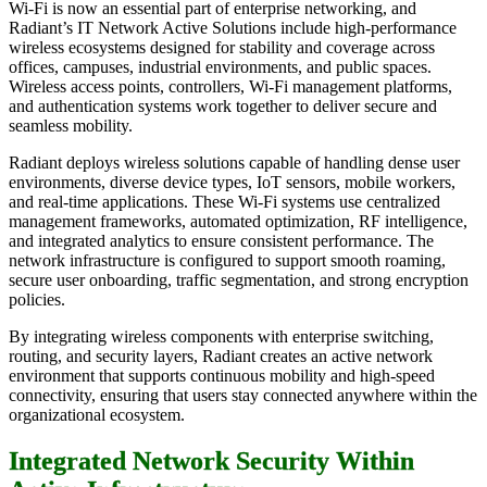
Wi-Fi is now an essential part of enterprise networking, and
Radiant’s IT Network Active Solutions include high-performance
wireless ecosystems designed for stability and coverage across
offices, campuses, industrial environments, and public spaces.
Wireless access points, controllers, Wi-Fi management platforms,
and authentication systems work together to deliver secure and
seamless mobility.
Radiant deploys wireless solutions capable of handling dense user
environments, diverse device types, IoT sensors, mobile workers,
and real-time applications. These Wi-Fi systems use centralized
management frameworks, automated optimization, RF intelligence,
and integrated analytics to ensure consistent performance. The
network infrastructure is configured to support smooth roaming,
secure user onboarding, traffic segmentation, and strong encryption
policies.
By integrating wireless components with enterprise switching,
routing, and security layers, Radiant creates an active network
environment that supports continuous mobility and high-speed
connectivity, ensuring that users stay connected anywhere within the
organizational ecosystem.
Integrated Network Security Within