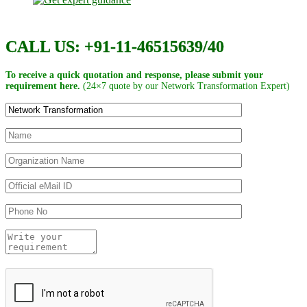
CALL US: +91-11-46515639/40
To receive a quick quotation and response, please submit your
requirement here.
(24×7 quote by our Network Transformation Expert)