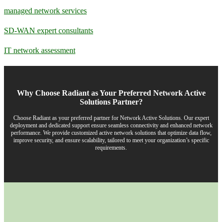
managed network services
SD-WAN expert consultants
IT network assessment
Why Choose Radiant as Your Preferred Network Active
Solutions Partner?
Choose Radiant as your preferred partner for Network Active Solutions. Our expert
deployment and dedicated support ensure seamless connectivity and enhanced network
performance. We provide customized active network solutions that optimize data flow,
improve security, and ensure scalability, tailored to meet your organization’s specific
requirements.