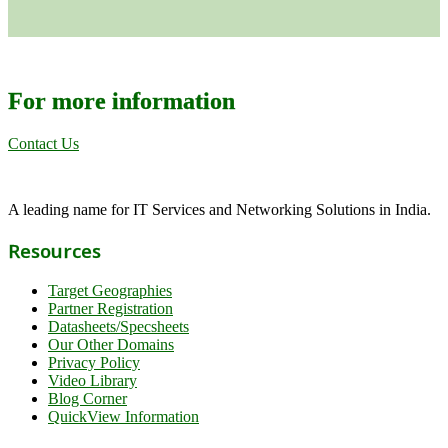
For more information
Contact Us
A leading name for IT Services and Networking Solutions in India.
Resources
Target Geographies
Partner Registration
Datasheets/Specsheets
Our Other Domains
Privacy Policy
Video Library
Blog Corner
QuickView Information