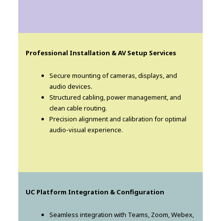
Professional Installation & AV Setup Services
Secure mounting of cameras, displays, and
audio devices.
Structured cabling, power management, and
clean cable routing.
Precision alignment and calibration for optimal
audio-visual experience.
UC Platform Integration & Configuration
Seamless integration with Teams, Zoom, Webex,