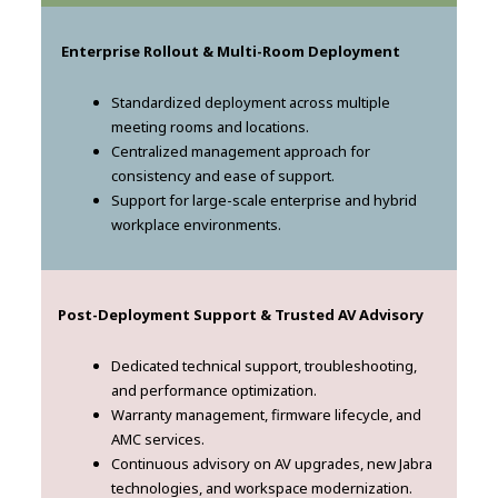
Enterprise Rollout & Multi-Room Deployment
Standardized deployment across multiple
meeting rooms and locations.
Centralized management approach for
consistency and ease of support.
Support for large-scale enterprise and hybrid
workplace environments.
Post-Deployment Support & Trusted AV Advisory
Dedicated technical support, troubleshooting,
and performance optimization.
Warranty management, firmware lifecycle, and
AMC services.
Continuous advisory on AV upgrades, new Jabra
technologies, and workspace modernization.