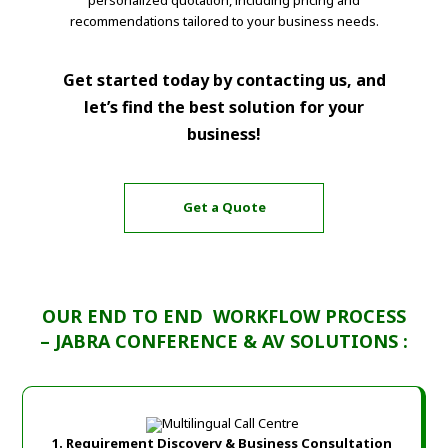
recommendations tailored to your business needs.
Get started today by contacting us, and
let’s find the best solution for your
business!
Get a Quote
OUR END TO END WORKFLOW PROCESS
– JABRA CONFERENCE & AV SOLUTIONS :
1. Requirement Discovery & Business Consultation