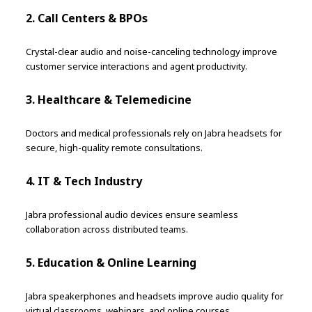
2. Call Centers & BPOs
Crystal-clear audio and noise-canceling technology improve
customer service interactions and agent productivity.
3. Healthcare & Telemedicine
Doctors and medical professionals rely on Jabra headsets for
secure, high-quality remote consultations.
4. IT & Tech Industry
Jabra professional audio devices ensure seamless
collaboration across distributed teams.
5. Education & Online Learning
Jabra speakerphones and headsets improve audio quality for
virtual classrooms, webinars, and online courses.