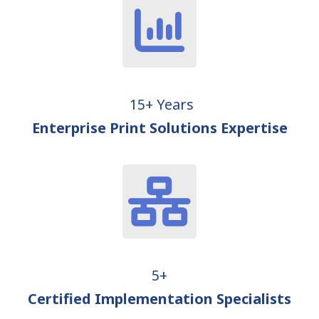
15+ Years
Enterprise Print Solutions Expertise
5+
Certified Implementation Specialists