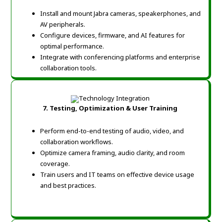
Install and mount Jabra cameras, speakerphones, and
AV peripherals.
Configure devices, firmware, and AI features for
optimal performance.
Integrate with conferencing platforms and enterprise
collaboration tools.
7.
Testing, Optimization & User Training
Perform end-to-end testing of audio, video, and
collaboration workflows.
Optimize camera framing, audio clarity, and room
coverage.
Train users and IT teams on effective device usage
and best practices.