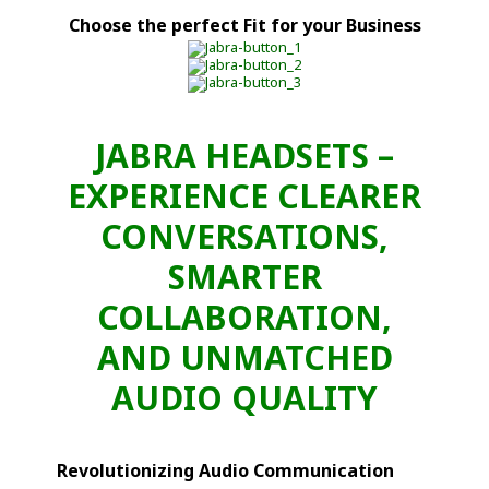
Choose the perfect Fit for your Business
JABRA HEADSETS –
EXPERIENCE CLEARER
CONVERSATIONS,
SMARTER
COLLABORATION,
AND UNMATCHED
AUDIO QUALITY
Revolutionizing Audio Communication