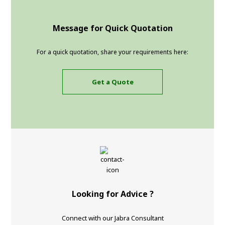
Message for Quick Quotation
For a quick quotation, share your requirements here:
Get a Quote
Looking for Advice ?
Connect with our Jabra Consultant