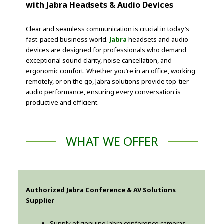
with Jabra Headsets & Audio Devices
Clear and seamless communication is crucial in today’s
fast-paced business world.
Jabra
headsets and audio
devices are designed for professionals who demand
exceptional sound clarity, noise cancellation, and
ergonomic comfort. Whether you’re in an office, working
remotely, or on the go, Jabra solutions provide top-tier
audio performance, ensuring every conversation is
productive and efficient.
WHAT WE OFFER
Authorized Jabra Conference & AV Solutions
Supplier
Supply of genuine Jabra conference cameras,