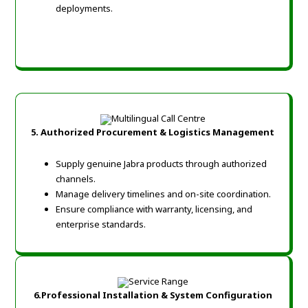
deployments.
5.
Authorized Procurement & Logistics Management
Supply genuine Jabra products through authorized
channels.
Manage delivery timelines and on-site coordination.
Ensure compliance with warranty, licensing, and
enterprise standards.
6.
Professional Installation & System Configuration