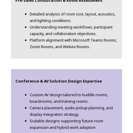
Pre-Sales Consultation & Room Assessment
Detailed analysis of room size, layout, acoustics,
and lighting conditions.
Understanding meeting workflows, participant
capacity, and collaboration objectives.
Platform alignment with Microsoft Teams Rooms,
Zoom Rooms, and Webex Rooms.
Conference & AV Solution Design Expertise
Custom AV design tailored to huddle rooms,
boardrooms, and training rooms.
Camera placement, audio pickup planning, and
display integration strategy.
Scalable designs supporting future room
expansion and hybrid work adoption