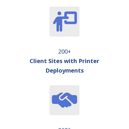
200+
Client Sites with Printer
Deployments