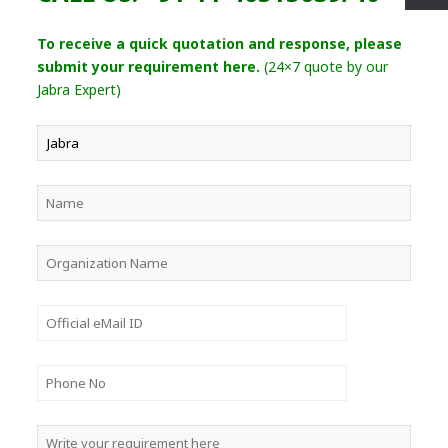
To receive a quick quotation and response, please
submit your requirement here.
(24×7 quote by our
Jabra Expert)