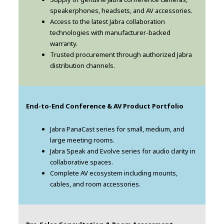
speakerphones, headsets, and AV accessories.
Access to the latest Jabra collaboration
technologies with manufacturer-backed
warranty.
Trusted procurement through authorized Jabra
distribution channels.
End-to-End Conference & AV Product Portfolio
Jabra PanaCast series for small, medium, and
large meeting rooms.
Jabra Speak and Evolve series for audio clarity in
collaborative spaces.
Complete AV ecosystem including mounts,
cables, and room accessories.