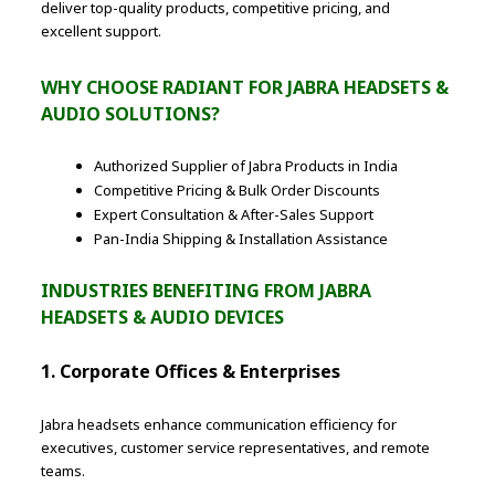
deliver top-quality products, competitive pricing, and
excellent support.
WHY CHOOSE RADIANT FOR JABRA HEADSETS &
AUDIO SOLUTIONS?
Authorized Supplier of Jabra Products in India
Competitive Pricing & Bulk Order Discounts
Expert Consultation & After-Sales Support
Pan-India Shipping & Installation Assistance
INDUSTRIES BENEFITING FROM JABRA
HEADSETS & AUDIO DEVICES
1. Corporate Offices & Enterprises
Jabra headsets enhance communication efficiency for
executives, customer service representatives, and remote
teams.