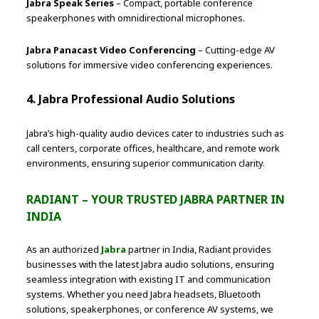
Jabra Speak Series
– Compact, portable conference
speakerphones with omnidirectional microphones.
Jabra Panacast Video Conferencing
– Cutting-edge AV
solutions for immersive video conferencing experiences.
4. Jabra Professional Audio Solutions
Jabra’s high-quality audio devices cater to industries such as
call centers, corporate offices, healthcare, and remote work
environments, ensuring superior communication clarity.
RADIANT – YOUR TRUSTED JABRA PARTNER IN
INDIA
As an authorized
Jabra
partner in India, Radiant provides
businesses with the latest Jabra audio solutions, ensuring
seamless integration with existing IT and communication
systems. Whether you need Jabra headsets, Bluetooth
solutions, speakerphones, or conference AV systems, we