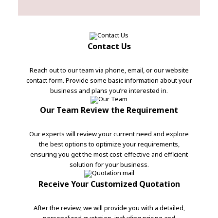
Contact Us
Reach out to our team via phone, email, or our website
contact form. Provide some basic information about your
business and plans you’re interested in.
Our Team Review the Requirement
Our experts will review your current need and explore
the best options to optimize your requirements,
ensuring you get the most cost-effective and efficient
solution for your business.
Receive Your Customized Quotation
After the review, we will provide you with a detailed,
personalized quotation, including pricing and