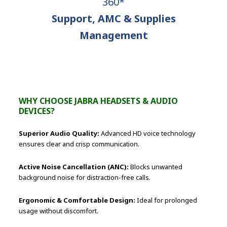
360*
Support, AMC & Supplies
Management
WHY CHOOSE JABRA HEADSETS & AUDIO
DEVICES?
Superior Audio Quality:
Advanced HD voice technology
ensures clear and crisp communication.
Active Noise Cancellation (ANC):
Blocks unwanted
background noise for distraction-free calls.
Ergonomic & Comfortable Design:
Ideal for prolonged
usage without discomfort.