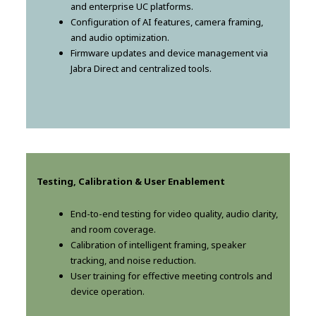
and enterprise UC platforms.
Configuration of AI features, camera framing,
and audio optimization.
Firmware updates and device management via
Jabra Direct and centralized tools.
Testing, Calibration & User Enablement
End-to-end testing for video quality, audio clarity,
and room coverage.
Calibration of intelligent framing, speaker
tracking, and noise reduction.
User training for effective meeting controls and
device operation.