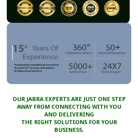
OUR JABRA EXPERTS ARE JUST ONE STEP
AWAY FROM CONNECTING WITH YOU
AND DELIVERING
THE RIGHT SOLUTIONS FOR YOUR
BUSINESS.