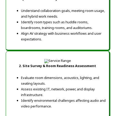
Understand collaboration goals, meeting room usage,
and hybrid work needs.
Identify room types such as huddle rooms,
boardrooms, training rooms, and auditoriums.
Align AV strategy with business workflows and user
expectations.
2.
Site Survey & Room Readiness Assessment
Evaluate room dimensions, acoustics, lighting, and
seating layouts.
Assess existing IT, network, power, and display
infrastructure.
Identify environmental challenges affecting audio and
video performance.