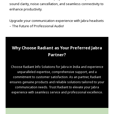
sound clarity, noise cancellation, and seamless connectivity to
enhance productivity.
Upgrade your communication experience with Jabra headsets
– The Future of Professional Audio!
Why Choose Radiant as Your Preferred Jabra
Partner?
Choose Radiant Info Solutions for Jabra in India and experience
unparalleled expertise, comprehensive support, and a
commitment to customer satisfaction. As an partner, Radiant
ensures genuine products and reliable solutions tailored to your
communication needs. Trust Radiant to elevate your Jabra
experience with seamless service and professional excellence.