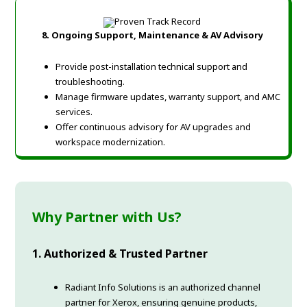
8.
Ongoing Support, Maintenance & AV Advisory
Provide post-installation technical support and
troubleshooting.
Manage firmware updates, warranty support, and AMC
services.
Offer continuous advisory for AV upgrades and
workspace modernization.
Why Partner with Us?
1. Authorized & Trusted Partner
Radiant Info Solutions is an authorized channel
partner for Xerox, ensuring genuine products,