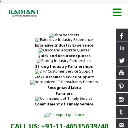
\
Extensive Industry Experience
Quick and Accurate Quotes
Strong Industry Partnerships
24*7 Customer Service Support
Recognized Jabra
Partners
Commitment of Timely Service
CALL US: +91-11-46515639/40