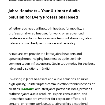
Jabra Headsets – Your Ultimate Audio
Solution for Every Professional Need
Whether you need a Bluetooth headset for mobility, a
professional wired headset for work, or an advanced
conference solution for seamless team collaboration, Jabra
delivers unmatched performance and reliability.
At Radiant, we provide the latest Jabra headsets and
speakerphones, helping businesses optimize their
communication infrastructure. Get in touch today for the best
Jabra audio solutions in India!
Investing in Jabra headsets and audio solutions ensures
high-quality, uninterrupted communication for businesses of
all sizes.
Radiant
, a trusted Jabra partner in India, provides
authentic Jabra audio products, expert consultation, and
unmatched support. Whether for corporate offices, call
centers, or remote work setups, Jabra offers exceptional