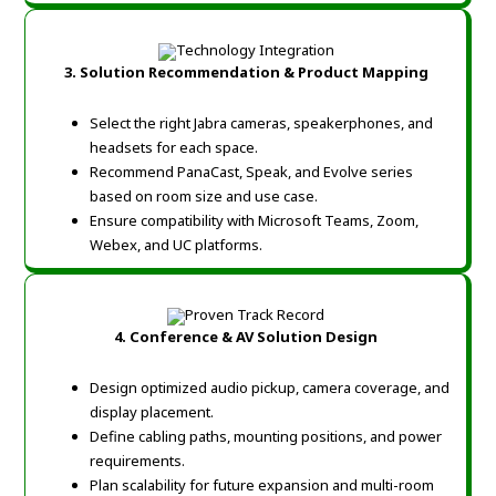
3. Solution Recommendation & Product Mapping
Select the right Jabra cameras, speakerphones, and
headsets for each space.
Recommend PanaCast, Speak, and Evolve series
based on room size and use case.
Ensure compatibility with Microsoft Teams, Zoom,
Webex, and UC platforms.
4. Conference & AV Solution Design
Design optimized audio pickup, camera coverage, and
display placement.
Define cabling paths, mounting positions, and power
requirements.
Plan scalability for future expansion and multi-room