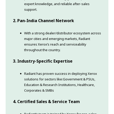
expert knowledge, and reliable after-sales
support.
2. Pan-India Channel Network
With a strong dealer/distributor ecosystem across
major cities and emerging markets, Radiant
ensures Xerox’s reach and serviceability
throughout the country.
3. Industry-Specific Expertise
Radiant has proven success in deploying Xerox
solutions for sectors like:Government & PSUs,
Education & Research Institutions, Healthcare,
Corporates & SMBs
4. Certified Sales & Service Team
Radiant’s team is trained by Xerox for pre-sales