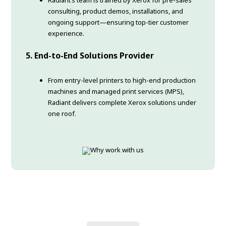
consulting, product demos, installations, and
ongoing support—ensuring top-tier customer
experience.
5.
End-to-End Solutions Provider
From entry-level printers to high-end production
machines and managed print services (MPS),
Radiant delivers complete Xerox solutions under
one roof.