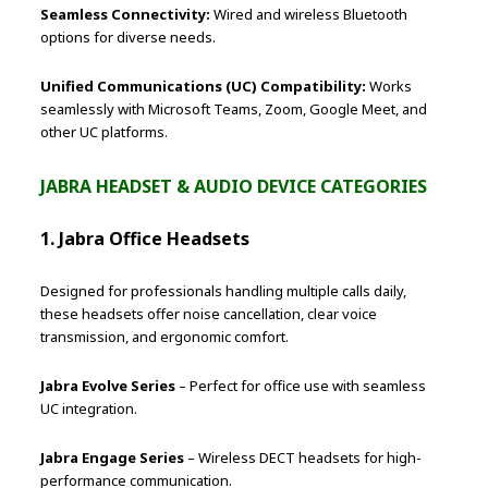
Seamless Connectivity:
Wired and wireless Bluetooth
options for diverse needs.
Unified Communications (UC) Compatibility:
Works
seamlessly with Microsoft Teams, Zoom, Google Meet, and
other UC platforms.
JABRA HEADSET & AUDIO DEVICE CATEGORIES
1. Jabra Office Headsets
Designed for professionals handling multiple calls daily,
these headsets offer noise cancellation, clear voice
transmission, and ergonomic comfort.
Jabra Evolve Series
– Perfect for office use with seamless
UC integration.
Jabra Engage Series
– Wireless DECT headsets for high-
performance communication.