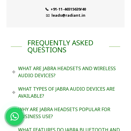
📞 +91-11-46515639/40
📧
leads@radiant.in
FREQUENTLY ASKED
QUESTIONS
WHAT ARE JABRA HEADSETS AND WIRELESS
AUDIO DEVICES?
WHAT TYPES OF JABRA AUDIO DEVICES ARE
AVAILABLE?
WHY ARE JABRA HEADSETS POPULAR FOR
BUSINESS USE?
WHAT FEATURES DO JABRA BLUETOOTH AND