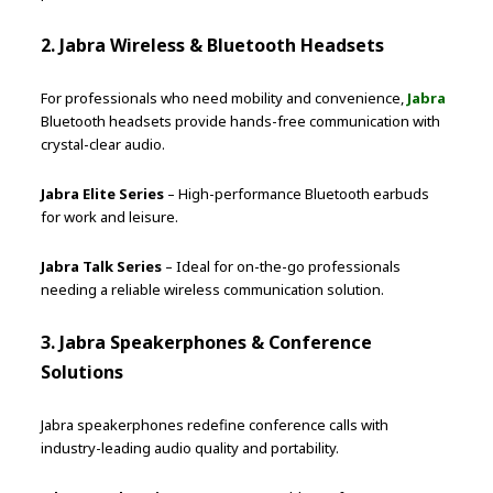
2. Jabra Wireless & Bluetooth Headsets
For professionals who need mobility and convenience,
Jabra
Bluetooth headsets provide hands-free communication with
crystal-clear audio.
Jabra Elite Series
– High-performance Bluetooth earbuds
for work and leisure.
Jabra Talk Series
– Ideal for on-the-go professionals
needing a reliable wireless communication solution.
3. Jabra Speakerphones & Conference
Solutions
Jabra speakerphones redefine conference calls with
industry-leading audio quality and portability.