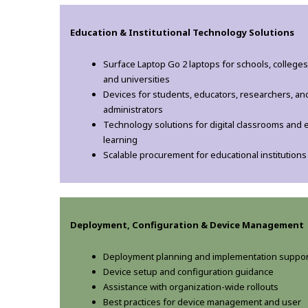
Education & Institutional Technology Solutions
Surface Laptop Go 2 laptops for schools, colleges
and universities
Devices for students, educators, researchers, an
administrators
Technology solutions for digital classrooms and 
learning
Scalable procurement for educational institutions
Deployment, Configuration & Device Management
Deployment planning and implementation suppor
Device setup and configuration guidance
Assistance with organization-wide rollouts
Best practices for device management and user