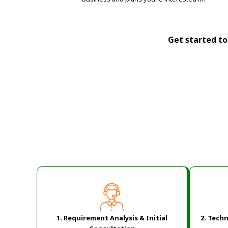
Get started tod
1. Requirement Analysis & Initial
2.
Techn