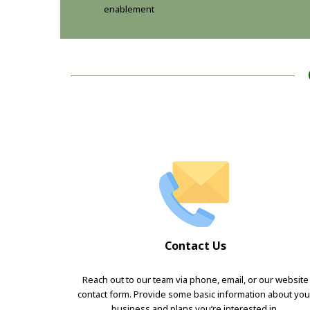
enablement
Contact Us
Reach out to our team via phone, email, or our website
contact form. Provide some basic information about you
business and plans you’re interested in.