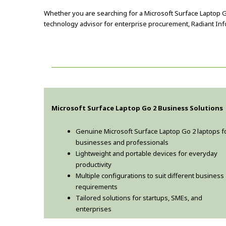
Whether you are searching for a Microsoft Surface Laptop Go
technology advisor for enterprise procurement, Radiant Info 
Microsoft Surface Laptop Go 2 Business Solutions
Genuine Microsoft Surface Laptop Go 2 laptops f
businesses and professionals
Lightweight and portable devices for everyday
productivity
Multiple configurations to suit different business
requirements
Tailored solutions for startups, SMEs, and
enterprises