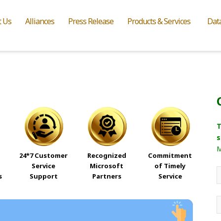
t Us
Alliances
Press Release
Products & Services
Dat
T
s
M
24*7 Customer
Recognized
Commitment
Service
Microsoft
of Timely
s
Support
Partners
Service