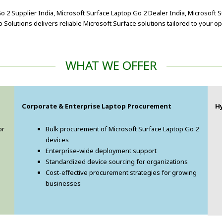
 2 Supplier India, Microsoft Surface Laptop Go 2 Dealer India, Microsoft 
Solutions delivers reliable Microsoft Surface solutions tailored to your o
WHAT WE OFFER
Corporate & Enterprise Laptop Procurement
H
or
Bulk procurement of Microsoft Surface Laptop Go 2
devices
Enterprise-wide deployment support
Standardized device sourcing for organizations
Cost-effective procurement strategies for growing
businesses