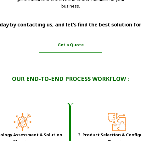
business.
ay by contacting us, and let’s find the best solution fo
Get a Quote
OUR END-TO-END PROCESS WORKFLOW :
ology Assessment & Solution
3. Product Selection & Confi