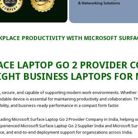
PLACE PRODUCTIVITY WITH MICROSOFT SURFAC
CE LAPTOP GO 2 PROVIDER 
IGHT BUSINESS LAPTOPS FO
ble, secure, and capable of supporting modern work environments. Whether
pendable device is essential for maintaining productivity and collaboration.
ility, and business-ready performance in a compact form factor.
eading Microsoft Surface Laptop Go 2 Provider Company in India, helping o
perienced Microsoft Surface Laptop Go 2 Supplier India and Microsoft Sur
ance, and end-to-end deployment support for organizations across India.