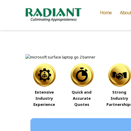
Home
Abou
Extensive
Quick and
Strong
Industry
Accurate
Industry
Experience
Quotes
Partnership