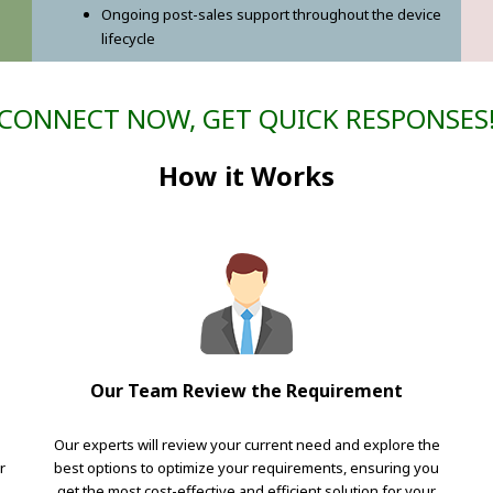
Ongoing post-sales support throughout the device
lifecycle
CONNECT NOW, GET QUICK RESPONSES
How it Works
Our Team Review the Requirement
Our experts will review your current need and explore the
r
best options to optimize your requirements, ensuring you
get the most cost-effective and efficient solution for your