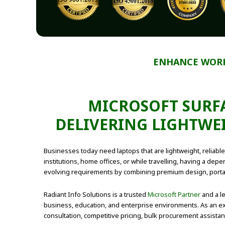
ENHANCE WORK
MICROSOFT SURFA
DELIVERING LIGHTWE
Businesses today need laptops that are lightweight, relia
institutions, home offices, or while travelling, having a de
evolving requirements by combining premium design, portab
Radiant Info Solutions is a trusted
Microsoft Partner
and a l
business, education, and enterprise environments. As an ex
consultation, competitive pricing, bulk procurement assist