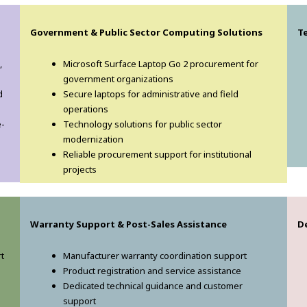
Government & Public Sector Computing Solutions
T
,
Microsoft Surface Laptop Go 2 procurement for
government organizations
d
Secure laptops for administrative and field
operations
e-
Technology solutions for public sector
modernization
Reliable procurement support for institutional
projects
Warranty Support & Post-Sales Assistance
D
t
Manufacturer warranty coordination support
Product registration and service assistance
Dedicated technical guidance and customer
support