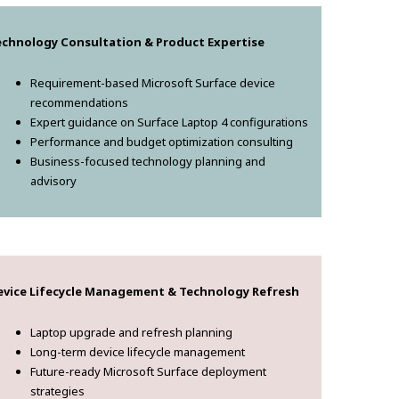
echnology Consultation & Product Expertise
Requirement-based Microsoft Surface device
recommendations
Expert guidance on Surface Laptop 4 configurations
Performance and budget optimization consulting
Business-focused technology planning and
advisory
evice Lifecycle Management & Technology Refresh
Laptop upgrade and refresh planning
Long-term device lifecycle management
Future-ready Microsoft Surface deployment
strategies