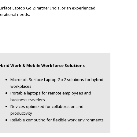
Surface Laptop Go 2 Partner India, or an experienced
perational needs.
ybrid Work & Mobile Workforce Solutions
Microsoft Surface Laptop Go 2 solutions for hybrid
workplaces
Portable laptops for remote employees and
business travelers
Devices optimized for collaboration and
productivity
Reliable computing for flexible work environments