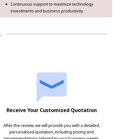
Continuous support to maximize technology
investments and business productivity
!
Receive Your Customized Quotation
After the review, we will provide you with a detailed,
personalized quotation, including pricing and
recommendations tailored to your business needs.