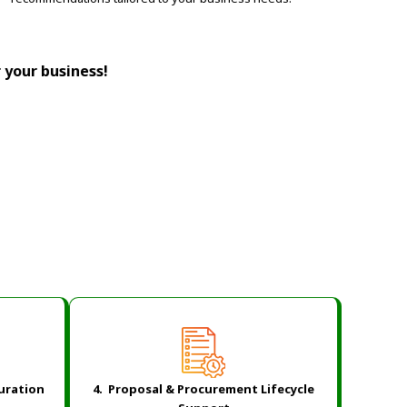
r your business!
guration
4. Proposal & Procurement Lifecycle