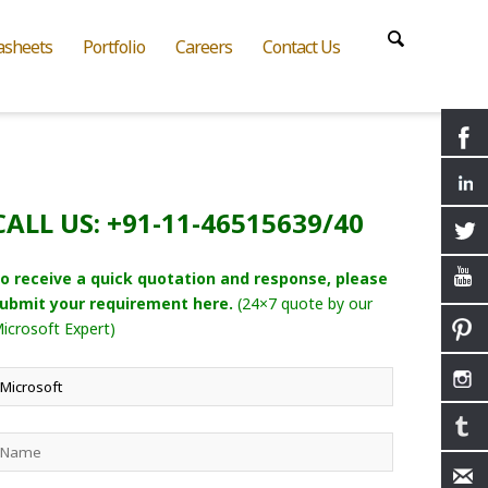
asheets
Portfolio
Careers
Contact Us
CALL US: +91-11-46515639/40
o receive a quick quotation and response, please
ubmit your requirement here.
(24×7 quote by our
icrosoft Expert)