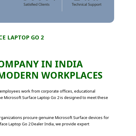
E LAPTOP GO 2
COMPANY IN INDIA
R MODERN WORKPLACES
 employees work from corporate offices, educational
 The Microsoft Surface Laptop Go 2 is designed to meet these
rganizations procure genuine Microsoft Surface devices for
face Laptop Go 2 Dealer India, we provide expert