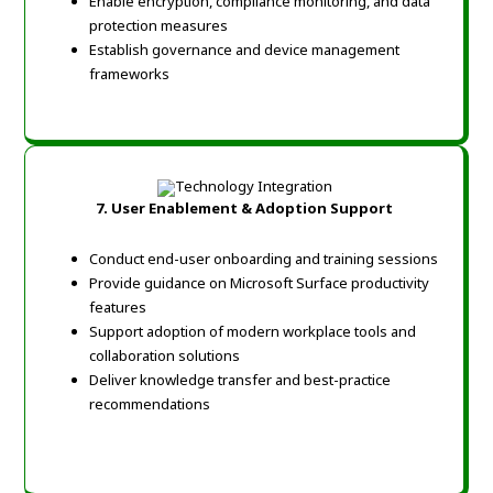
Enable encryption, compliance monitoring, and data
protection measures
Establish governance and device management
frameworks
7.
User Enablement & Adoption Support
Conduct end-user onboarding and training sessions
Provide guidance on Microsoft Surface productivity
features
Support adoption of modern workplace tools and
collaboration solutions
Deliver knowledge transfer and best-practice
recommendations