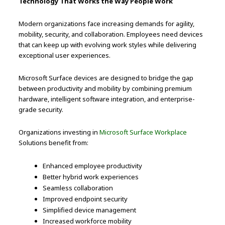
Technology That Works the Way People Work
Modern organizations face increasing demands for agility,
mobility, security, and collaboration. Employees need devices
that can keep up with evolving work styles while delivering
exceptional user experiences.
Microsoft Surface devices are designed to bridge the gap
between productivity and mobility by combining premium
hardware, intelligent software integration, and enterprise-
grade security.
Organizations investing in
Microsoft Surface Workplace
Solutions benefit from:
Enhanced employee productivity
Better hybrid work experiences
Seamless collaboration
Improved endpoint security
Simplified device management
Increased workforce mobility