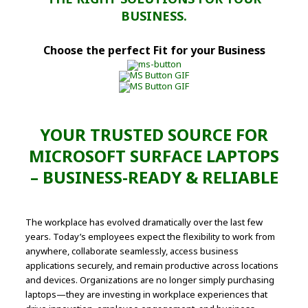
BUSINESS.
Choose the perfect Fit for your Business
YOUR TRUSTED SOURCE FOR
MICROSOFT SURFACE LAPTOPS
– BUSINESS-READY & RELIABLE
The workplace has evolved dramatically over the last few
years. Today’s employees expect the flexibility to work from
anywhere, collaborate seamlessly, access business
applications securely, and remain productive across locations
and devices. Organizations are no longer simply purchasing
laptops—they are investing in workplace experiences that