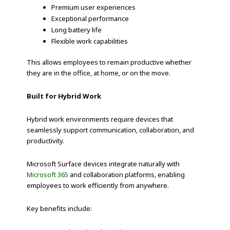
Premium user experiences
Exceptional performance
Long battery life
Flexible work capabilities
This allows employees to remain productive whether
they are in the office, at home, or on the move.
Built for Hybrid Work
Hybrid work environments require devices that
seamlessly support communication, collaboration, and
productivity.
Microsoft Surface devices integrate naturally with
Microsoft 365
and collaboration platforms, enabling
employees to work efficiently from anywhere.
Key benefits include: