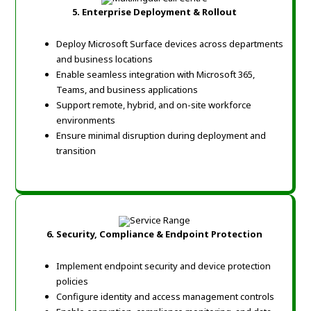
5.
Enterprise Deployment & Rollout
Deploy Microsoft Surface devices across departments
and business locations
Enable seamless integration with Microsoft 365,
Teams, and business applications
Support remote, hybrid, and on-site workforce
environments
Ensure minimal disruption during deployment and
transition
6.
Security, Compliance & Endpoint Protection
Implement endpoint security and device protection
policies
Configure identity and access management controls