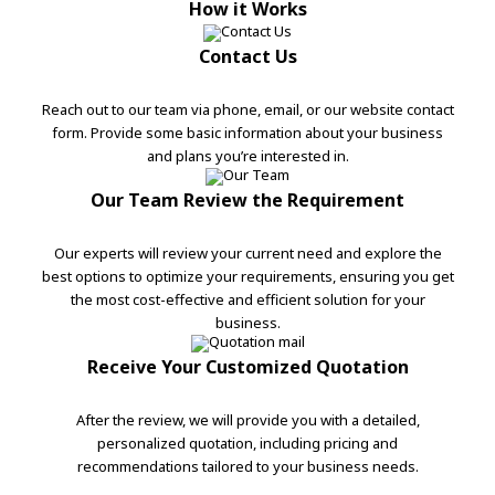
How it Works
Contact Us
Reach out to our team via phone, email, or our website contact
form. Provide some basic information about your business
and plans you’re interested in.
Our Team Review the Requirement
Our experts will review your current need and explore the
best options to optimize your requirements, ensuring you get
the most cost-effective and efficient solution for your
business.
Receive Your Customized Quotation
After the review, we will provide you with a detailed,
personalized quotation, including pricing and
recommendations tailored to your business needs.