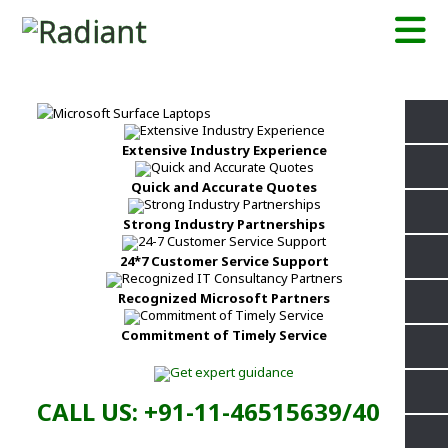
Extensive Industry Experience
Quick and Accurate Quotes
Strong Industry Partnerships
24*7 Customer Service Support
Recognized Microsoft Partners
Commitment of Timely Service
CALL US: +91-11-46515639/40