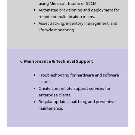
using Microsoft Intune or SCCM.
Automated provisioning and deployment for
remote or multi-location teams.
Asset tracking, inventory management, and
lifecycle monitoring.
Maintenance & Technical Support
Troubleshooting for hardware and software
issues.
Onsite and remote support services for
enterprise clients.
Regular updates, patching, and preventive
maintenance.