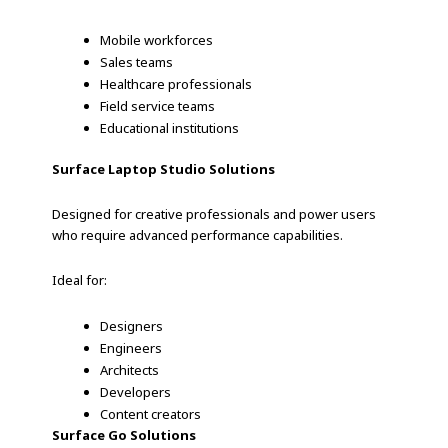
Mobile workforces
Sales teams
Healthcare professionals
Field service teams
Educational institutions
Surface Laptop Studio Solutions
Designed for creative professionals and power users
who require advanced performance capabilities.
Ideal for:
Designers
Engineers
Architects
Developers
Content creators
Surface Go Solutions