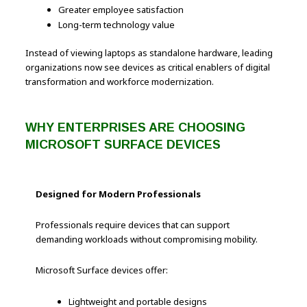
Greater employee satisfaction
Long-term technology value
Instead of viewing laptops as standalone hardware, leading
organizations now see devices as critical enablers of digital
transformation and workforce modernization.
WHY ENTERPRISES ARE CHOOSING
MICROSOFT SURFACE DEVICES
Designed for Modern Professionals
Professionals require devices that can support
demanding workloads without compromising mobility.
Microsoft Surface devices offer:
Lightweight and portable designs