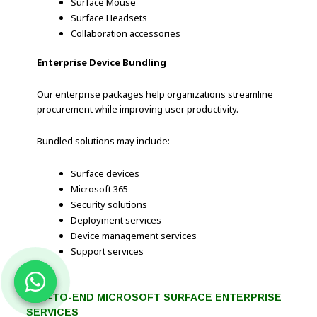
Surface Mouse
Surface Headsets
Collaboration accessories
Enterprise Device Bundling
Our enterprise packages help organizations streamline
procurement while improving user productivity.
Bundled solutions may include:
Surface devices
Microsoft 365
Security solutions
Deployment services
Device management services
Support services
END-TO-END MICROSOFT SURFACE ENTERPRISE
SERVICES