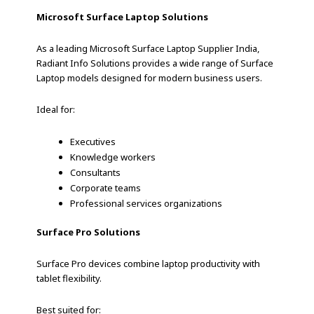
Microsoft Surface Laptop Solutions
As a leading Microsoft Surface Laptop Supplier India,
Radiant Info Solutions provides a wide range of Surface
Laptop models designed for modern business users.
Ideal for:
Executives
Knowledge workers
Consultants
Corporate teams
Professional services organizations
Surface Pro Solutions
Surface Pro devices combine laptop productivity with
tablet flexibility.
Best suited for: