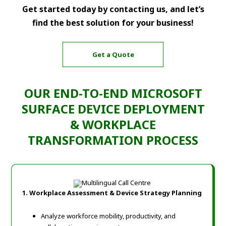
Get started today by contacting us, and let’s
find the best solution for your business!
Get a Quote
OUR END-TO-END MICROSOFT
SURFACE DEVICE DEPLOYMENT
& WORKPLACE
TRANSFORMATION PROCESS
1.
Workplace Assessment & Device Strategy Planning
Analyze workforce mobility, productivity, and