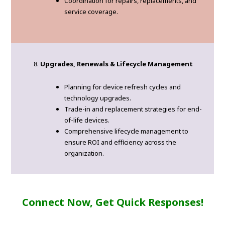
Coordination for repairs, replacements, and
service coverage.
Upgrades, Renewals & Lifecycle Management
Planning for device refresh cycles and
technology upgrades.
Trade-in and replacement strategies for end-
of-life devices.
Comprehensive lifecycle management to
ensure ROI and efficiency across the
organization.
Connect Now, Get Quick Responses!