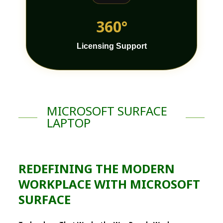
360°
Licensing Support
MICROSOFT SURFACE
LAPTOP
REDEFINING THE MODERN
WORKPLACE WITH MICROSOFT
SURFACE