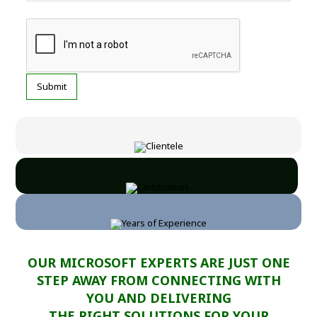
OUR MICROSOFT EXPERTS ARE JUST ONE
STEP AWAY FROM CONNECTING WITH
YOU AND DELIVERING
THE RIGHT SOLUTIONS FOR YOUR