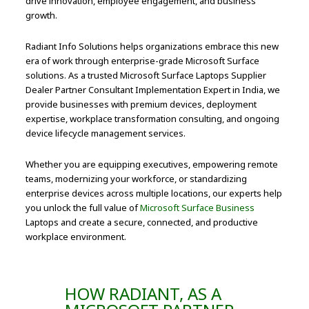
drive innovation, employee engagement, and business
growth.
Radiant Info Solutions helps organizations embrace this new
era of work through enterprise-grade Microsoft Surface
solutions. As a trusted Microsoft Surface Laptops Supplier
Dealer Partner Consultant Implementation Expert in India, we
provide businesses with premium devices, deployment
expertise, workplace transformation consulting, and ongoing
device lifecycle management services.
Whether you are equipping executives, empowering remote
teams, modernizing your workforce, or standardizing
enterprise devices across multiple locations, our experts help
you unlock the full value of
Microsoft Surface Business
Laptops and create a secure, connected, and productive
workplace environment.
HOW RADIANT, AS A