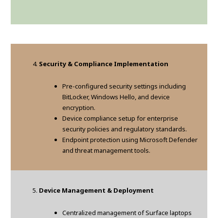
Security & Compliance Implementation
Pre-configured security settings including
BitLocker, Windows Hello, and device
encryption.
Device compliance setup for enterprise
security policies and regulatory standards.
Endpoint protection using Microsoft Defender
and threat management tools.
Device Management & Deployment
Centralized management of Surface laptops