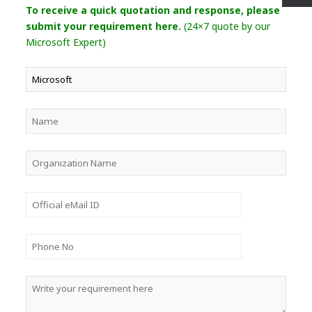
To receive a quick quotation and response, please
submit your requirement here.
(24×7 quote by our
Microsoft Expert)