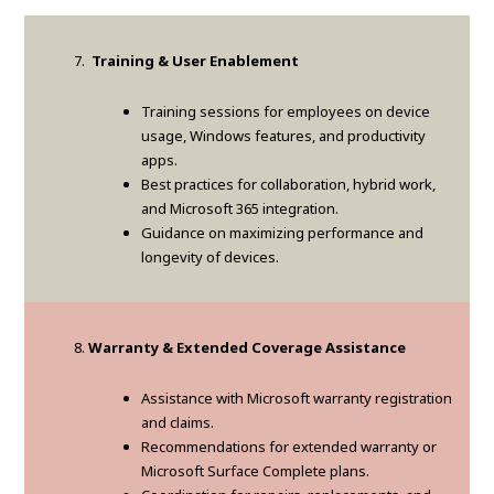
Training & User Enablement
Training sessions for employees on device
usage, Windows features, and productivity
apps.
Best practices for collaboration, hybrid work,
and Microsoft 365 integration.
Guidance on maximizing performance and
longevity of devices.
Warranty & Extended Coverage Assistance
Assistance with Microsoft warranty registration
and claims.
Recommendations for extended warranty or
Microsoft Surface Complete plans.