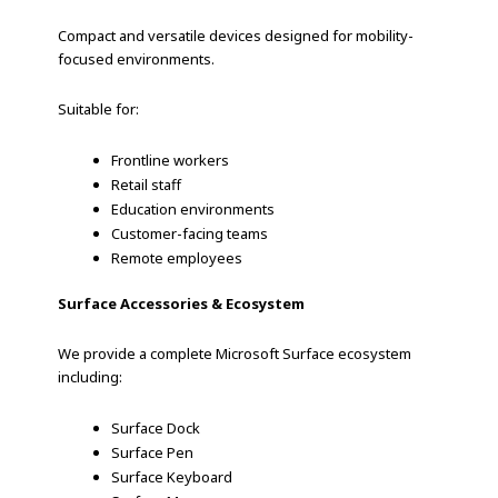
Compact and versatile devices designed for mobility-
focused environments.
Suitable for:
Frontline workers
Retail staff
Education environments
Customer-facing teams
Remote employees
Surface Accessories & Ecosystem
We provide a complete Microsoft Surface ecosystem
including:
Surface Dock
Surface Pen
Surface Keyboard