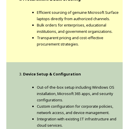
Efficient sourcing of genuine Microsoft Surface
laptops directly from authorized channels.
Bulk orders for enterprises, educational
institutions, and government organizations.
Transparent pricing and cost-effective
procurement strategies.
Device Setup & Configuration
Out-of-the-box setup including Windows OS
installation, Microsoft 365 apps, and security
configurations.
Custom configuration for corporate policies,
network access, and device management.
Integration with existing IT infrastructure and
cloud services.