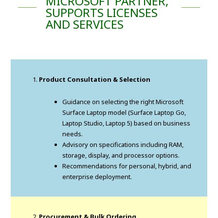
MICROSOFT PARTNER,
SUPPORTS LICENSES
AND SERVICES
Product Consultation & Selection
Guidance on selecting the right Microsoft
Surface Laptop model (Surface Laptop Go,
Laptop Studio, Laptop 5) based on business
needs.
Advisory on specifications including RAM,
storage, display, and processor options.
Recommendations for personal, hybrid, and
enterprise deployment.
Procurement & Bulk Ordering