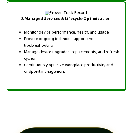
8.
Managed Services & Lifecycle Optimization
Monitor device performance, health, and usage
Provide ongoing technical support and
troubleshooting
Manage device upgrades, replacements, and refresh
cycles
Continuously optimize workplace productivity and
endpoint management