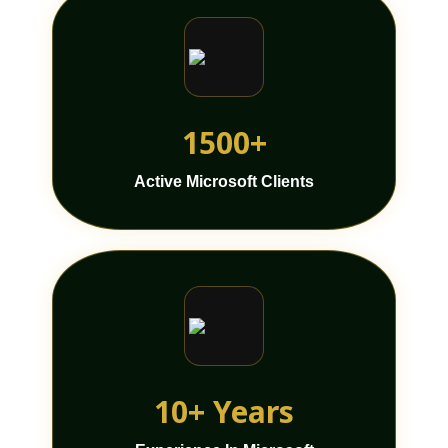
1500+
Active Microsoft Clients
10+ Years