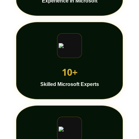
Experience In Microsoft
10+
Skilled Microsoft Experts