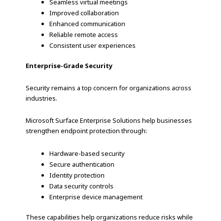
Seamless virtual meetings
Improved collaboration
Enhanced communication
Reliable remote access
Consistent user experiences
Enterprise-Grade Security
Security remains a top concern for organizations across
industries.
Microsoft Surface Enterprise Solutions help businesses
strengthen endpoint protection through:
Hardware-based security
Secure authentication
Identity protection
Data security controls
Enterprise device management
These capabilities help organizations reduce risks while