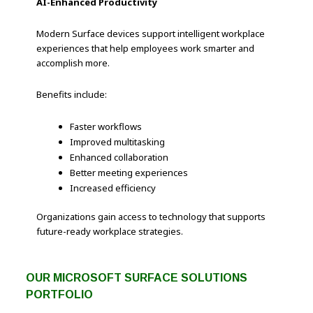
AI-Enhanced Productivity
Modern Surface devices support intelligent workplace
experiences that help employees work smarter and
accomplish more.
Benefits include:
Faster workflows
Improved multitasking
Enhanced collaboration
Better meeting experiences
Increased efficiency
Organizations gain access to technology that supports
future-ready workplace strategies.
OUR MICROSOFT SURFACE SOLUTIONS
PORTFOLIO