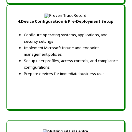
4.
Device Configuration & Pre-Deployment Setup
Configure operating systems, applications, and
security settings
Implement Microsoft Intune and endpoint
management policies
Set up user profiles, access controls, and compliance
configurations
Prepare devices for immediate business use