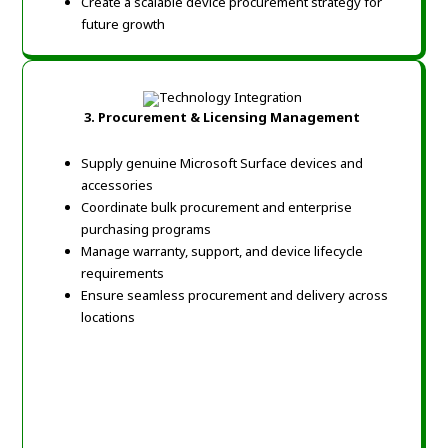
Create a scalable device procurement strategy for
future growth
3.
Procurement & Licensing Management
Supply genuine Microsoft Surface devices and
accessories
Coordinate bulk procurement and enterprise
purchasing programs
Manage warranty, support, and device lifecycle
requirements
Ensure seamless procurement and delivery across
locations