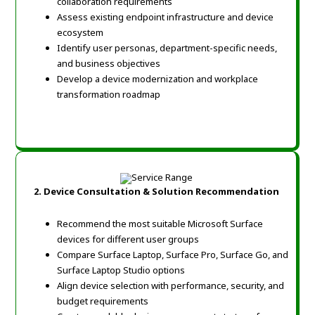
collaboration requirements
Assess existing endpoint infrastructure and device
ecosystem
Identify user personas, department-specific needs,
and business objectives
Develop a device modernization and workplace
transformation roadmap
2.
Device Consultation & Solution Recommendation
Recommend the most suitable Microsoft Surface
devices for different user groups
Compare Surface Laptop, Surface Pro, Surface Go, and
Surface Laptop Studio options
Align device selection with performance, security, and
budget requirements