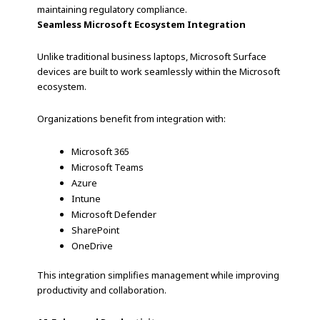
maintaining regulatory compliance.
Seamless Microsoft Ecosystem Integration
Unlike traditional business laptops, Microsoft Surface
devices are built to work seamlessly within the Microsoft
ecosystem.
Organizations benefit from integration with:
Microsoft 365
Microsoft Teams
Azure
Intune
Microsoft Defender
SharePoint
OneDrive
This integration simplifies management while improving
productivity and collaboration.