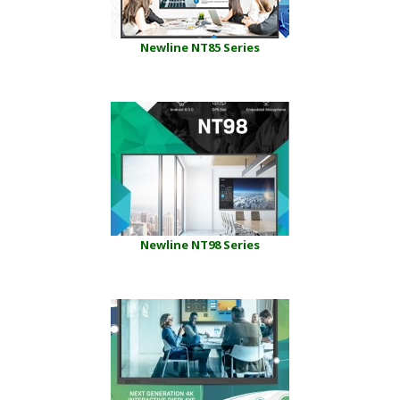
Newline NT85 Series
Newline NT98 Series