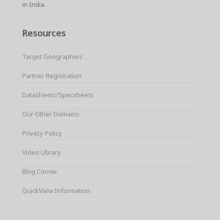
in India.
Resources
Target Geographies
Partner Registration
Datasheets/Specsheets
Our Other Domains
Privacy Policy
Video Library
Blog Corner
QuickView Information