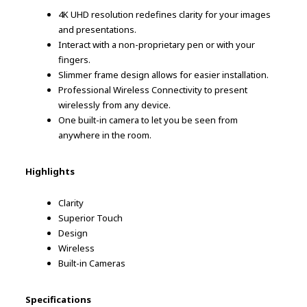
4K UHD resolution redefines clarity for your images
and presentations.
Interact with a non-proprietary pen or with your
fingers.
Slimmer frame design allows for easier installation.
Professional Wireless Connectivity to present
wirelessly from any device.
One built-in camera to let you be seen from
anywhere in the room.
Highlights
Clarity
Superior Touch
Design
Wireless
Built-in Cameras
Specifications