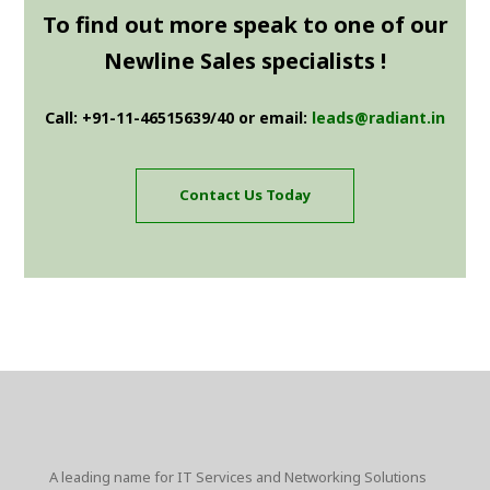
To find out more speak to one of our
Newline Sales specialists !
Call: +91-11-46515639/40 or email:
leads@radiant.in
Contact Us Today
A leading name for IT Services and Networking Solutions