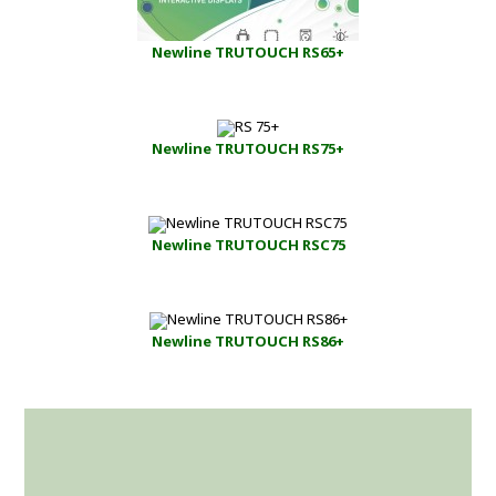
Newline TRUTOUCH RS65+
Newline TRUTOUCH RS75+
Newline TRUTOUCH RSC75
Newline TRUTOUCH RS86+