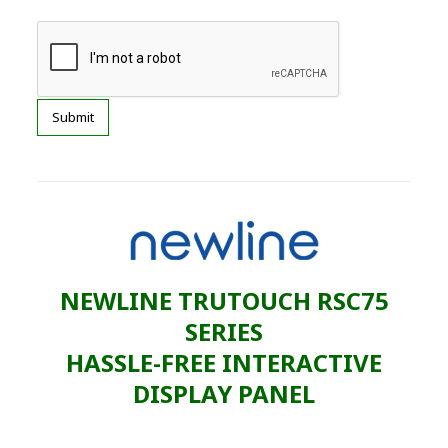
NEWLINE TRUTOUCH RSC75
SERIES
HASSLE-FREE INTERACTIVE
DISPLAY PANEL