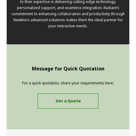
to their expertise in delivering cutting-edge technology,
personalized support, and seamless integration. Radiant’s
commitment to enhancing collaboration and productivity through
Newline’s advanced solutions makes them the ideal partner for
your interactive needs.
Message for Quick Quotation
For a quick quotation, share your requirements here:
Get a Quote