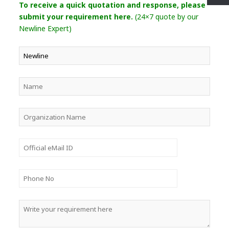
To receive a quick quotation and response, please
submit your requirement here.
(24×7 quote by our
Newline Expert)