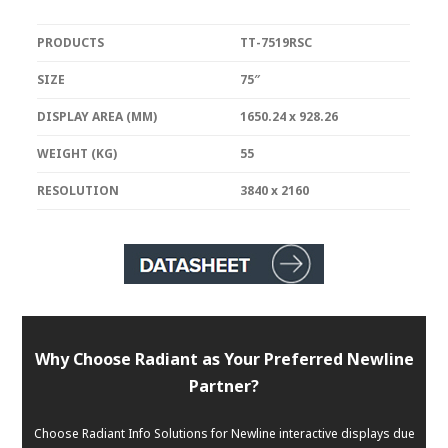
PRODUCTS
TT-7519RSC
SIZE
75″
DISPLAY AREA (MM)
1650.24 x 928.26
WEIGHT (KG)
55
RESOLUTION
3840 x 2160
Why Choose Radiant as Your Preferred Newline
Partner?
Choose Radiant Info Solutions for Newline interactive displays due