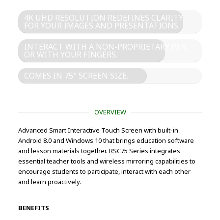
4K UHD RESOLUTION REDEFINES CLARITY
FOR YOUR IMAGES AND PRESENTATIONS.
INTERACT WITH A NON-PROPRIETARY PEN
OR WITH YOUR FINGERS.
COMES IN 75″ SCREEN SIZE.
OVERVIEW
Advanced Smart Interactive Touch Screen with built-in
Android 8.0 and Windows 10 that brings education software
and lesson materials together. RSC75 Series integrates
essential teacher tools and wireless mirroring capabilities to
encourage students to participate, interact with each other
and learn proactively.
BENEFITS