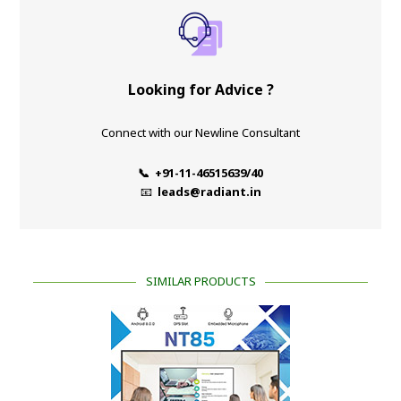
Looking for Advice ?
Connect with our Newline Consultant
📞 +91-11-46515639/40
📧
leads@radiant.in
SIMILAR PRODUCTS