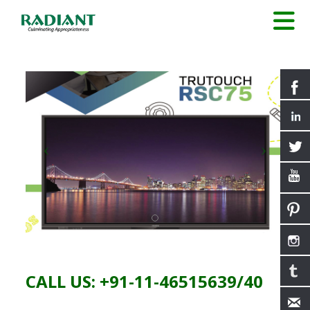
CALL US: +91-11-46515639/40