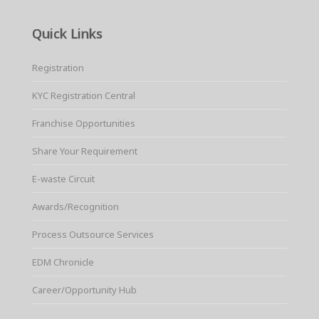
Quick Links
Registration
KYC Registration Central
Franchise Opportunities
Share Your Requirement
E-waste Circuit
Awards/Recognition
Process Outsource Services
EDM Chronicle
Career/Opportunity Hub