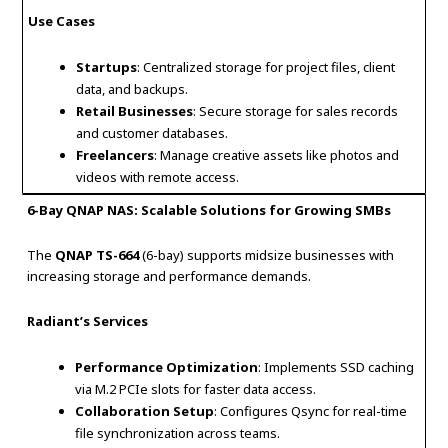
Use Cases
Startups
: Centralized storage for project files, client
data, and backups.
Retail Businesses
: Secure storage for sales records
and customer databases.
Freelancers
: Manage creative assets like photos and
videos with remote access.
6-Bay QNAP NAS: Scalable Solutions for Growing SMBs
The
QNAP TS-664
(6-bay) supports midsize businesses with
increasing storage and performance demands.
Radiant’s Services
Performance Optimization
: Implements SSD caching
via M.2 PCIe slots for faster data access.
Collaboration Setup
: Configures Qsync for real-time
file synchronization across teams.