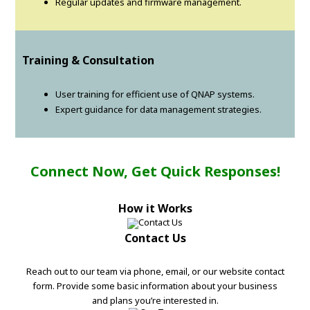
Regular updates and firmware management.
Training & Consultation
User training for efficient use of QNAP systems.
Expert guidance for data management strategies.
Connect Now, Get Quick Responses!
How it Works
Contact Us
Reach out to our team via phone, email, or our website contact
form. Provide some basic information about your business
and plans you’re interested in.