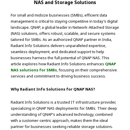
NAS and Storage Solutions
For small and midsize businesses (SMBs), efficient data
management is critical to staying competitive in today’s digital
landscape. QNAP, a global leader in Network-Attached Storage
(NAS) solutions, offers robust, scalable, and secure systems
tailored for SMBs. As an authorized QNAP partner in India,
Radiant Info Solutions delivers unparalleled expertise,
seamless deployment, and dedicated support to help
businesses harness the full potential of QNAP NAS. This
article explores how Radiant Info Solutions enhances
QNAP
NAS solutions for SMBs
, focusing on their comprehensive
services and commitment to driving business success.
Why Radiant Info Solutions for QNAP NAS?
Radiant Info Solutions is a trusted IT infrastructure provider,
specializing in QNAP NAS deployments for SMBs. Their deep
understanding of QNAP’s advanced technology, combined
with a customer-centric approach, makes them the ideal
partner for businesses seeking reliable storage solutions.