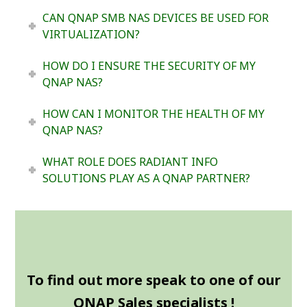
CAN QNAP SMB NAS DEVICES BE USED FOR
VIRTUALIZATION?
HOW DO I ENSURE THE SECURITY OF MY
QNAP NAS?
HOW CAN I MONITOR THE HEALTH OF MY
QNAP NAS?
WHAT ROLE DOES RADIANT INFO
SOLUTIONS PLAY AS A QNAP PARTNER?
To find out more speak to one of our
QNAP Sales specialists !