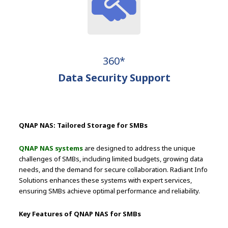
360*
Data Security Support
QNAP NAS: Tailored Storage for SMBs
QNAP NAS systems
are designed to address the unique
challenges of SMBs, including limited budgets, growing data
needs, and the demand for secure collaboration. Radiant Info
Solutions enhances these systems with expert services,
ensuring SMBs achieve optimal performance and reliability.
Key Features of QNAP NAS for SMBs