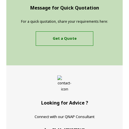
Message for Quick Quotation
For a quick quotation, share your requirements here:
Get a Quote
Looking for Advice ?
Connect with our QNAP Consultant