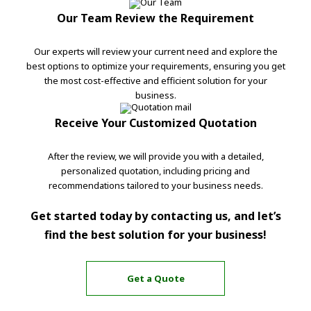
Our Team Review the Requirement
Our experts will review your current need and explore the
best options to optimize your requirements, ensuring you get
the most cost-effective and efficient solution for your
business.
Receive Your Customized Quotation
After the review, we will provide you with a detailed,
personalized quotation, including pricing and
recommendations tailored to your business needs.
Get started today by contacting us, and let’s
find the best solution for your business!
Get a Quote