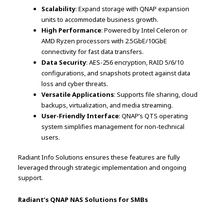
Scalability
: Expand storage with QNAP expansion
units to accommodate business growth.
High Performance
: Powered by Intel Celeron or
AMD Ryzen processors with 2.5GbE/10GbE
connectivity for fast data transfers.
Data Security
: AES-256 encryption, RAID 5/6/10
configurations, and snapshots protect against data
loss and cyber threats.
Versatile Applications
: Supports file sharing, cloud
backups, virtualization, and media streaming.
User-Friendly Interface
: QNAP’s QTS operating
system simplifies management for non-technical
users.
Radiant Info Solutions ensures these features are fully
leveraged through strategic implementation and ongoing
support.
Radiant’s QNAP NAS Solutions for SMBs