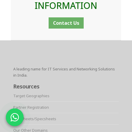
INFORMATION
Contact Us
A leading name for IT Services and Networking Solutions
in India.
Resources
Target Geographies
Partner Registration
Datasheets/Specsheets
Our Other Domains