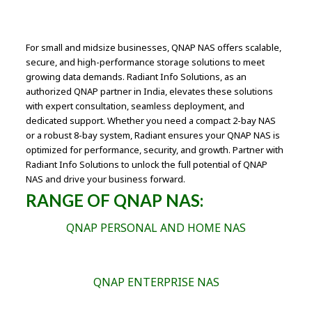
For small and midsize businesses, QNAP NAS offers scalable,
secure, and high-performance storage solutions to meet
growing data demands. Radiant Info Solutions, as an
authorized QNAP partner in India, elevates these solutions
with expert consultation, seamless deployment, and
dedicated support. Whether you need a compact 2-bay NAS
or a robust 8-bay system, Radiant ensures your QNAP NAS is
optimized for performance, security, and growth. Partner with
Radiant Info Solutions to unlock the full potential of QNAP
NAS and drive your business forward.
RANGE OF QNAP NAS:
QNAP PERSONAL AND HOME NAS
QNAP ENTERPRISE NAS