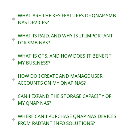
WHAT ARE THE KEY FEATURES OF QNAP SMB
NAS DEVICES?
WHAT IS RAID, AND WHY IS IT IMPORTANT
FOR SMB NAS?
WHAT IS QTS, AND HOW DOES IT BENEFIT
MY BUSINESS?
HOW DO I CREATE AND MANAGE USER
ACCOUNTS ON MY QNAP NAS?
CAN I EXPAND THE STORAGE CAPACITY OF
MY QNAP NAS?
WHERE CAN I PURCHASE QNAP NAS DEVICES
FROM RADIANT INFO SOLUTIONS?