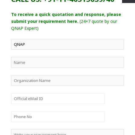
To receive a quick quotation and response, please
submit your requirement here.
(24×7 quote by our
QNAP Expert)