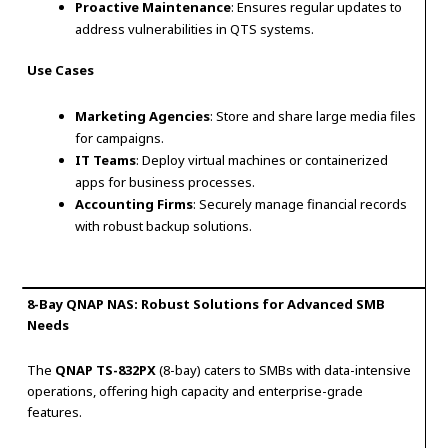
Proactive Maintenance
: Ensures regular updates to
address vulnerabilities in QTS systems.
Use Cases
Marketing Agencies
: Store and share large media files
for campaigns.
IT Teams
: Deploy virtual machines or containerized
apps for business processes.
Accounting Firms
: Securely manage financial records
with robust backup solutions.
8-Bay QNAP NAS: Robust Solutions for Advanced SMB
Needs
The
QNAP TS-832PX
(8-bay) caters to SMBs with data-intensive
operations, offering high capacity and enterprise-grade
features.