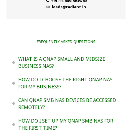
📞 +91-11-46515639/40
📧
leads@radiant.in
FREQUENTLY ASKED QUESTIONS
WHAT IS A QNAP SMALL AND MIDSIZE
BUSINESS NAS?
HOW DO I CHOOSE THE RIGHT QNAP NAS
FOR MY BUSINESS?
CAN QNAP SMB NAS DEVICES BE ACCESSED
REMOTELY?
HOW DO I SET UP MY QNAP SMB NAS FOR
THE FIRST TIME?