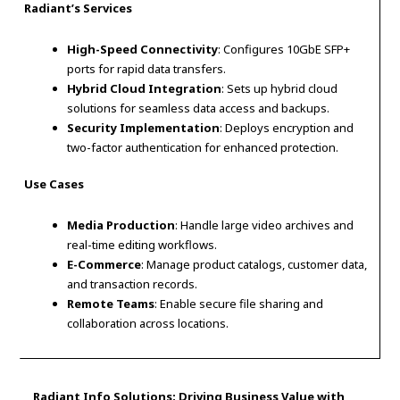
Radiant’s Services
High-Speed Connectivity
: Configures 10GbE SFP+
ports for rapid data transfers.
Hybrid Cloud Integration
: Sets up hybrid cloud
solutions for seamless data access and backups.
Security Implementation
: Deploys encryption and
two-factor authentication for enhanced protection.
Use Cases
Media Production
: Handle large video archives and
real-time editing workflows.
E-Commerce
: Manage product catalogs, customer data,
and transaction records.
Remote Teams
: Enable secure file sharing and
collaboration across locations.
Radiant Info Solutions: Driving Business Value with