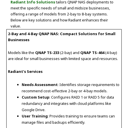
Radiant Info Solutions
tailors QNAP NAS deployments to
meet the specific needs of small and midsize businesses,
offering a range of models from 2-bay to 8-bay systems.
Below are key solutions and how Radiant enhances their
value.
2-Bay and 4-Bay QNAP NAS: Compact Solutions for Small
Businesses
Models like the
QNAP TS-233
(2-bay) and
QNAP TS-464
(4-bay)
are ideal for small businesses with limited space and resources.
Radiant’s Services
Needs Assessment
: Identifies storage requirements to
recommend cost-effective 2-bay or 4-bay models.
Custom Setup
: Configures RAID 1 or RAID 5 for data
redundancy and integrates with cloud platforms like
Google Drive.
User Training
: Provides training to ensure teams can
manage files and backups efficiently.