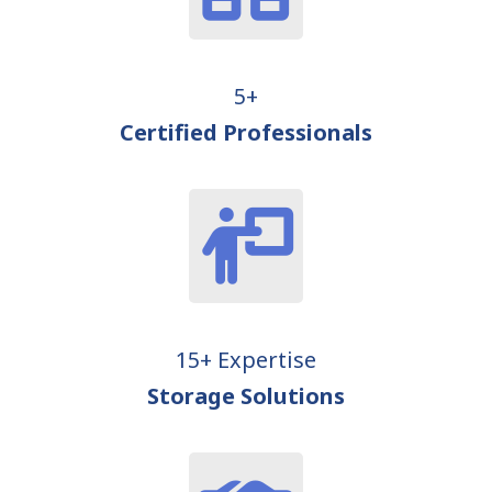
5+
Certified Professionals
15+ Expertise
Storage Solutions