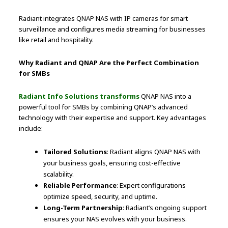
Radiant integrates QNAP NAS with IP cameras for smart
surveillance and configures media streaming for businesses
like retail and hospitality.
Why Radiant and QNAP Are the Perfect Combination
for SMBs
Radiant Info Solutions transforms
QNAP NAS into a
powerful tool for SMBs by combining QNAP’s advanced
technology with their expertise and support. Key advantages
include:
Tailored Solutions
: Radiant aligns QNAP NAS with
your business goals, ensuring cost-effective
scalability.
Reliable Performance
: Expert configurations
optimize speed, security, and uptime.
Long-Term Partnership
: Radiant’s ongoing support
ensures your NAS evolves with your business.