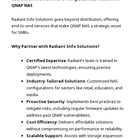
QNAP NAS
Radiant Info Solutions goes beyond distribution, offering
end-to-end services that make QNAP NAS a strategic asset
for SMBs.
Why Partner with Radiant Info Solutions?
Certified Expertise
: Radiant’s team is trained in
QNAP’s latest technologies, ensuring precise
deployments.
Industry-Tailored Solutions
: Customized NAS
configurations for sectors like retail, education, and
media.
Proactive Security
: Implements best practices to
mitigate risks, including regular firmware updates to
address past QNAP vulnerabilities.
Cost Efficiency
: Delivers affordable solutions
without compromising on performance or reliability.
Scalable Support
: Assists with storage expansion