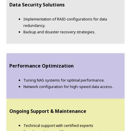
Data Security Solutions
Implementation of RAID configurations for data
redundancy.
Backup and disaster recovery strategies.
Performance Optimization
Tuning NAS systems for optimal performance.
Network configuration for high-speed data access.
Ongoing Support & Maintenance
Technical support with certified experts