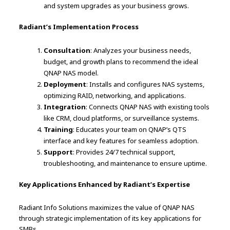
and system upgrades as your business grows.
Radiant’s Implementation Process
Consultation
: Analyzes your business needs,
budget, and growth plans to recommend the ideal
QNAP NAS model.
Deployment
: Installs and configures NAS systems,
optimizing RAID, networking, and applications.
Integration
: Connects QNAP NAS with existing tools
like CRM, cloud platforms, or surveillance systems.
Training
: Educates your team on QNAP’s QTS
interface and key features for seamless adoption.
Support
: Provides 24/7 technical support,
troubleshooting, and maintenance to ensure uptime.
Key Applications Enhanced by Radiant’s Expertise
Radiant Info Solutions maximizes the value of QNAP NAS
through strategic implementation of its key applications for
SMBs.