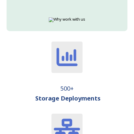
500+
Storage Deployments