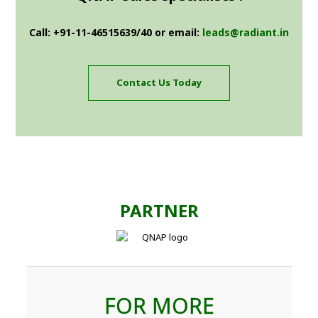
Call: +91-11-46515639/40 or email:
leads@radiant.in
Contact Us Today
PARTNER
FOR MORE