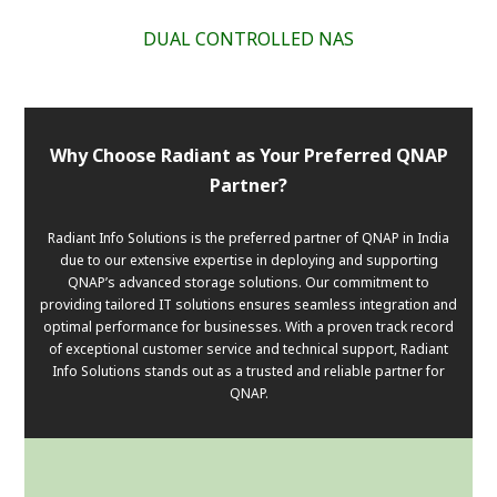
DUAL CONTROLLED NAS
Why Choose Radiant as Your Preferred QNAP
Partner?
Radiant Info Solutions is the preferred partner of QNAP in India
due to our extensive expertise in deploying and supporting
QNAP’s advanced storage solutions. Our commitment to
providing tailored IT solutions ensures seamless integration and
optimal performance for businesses. With a proven track record
of exceptional customer service and technical support, Radiant
Info Solutions stands out as a trusted and reliable partner for
QNAP.