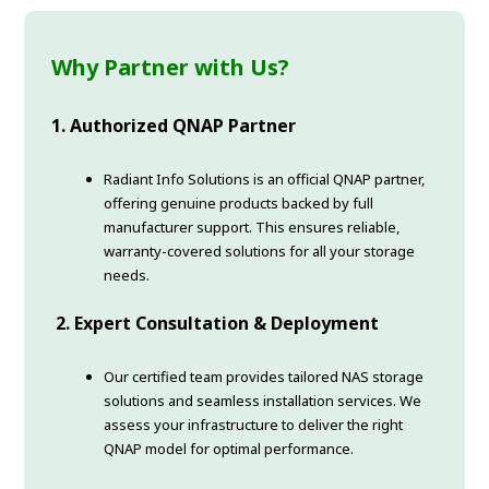
Why Partner with Us?
1.
Authorized QNAP Partner
Radiant Info Solutions is an official QNAP partner,
offering genuine products backed by full
manufacturer support. This ensures reliable,
warranty-covered solutions for all your storage
needs.
2.
Expert Consultation & Deployment
Our certified team provides tailored NAS storage
solutions and seamless installation services. We
assess your infrastructure to deliver the right
QNAP model for optimal performance.