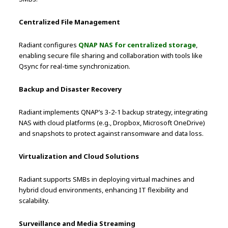
Centralized File Management
Radiant configures
QNAP NAS for centralized storage
,
enabling secure file sharing and collaboration with tools like
Qsync for real-time synchronization.
Backup and Disaster Recovery
Radiant implements QNAP’s 3-2-1 backup strategy, integrating
NAS with cloud platforms (e.g., Dropbox, Microsoft OneDrive)
and snapshots to protect against ransomware and data loss.
Virtualization and Cloud Solutions
Radiant supports SMBs in deploying virtual machines and
hybrid cloud environments, enhancing IT flexibility and
scalability.
Surveillance and Media Streaming