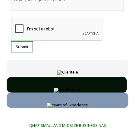
QNAP SMALL AND MIDSIZE BUSINESS NAS