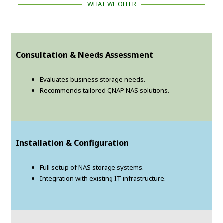
WHAT WE OFFER
Consultation & Needs Assessment
Evaluates business storage needs.
Recommends tailored QNAP NAS solutions.
Installation & Configuration
Full setup of NAS storage systems.
Integration with existing IT infrastructure.