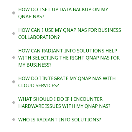
HOW DO I SET UP DATA BACKUP ON MY
QNAP NAS?
HOW CAN I USE MY QNAP NAS FOR BUSINESS
COLLABORATION?
HOW CAN RADIANT INFO SOLUTIONS HELP
WITH SELECTING THE RIGHT QNAP NAS FOR
MY BUSINESS?
HOW DO I INTEGRATE MY QNAP NAS WITH
CLOUD SERVICES?
WHAT SHOULD I DO IF I ENCOUNTER
HARDWARE ISSUES WITH MY QNAP NAS?
WHO IS RADIANT INFO SOLUTIONS?