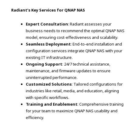
Radiant’s Key Services for QNAP NAS
Expert Consultation
: Radiant assesses your
business needs to recommend the optimal QNAP NAS
model, ensuring cost-effectiveness and scalability.
Seamless Deployment
: End-to-end installation and
configuration services integrate QNAP NAS with your
existing IT infrastructure.
Ongoing Support
: 24/7 technical assistance,
maintenance, and firmware updates to ensure
uninterrupted performance.
Customized Solutions
: Tailored configurations for
industries like retail, media, and education, aligning
with specific workflows.
Training and Enablement
: Comprehensive training
for your team to maximize QNAP NAS usability and
efficiency.