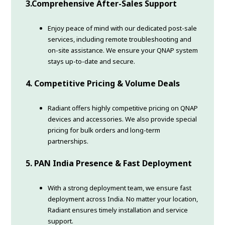
3.
Comprehensive After-Sales Support
Enjoy peace of mind with our dedicated post-sale
services, including remote troubleshooting and
on-site assistance. We ensure your QNAP system
stays up-to-date and secure.
4.
Competitive Pricing & Volume Deals
Radiant offers highly competitive pricing on QNAP
devices and accessories. We also provide special
pricing for bulk orders and long-term
partnerships.
5.
PAN India Presence & Fast Deployment
With a strong deployment team, we ensure fast
deployment across India. No matter your location,
Radiant ensures timely installation and service
support.