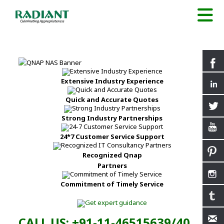
Extensive Industry Experience
Quick and Accurate Quotes
Strong Industry Partnerships
24*7 Customer Service Support
Recognized Qnap
Partners
Commitment of Timely Service
CALL US: +91-11-46515639/40