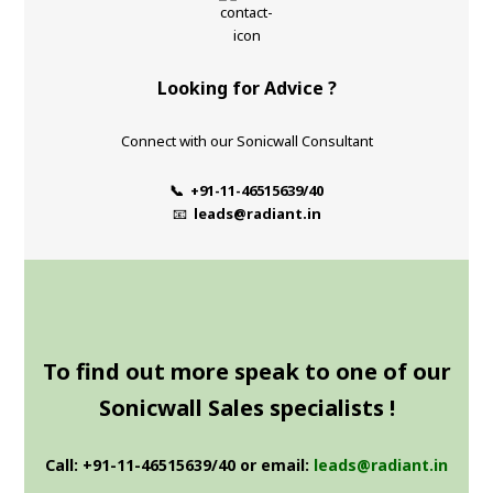
Looking for Advice ?
Connect with our Sonicwall Consultant
📞 +91-11-46515639/40
📧
leads@radiant.in
To find out more speak to one of our
Sonicwall Sales specialists !
Call: +91-11-46515639/40 or email:
leads@radiant.in