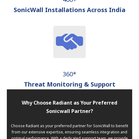
SonicWall Installations Across India
360*
Threat Monitoring & Support
Why Choose Radiant as Your Preferred
Sonicwall Partner?
Choose Radiant as your preferred partner for SonicWall to benefit
from our extensive expertise, ensuring seamless integration and
optimal performance. With a dedicated support team, we provide