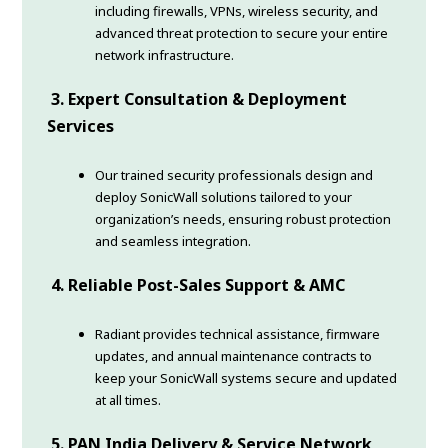
including firewalls, VPNs, wireless security, and
advanced threat protection to secure your entire
network infrastructure.
3. Expert Consultation & Deployment
Services
Our trained security professionals design and
deploy SonicWall solutions tailored to your
organization’s needs, ensuring robust protection
and seamless integration.
4. Reliable Post-Sales Support & AMC
Radiant provides technical assistance, firmware
updates, and annual maintenance contracts to
keep your SonicWall systems secure and updated
at all times.
5. PAN India Delivery & Service Network