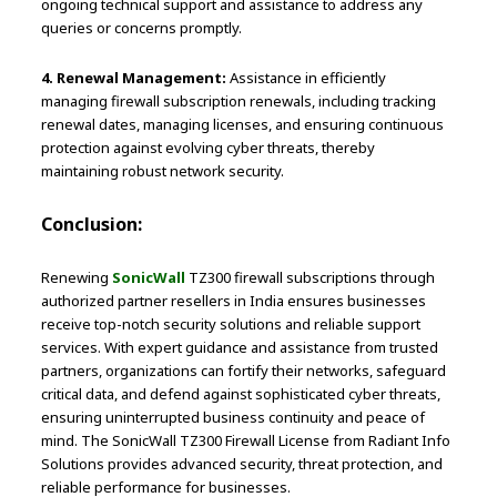
ongoing technical support and assistance to address any
queries or concerns promptly.
4. Renewal Management:
Assistance in efficiently
managing firewall subscription renewals, including tracking
renewal dates, managing licenses, and ensuring continuous
protection against evolving cyber threats, thereby
maintaining robust network security.
Conclusion:
Renewing
SonicWall
TZ300 firewall subscriptions through
authorized partner resellers in India ensures businesses
receive top-notch security solutions and reliable support
services. With expert guidance and assistance from trusted
partners, organizations can fortify their networks, safeguard
critical data, and defend against sophisticated cyber threats,
ensuring uninterrupted business continuity and peace of
mind. The SonicWall TZ300 Firewall License from Radiant Info
Solutions provides advanced security, threat protection, and
reliable performance for businesses.