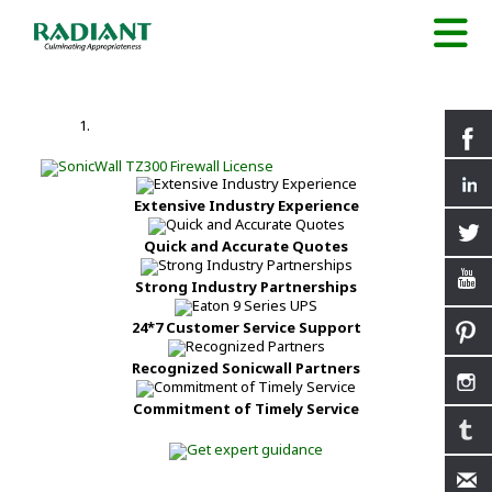
Extensive Industry Experience
Quick and Accurate Quotes
Strong Industry Partnerships
24*7 Customer Service Support
Recognized Sonicwall Partners
Commitment of Timely Service