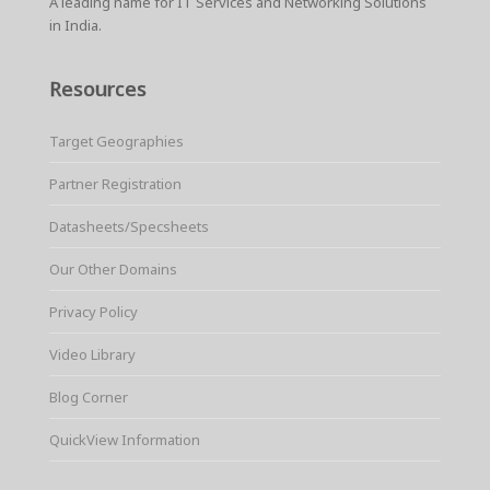
A leading name for IT Services and Networking Solutions
in India.
Resources
Target Geographies
Partner Registration
Datasheets/Specsheets
Our Other Domains
Privacy Policy
Video Library
Blog Corner
QuickView Information