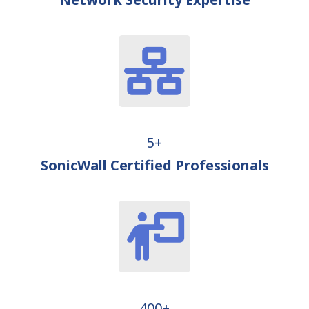
5+
SonicWall Certified Professionals
400+