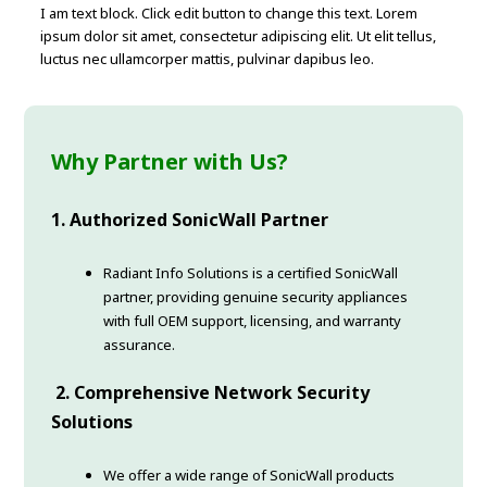
I am text block. Click edit button to change this text. Lorem
ipsum dolor sit amet, consectetur adipiscing elit. Ut elit tellus,
luctus nec ullamcorper mattis, pulvinar dapibus leo.
Why Partner with Us?
1. Authorized SonicWall Partner
Radiant Info Solutions is a certified SonicWall
partner, providing genuine security appliances
with full OEM support, licensing, and warranty
assurance.
2. Comprehensive Network Security
Solutions
We offer a wide range of SonicWall products