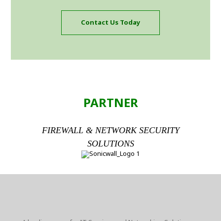
Contact Us Today
PARTNER
FIREWALL & NETWORK SECURITY
SOLUTIONS