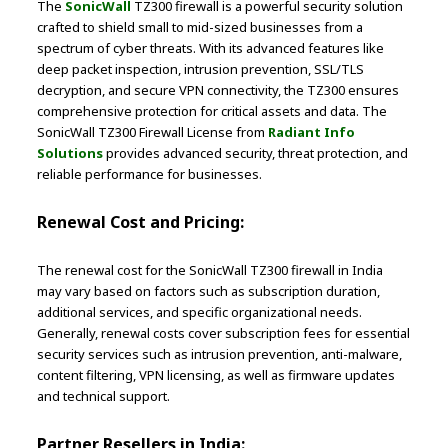
The
SonicWall
TZ300 firewall is a powerful security solution
crafted to shield small to mid-sized businesses from a
spectrum of cyber threats. With its advanced features like
deep packet inspection, intrusion prevention, SSL/TLS
decryption, and secure VPN connectivity, the TZ300 ensures
comprehensive protection for critical assets and data. The
SonicWall TZ300 Firewall License from
Radiant Info
Solutions
provides advanced security, threat protection, and
reliable performance for businesses.
Renewal Cost and Pricing:
The renewal cost for the SonicWall TZ300 firewall in India
may vary based on factors such as subscription duration,
additional services, and specific organizational needs.
Generally, renewal costs cover subscription fees for essential
security services such as intrusion prevention, anti-malware,
content filtering, VPN licensing, as well as firmware updates
and technical support.
Partner Resellers in India: