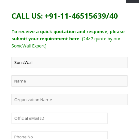
CALL US: +91-11-46515639/40
To receive a quick quotation and response, please
submit your requirement here.
(24×7 quote by our
SonicWall Expert)