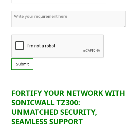
FORTIFY YOUR NETWORK WITH
SONICWALL TZ300:
UNMATCHED SECURITY,
SEAMLESS SUPPORT