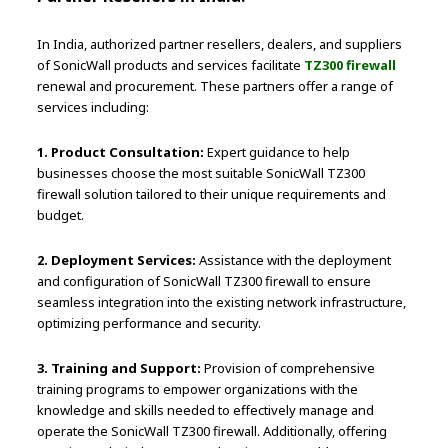
In India, authorized partner resellers, dealers, and suppliers
of SonicWall products and services facilitate
TZ300 firewall
renewal and procurement. These partners offer a range of
services including:
1. Product Consultation:
Expert guidance to help
businesses choose the most suitable SonicWall TZ300
firewall solution tailored to their unique requirements and
budget.
2. Deployment Services:
Assistance with the deployment
and configuration of SonicWall TZ300 firewall to ensure
seamless integration into the existing network infrastructure,
optimizing performance and security.
3. Training and Support:
Provision of comprehensive
training programs to empower organizations with the
knowledge and skills needed to effectively manage and
operate the SonicWall TZ300 firewall. Additionally, offering