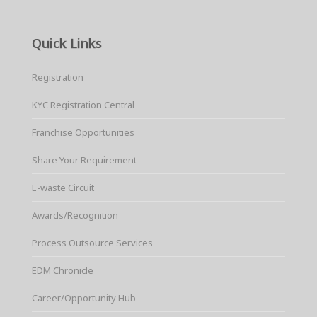
Quick Links
Registration
KYC Registration Central
Franchise Opportunities
Share Your Requirement
E-waste Circuit
Awards/Recognition
Process Outsource Services
EDM Chronicle
Career/Opportunity Hub