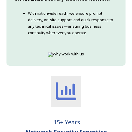
With nationwide reach, we ensure prompt
delivery, on-site support, and quick response to
any technical issues—ensuring business
continuity wherever you operate.
15+ Years
Network Security Expertise