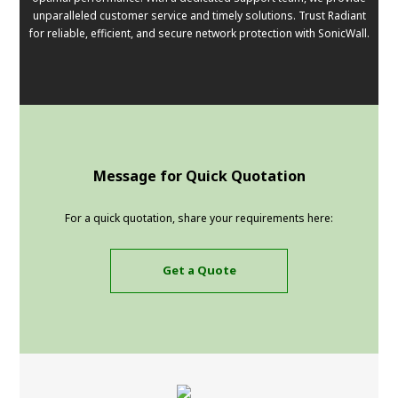
unparalleled customer service and timely solutions. Trust Radiant
for reliable, efficient, and secure network protection with SonicWall.
Message for Quick Quotation
For a quick quotation, share your requirements here:
Get a Quote