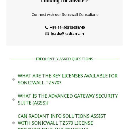
Looking for Advice ?
Connect with our Sonicwall Consultant
📞 +91-11-46515639/40
📧
leads@radiant.in
FREQUENTLY ASKED QUESTIONS
WHAT ARE THE KEY LICENSES AVAILABLE FOR
SONICWALL TZ570?
WHAT IS THE ADVANCED GATEWAY SECURITY
SUITE (AGSS)?
CAN RADIANT INFO SOLUTIONS ASSIST
WITH SONICWALL TZ570 LICENSE