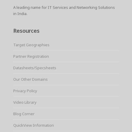
A leading name for IT Services and Networking Solutions
in India.
Resources
Target Geographies
Partner Registration
Datasheets/Specsheets
Our Other Domains
Privacy Policy
Video Library
Blog Corner
QuickView Information