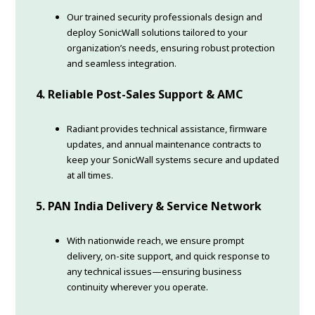
Our trained security professionals design and
deploy SonicWall solutions tailored to your
organization’s needs, ensuring robust protection
and seamless integration.
4. Reliable Post-Sales Support & AMC
Radiant provides technical assistance, firmware
updates, and annual maintenance contracts to
keep your SonicWall systems secure and updated
at all times.
5. PAN India Delivery & Service Network
With nationwide reach, we ensure prompt
delivery, on-site support, and quick response to
any technical issues—ensuring business
continuity wherever you operate.