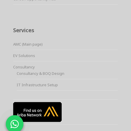
Services
AMC (Main page)
EV Solutions
Consultancy
Consultancy & BOQ Design
IT Infrastructure Setup