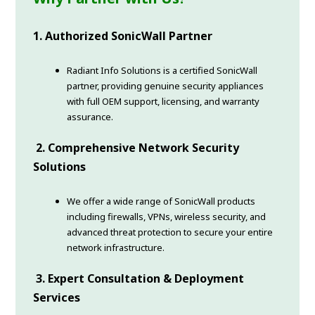
1. Authorized SonicWall Partner
Radiant Info Solutions is a certified SonicWall
partner, providing genuine security appliances
with full OEM support, licensing, and warranty
assurance.
2. Comprehensive Network Security
Solutions
We offer a wide range of SonicWall products
including firewalls, VPNs, wireless security, and
advanced threat protection to secure your entire
network infrastructure.
3. Expert Consultation & Deployment
Services