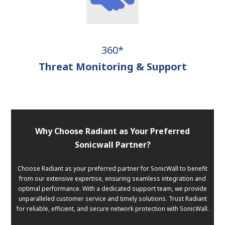
360*
Threat Monitoring & Support
Why Choose Radiant as Your Preferred
Sonicwall Partner?
Choose Radiant as your preferred partner for SonicWall to benefit
from our extensive expertise, ensuring seamless integration and
optimal performance. With a dedicated support team, we provide
unparalleled customer service and timely solutions. Trust Radiant
for reliable, efficient, and secure network protection with SonicWall.