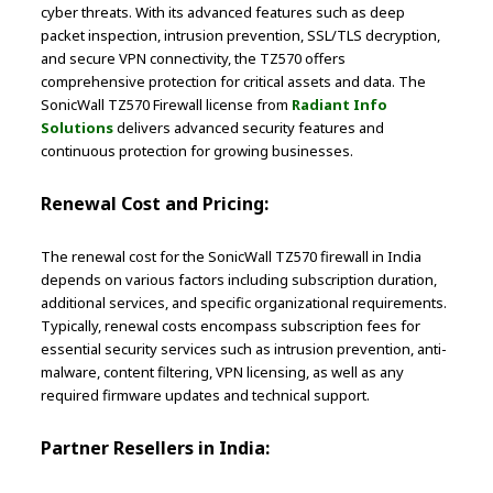
cyber threats. With its advanced features such as deep
packet inspection, intrusion prevention, SSL/TLS decryption,
and secure VPN connectivity, the TZ570 offers
comprehensive protection for critical assets and data. The
SonicWall TZ570 Firewall license from
Radiant Info
Solutions
delivers advanced security features and
continuous protection for growing businesses.
Renewal Cost and Pricing:
The renewal cost for the SonicWall TZ570 firewall in India
depends on various factors including subscription duration,
additional services, and specific organizational requirements.
Typically, renewal costs encompass subscription fees for
essential security services such as intrusion prevention, anti-
malware, content filtering, VPN licensing, as well as any
required firmware updates and technical support.
Partner Resellers in India: