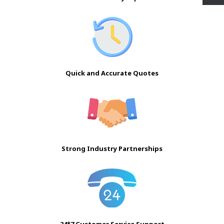
Quick and Accurate Quotes
Strong Industry Partnerships