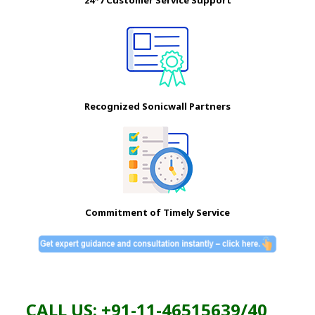
24*7 Customer Service Support
Recognized Sonicwall Partners
Commitment of Timely Service
CALL US: +91-11-46515639/40