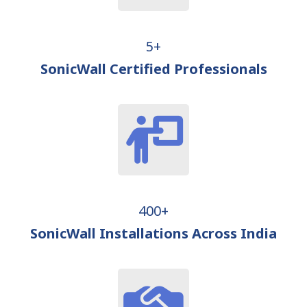
5+
SonicWall Certified Professionals
400+
SonicWall Installations Across India