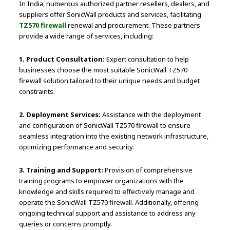
In India, numerous authorized partner resellers, dealers, and
suppliers offer SonicWall products and services, facilitating
TZ570 firewall
renewal and procurement. These partners
provide a wide range of services, including:
1. Product Consultation:
Expert consultation to help
businesses choose the most suitable SonicWall TZ570
firewall solution tailored to their unique needs and budget
constraints.
2. Deployment Services:
Assistance with the deployment
and configuration of SonicWall TZ570 firewall to ensure
seamless integration into the existing network infrastructure,
optimizing performance and security.
3. Training and Support:
Provision of comprehensive
training programs to empower organizations with the
knowledge and skills required to effectively manage and
operate the SonicWall TZ570 firewall. Additionally, offering
ongoing technical support and assistance to address any
queries or concerns promptly.