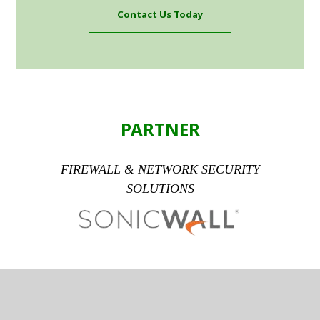
Contact Us Today
PARTNER
FIREWALL & NETWORK SECURITY
SOLUTIONS