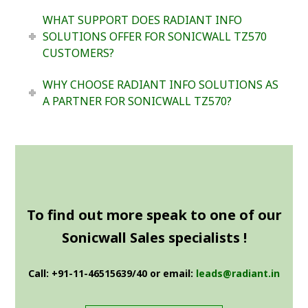
WHAT SUPPORT DOES RADIANT INFO
SOLUTIONS OFFER FOR SONICWALL TZ570
CUSTOMERS?
WHY CHOOSE RADIANT INFO SOLUTIONS AS
A PARTNER FOR SONICWALL TZ570?
To find out more speak to one of our
Sonicwall Sales specialists !
Call: +91-11-46515639/40 or email:
leads@radiant.in