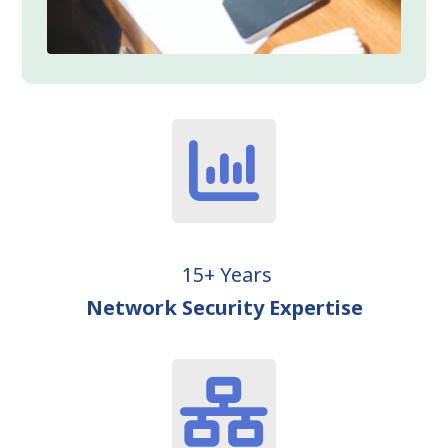
15+ Years
Network Security Expertise