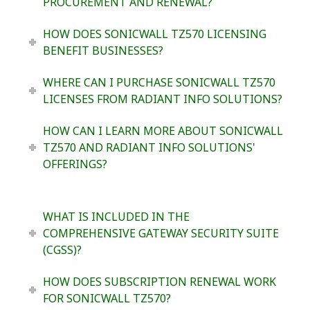
PROCUREMENT AND RENEWAL?
HOW DOES SONICWALL TZ570 LICENSING
BENEFIT BUSINESSES?
WHERE CAN I PURCHASE SONICWALL TZ570
LICENSES FROM RADIANT INFO SOLUTIONS?
HOW CAN I LEARN MORE ABOUT SONICWALL
TZ570 AND RADIANT INFO SOLUTIONS'
OFFERINGS?
WHAT IS INCLUDED IN THE
COMPREHENSIVE GATEWAY SECURITY SUITE
(CGSS)?
HOW DOES SUBSCRIPTION RENEWAL WORK
FOR SONICWALL TZ570?