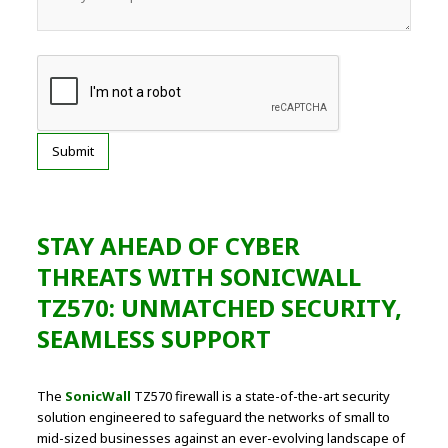
STAY AHEAD OF CYBER
THREATS WITH SONICWALL
TZ570: UNMATCHED SECURITY,
SEAMLESS SUPPORT
The
SonicWall
TZ570 firewall is a state-of-the-art security
solution engineered to safeguard the networks of small to
mid-sized businesses against an ever-evolving landscape of