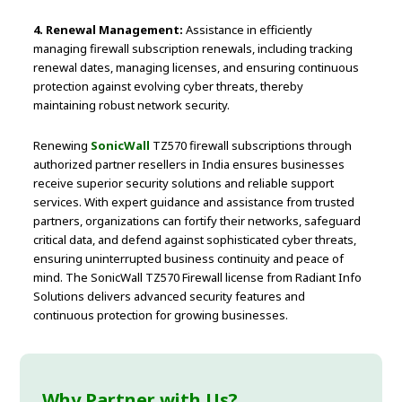
4. Renewal Management:
Assistance in efficiently
managing firewall subscription renewals, including tracking
renewal dates, managing licenses, and ensuring continuous
protection against evolving cyber threats, thereby
maintaining robust network security.
Renewing
SonicWall
TZ570 firewall subscriptions through
authorized partner resellers in India ensures businesses
receive superior security solutions and reliable support
services. With expert guidance and assistance from trusted
partners, organizations can fortify their networks, safeguard
critical data, and defend against sophisticated cyber threats,
ensuring uninterrupted business continuity and peace of
mind. The SonicWall TZ570 Firewall license from Radiant Info
Solutions delivers advanced security features and
continuous protection for growing businesses.
Why Partner with Us?