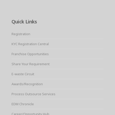
Quick Links
Registration
KYC Registration Central
Franchise Opportunities
Share Your Requirement
E-waste Circuit
Awards/Recognition
Process Outsource Services
EDM Chronicle
Career/Opportunity Hub