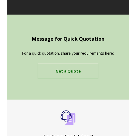
Message for Quick Quotation
For a quick quotation, share your requirements here:
Get a Quote