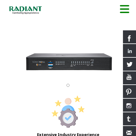
Extensive Industry Experience