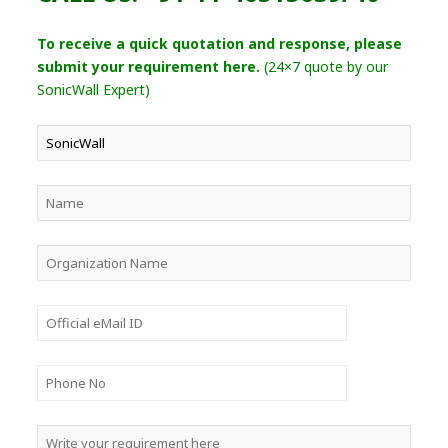
To receive a quick quotation and response, please
submit your requirement here.
(24×7 quote by our
SonicWall Expert)