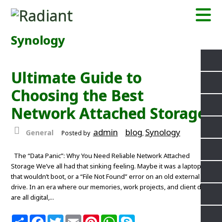
Synology
Ultimate Guide to
Choosing the Best
Network Attached Storage
admin
blog
Synology
General
Posted by
,
The “Data Panic”: Why You Need Reliable Network Attached
Storage We’ve all had that sinking feeling. Maybe it was a laptop
that wouldn’t boot, or a “File Not Found” error on an old external
drive. In an era where our memories, work projects, and client data
are all digital,...
S
F
T
E
P
W
S