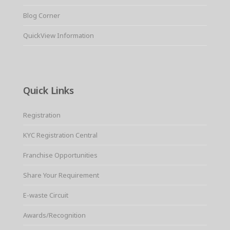
Blog Corner
QuickView Information
Quick Links
Registration
KYC Registration Central
Franchise Opportunities
Share Your Requirement
E-waste Circuit
Awards/Recognition