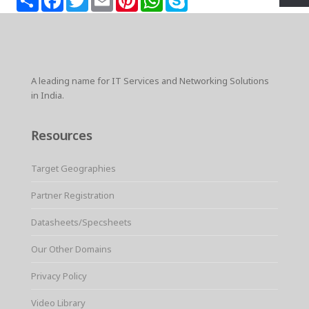
h
a
w
m
i
h
k
a
c
i
a
n
a
y
r
e
t
i
t
t
p
e
b
t
l
e
s
e
o
e
r
A
o
r
e
p
k
s
p
A leading name for IT Services and Networking Solutions
t
in India.
Resources
Target Geographies
Partner Registration
Datasheets/Specsheets
Our Other Domains
Privacy Policy
Video Library