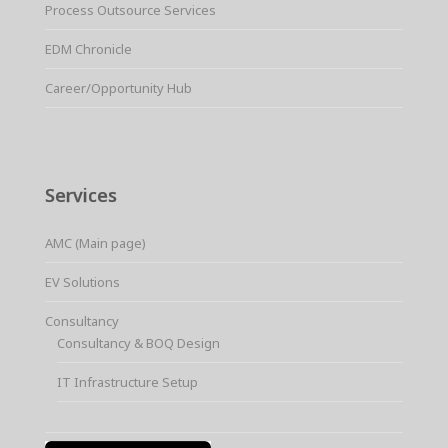
Process Outsource Services
EDM Chronicle
Career/Opportunity Hub
Services
AMC (Main page)
EV Solutions
Consultancy
Consultancy & BOQ Design
IT Infrastructure Setup