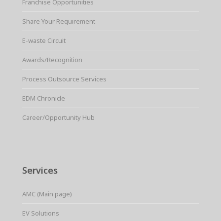
Franchise Opportunities
Share Your Requirement
E-waste Circuit
Awards/Recognition
Process Outsource Services
EDM Chronicle
Career/Opportunity Hub
Services
AMC (Main page)
EV Solutions