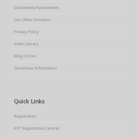
Datasheets/Specsheets
Our Other Domains
Privacy Policy
Video Library
Blog Corner
QuickView Information
Quick Links
Registration
KYC Registration Central