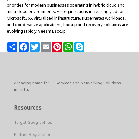
priorities for modern businesses operating in hybrid cloud and
multi-cloud environments. As organizations increasingly adopt
Microsoft 365, virtualized infrastructure, Kubernetes workloads,
and cloud-native applications, backup and recovery solutions are
evolving rapidly. Veeam Backup...
S
F
T
E
P
W
S
h
a
w
m
i
h
k
a
c
i
a
n
a
y
r
e
t
i
t
t
p
e
b
t
l
e
s
e
o
e
r
A
o
r
e
p
k
s
p
A leading name for IT Services and Networking Solutions
t
in India.
Resources
Target Geographies
Partner Registration