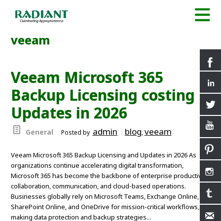
veeam
Veeam Microsoft 365
Backup Licensing costing
Updates in 2026
admin
blog
veeam
General
Posted by
,
Veeam Microsoft 365 Backup Licensing and Updates in 2026 As
organizations continue accelerating digital transformation,
Microsoft 365 has become the backbone of enterprise productivity,
collaboration, communication, and cloud-based operations.
Businesses globally rely on Microsoft Teams, Exchange Online,
SharePoint Online, and OneDrive for mission-critical workflows,
making data protection and backup strategies...