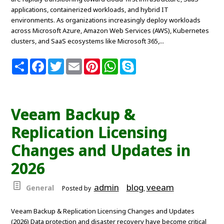
applications, containerized workloads, and hybrid IT
environments. As organizations increasingly deploy workloads
across Microsoft Azure, Amazon Web Services (AWS), Kubernetes
clusters, and SaaS ecosystems like Microsoft 365,...
S
F
T
E
P
W
S
h
a
w
m
i
h
k
a
c
i
a
n
a
y
r
e
t
i
t
t
p
e
b
t
l
e
s
e
o
e
r
A
Veeam Backup &
o
r
e
p
k
s
p
Replication Licensing
t
Changes and Updates in
2026
admin
blog
veeam
General
Posted by
,
Veeam Backup & Replication Licensing Changes and Updates
(2026) Data protection and disaster recovery have become critical