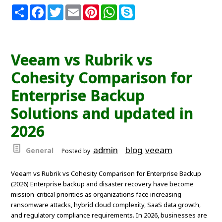
S
F
T
E
P
W
S
h
a
w
m
i
h
k
a
c
i
a
n
a
y
r
e
t
i
t
t
p
e
b
t
l
e
s
e
o
e
r
A
Veeam vs Rubrik vs
o
r
e
p
k
s
p
Cohesity Comparison for
t
Enterprise Backup
Solutions and updated in
2026
admin
blog
veeam
General
Posted by
,
Veeam vs Rubrik vs Cohesity Comparison for Enterprise Backup
(2026) Enterprise backup and disaster recovery have become
mission-critical priorities as organizations face increasing
ransomware attacks, hybrid cloud complexity, SaaS data growth,
and regulatory compliance requirements. In 2026, businesses are