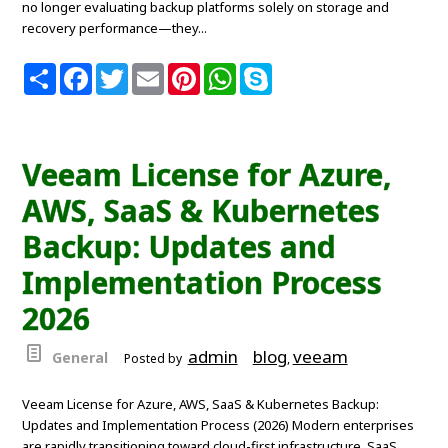
no longer evaluating backup platforms solely on storage and
recovery performance—they...
S
F
T
E
P
W
S
h
a
w
m
i
h
k
a
c
i
a
n
a
y
r
e
t
i
t
t
p
e
b
t
l
e
s
e
o
e
r
A
Veeam License for Azure,
o
r
e
p
k
s
p
AWS, SaaS & Kubernetes
t
Backup: Updates and
Implementation Process
2026
admin
blog
veeam
General
Posted by
,
Veeam License for Azure, AWS, SaaS & Kubernetes Backup:
Updates and Implementation Process (2026) Modern enterprises
are rapidly transitioning toward cloud-first infrastructure, SaaS