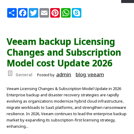
S
F
T
E
P
W
S
h
a
w
m
i
h
k
a
c
i
a
n
a
y
r
e
t
i
t
t
p
e
b
t
l
e
s
e
o
e
r
A
Veeam backup Licensing
o
r
e
p
k
s
p
Changes and Subscription
t
Model cost Update 2026
admin
blog
veeam
General
Posted by
,
Veeam Licensing Changes & Subscription Model Update in 2026
Enterprise backup and disaster recovery strategies are rapidly
evolving as organizations modernize hybrid cloud infrastructure,
migrate workloads to SaaS platforms, and strengthen ransomware
resilience. In 2026, Veeam continues to lead the enterprise backup
market by expanding its subscription-first licensing strategy,
enhancing...