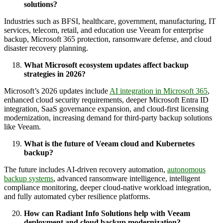
solutions?
Industries such as BFSI, healthcare, government, manufacturing, IT
services, telecom, retail, and education use Veeam for enterprise
backup, Microsoft 365 protection, ransomware defense, and cloud
disaster recovery planning.
What Microsoft ecosystem updates affect backup
strategies in 2026?
Microsoft’s 2026 updates include
AI integration in Microsoft 365
,
enhanced cloud security requirements, deeper Microsoft Entra ID
integration, SaaS governance expansion, and cloud-first licensing
modernization, increasing demand for third-party backup solutions
like Veeam.
What is the future of Veeam cloud and Kubernetes
backup?
The future includes AI-driven recovery automation,
autonomous
backup systems
, advanced ransomware intelligence, intelligent
compliance monitoring, deeper cloud-native workload integration,
and fully automated cyber resilience platforms.
How can Radiant Info Solutions help with Veeam
deployment and cloud backup modernization?