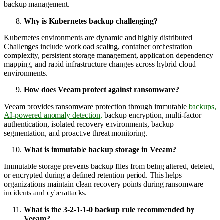
backup management.
Why is Kubernetes backup challenging?
Kubernetes environments are dynamic and highly distributed.
Challenges include workload scaling, container orchestration
complexity, persistent storage management, application dependency
mapping, and rapid infrastructure changes across hybrid cloud
environments.
How does Veeam protect against ransomware?
Veeam provides ransomware protection through immutable
backups,
AI-powered anomaly detection,
backup encryption, multi-factor
authentication, isolated recovery environments, backup
segmentation, and proactive threat monitoring.
What is immutable backup storage in Veeam?
Immutable storage prevents backup files from being altered, deleted,
or encrypted during a defined retention period. This helps
organizations maintain clean recovery points during ransomware
incidents and cyberattacks.
What is the 3-2-1-1-0 backup rule recommended by
Veeam?