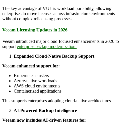
The key advantage of VUL is workload portability, allowing
enterprises to move licenses across infrastructure environments
without complex relicensing processes.
Veeam Licensing Updates in 2026
Veeam introduced major cloud-focused enhancements in 2026 to
support
enterprise backup modernization.
Expanded Cloud-Native Backup Support
Veeam enhanced support for:
Kubernetes clusters
Azure-native workloads
AWS cloud environments
Containerized applications
This supports enterprises adopting cloud-native architectures.
AI-Powered Backup Intelligence
Veeam now includes AI-driven features for: