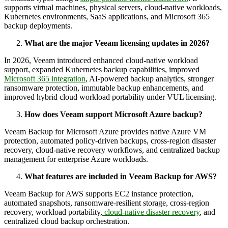
supports virtual machines, physical servers, cloud-native workloads,
Kubernetes environments, SaaS applications, and Microsoft 365
backup deployments.
What are the major Veeam licensing updates in 2026?
In 2026, Veeam introduced enhanced cloud-native workload
support, expanded Kubernetes backup capabilities, improved
Microsoft 365 integration
, AI-powered backup analytics, stronger
ransomware protection, immutable backup enhancements, and
improved hybrid cloud workload portability under VUL licensing.
How does Veeam support Microsoft Azure backup?
Veeam Backup for Microsoft Azure provides native Azure VM
protection, automated policy-driven backups, cross-region disaster
recovery, cloud-native recovery workflows, and centralized backup
management for enterprise Azure workloads.
What features are included in Veeam Backup for AWS?
Veeam Backup for AWS supports EC2 instance protection,
automated snapshots, ransomware-resilient storage, cross-region
recovery, workload portability,
cloud-native disaster recovery
, and
centralized cloud backup orchestration.