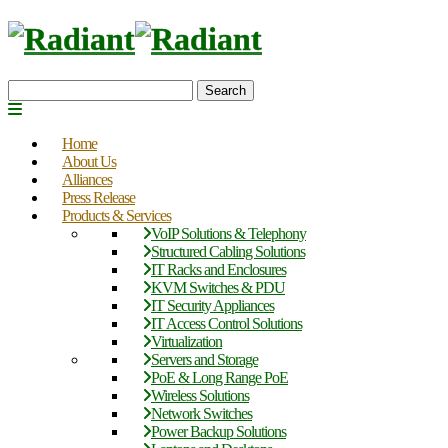
Search
Home
About Us
Alliances
Press Release
Products & Services
VoIP Solutions & Telephony
Structured Cabling Solutions
IT Racks and Enclosures
KVM Switches & PDU
IT Security Appliances
IT Access Control Solutions
Virtualization
Servers and Storage
PoE & Long Range PoE
Wireless Solutions
Network Switches
Power Backup Solutions