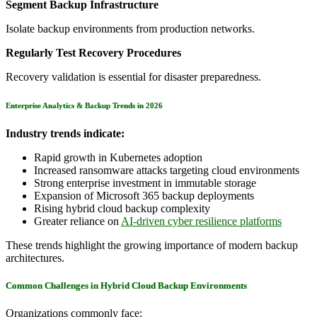
Segment Backup Infrastructure
Isolate backup environments from production networks.
Regularly Test Recovery Procedures
Recovery validation is essential for disaster preparedness.
Enterprise Analytics & Backup Trends in 2026
Industry trends indicate:
Rapid growth in Kubernetes adoption
Increased ransomware attacks targeting cloud environments
Strong enterprise investment in immutable storage
Expansion of Microsoft 365 backup deployments
Rising hybrid cloud backup complexity
Greater reliance on
AI-driven cyber resilience platforms
These trends highlight the growing importance of modern backup
architectures.
Common Challenges in Hybrid Cloud Backup Environments
Organizations commonly face: