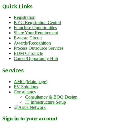
Quick Links
Registration
KYC Registration Central
Franchise Opportunities
Share Your Requirement
E-waste Circuit
Awards/Recognition
Process Outsource Services
EDM Chronicle
Career/Opportunity Hub
Services
AMC (Main page)
EV Solutions
Consultancy
Consultancy & BOQ Design
IT Infrastructure Setup
Sign in to your account