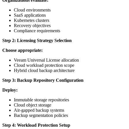
Organizations evaluate:
Cloud environments
SaaS applications
Kubernetes clusters
Recovery objectives
Compliance requirements
Step 2: Licensing Strategy Selection
Choose appropriate:
Veeam Universal License allocation
Cloud workload protection scope
Hybrid cloud backup architecture
Step 3: Backup Repository Configuration
Deploy:
Immutable storage repositories
Cloud object storage
Air-gapped backup systems
Backup segmentation policies
Step 4: Workload Protection Setup