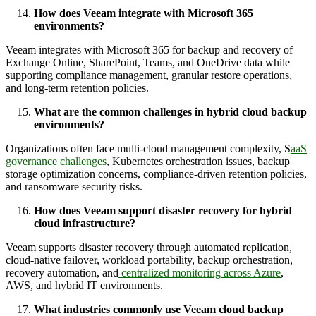
How does Veeam integrate with Microsoft 365
environments?
Veeam integrates with Microsoft 365 for backup and recovery of
Exchange Online, SharePoint, Teams, and OneDrive data while
supporting compliance management, granular restore operations,
and long-term retention policies.
What are the common challenges in hybrid cloud backup
environments?
Organizations often face multi-cloud management complexity, S
aaS
governance challenges
, Kubernetes orchestration issues, backup
storage optimization concerns, compliance-driven retention policies,
and ransomware security risks.
How does Veeam support disaster recovery for hybrid
cloud infrastructure?
Veeam supports disaster recovery through automated replication,
cloud-native failover, workload portability, backup orchestration,
recovery automation, and
centralized monitoring across Azure
,
AWS, and hybrid IT environments.
What industries commonly use Veeam cloud backup