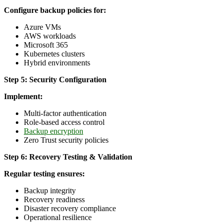
Configure backup policies for:
Azure VMs
AWS workloads
Microsoft 365
Kubernetes clusters
Hybrid environments
Step 5: Security Configuration
Implement:
Multi-factor authentication
Role-based access control
Backup encryption
Zero Trust security policies
Step 6: Recovery Testing & Validation
Regular testing ensures:
Backup integrity
Recovery readiness
Disaster recovery compliance
Operational resilience