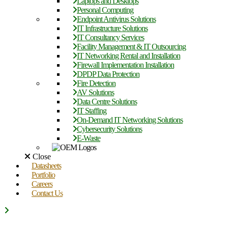
Laptops and Desktops
Personal Computing
Endpoint Antivirus Solutions
IT Infrastructure Solutions
IT Consultancy Services
Facility Management & IT Outsourcing
IT Networking Rental and Installation
Firewall Implementation Installation
DPDP Data Protection
Fire Detection
AV Solutions
Data Centre Solutions
IT Staffing
On-Demand IT Networking Solutions
Cybersecurity Solutions
E-Waste
Close
Datasheets
Portfolio
Careers
Contact Us