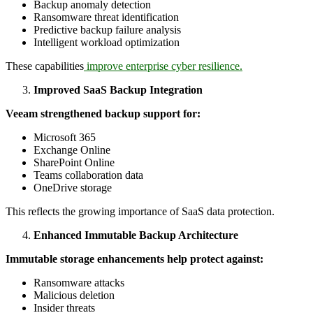
Backup anomaly detection
Ransomware threat identification
Predictive backup failure analysis
Intelligent workload optimization
These capabilities
improve enterprise cyber resilience.
Improved SaaS Backup Integration
Veeam strengthened backup support for:
Microsoft 365
Exchange Online
SharePoint Online
Teams collaboration data
OneDrive storage
This reflects the growing importance of SaaS data protection.
Enhanced Immutable Backup Architecture
Immutable storage enhancements help protect against:
Ransomware attacks
Malicious deletion
Insider threats