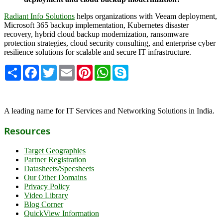
Radiant Info Solutions
helps organizations with Veeam deployment,
Microsoft 365 backup implementation, Kubernetes disaster
recovery, hybrid cloud backup modernization, ransomware
protection strategies, cloud security consulting, and enterprise cyber
resilience solutions for scalable and secure IT infrastructure.
Share
Facebook
Twitter
Email
Pinterest
WhatsApp
Skype
A leading name for IT Services and Networking Solutions in India.
Resources
Target Geographies
Partner Registration
Datasheets/Specsheets
Our Other Domains
Privacy Policy
Video Library
Blog Corner
QuickView Information