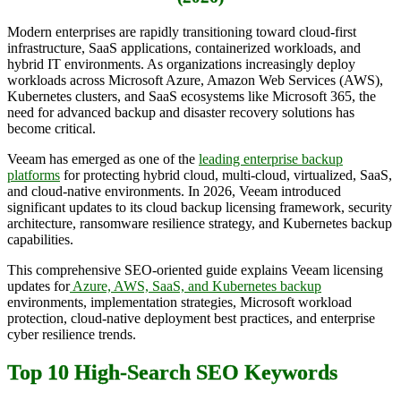
Modern enterprises are rapidly transitioning toward cloud-first
infrastructure, SaaS applications, containerized workloads, and
hybrid IT environments. As organizations increasingly deploy
workloads across Microsoft Azure, Amazon Web Services (AWS),
Kubernetes clusters, and SaaS ecosystems like Microsoft 365, the
need for advanced backup and disaster recovery solutions has
become critical.
Veeam has emerged as one of the
leading enterprise backup
platforms
for protecting hybrid cloud, multi-cloud, virtualized, SaaS,
and cloud-native environments. In 2026, Veeam introduced
significant updates to its cloud backup licensing framework, security
architecture, ransomware resilience strategy, and Kubernetes backup
capabilities.
This comprehensive SEO-oriented guide explains Veeam licensing
updates for
Azure, AWS, SaaS, and Kubernetes backup
environments, implementation strategies, Microsoft workload
protection, cloud-native deployment best practices, and enterprise
cyber resilience trends.
Top 10 High-Search SEO Keywords