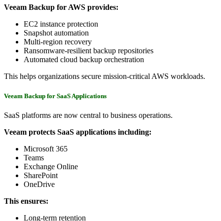
Veeam Backup for AWS provides:
EC2 instance protection
Snapshot automation
Multi-region recovery
Ransomware-resilient backup repositories
Automated cloud backup orchestration
This helps organizations secure mission-critical AWS workloads.
Veeam Backup for SaaS Applications
SaaS platforms are now central to business operations.
Veeam protects SaaS applications including:
Microsoft 365
Teams
Exchange Online
SharePoint
OneDrive
This ensures:
Long-term retention