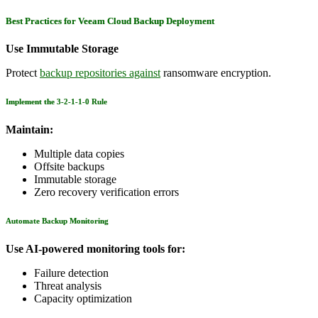
Best Practices for Veeam Cloud Backup Deployment
Use Immutable Storage
Protect
backup repositories against
ransomware encryption.
Implement the 3-2-1-1-0 Rule
Maintain:
Multiple data copies
Offsite backups
Immutable storage
Zero recovery verification errors
Automate Backup Monitoring
Use AI-powered monitoring tools for:
Failure detection
Threat analysis
Capacity optimization