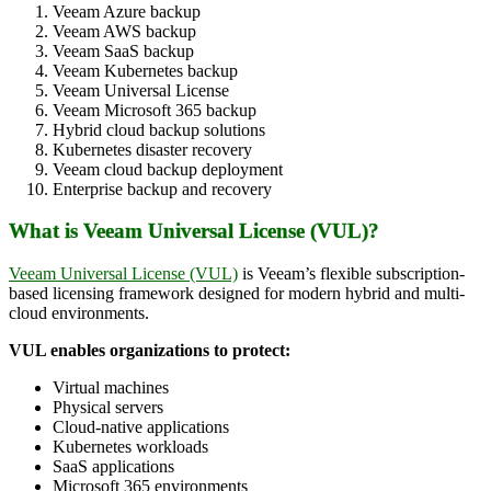
Veeam Azure backup
Veeam AWS backup
Veeam SaaS backup
Veeam Kubernetes backup
Veeam Universal License
Veeam Microsoft 365 backup
Hybrid cloud backup solutions
Kubernetes disaster recovery
Veeam cloud backup deployment
Enterprise backup and recovery
What is Veeam Universal License (VUL)?
Veeam Universal License (VUL)
is Veeam’s flexible subscription-
based licensing framework designed for modern hybrid and multi-
cloud environments.
VUL enables organizations to protect:
Virtual machines
Physical servers
Cloud-native applications
Kubernetes workloads
SaaS applications
Microsoft 365 environments