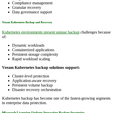
Compliance management
Granular recovery
Data governance support
Veeam Kubernetes Backup and Recovery
Kubernetes environments present unique backup
challenges because
of:
Dynamic workloads
Containerized applications
Persistent storage complexity
Rapid workload scaling
Veeam Kubernetes backup solutions support:
Cluster-level protection
Application-aware recovery
Persistent volume backup
Disaster recovery orchestration
Kubernetes backup has become one of the fastest-growing segments
in enterprise data protection.
Microsoft Licensing Updates Impacting Backup Strategies