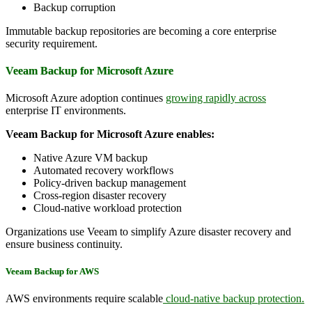
Backup corruption
Immutable backup repositories are becoming a core enterprise
security requirement.
Veeam Backup for Microsoft Azure
Microsoft Azure adoption continues
growing rapidly across
enterprise IT environments.
Veeam Backup for Microsoft Azure enables:
Native Azure VM backup
Automated recovery workflows
Policy-driven backup management
Cross-region disaster recovery
Cloud-native workload protection
Organizations use Veeam to simplify Azure disaster recovery and
ensure business continuity.
Veeam Backup for AWS
AWS environments require scalable
cloud-native backup protection.