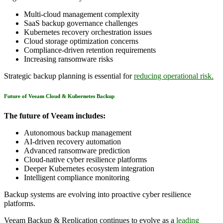
Multi-cloud management complexity
SaaS backup governance challenges
Kubernetes recovery orchestration issues
Cloud storage optimization concerns
Compliance-driven retention requirements
Increasing ransomware risks
Strategic backup planning is essential for
reducing operational risk.
Future of Veeam Cloud & Kubernetes Backup
The future of Veeam includes:
Autonomous backup management
AI-driven recovery automation
Advanced ransomware prediction
Cloud-native cyber resilience platforms
Deeper Kubernetes ecosystem integration
Intelligent compliance monitoring
Backup systems are evolving into proactive cyber resilience
platforms.
Veeam Backup & Replication continues to evolve as a
leading