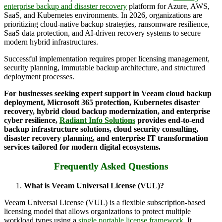
enterprise backup and disaster recovery
platform for Azure, AWS,
SaaS, and Kubernetes environments. In 2026, organizations are
prioritizing cloud-native backup strategies, ransomware resilience,
SaaS data protection, and AI-driven recovery systems to secure
modern hybrid infrastructures.
Successful implementation requires proper licensing management,
security planning, immutable backup architecture, and structured
deployment processes.
For businesses seeking expert support in Veeam cloud backup
deployment, Microsoft 365 protection, Kubernetes disaster
recovery, hybrid cloud backup modernization, and enterprise
cyber resilience,
Radiant Info Solutions
provides end-to-end
backup infrastructure solutions, cloud security consulting,
disaster recovery planning, and enterprise IT transformation
services tailored for modern digital ecosystems.
Frequently Asked Questions
What is Veeam Universal License (VUL)?
Veeam Universal License (VUL) is a flexible subscription-based
licensing model that allows organizations to protect multiple
workload types using a
single portable license framework
. It