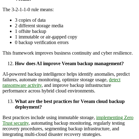
The 3-2-1-1-0 rule means:
3 copies of data
2 different storage media
1 offsite backup
1 immutable or air-gapped copy
0 backup verification errors
This framework improves business continuity and cyber resilience.
How does AI improve Veeam backup management?
AI-powered backup intelligence helps identify anomalies, predict
failures, automate monitoring, optimize storage usage,
detect
ransomware activity
, and improve backup infrastructure
performance across hybrid cloud environments.
What are the best practices for Veeam cloud backup
deployment?
Best practices include using immutable storage,
implementing Zero
Trust security
, automating backup monitoring, regularly testing
recovery procedures, segmenting backup infrastructure, and
integrating multi-cloud disaster recovery strategies.