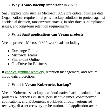
Why is SaaS backup important in 2026?
SaaS applications such as Microsoft 365 store critical business data.
Organizations require third-party backup solutions to protect against
accidental deletion, ransomware attacks, insider threats, compliance
issues, and long-term retention requirements.
What SaaS applications can Veeam protect?
Veeam protects Microsoft 365 workloads including:
Exchange Online
Microsoft Teams
SharePoint Online
OneDrive for Business
It
enables granular recovery,
retention management, and secure
cloud data protection.
What is Veeam Kubernetes backup?
Veeam Kubernetes backup is a cloud-native backup solution that
protects Kubernetes clusters, persistent volumes, containerized
applications, and Kubernetes workloads through automated
recovery, disaster recovery orchestration, and application-aware