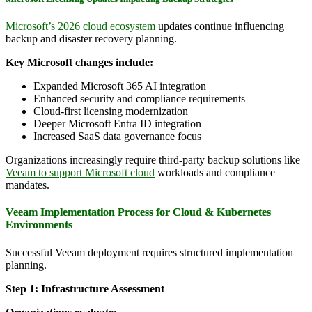
Microsoft’s 2026 cloud ecosystem
updates continue influencing
backup and disaster recovery planning.
Key Microsoft changes include:
Expanded Microsoft 365 AI integration
Enhanced security and compliance requirements
Cloud-first licensing modernization
Deeper Microsoft Entra ID integration
Increased SaaS data governance focus
Organizations increasingly require third-party backup solutions like
Veeam to support Microsoft cloud
workloads and compliance
mandates.
Veeam Implementation Process for Cloud & Kubernetes
Environments
Successful Veeam deployment requires structured implementation
planning.
Step 1: Infrastructure Assessment