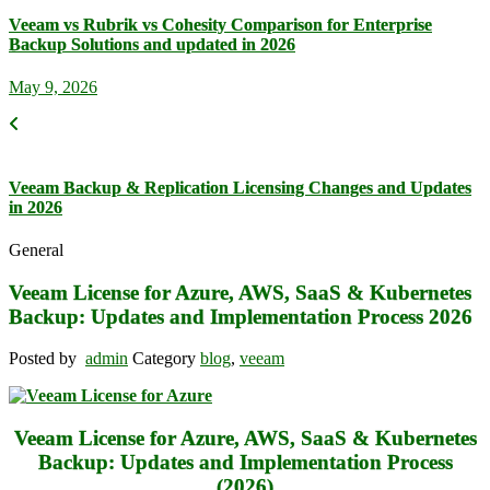
Veeam vs Rubrik vs Cohesity Comparison for Enterprise
Backup Solutions and updated in 2026
May 9, 2026
Veeam Backup & Replication Licensing Changes and Updates
in 2026
General
Veeam License for Azure, AWS, SaaS & Kubernetes
Backup: Updates and Implementation Process 2026
Posted by
admin
Category
blog
,
veeam
V
eeam License for Azure, AWS, SaaS & Kubernetes
Backup: Updates and Implementation Process
(2026)