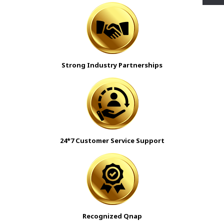
Strong Industry Partnerships
24*7 Customer Service Support
Recognized Qnap