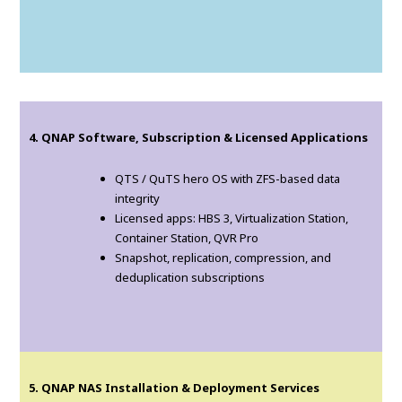
4. QNAP Software, Subscription & Licensed Applications
QTS / QuTS hero OS with ZFS-based data
integrity
Licensed apps: HBS 3, Virtualization Station,
Container Station, QVR Pro
Snapshot, replication, compression, and
deduplication subscriptions
5. QNAP NAS Installation & Deployment Services