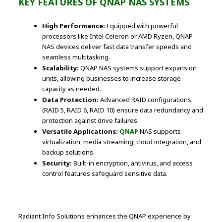
KEY FEATURES OF QNAP NAS SYSTEMS
High Performance:
Equipped with powerful
processors like Intel Celeron or AMD Ryzen, QNAP
NAS devices deliver fast data transfer speeds and
seamless multitasking.
Scalability:
QNAP NAS systems support expansion
units, allowing businesses to increase storage
capacity as needed.
Data Protection:
Advanced RAID configurations
(RAID 5, RAID 6, RAID 10) ensure data redundancy and
protection against drive failures.
Versatile Applications:
QNAP
NAS supports
virtualization, media streaming, cloud integration, and
backup solutions.
Security:
Built-in encryption, antivirus, and access
control features safeguard sensitive data.
Radiant Info Solutions enhances the QNAP experience by