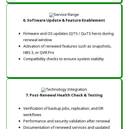
6. Software Update & Feature Enablement
Firmware and OS updates (QTS / QuTS hero) during
renewal window
Activation of renewed features such as snapshots,
HBS 3, or QVR Pro
Compatibility checks to ensure system stability
7. Post-Renewal Health Check & Testing
Verification of backup jobs, replication, and DR
workflows
Performance and security validation after renewal
Documentation of renewed services and updated