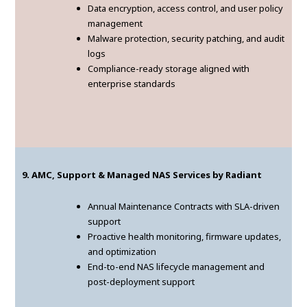
Data encryption, access control, and user policy
management
Malware protection, security patching, and audit
logs
Compliance-ready storage aligned with
enterprise standards
9. AMC, Support & Managed NAS Services by Radiant
Annual Maintenance Contracts with SLA-driven
support
Proactive health monitoring, firmware updates,
and optimization
End-to-end NAS lifecycle management and
post-deployment support