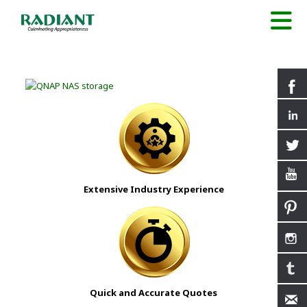
Extensive Industry Experience
Quick and Accurate Quotes