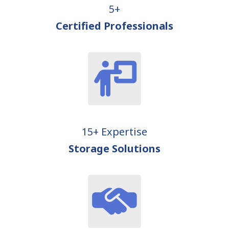
5+
Certified Professionals
15+ Expertise
Storage Solutions