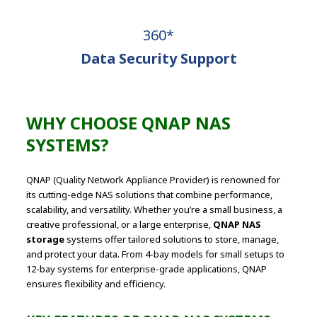
360*
Data Security Support
WHY CHOOSE QNAP NAS
SYSTEMS?
QNAP (Quality Network Appliance Provider) is renowned for
its cutting-edge NAS solutions that combine performance,
scalability, and versatility. Whether you’re a small business, a
creative professional, or a large enterprise,
QNAP NAS
storage
systems offer tailored solutions to store, manage,
and protect your data. From 4-bay models for small setups to
12-bay systems for enterprise-grade applications, QNAP
ensures flexibility and efficiency.