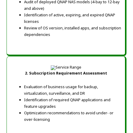
Audit of deployed QNAP NAS models (4-bay to 12-bay
and above)
Identification of active, expiring, and expired QNAP
licenses
Review of OS version, installed apps, and subscription
dependencies
2. Subscription Requirement Assessment
Evaluation of business usage for backup,
virtualization, surveillance, and DR
Identification of required QNAP applications and
feature upgrades
Optimization recommendations to avoid under- or
over-licensing