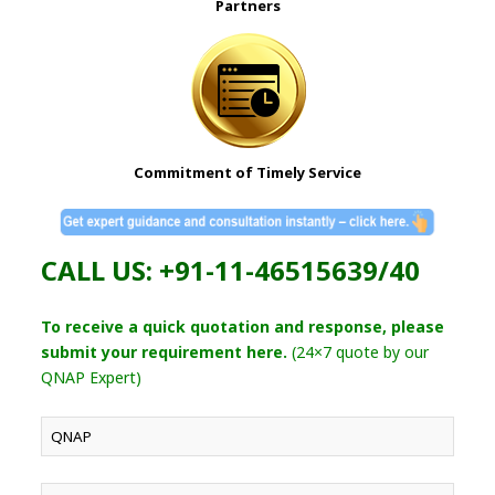
Partners
Commitment of Timely Service
CALL US: +91-11-46515639/40
To receive a quick quotation and response, please
submit your requirement here.
(24×7 quote by our
QNAP Expert)