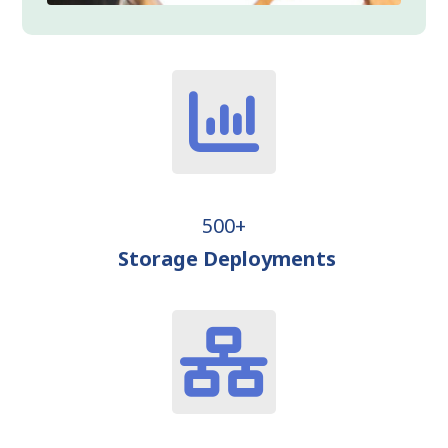
500+
Storage Deployments