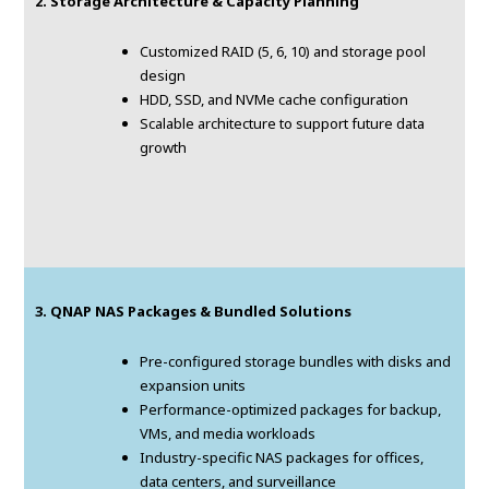
2. Storage Architecture & Capacity Planning
Customized RAID (5, 6, 10) and storage pool
design
HDD, SSD, and NVMe cache configuration
Scalable architecture to support future data
growth
3. QNAP NAS Packages & Bundled Solutions
Pre-configured storage bundles with disks and
expansion units
Performance-optimized packages for backup,
VMs, and media workloads
Industry-specific NAS packages for offices,
data centers, and surveillance