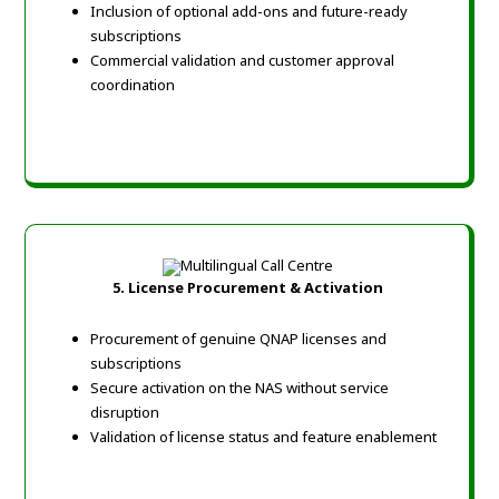
Inclusion of optional add-ons and future-ready
subscriptions
Commercial validation and customer approval
coordination
5. License Procurement & Activation
Procurement of genuine QNAP licenses and
subscriptions
Secure activation on the NAS without service
disruption
Validation of license status and feature enablement