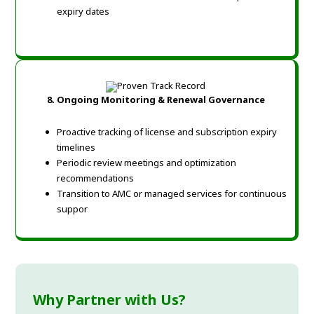
expiry dates
8. Ongoing Monitoring & Renewal Governance
Proactive tracking of license and subscription expiry
timelines
Periodic review meetings and optimization
recommendations
Transition to AMC or managed services for continuous
suppor
Why Partner with Us?