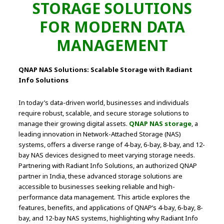
STORAGE SOLUTIONS
FOR MODERN DATA
MANAGEMENT
QNAP NAS Solutions: Scalable Storage with Radiant
Info Solutions
In today’s data-driven world, businesses and individuals
require robust, scalable, and secure storage solutions to
manage their growing digital assets.
QNAP NAS storage
, a
leading innovation in Network-Attached Storage (NAS)
systems, offers a diverse range of 4-bay, 6-bay, 8-bay, and 12-
bay NAS devices designed to meet varying storage needs.
Partnering with Radiant Info Solutions, an authorized QNAP
partner in India, these advanced storage solutions are
accessible to businesses seeking reliable and high-
performance data management. This article explores the
features, benefits, and applications of QNAP’s 4-bay, 6-bay, 8-
bay, and 12-bay NAS systems, highlighting why Radiant Info