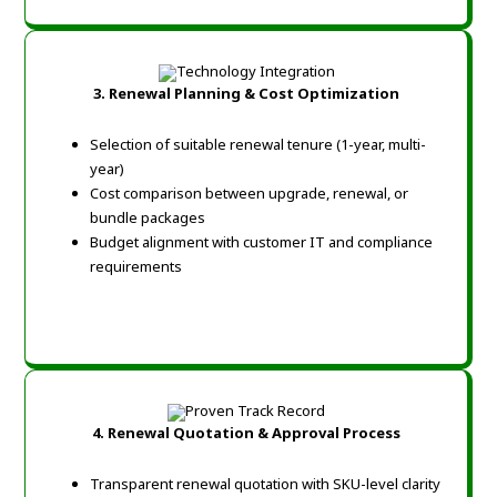
3. Renewal Planning & Cost Optimization
Selection of suitable renewal tenure (1-year, multi-
year)
Cost comparison between upgrade, renewal, or
bundle packages
Budget alignment with customer IT and compliance
requirements
4. Renewal Quotation & Approval Process
Transparent renewal quotation with SKU-level clarity