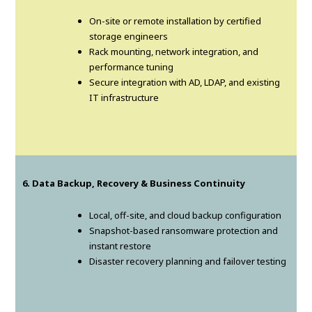
On-site or remote installation by certified
storage engineers
Rack mounting, network integration, and
performance tuning
Secure integration with AD, LDAP, and existing
IT infrastructure
6. Data Backup, Recovery & Business Continuity
Local, off-site, and cloud backup configuration
Snapshot-based ransomware protection and
instant restore
Disaster recovery planning and failover testing