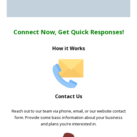
Connect Now, Get Quick Responses!
How it Works
Contact Us
Reach out to our team via phone, email, or our website contact
form. Provide some basic information about your business
and plans you’re interested in.