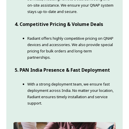
on-site assistance. We ensure your QNAP system
stays up-to-date and secure.
4.
Competitive Pricing & Volume Deals
Radiant offers highly competitive pricing on QNAP
devices and accessories. We also provide special
pricing for bulk orders and long-term
partnerships.
5.
PAN India Presence & Fast Deployment
With a strong deployment team, we ensure fast
deployment across India. No matter your location,
Radiant ensures timely installation and service
support.