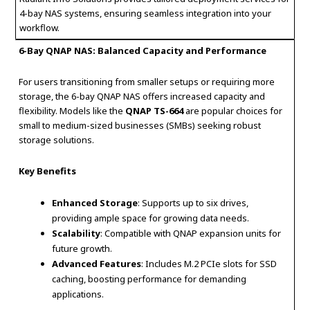
4-bay NAS systems, ensuring seamless integration into your
workflow.
6-Bay QNAP NAS: Balanced Capacity and Performance
For users transitioning from smaller setups or requiring more
storage, the 6-bay QNAP NAS offers increased capacity and
flexibility. Models like the
QNAP TS-664
are popular choices for
small to medium-sized businesses (SMBs) seeking robust
storage solutions.
Key Benefits
Enhanced Storage
: Supports up to six drives,
providing ample space for growing data needs.
Scalability
: Compatible with QNAP expansion units for
future growth.
Advanced Features
: Includes M.2 PCIe slots for SSD
caching, boosting performance for demanding
applications.