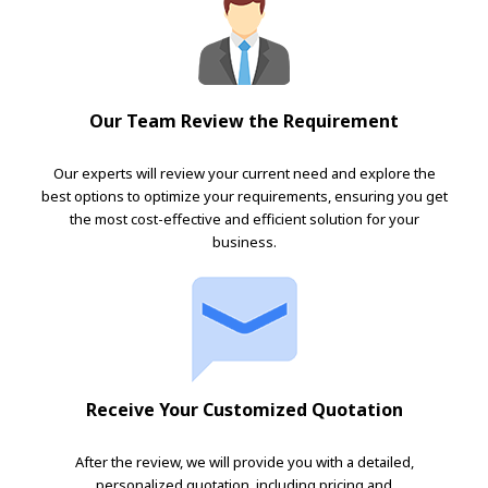
Our Team Review the Requirement
Our experts will review your current need and explore the
best options to optimize your requirements, ensuring you get
the most cost-effective and efficient solution for your
business.
Receive Your Customized Quotation
After the review, we will provide you with a detailed,
personalized quotation, including pricing and