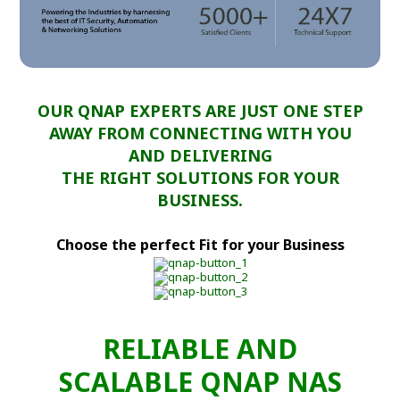
OUR QNAP EXPERTS ARE JUST ONE STEP
AWAY FROM CONNECTING WITH YOU
AND DELIVERING
THE RIGHT SOLUTIONS FOR YOUR
BUSINESS.
Choose the perfect Fit for your Business
RELIABLE AND
SCALABLE QNAP NAS