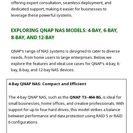
offering expert consultation, seamless deployment, and
dedicated support, making it easier for businesses to
leverage these powerful systems.
EXPLORING QNAP NAS MODELS: 4-BAY, 6-BAY,
8-BAY, AND 12-BAY
QNAP’s range of NAS systems is designed to cater to diverse
needs, from home users to large enterprises. Below, we
explore the features and ideal use cases for QNAP’s 4-bay, 6-
bay, 8-bay, and 12-bay NAS devices.
4-Bay QNAP NAS: Compact and Efficient
The 4-bay QNAP NAS, such as the
QNAP TS-464-8G
, is ideal for
small businesses, home offices, and creative professionals. With
support for up to four hard drives, this model strikes a balance
between performance and data protection using RAID 5 or RAID
6 configurations.