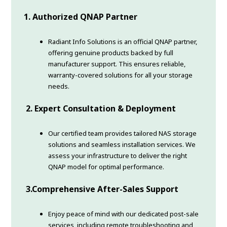
1.
Authorized QNAP Partner
Radiant Info Solutions is an official QNAP partner,
offering genuine products backed by full
manufacturer support. This ensures reliable,
warranty-covered solutions for all your storage
needs.
2.
Expert Consultation & Deployment
Our certified team provides tailored NAS storage
solutions and seamless installation services. We
assess your infrastructure to deliver the right
QNAP model for optimal performance.
3.
Comprehensive After-Sales Support
Enjoy peace of mind with our dedicated post-sale
services, including remote troubleshooting and