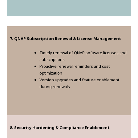
7. QNAP Subscription Renewal & License Management
Timely renewal of QNAP software licenses and
subscriptions
Proactive renewal reminders and cost
optimization
Version upgrades and feature enablement
during renewals
8. Security Hardening & Compliance Enablement