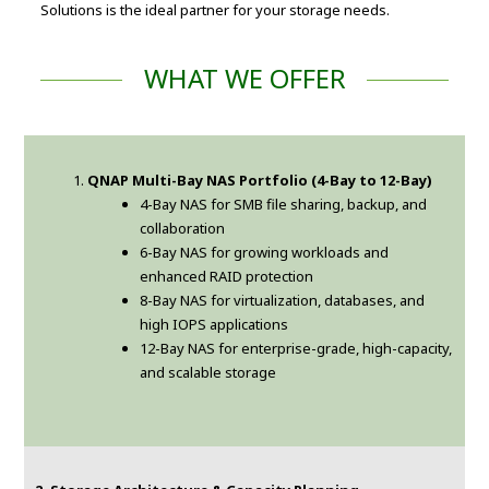
Solutions is the ideal partner for your storage needs.
WHAT WE OFFER
QNAP Multi-Bay NAS Portfolio (4-Bay to 12-Bay)
4-Bay NAS for SMB file sharing, backup, and
collaboration
6-Bay NAS for growing workloads and
enhanced RAID protection
8-Bay NAS for virtualization, databases, and
high IOPS applications
12-Bay NAS for enterprise-grade, high-capacity,
and scalable storage