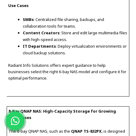
Use Cases
SMBs
: Centralized file sharing, backups, and
collaboration tools for teams.
Content Creators
: Store and edit large multimedia files
with high-speed access.
IT Departments
: Deploy virtualization environments or
cloud backup solutions.
Radiant Info Solutions offers expert guidance to help
businesses select the right 6-bay NAS model and configure it for
optimal performance.
8-Bay QNAP NAS: High-Capacity Storage for Growing
Businesses
The 8-bay QNAP NAS, such as the
QNAP TS-832PX
, is designed