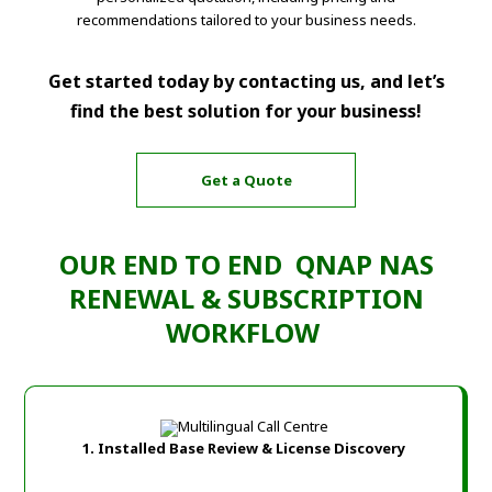
recommendations tailored to your business needs.
Get started today by contacting us, and let’s
find the best solution for your business!
Get a Quote
OUR END TO END QNAP NAS
RENEWAL & SUBSCRIPTION
WORKFLOW
1. Installed Base Review & License Discovery