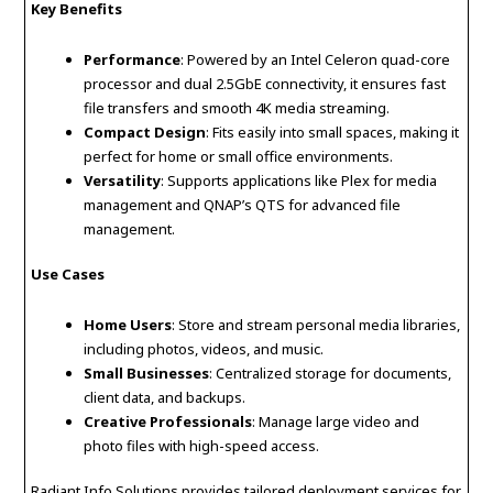
Key Benefits
Performance
: Powered by an Intel Celeron quad-core
processor and dual 2.5GbE connectivity, it ensures fast
file transfers and smooth 4K media streaming.
Compact Design
: Fits easily into small spaces, making it
perfect for home or small office environments.
Versatility
: Supports applications like Plex for media
management and QNAP’s QTS for advanced file
management.
Use Cases
Home Users
: Store and stream personal media libraries,
including photos, videos, and music.
Small Businesses
: Centralized storage for documents,
client data, and backups.
Creative Professionals
: Manage large video and
photo files with high-speed access.
Radiant Info Solutions provides tailored deployment services for