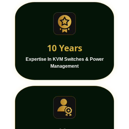
10 Years
Expertise In KVM Switches & Power
Management