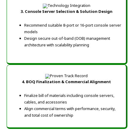
3. Console Server Selection & Solution Design
Recommend suitable 8-port or 16-port console server
models
Design secure out-of-band (OOB) management
architecture with scalability planning
4. BOQ Finalization & Commercial Alignment
Finalize bill of materials including console servers,
cables, and accessories
Align commercial terms with performance, security,
and total cost of ownership