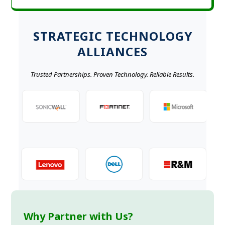
STRATEGIC TECHNOLOGY
ALLIANCES
Trusted Partnerships. Proven Technology. Reliable Results.
Why Partner with Us?