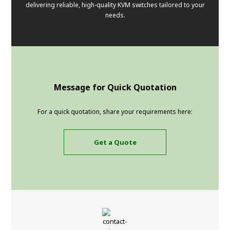
delivering reliable, high-quality KVM switches tailored to your
needs.
Message for Quick Quotation
For a quick quotation, share your requirements here:
Get a Quote