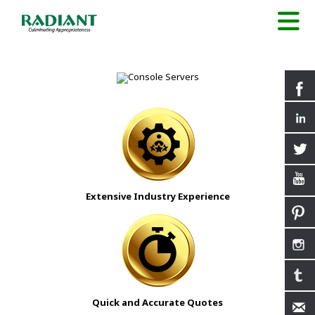
Extensive Industry Experience
Quick and Accurate Quotes