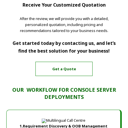
Receive Your Customized Quotation
After the review, we will provide you with a detailed,
personalized quotation, including pricing and
recommendations tailored to your business needs.
Get started today by contacting us, and let’s
find the best solution for your business!
Get a Quote
OUR
WORKFLOW FOR CONSOLE SERVER
DEPLOYMENTS
1.Requirement Discovery & OOB Management