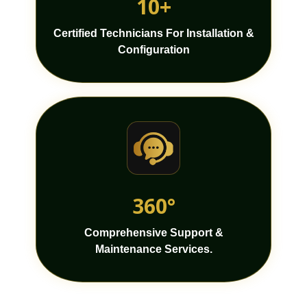
10+
Certified Technicians For Installation &
Configuration
360°
Comprehensive Support &
Maintenance Services.