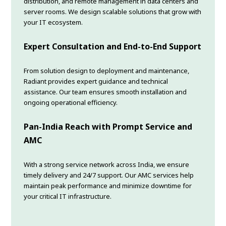
distribution, and remote management in data centers and
server rooms. We design scalable solutions that grow with
your IT ecosystem.
Expert Consultation and End-to-End Support
From solution design to deployment and maintenance,
Radiant provides expert guidance and technical
assistance. Our team ensures smooth installation and
ongoing operational efficiency.
Pan-India Reach with Prompt Service and
AMC
With a strong service network across India, we ensure
timely delivery and 24/7 support. Our AMC services help
maintain peak performance and minimize downtime for
your critical IT infrastructure.