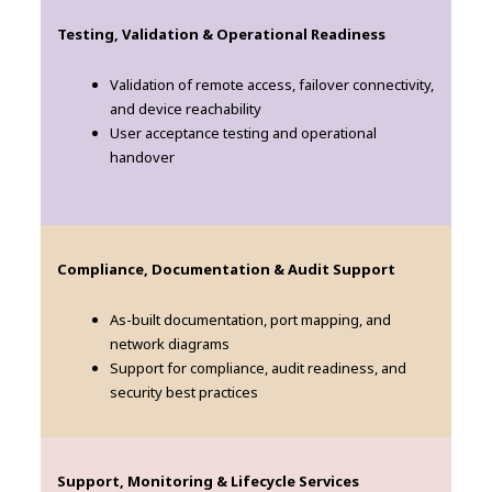
Testing, Validation & Operational Readiness
Validation of remote access, failover connectivity,
and device reachability
User acceptance testing and operational
handover
Compliance, Documentation & Audit Support
As-built documentation, port mapping, and
network diagrams
Support for compliance, audit readiness, and
security best practices
Support, Monitoring & Lifecycle Services