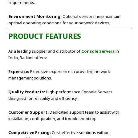
requirements.
Environment Monitoring:
Optional sensors help maintain
optimal operating conditions for your network devices.
PRODUCT FEATURES
As a leading supplier and distributor of
Console Servers
in
India, Radiant offers:
Expertise:
Extensive experience in providing network
management solutions.
Quality Products:
High-performance Console Servers
designed for reliability and efficiency.
Customer Support:
Dedicated support team to assist with
installation, configuration, and troubleshooting.
Competitive Pricing:
Cost-effective solutions without