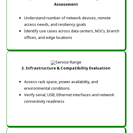
Assessment
Understand number of network devices, remote
access needs, and resiliency goals
Identify use cases across data centers, NOCs, branch
offices, and edge locations
2. Infrastructure & Compatibility Evaluation
Assess rack space, power availability, and
environmental conditions
Verify serial, USB, Ethernet interfaces and network
connectivity readiness