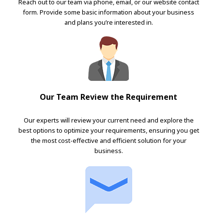
Reach out to our team via phone, email, or our website contact
form. Provide some basic information about your business
and plans you’re interested in.
Our Team Review the Requirement
Our experts will review your current need and explore the
best options to optimize your requirements, ensuring you get
the most cost-effective and efficient solution for your
business.