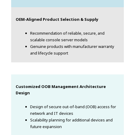
OEM-Aligned Product Selection & Supply
Recommendation of reliable, secure, and
scalable console server models
Genuine products with manufacturer warranty
and lifecycle support
Customized OOB Management Architecture
Design
Design of secure out-of-band (OOB) access for
network and IT devices
Scalability planning for additional devices and
future expansion