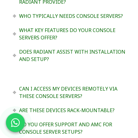
RADIANT PROVIDE?
WHO TYPICALLY NEEDS CONSOLE SERVERS?
WHAT KEY FEATURES DO YOUR CONSOLE
SERVERS OFFER?
DOES RADIANT ASSIST WITH INSTALLATION
AND SETUP?
CAN I ACCESS MY DEVICES REMOTELY VIA
THESE CONSOLE SERVERS?
ARE THESE DEVICES RACK-MOUNTABLE?
DO YOU OFFER SUPPORT AND AMC FOR
CONSOLE SERVER SETUPS?