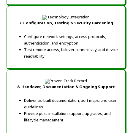
7. Configuration, Testing & Security Hardening
Configure network settings, access protocols,
authentication, and encryption
Test remote access, failover connectivity, and device
reachability
8. Handover, Documentation & Ongoing Support
Deliver as-built documentation, port maps, and user
guidelines
Provide post-installation support, upgrades, and
lifecycle management