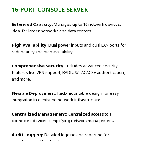
16-PORT CONSOLE SERVER
Extended Capacity:
Manages up to 16 network devices,
ideal for larger networks and data centers.
High Availability:
Dual power inputs and dual LAN ports for
redundancy and high availability.
Comprehensive Security:
Includes advanced security
features like VPN support, RADIUS/TACACS+ authentication,
and more.
Flexible Deployment:
Rack-mountable design for easy
integration into existing network infrastructure.
Centralized Management:
Centralized access to all
connected devices, simplifying network management.
Audit Logging:
Detailed logging and reporting for