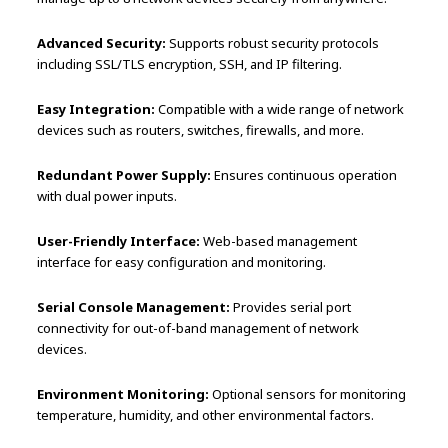
Advanced Security:
Supports robust security protocols
including SSL/TLS encryption, SSH, and IP filtering.
Easy Integration:
Compatible with a wide range of network
devices such as routers, switches, firewalls, and more.
Redundant Power Supply:
Ensures continuous operation
with dual power inputs.
User-Friendly Interface:
Web-based management
interface for easy configuration and monitoring.
Serial Console Management:
Provides serial port
connectivity for out-of-band management of network
devices.
Environment Monitoring:
Optional sensors for monitoring
temperature, humidity, and other environmental factors.