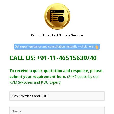
Commitment of Timely Service
CALL US: +91-11-46515639/40
To receive a quick quotation and response, please
submit your requirement here.
(24×7 quote by our
KVM Switches and PDU Expert)