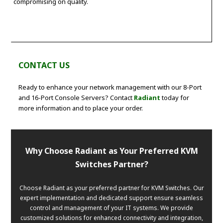
compromising on quality.
CONTACT US
Ready to enhance your network management with our 8-Port
and 16-Port Console Servers? Contact
Radiant
today for
more information and to place your order.
Why Choose Radiant as Your Preferred KVM
Switches Partner?
Choose Radiant as your preferred partner for KVM Switches. Our
expert implementation and dedicated support ensure seamless
control and management of your IT systems. We provide
customized solutions for enhanced connectivity and integration,