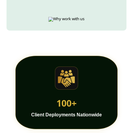
100+
Client Deployments Nationwide