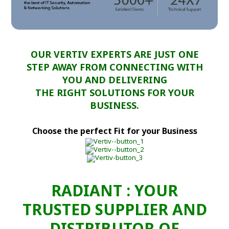
OUR VERTIV EXPERTS ARE JUST ONE
STEP AWAY FROM CONNECTING WITH
YOU AND DELIVERING
THE RIGHT SOLUTIONS FOR YOUR
BUSINESS.
Choose the perfect Fit for your Business
RADIANT : YOUR
TRUSTED SUPPLIER AND
DISTRIBUTOR OF