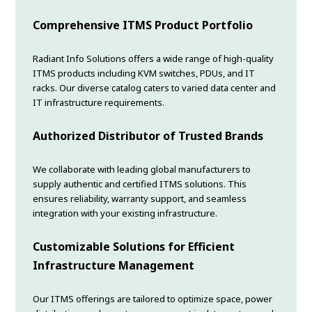
Comprehensive ITMS Product Portfolio
Radiant Info Solutions offers a wide range of high-quality
ITMS products including KVM switches, PDUs, and IT
racks. Our diverse catalog caters to varied data center and
IT infrastructure requirements.
Authorized Distributor of Trusted Brands
We collaborate with leading global manufacturers to
supply authentic and certified ITMS solutions. This
ensures reliability, warranty support, and seamless
integration with your existing infrastructure.
Customizable Solutions for Efficient
Infrastructure Management
Our ITMS offerings are tailored to optimize space, power