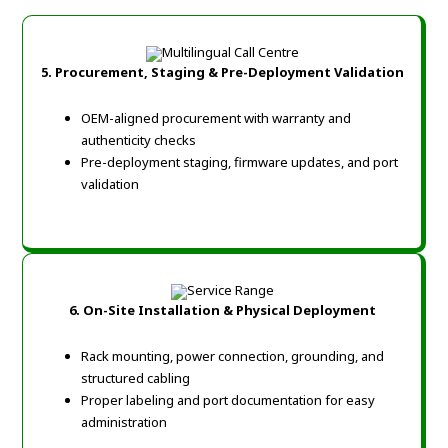
5. Procurement, Staging & Pre-Deployment Validation
OEM-aligned procurement with warranty and
authenticity checks
Pre-deployment staging, firmware updates, and port
validation
6. On-Site Installation & Physical Deployment
Rack mounting, power connection, grounding, and
structured cabling
Proper labeling and port documentation for easy
administration