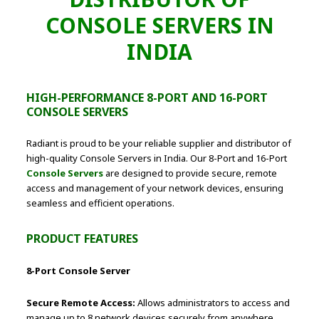
CONSOLE SERVERS IN
INDIA
HIGH-PERFORMANCE 8-PORT AND 16-PORT
CONSOLE SERVERS
Radiant is proud to be your reliable supplier and distributor of
high-quality Console Servers in India. Our 8-Port and 16-Port
Console Servers
are designed to provide secure, remote
access and management of your network devices, ensuring
seamless and efficient operations.
PRODUCT FEATURES
8-Port Console Server
Secure Remote Access:
Allows administrators to access and
manage up to 8 network devices securely from anywhere.