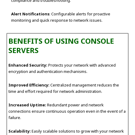
compliance and troubleshooting.
Alert Notifications
: Configurable alerts for proactive
monitoring and quick response to network issues.
BENEFITS OF USING CONSOLE
SERVERS
Enhanced Security:
Protects your network with advanced
encryption and authentication mechanisms.
Improved Efficiency:
Centralized management reduces the
time and effort required for network administration.
Increased Uptime:
Redundant power and network
connections ensure continuous operation even in the event of a
failure.
Scalability:
Easily scalable solutions to grow with your network