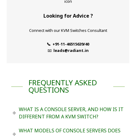
Looking for Advice ?
Connect with our KVM Switches Consultant
📞 +91-11-46515639/40
📧
leads@radiant.in
FREQUENTLY ASKED
QUESTIONS
WHAT IS A CONSOLE SERVER, AND HOW IS IT
DIFFERENT FROM A KVM SWITCH?
WHAT MODELS OF CONSOLE SERVERS DOES