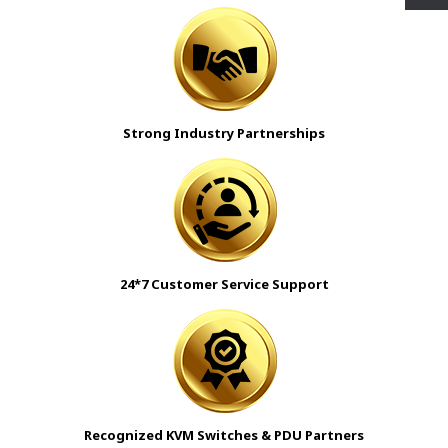
Strong Industry Partnerships
24*7 Customer Service Support
Recognized KVM Switches & PDU Partners