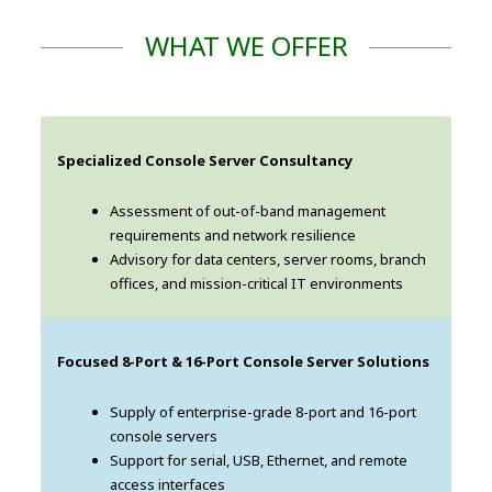
WHAT WE OFFER
Specialized Console Server Consultancy
Assessment of out-of-band management
requirements and network resilience
Advisory for data centers, server rooms, branch
offices, and mission-critical IT environments
Focused 8-Port & 16-Port Console Server Solutions
Supply of enterprise-grade 8-port and 16-port
console servers
Support for serial, USB, Ethernet, and remote
access interfaces