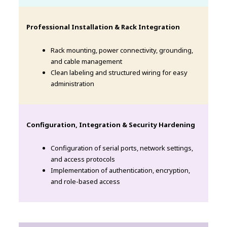
Professional Installation & Rack Integration
Rack mounting, power connectivity, grounding,
and cable management
Clean labeling and structured wiring for easy
administration
Configuration, Integration & Security Hardening
Configuration of serial ports, network settings,
and access protocols
Implementation of authentication, encryption,
and role-based access