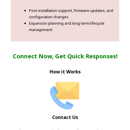
Post-installation support, firmware updates, and
configuration changes
Expansion planning and long-term lifecycle
management
Connect Now, Get Quick Responses!
How it Works
Contact Us