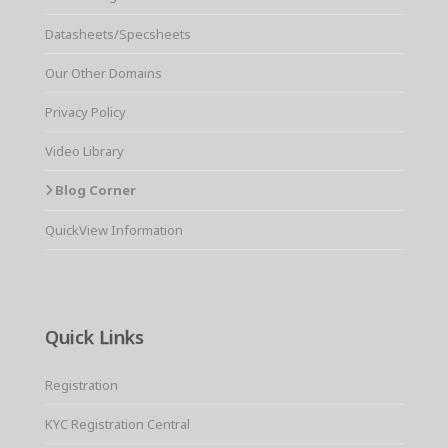
Datasheets/Specsheets
Our Other Domains
Privacy Policy
Video Library
Blog Corner
QuickView Information
Quick Links
Registration
KYC Registration Central