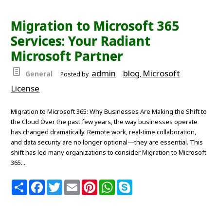
r
e
t
i
t
t
p
e
b
t
l
e
s
e
o
e
r
A
Migration to Microsoft 365
o
r
e
p
k
s
p
Services: Your Radiant
t
Microsoft Partner
admin
blog
Microsoft
General
Posted by
,
License
Migration to Microsoft 365: Why Businesses Are Making the Shift to
the Cloud Over the past few years, the way businesses operate
has changed dramatically. Remote work, real-time collaboration,
and data security are no longer optional—they are essential. This
shift has led many organizations to consider Migration to Microsoft
365...
S
F
T
E
P
W
S
h
a
w
m
i
h
k
a
c
i
a
n
a
y
r
e
t
i
t
t
p
e
b
t
l
e
s
e