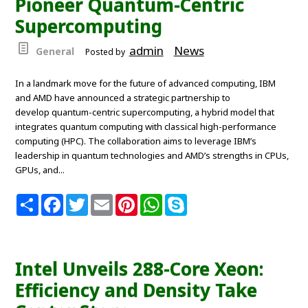
Pioneer Quantum-Centric
t
Supercomputing
admin
News
General
Posted by
In a landmark move for the future of advanced computing, IBM
and AMD have announced a strategic partnership to
develop quantum-centric supercomputing, a hybrid model that
integrates quantum computing with classical high-performance
computing (HPC). The collaboration aims to leverage IBM’s
leadership in quantum technologies and AMD’s strengths in CPUs,
GPUs, and...
S
F
T
E
P
W
S
h
a
w
m
i
h
k
a
c
i
a
n
a
y
r
e
t
i
t
t
p
e
b
t
l
e
s
e
o
e
r
A
Intel Unveils 288-Core Xeon:
o
r
e
p
k
s
p
Efficiency and Density Take
t