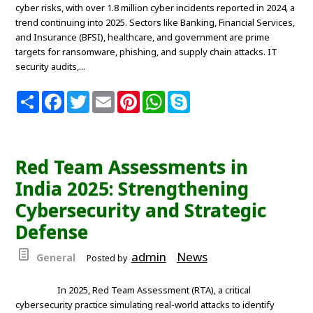
cyber risks, with over 1.8 million cyber incidents reported in 2024, a
trend continuing into 2025. Sectors like Banking, Financial Services,
and Insurance (BFSI), healthcare, and government are prime
targets for ransomware, phishing, and supply chain attacks. IT
security audits,...
S
F
T
E
P
W
S
h
a
w
m
i
h
k
a
c
i
a
n
a
y
r
e
t
i
t
t
p
e
b
t
l
e
s
e
o
e
r
A
Red Team Assessments in
o
r
e
p
k
s
p
India 2025: Strengthening
t
Cybersecurity and Strategic
Defense
admin
News
General
Posted by
In 2025, Red Team Assessment (RTA), a critical
cybersecurity practice simulating real-world attacks to identify