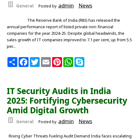
admin
News
General
Posted by
The Reserve Bank of India (RBI) has released the
annual performance report of listed private non-financial
companies for the year 2024-25. Despite global headwinds, the
sales growth of IT companies improved to 7.1 per cent, up from 5.5
per...
S
F
T
E
P
W
S
h
a
w
m
i
h
k
a
c
i
a
n
a
y
r
e
t
i
t
t
p
e
b
t
l
e
s
e
o
e
r
A
IT Security Audits in India
o
r
e
p
k
s
p
2025: Fortifying Cybersecurity
t
Amid Digital Growth
admin
News
General
Posted by
Rising Cyber Threats Fueling Audit Demand India faces escalating