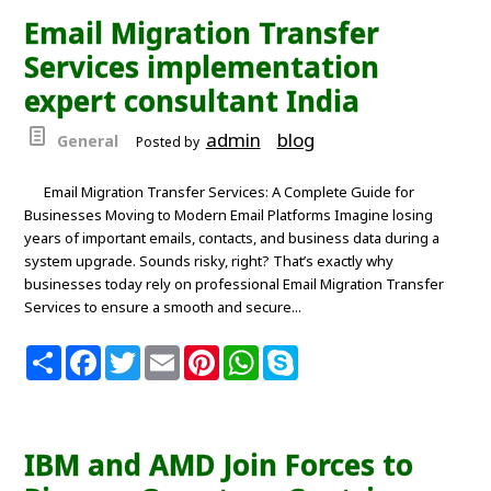
o
e
r
A
Email Migration Transfer
o
r
e
p
k
s
p
Services implementation
t
expert consultant India
admin
blog
General
Posted by
Email Migration Transfer Services: A Complete Guide for
Businesses Moving to Modern Email Platforms Imagine losing
years of important emails, contacts, and business data during a
system upgrade. Sounds risky, right? That’s exactly why
businesses today rely on professional Email Migration Transfer
Services to ensure a smooth and secure...
S
F
T
E
P
W
S
h
a
w
m
i
h
k
a
c
i
a
n
a
y
r
e
t
i
t
t
p
e
b
t
l
e
s
e
o
e
r
A
IBM and AMD Join Forces to
o
r
e
p
k
s
p