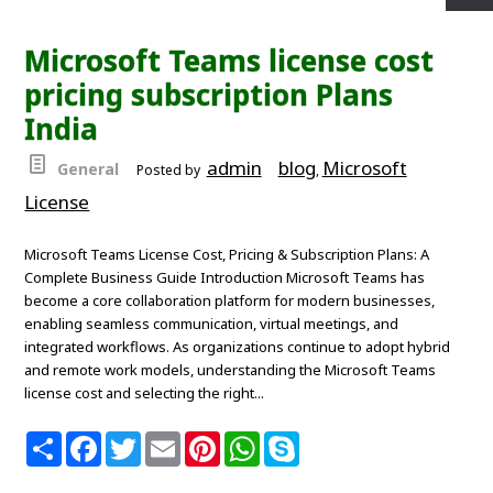
r
e
t
i
t
t
p
e
b
t
l
e
s
e
o
e
r
A
Microsoft Teams license cost
o
r
e
p
k
s
p
pricing subscription Plans
t
India
admin
blog
Microsoft
General
Posted by
,
License
Microsoft Teams License Cost, Pricing & Subscription Plans: A
Complete Business Guide Introduction Microsoft Teams has
become a core collaboration platform for modern businesses,
enabling seamless communication, virtual meetings, and
integrated workflows. As organizations continue to adopt hybrid
and remote work models, understanding the Microsoft Teams
license cost and selecting the right...
S
F
T
E
P
W
S
h
a
w
m
i
h
k
a
c
i
a
n
a
y