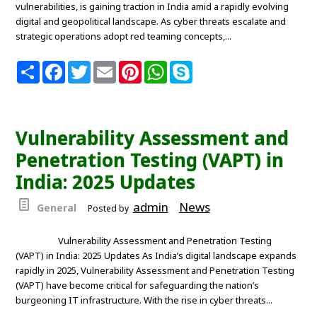
vulnerabilities, is gaining traction in India amid a rapidly evolving
digital and geopolitical landscape. As cyber threats escalate and
strategic operations adopt red teaming concepts,...
S
F
T
E
P
W
S
h
a
w
m
i
h
k
a
c
i
a
n
a
y
r
e
t
i
t
t
p
e
b
t
l
e
s
e
o
e
r
A
Vulnerability Assessment and
o
r
e
p
k
s
p
Penetration Testing (VAPT) in
t
India: 2025 Updates
admin
News
General
Posted by
Vulnerability Assessment and Penetration Testing
(VAPT) in India: 2025 Updates As India’s digital landscape expands
rapidly in 2025, Vulnerability Assessment and Penetration Testing
(VAPT) have become critical for safeguarding the nation’s
burgeoning IT infrastructure. With the rise in cyber threats...