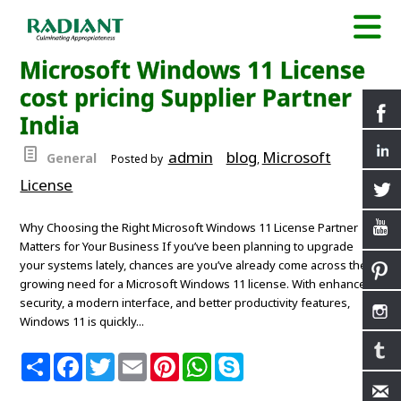
Microsoft Windows 11 License
cost pricing Supplier Partner
India
admin
blog
Microsoft
General
Posted by
,
License
Why Choosing the Right Microsoft Windows 11 License Partner
Matters for Your Business If you’ve been planning to upgrade
your systems lately, chances are you’ve already come across the
growing need for a Microsoft Windows 11 license. With enhanced
security, a modern interface, and better productivity features,
Windows 11 is quickly...
S
F
T
E
P
W
S
h
a
w
m
i
h
k
a
c
i
a
n
a
y