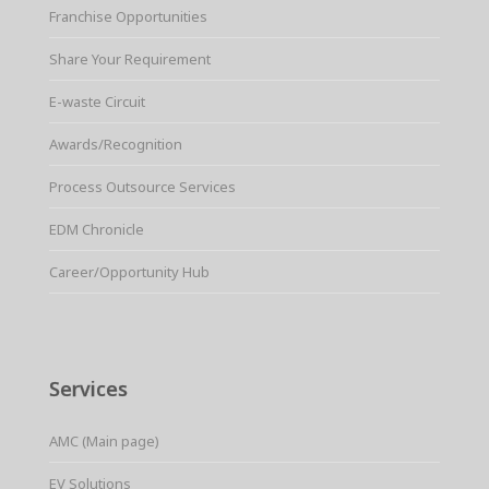
Franchise Opportunities
Share Your Requirement
E-waste Circuit
Awards/Recognition
Process Outsource Services
EDM Chronicle
Career/Opportunity Hub
Services
AMC (Main page)
EV Solutions