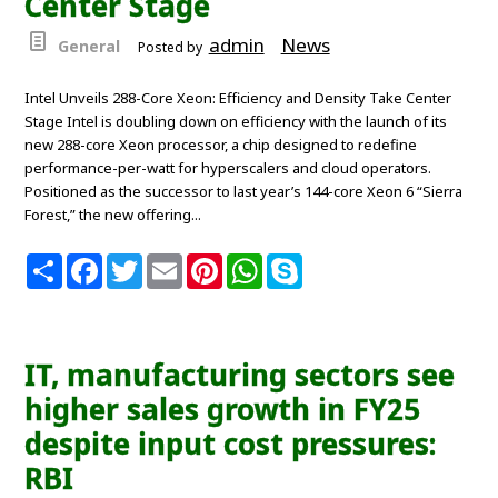
Center Stage
admin
News
General
Posted by
Intel Unveils 288-Core Xeon: Efficiency and Density Take Center
Stage Intel is doubling down on efficiency with the launch of its
new 288-core Xeon processor, a chip designed to redefine
performance-per-watt for hyperscalers and cloud operators.
Positioned as the successor to last year’s 144-core Xeon 6 “Sierra
Forest,” the new offering...
S
F
T
E
P
W
S
h
a
w
m
i
h
k
a
c
i
a
n
a
y
r
e
t
i
t
t
p
e
b
t
l
e
s
e
o
e
r
A
IT, manufacturing sectors see
o
r
e
p
k
s
p
higher sales growth in FY25
t
despite input cost pressures:
RBI