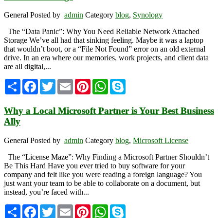
General
Posted by
admin
Category
blog
,
Synology
The “Data Panic”: Why You Need Reliable Network Attached
Storage We’ve all had that sinking feeling. Maybe it was a laptop
that wouldn’t boot, or a “File Not Found” error on an old external
drive. In an era where our memories, work projects, and client data
are all digital,...
Share
Facebook
Twitter
Email
Pinterest
WhatsApp
Skype
Why a Local Microsoft Partner is Your Best Business
Ally
General
Posted by
admin
Category
blog
,
Microsoft License
The “License Maze”: Why Finding a Microsoft Partner Shouldn’t
Be This Hard Have you ever tried to buy software for your
company and felt like you were reading a foreign language? You
just want your team to be able to collaborate on a document, but
instead, you’re faced with...
Share
Facebook
Twitter
Email
Pinterest
WhatsApp
Skype