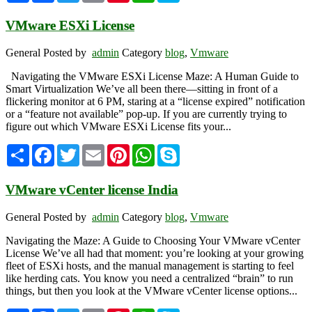
VMware ESXi License
General
Posted by
admin
Category
blog
,
Vmware
Navigating the VMware ESXi License Maze: A Human Guide to
Smart Virtualization We’ve all been there—sitting in front of a
flickering monitor at 6 PM, staring at a “license expired” notification
or a “feature not available” pop-up. If you are currently trying to
figure out which VMware ESXi License fits your...
Share
Facebook
Twitter
Email
Pinterest
WhatsApp
Skype
VMware vCenter license India
General
Posted by
admin
Category
blog
,
Vmware
Navigating the Maze: A Guide to Choosing Your VMware vCenter
License We’ve all had that moment: you’re looking at your growing
fleet of ESXi hosts, and the manual management is starting to feel
like herding cats. You know you need a centralized “brain” to run
things, but then you look at the VMware vCenter license options...