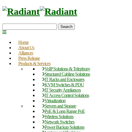
Search
Home
About Us
Alliances
Press Release
Products & Services
VoIP Solutions & Telephony
Structured Cabling Solutions
IT Racks and Enclosures
KVM Switches & PDU
IT Security Appliances
IT Access Control Solutions
Virtualization
Servers and Storage
PoE & Long Range PoE
Wireless Solutions
Network Switches
Power Backup Solutions