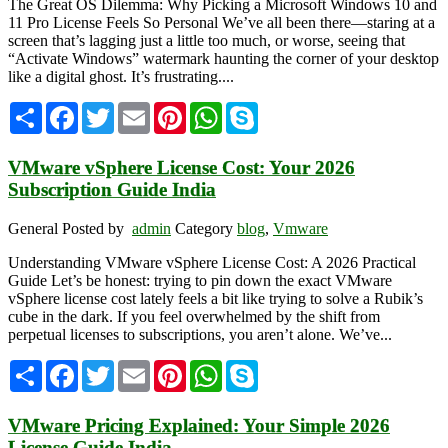
The Great OS Dilemma: Why Picking a Microsoft Windows 10 and
11 Pro License Feels So Personal We’ve all been there—staring at a
screen that’s lagging just a little too much, or worse, seeing that
“Activate Windows” watermark haunting the corner of your desktop
like a digital ghost. It’s frustrating....
Share
Facebook
Twitter
Email
Pinterest
WhatsApp
Skype
VMware vSphere License Cost: Your 2026
Subscription Guide India
General
Posted by
admin
Category
blog
,
Vmware
Understanding VMware vSphere License Cost: A 2026 Practical
Guide Let’s be honest: trying to pin down the exact VMware
vSphere license cost lately feels a bit like trying to solve a Rubik’s
cube in the dark. If you feel overwhelmed by the shift from
perpetual licenses to subscriptions, you aren’t alone. We’ve...
Share
Facebook
Twitter
Email
Pinterest
WhatsApp
Skype
VMware Pricing Explained: Your Simple 2026
License Guide India