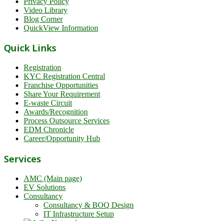
Privacy Policy
Video Library
Blog Corner
QuickView Information
Quick Links
Registration
KYC Registration Central
Franchise Opportunities
Share Your Requirement
E-waste Circuit
Awards/Recognition
Process Outsource Services
EDM Chronicle
Career/Opportunity Hub
Services
AMC (Main page)
EV Solutions
Consultancy
Consultancy & BOQ Design
IT Infrastructure Setup