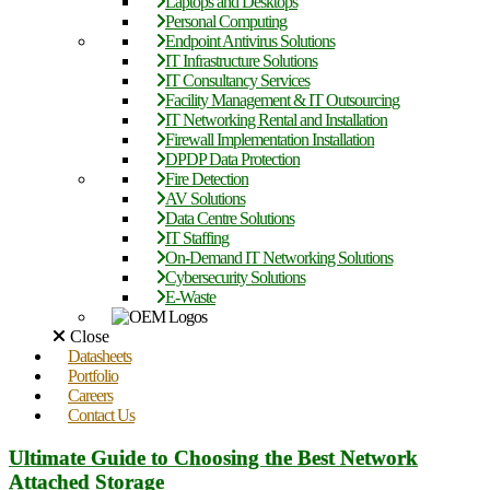
Laptops and Desktops
Personal Computing
Endpoint Antivirus Solutions
IT Infrastructure Solutions
IT Consultancy Services
Facility Management & IT Outsourcing
IT Networking Rental and Installation
Firewall Implementation Installation
DPDP Data Protection
Fire Detection
AV Solutions
Data Centre Solutions
IT Staffing
On-Demand IT Networking Solutions
Cybersecurity Solutions
E-Waste
Close
Datasheets
Portfolio
Careers
Contact Us
Ultimate Guide to Choosing the Best Network
Attached Storage