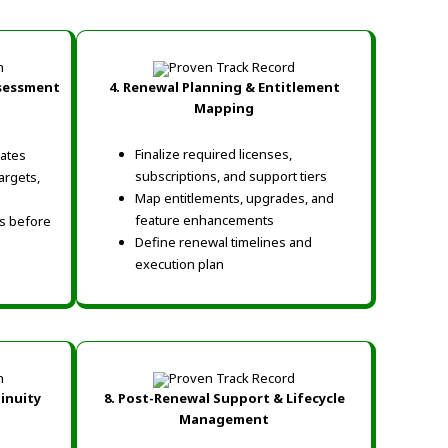
ssessment
4. Renewal Planning & Entitlement
Mapping
Finalize required licenses,
ates
subscriptions, and support tiers
argets,
Map entitlements, upgrades, and
feature enhancements
ns before
Define renewal timelines and
execution plan
tinuity
8. Post-Renewal Support & Lifecycle
Management