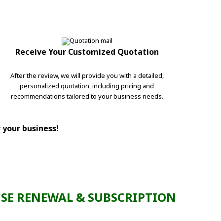
Receive Your Customized Quotation
After the review, we will provide you with a detailed,
personalized quotation, including pricing and
recommendations tailored to your business needs.
r your business!
SE RENEWAL & SUBSCRIPTION