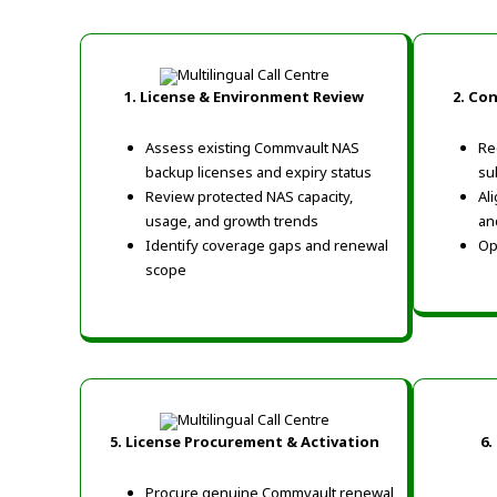
1. License & Environment Review
2. Co
Assess existing Commvault NAS
Re
backup licenses and expiry status
su
Review protected NAS capacity,
Al
usage, and growth trends
an
Identify coverage gaps and renewal
Op
scope
5. License Procurement & Activation
6.
Procure genuine Commvault renewal