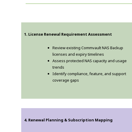
1. License Renewal Requirement Assessment
Review existing Commvault NAS Backup
licenses and expiry timelines
Assess protected NAS capacity and usage
trends
Identify compliance, feature, and support
coverage gaps
4. Renewal Planning & Subscription Mapping