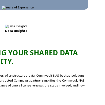
Data Insights
G YOUR SHARED DATA
ITY.
umes of unstructured data. Commvault NAS backup solutions
s, a trusted Commvault partner, simplifies the Commvault NAS
ance of timely license renewal, the steps involved, and how