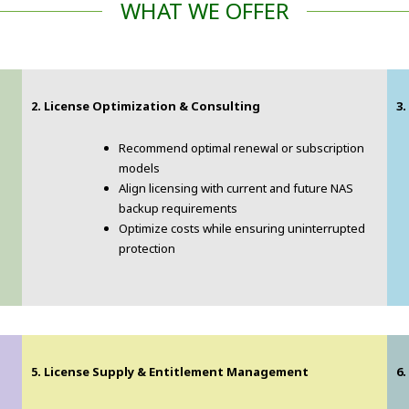
WHAT WE OFFER
2. License Optimization & Consulting
3
Recommend optimal renewal or subscription
models
Align licensing with current and future NAS
backup requirements
Optimize costs while ensuring uninterrupted
protection
5. License Supply & Entitlement Management
6.