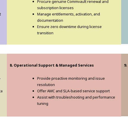
Procure genuine Commvault renewal and
subscription licenses
t
Manage entitlements, activation, and
documentation
Ensure zero downtime during license
transition
8. Operational Support & Managed Services
9
-
Provide proactive monitoring and issue
resolution
ta
Offer AMC and SLA-based service support
Assist with troubleshooting and performance
tuning