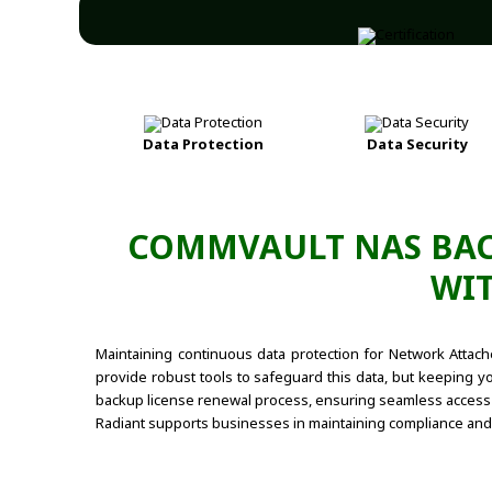
Data Protection
Data Security
COMMVAULT NAS BAC
WIT
Maintaining continuous data protection for Network Attac
provide robust tools to safeguard this data, but keeping yo
backup license renewal process, ensuring seamless access t
Radiant supports businesses in maintaining compliance and 