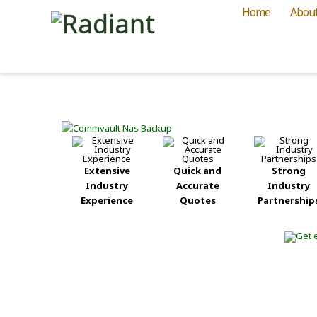
Home
Abou
Extensive
Quick and
Strong
Industry
Accurate
Industry
Experience
Quotes
Partnership