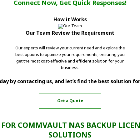
Connect Now, Get Quick Responses!
How it Works
Our Team Review the Requirement
Our experts will review your current need and explore the
best options to optimize your requirements, ensuring you
get the most cost-effective and efficient solution for your
business.
ay by contacting us, and let’s find the best solution fo
Get a Quote
FOR COMMVAULT NAS BACKUP LICEN
SOLUTIONS