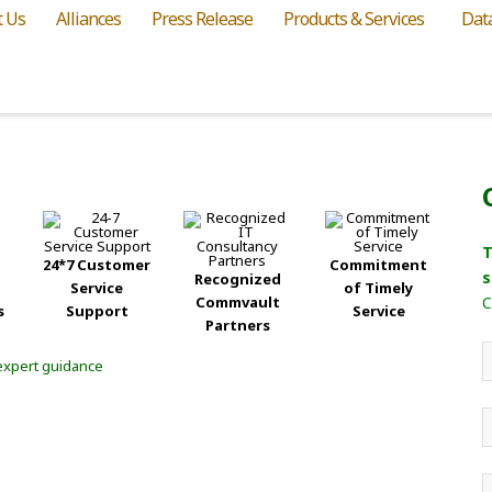
t Us
Alliances
Press Release
Products & Services
Dat
T
24*7 Customer
Commitment
s
Recognized
Service
of Timely
Commvault
C
s
Support
Service
Partners