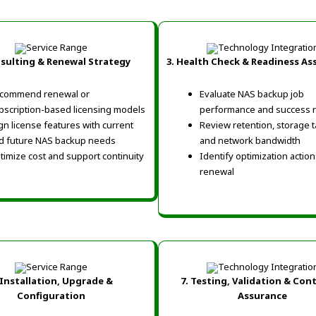
nsulting & Renewal Strategy
3. Health Check & Readiness A
commend renewal or
Evaluate NAS backup job
bscription-based licensing models
performance and success r
ign license features with current
Review retention, storage t
d future NAS backup needs
and network bandwidth
timize cost and support continuity
Identify optimization actio
renewal
 Installation, Upgrade &
7. Testing, Validation & Con
Configuration
Assurance