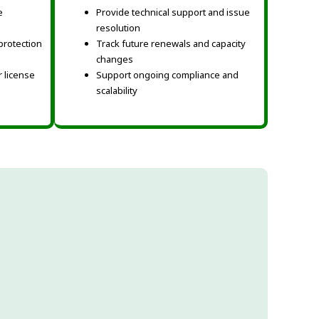
e
Provide technical support and issue
resolution
protection
Track future renewals and capacity
changes
 license
Support ongoing compliance and
scalability