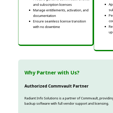
Ap
and subscription licenses
su
Manage entitlements, activation, and
Pe
documentation
co
Ensure seamless license transition
Re
with no downtime
up
Why Partner with Us?
Authorized Commvault Partner
Radiant Info Solutions is a partner of Commvault, provi
backup software with full vendor support and licensing.