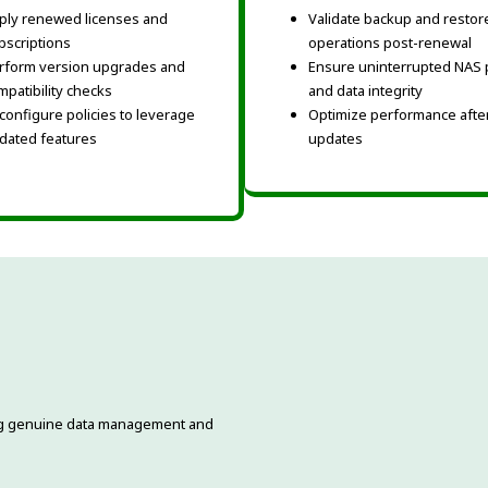
ply renewed licenses and
Validate backup and restor
bscriptions
operations post-renewal
rform version upgrades and
Ensure uninterrupted NAS 
mpatibility checks
and data integrity
configure policies to leverage
Optimize performance after
dated features
updates
ding genuine data management and