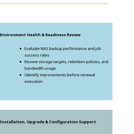
. Environment Health & Readiness Review
Evaluate NAS backup performance and job
success rates
Review storage targets, retention policies, and
bandwidth usage
Identify improvements before renewal
execution
 Installation, Upgrade & Configuration Support