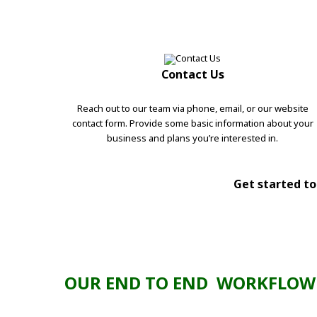
Contact Us
Reach out to our team via phone, email, or our website
contact form. Provide some basic information about your
business and plans you’re interested in.
Get started tod
OUR END TO END WORKFLOW 