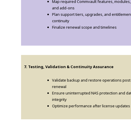
Map required Commvault features, modules,
and add-ons
Plan support tiers, upgrades, and entitlemen
continuity
Finalize renewal scope and timelines
7. Testing, Validation & Continuity Assurance
Validate backup and restore operations post
renewal
Ensure uninterrupted NAS protection and da
integrity
Optimize performance after license updates