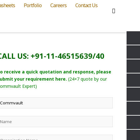
asheets
Portfolio
Careers
Contact Us
CALL US: +91-11-46515639/40
o receive a quick quotation and response, please
ubmit your requirement here.
(24×7 quote by our
ommvault Expert)