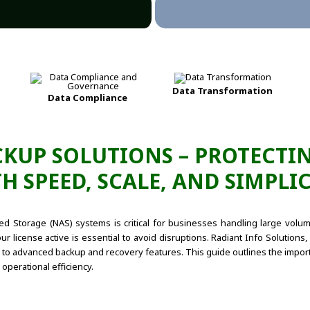
Data Transformation
Data Compliance
KUP SOLUTIONS – PROTECTIN
H SPEED, SCALE, AND SIMPLIC
hed Storage (NAS) systems is critical for businesses handling large vol
ur license active is essential to avoid disruptions. Radiant Info Solution
o advanced backup and recovery features. This guide outlines the import
operational efficiency.