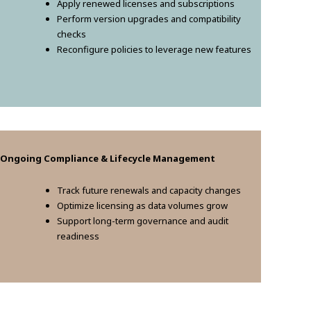
Apply renewed licenses and subscriptions
Perform version upgrades and compatibility
checks
Reconfigure policies to leverage new features
. Ongoing Compliance & Lifecycle Management
Track future renewals and capacity changes
Optimize licensing as data volumes grow
Support long-term governance and audit
readiness