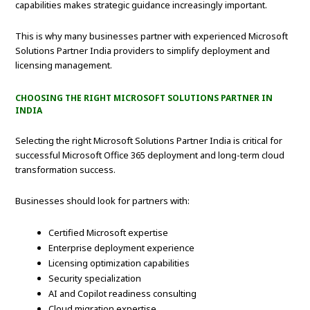
capabilities makes strategic guidance increasingly important.
This is why many businesses partner with experienced Microsoft
Solutions Partner India providers to simplify deployment and
licensing management.
CHOOSING THE RIGHT MICROSOFT SOLUTIONS PARTNER IN
INDIA
Selecting the right Microsoft Solutions Partner India is critical for
successful Microsoft Office 365 deployment and long-term cloud
transformation success.
Businesses should look for partners with:
Certified Microsoft expertise
Enterprise deployment experience
Licensing optimization capabilities
Security specialization
AI and Copilot readiness consulting
Cloud migration expertise