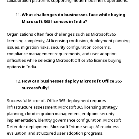
collaboration platforms supporting modern business operations.
What challenges do businesses face while buying
Microsoft 365 licenses in India?
Organizations often face challenges such as Microsoft 365
licensing complexity, AI licensing confusion, deployment planning
issues, migration risks, security configuration concerns,
compliance management requirements, and user adoption
difficulties while selecting Microsoft Office 365 license buying
options in India.
How can businesses deploy Microsoft Office 365
successfully?
Successful Microsoft Office 365 deployment requires
infrastructure assessment, Microsoft 365 licensing strategy
planning, cloud migration management, endpoint security
implementation, identity governance configuration, Microsoft
Defender deployment, Microsoft Intune setup, AI readiness
evaluation, and structured user adoption programs.