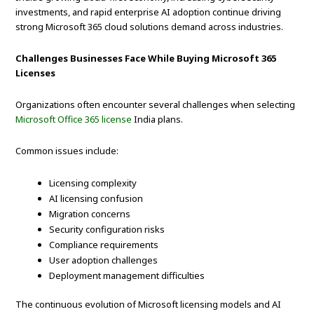
investments, and rapid enterprise AI adoption continue driving
strong Microsoft 365 cloud solutions demand across industries.
Challenges Businesses Face While Buying Microsoft 365
Licenses
Organizations often encounter several challenges when selecting
Microsoft Office 365 license
India plans.
Common issues include:
Licensing complexity
AI licensing confusion
Migration concerns
Security configuration risks
Compliance requirements
User adoption challenges
Deployment management difficulties
The continuous evolution of Microsoft licensing models and AI