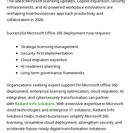
The latest Microsoft licensing updates, Copilot expansion, security
enhancements, and AI-powered workplace innovations are
reshaping how businesses approach productivity and
collaboration in 2026.
Successful Microsoft Office 365 deployment now requires:
Strategic licensing management
Security-first implementation
Cloud migration expertise
AI readiness planning
Long-term governance frameworks
Organizations seeking expert support for Microsoft Office 365
deployment, enterprise licensing optimization, cloud migration, AI
integration, and cybersecurity transformation can partner
with
Radiant Info Solutions
. With extensive expertise in Microsoft
cloud technologies and enterprise IT solutions, Radiant Info
Solutions helps Indian businesses simplify Microsoft 365
licensing, streamline cloud deployment, strengthen security, and
accelerate future-ready digital transformation initiatives.