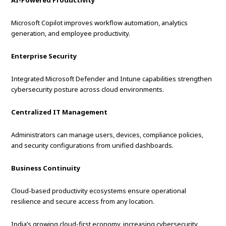
AI-Powered Productivity
Microsoft Copilot improves workflow automation, analytics
generation, and employee productivity.
Enterprise Security
Integrated Microsoft Defender and Intune capabilities strengthen
cybersecurity posture across cloud environments.
Centralized IT Management
Administrators can manage users, devices, compliance policies,
and security configurations from unified dashboards.
Business Continuity
Cloud-based productivity ecosystems ensure operational
resilience and secure access from any location.
India’s growing cloud-first economy, increasing cybersecurity