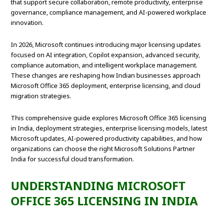
that support secure collaboration, remote productivity, enterprise
governance, compliance management, and AI-powered workplace
innovation.
In 2026, Microsoft continues introducing major licensing updates
focused on AI integration, Copilot expansion, advanced security,
compliance automation, and intelligent workplace management.
These changes are reshaping how Indian businesses approach
Microsoft Office 365 deployment, enterprise licensing, and cloud
migration strategies.
This comprehensive guide explores Microsoft Office 365 licensing
in India, deployment strategies, enterprise licensing models, latest
Microsoft updates, AI-powered productivity capabilities, and how
organizations can choose the right Microsoft Solutions Partner
India for successful cloud transformation.
UNDERSTANDING MICROSOFT
OFFICE 365 LICENSING IN INDIA