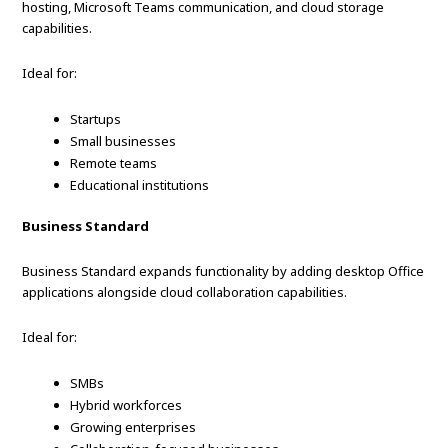
hosting, Microsoft Teams communication, and cloud storage
capabilities.
Ideal for:
Startups
Small businesses
Remote teams
Educational institutions
Business Standard
Business Standard expands functionality by adding desktop Office
applications alongside cloud collaboration capabilities.
Ideal for:
SMBs
Hybrid workforces
Growing enterprises