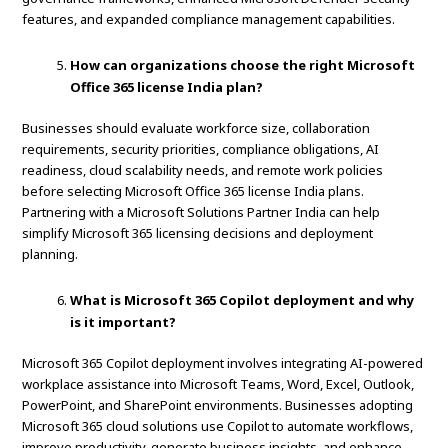
features, and expanded compliance management capabilities.
How can organizations choose the right Microsoft
Office 365 license India plan?
Businesses should evaluate workforce size, collaboration
requirements, security priorities, compliance obligations, AI
readiness, cloud scalability needs, and remote work policies
before selecting Microsoft Office 365 license India plans.
Partnering with a Microsoft Solutions Partner India can help
simplify Microsoft 365 licensing decisions and deployment
planning.
What is Microsoft 365 Copilot deployment and why
is it important?
Microsoft 365 Copilot deployment involves integrating AI-powered
workplace assistance into Microsoft Teams, Word, Excel, Outlook,
PowerPoint, and SharePoint environments. Businesses adopting
Microsoft 365 cloud solutions use Copilot to automate workflows,
improve productivity, generate business insights, and enhance