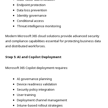
Endpoint protection
Data loss prevention
Identity governance
Conditional access
Threat intelligence monitoring
Modern Microsoft 365 cloud solutions provide advanced security
and compliance capabilities essential for protecting business data
and distributed workforces.
Step 5: AI and Copilot Deployment
Microsoft 365 Copilot deployment requires:
AI governance planning
Device readiness validation
Security policy integration
User training
Deployment channel management
Intune-based rollout strategies