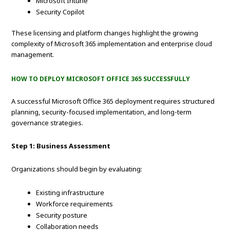
Microsoft Intune
Security Copilot
These licensing and platform changes highlight the growing
complexity of Microsoft 365 implementation and enterprise cloud
management.
HOW TO DEPLOY MICROSOFT OFFICE 365 SUCCESSFULLY
A successful Microsoft Office 365 deployment requires structured
planning, security-focused implementation, and long-term
governance strategies.
Step 1: Business Assessment
Organizations should begin by evaluating:
Existing infrastructure
Workforce requirements
Security posture
Collaboration needs