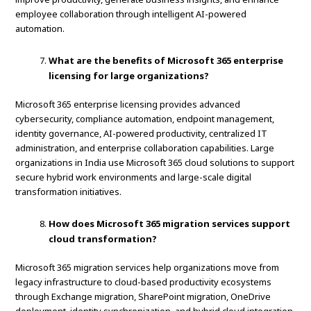
employee collaboration through intelligent AI-powered
automation.
What are the benefits of Microsoft 365 enterprise
licensing for large organizations?
Microsoft 365 enterprise licensing provides advanced
cybersecurity, compliance automation, endpoint management,
identity governance, AI-powered productivity, centralized IT
administration, and enterprise collaboration capabilities. Large
organizations in India use Microsoft 365 cloud solutions to support
secure hybrid work environments and large-scale digital
transformation initiatives.
How does Microsoft 365 migration services support
cloud transformation?
Microsoft 365 migration services help organizations move from
legacy infrastructure to cloud-based productivity ecosystems
through Exchange migration, SharePoint migration, OneDrive