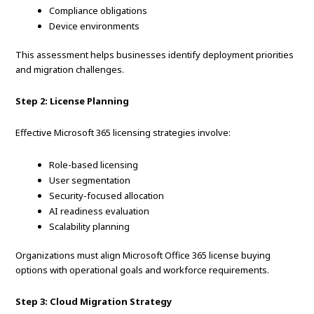
Compliance obligations
Device environments
This assessment helps businesses identify deployment priorities
and migration challenges.
Step 2: License Planning
Effective Microsoft 365 licensing strategies involve:
Role-based licensing
User segmentation
Security-focused allocation
AI readiness evaluation
Scalability planning
Organizations must align Microsoft Office 365 license buying
options with operational goals and workforce requirements.
Step 3: Cloud Migration Strategy