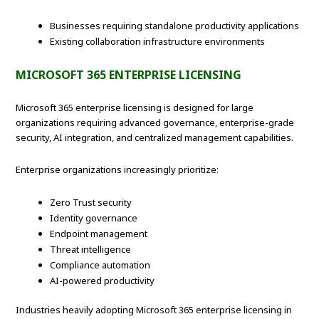
Businesses requiring standalone productivity applications
Existing collaboration infrastructure environments
MICROSOFT 365 ENTERPRISE LICENSING
Microsoft 365 enterprise licensing is designed for large
organizations requiring advanced governance, enterprise-grade
security, AI integration, and centralized management capabilities.
Enterprise organizations increasingly prioritize:
Zero Trust security
Identity governance
Endpoint management
Threat intelligence
Compliance automation
AI-powered productivity
Industries heavily adopting Microsoft 365 enterprise licensing in