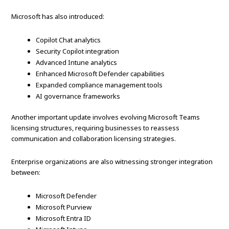
Microsoft has also introduced:
Copilot Chat analytics
Security Copilot integration
Advanced Intune analytics
Enhanced Microsoft Defender capabilities
Expanded compliance management tools
AI governance frameworks
Another important update involves evolving Microsoft Teams
licensing structures, requiring businesses to reassess
communication and collaboration licensing strategies.
Enterprise organizations are also witnessing stronger integration
between:
Microsoft Defender
Microsoft Purview
Microsoft Entra ID