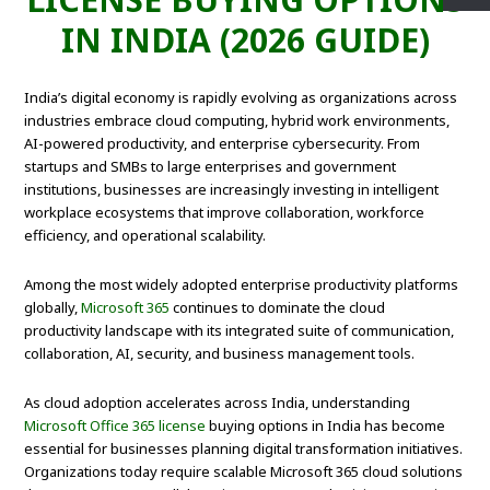
IN INDIA (2026 GUIDE)
India’s digital economy is rapidly evolving as organizations across
industries embrace cloud computing, hybrid work environments,
AI-powered productivity, and enterprise cybersecurity. From
startups and SMBs to large enterprises and government
institutions, businesses are increasingly investing in intelligent
workplace ecosystems that improve collaboration, workforce
efficiency, and operational scalability.
Among the most widely adopted enterprise productivity platforms
globally,
Microsoft 365
continues to dominate the cloud
productivity landscape with its integrated suite of communication,
collaboration, AI, security, and business management tools.
As cloud adoption accelerates across India, understanding
Microsoft Office 365 license
buying options in India has become
essential for businesses planning digital transformation initiatives.
Organizations today require scalable Microsoft 365 cloud solutions