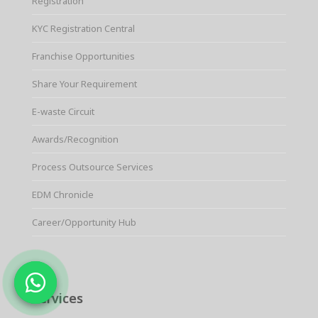
Registration
KYC Registration Central
Franchise Opportunities
Share Your Requirement
E-waste Circuit
Awards/Recognition
Process Outsource Services
EDM Chronicle
Career/Opportunity Hub
Services