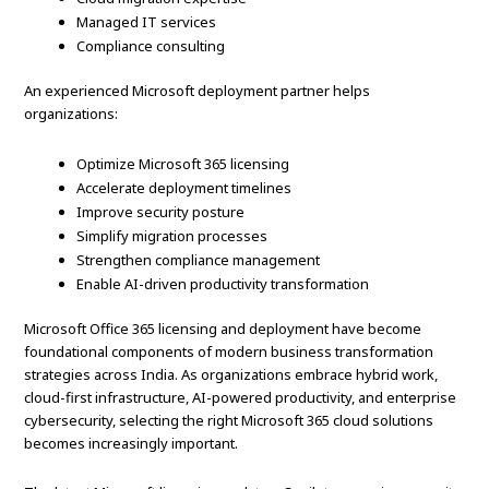
Managed IT services
Compliance consulting
An experienced Microsoft deployment partner helps
organizations:
Optimize Microsoft 365 licensing
Accelerate deployment timelines
Improve security posture
Simplify migration processes
Strengthen compliance management
Enable AI-driven productivity transformation
Microsoft Office 365 licensing and deployment have become
foundational components of modern business transformation
strategies across India. As organizations embrace hybrid work,
cloud-first infrastructure, AI-powered productivity, and enterprise
cybersecurity, selecting the right Microsoft 365 cloud solutions
becomes increasingly important.