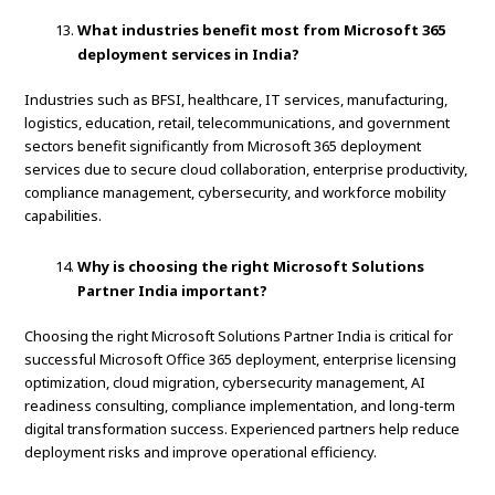
What industries benefit most from Microsoft 365
deployment services in India?
Industries such as BFSI, healthcare, IT services, manufacturing,
logistics, education, retail, telecommunications, and government
sectors benefit significantly from Microsoft 365 deployment
services due to secure cloud collaboration, enterprise productivity,
compliance management, cybersecurity, and workforce mobility
capabilities.
Why is choosing the right Microsoft Solutions
Partner India important?
Choosing the right Microsoft Solutions Partner India is critical for
successful Microsoft Office 365 deployment, enterprise licensing
optimization, cloud migration, cybersecurity management, AI
readiness consulting, compliance implementation, and long-term
digital transformation success. Experienced partners help reduce
deployment risks and improve operational efficiency.