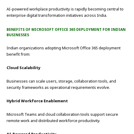
AI-powered workplace productivity is rapidly becoming central to
enterprise digital transformation initiatives across India.
BENEFITS OF MICROSOFT OFFICE 365 DEPLOYMENT FOR INDIAN
BUSINESSES
Indian organizations adopting Microsoft Office 365 deployment
benefit from:
Cloud Scalability
Businesses can scale users, storage, collaboration tools, and
security frameworks as operational requirements evolve.
Hybrid Workforce Enablement
Microsoft Teams and cloud collaboration tools support secure
remote work and distributed workforce productivity.