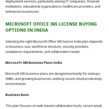
deployment services, particularly among IT companies, financial
institutions, educational organizations, healthcare providers, and
enterprise businesses.
MICROSOFT OFFICE 365 LICENSE BUYING
OPTIONS IN INDIA
Selecting the right Microsoft Office 365 license India plan depends
on business size, workforce structure, security priorities,
compliance requirements, and collaboration needs.
Microsoft 365 Business Plans India
Microsoft 365 business plans are designed primarily for startups,
SMBs, and growing businesses seeking secure cloud productivity
environments.
Business Basic
This plan focuses on web-based collaboration tools, secure email