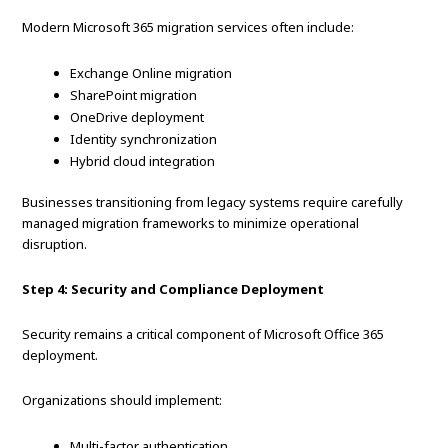
Modern Microsoft 365 migration services often include:
Exchange Online migration
SharePoint migration
OneDrive deployment
Identity synchronization
Hybrid cloud integration
Businesses transitioning from legacy systems require carefully
managed migration frameworks to minimize operational
disruption.
Step 4: Security and Compliance Deployment
Security remains a critical component of Microsoft Office 365
deployment.
Organizations should implement:
Multi-factor authentication