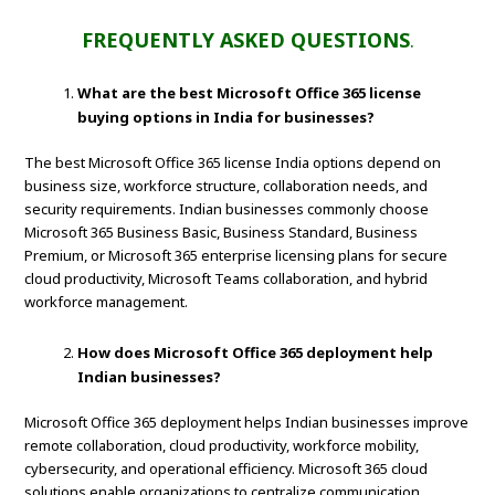
FREQUENTLY ASKED QUESTIONS
.
What are the best Microsoft Office 365 license
buying options in India for businesses?
The best Microsoft Office 365 license India options depend on
business size, workforce structure, collaboration needs, and
security requirements. Indian businesses commonly choose
Microsoft 365 Business Basic, Business Standard, Business
Premium, or Microsoft 365 enterprise licensing plans for secure
cloud productivity, Microsoft Teams collaboration, and hybrid
workforce management.
How does Microsoft Office 365 deployment help
Indian businesses?
Microsoft Office 365 deployment helps Indian businesses improve
remote collaboration, cloud productivity, workforce mobility,
cybersecurity, and operational efficiency. Microsoft 365 cloud
solutions enable organizations to centralize communication,