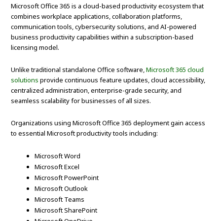
Microsoft Office 365 is a cloud-based productivity ecosystem that
combines workplace applications, collaboration platforms,
communication tools, cybersecurity solutions, and AI-powered
business productivity capabilities within a subscription-based
licensing model.
Unlike traditional standalone Office software,
Microsoft 365 cloud
solutions
provide continuous feature updates, cloud accessibility,
centralized administration, enterprise-grade security, and
seamless scalability for businesses of all sizes.
Organizations using Microsoft Office 365 deployment gain access
to essential Microsoft productivity tools including:
Microsoft Word
Microsoft Excel
Microsoft PowerPoint
Microsoft Outlook
Microsoft Teams
Microsoft SharePoint