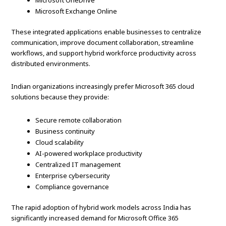
Microsoft OneDrive
Microsoft Exchange Online
These integrated applications enable businesses to centralize
communication, improve document collaboration, streamline
workflows, and support hybrid workforce productivity across
distributed environments.
Indian organizations increasingly prefer Microsoft 365 cloud
solutions because they provide:
Secure remote collaboration
Business continuity
Cloud scalability
AI-powered workplace productivity
Centralized IT management
Enterprise cybersecurity
Compliance governance
The rapid adoption of hybrid work models across India has
significantly increased demand for Microsoft Office 365