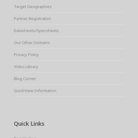
Target Geographies
Partner Registration
Datasheets/Specsheets
Our Other Domains
Privacy Policy
Video Library
Blog Corner
QuickView Information
Quick Links