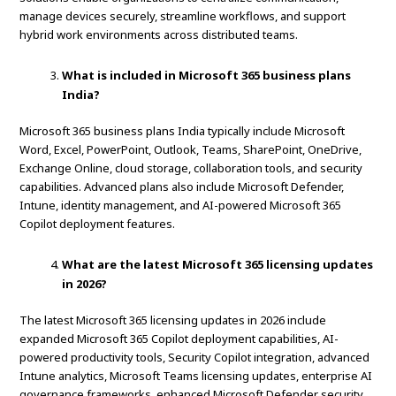
manage devices securely, streamline workflows, and support
hybrid work environments across distributed teams.
What is included in Microsoft 365 business plans
India?
Microsoft 365 business plans India typically include Microsoft
Word, Excel, PowerPoint, Outlook, Teams, SharePoint, OneDrive,
Exchange Online, cloud storage, collaboration tools, and security
capabilities. Advanced plans also include Microsoft Defender,
Intune, identity management, and AI-powered Microsoft 365
Copilot deployment features.
What are the latest Microsoft 365 licensing updates
in 2026?
The latest Microsoft 365 licensing updates in 2026 include
expanded Microsoft 365 Copilot deployment capabilities, AI-
powered productivity tools, Security Copilot integration, advanced
Intune analytics, Microsoft Teams licensing updates, enterprise AI
governance frameworks, enhanced Microsoft Defender security