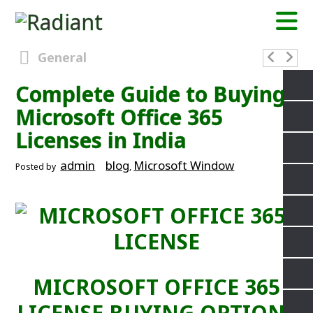
General
Complete Guide to Buying
Microsoft Office 365
Licenses in India
admin
blog
Microsoft Window
Posted by
,
MICROSOFT OFFICE 365
LICENSE BUYING OPTIONS