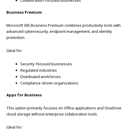
Collaboration-focused businesses
Business Premium
Microsoft 365 Business Premium combines productivity tools with
advanced cybersecurity, endpoint management, and identity
protection.
Ideal for:
Security-focused businesses
Regulated industries
Distributed workforces
Compliance-driven organizations
Apps for Business
This option primarily focuses on Office applications and OneDrive
cloud storage without enterprise collaboration tools.
Ideal for: