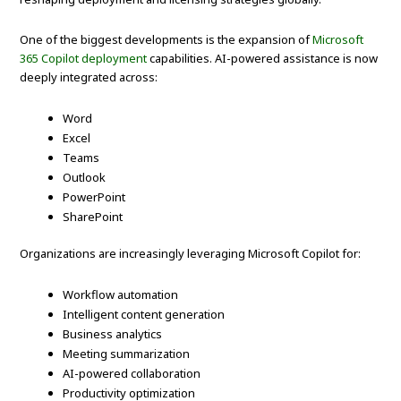
One of the biggest developments is the expansion of
Microsoft
365 Copilot deployment
capabilities. AI-powered assistance is now
deeply integrated across:
Word
Excel
Teams
Outlook
PowerPoint
SharePoint
Organizations are increasingly leveraging Microsoft Copilot for:
Workflow automation
Intelligent content generation
Business analytics
Meeting summarization
AI-powered collaboration
Productivity optimization