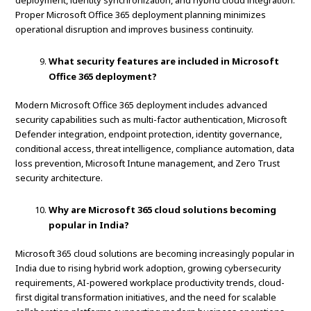
deployment, identity synchronization, and hybrid cloud integration.
Proper Microsoft Office 365 deployment planning minimizes
operational disruption and improves business continuity.
What security features are included in Microsoft
Office 365 deployment?
Modern Microsoft Office 365 deployment includes advanced
security capabilities such as multi-factor authentication, Microsoft
Defender integration, endpoint protection, identity governance,
conditional access, threat intelligence, compliance automation, data
loss prevention, Microsoft Intune management, and Zero Trust
security architecture.
Why are Microsoft 365 cloud solutions becoming
popular in India?
Microsoft 365 cloud solutions are becoming increasingly popular in
India due to rising hybrid work adoption, growing cybersecurity
requirements, AI-powered workplace productivity trends, cloud-
first digital transformation initiatives, and the need for scalable