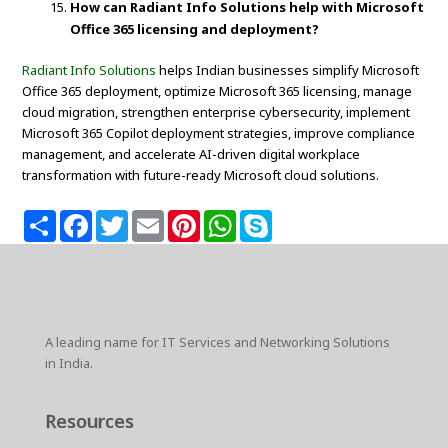
How can Radiant Info Solutions help with Microsoft
Office 365 licensing and deployment?
Radiant Info Solutions
helps Indian businesses simplify Microsoft
Office 365 deployment, optimize Microsoft 365 licensing, manage
cloud migration, strengthen enterprise cybersecurity, implement
Microsoft 365 Copilot deployment strategies, improve compliance
management, and accelerate AI-driven digital workplace
transformation with future-ready Microsoft cloud solutions.
S
F
T
E
P
W
S
h
a
w
m
i
h
k
a
c
i
a
n
a
y
r
e
t
i
t
t
p
e
b
t
l
e
s
e
o
e
r
A
o
r
e
p
k
s
p
A leading name for IT Services and Networking Solutions
t
in India.
Resources