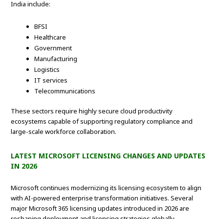
India include:
BFSI
Healthcare
Government
Manufacturing
Logistics
IT services
Telecommunications
These sectors require highly secure cloud productivity
ecosystems capable of supporting regulatory compliance and
large-scale workforce collaboration.
LATEST MICROSOFT LICENSING CHANGES AND UPDATES
IN 2026
Microsoft continues modernizing its licensing ecosystem to align
with AI-powered enterprise transformation initiatives. Several
major Microsoft 365 licensing updates introduced in 2026 are
reshaping deployment and licensing strategies globally.