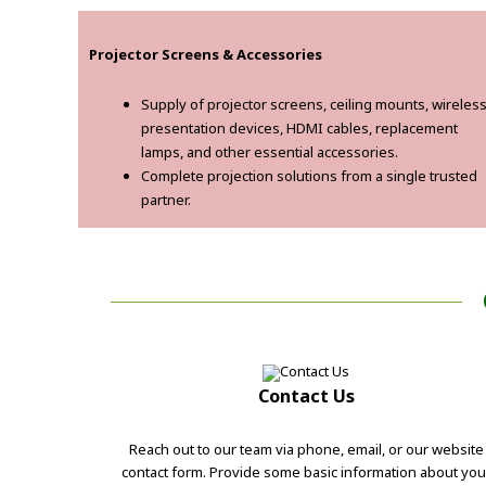
Projector Screens & Accessories
Supply of projector screens, ceiling mounts, wireles
presentation devices, HDMI cables, replacement
lamps, and other essential accessories.
Complete projection solutions from a single trusted
partner.
Contact Us
Reach out to our team via phone, email, or our website
contact form. Provide some basic information about you