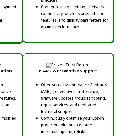
practices.
eployment
Configure image settings, network
connectivity, wireless presentation
l
features, and display parameters for
optimal performance.
tation
8. AMC & Preventive Support
on
Offer Annual Maintenance Contracts
enance
(AMC), preventive maintenance,
features.
firmware updates, troubleshooting,
ation,
repair services, and dedicated
technical support.
simplified
Continuously optimize your Epson
projector solution to ensure
maximum uptime, reliable