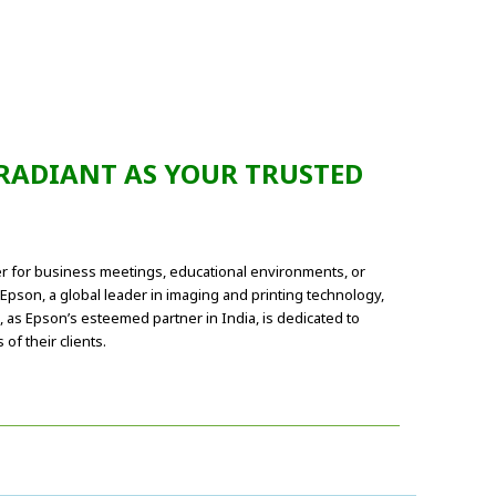
 RADIANT AS YOUR TRUSTED
her for business meetings, educational environments, or
pson, a global leader in imaging and printing technology,
, as Epson’s esteemed partner in India, is dedicated to
f their clients.