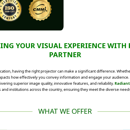
TING YOUR VISUAL EXPERIENCE WITH
PARTNER
cation, having the right projector can make a significant difference. Whet
mpacts how effectively you convey information and engage your audience. E
vering superior image quality, innovative features, and reliability.
Radiant
nd institutions across the country, ensuring they meet the diverse needs o
WHAT WE OFFER