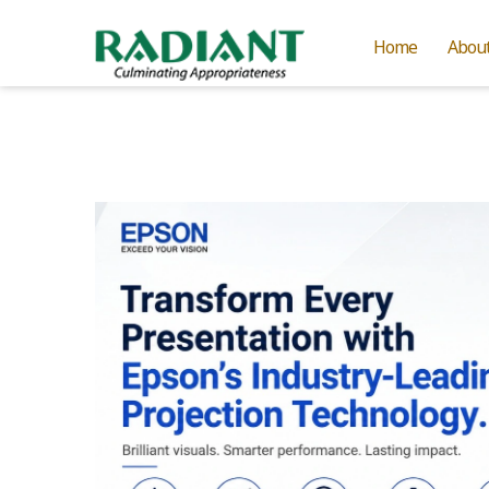
Home
Abou