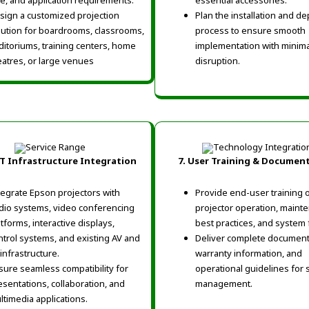
ze, and application requirements.
essential accessories.
sign a customized projection
Plan the installation and d
lution for boardrooms, classrooms,
process to ensure smooth
ditoriums, training centers, home
implementation with minima
eatres, or large venues
disruption.
 IT Infrastructure Integration
7. User Training & Documen
tegrate Epson projectors with
Provide end-user training 
dio systems, video conferencing
projector operation, maint
atforms, interactive displays,
best practices, and system 
ntrol systems, and existing AV and
Deliver complete document
 infrastructure.
warranty information, and
sure seamless compatibility for
operational guidelines for 
esentations, collaboration, and
management.
ltimedia applications.