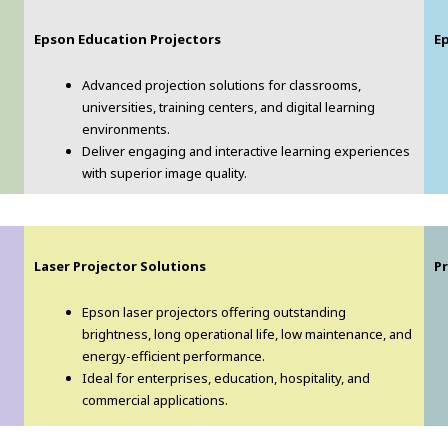
Epson Education Projectors
E
Advanced projection solutions for classrooms,
universities, training centers, and digital learning
environments.
Deliver engaging and interactive learning experiences
with superior image quality.
Laser Projector Solutions
Pr
Epson laser projectors offering outstanding
brightness, long operational life, low maintenance, and
energy-efficient performance.
Ideal for enterprises, education, hospitality, and
commercial applications.