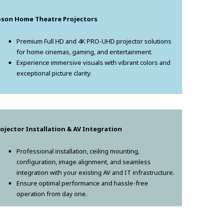
pson Home Theatre Projectors
Premium Full HD and 4K PRO-UHD projector solutions
for home cinemas, gaming, and entertainment.
Experience immersive visuals with vibrant colors and
exceptional picture clarity.
ojector Installation & AV Integration
Professional installation, ceiling mounting,
configuration, image alignment, and seamless
integration with your existing AV and IT infrastructure.
Ensure optimal performance and hassle-free
operation from day one.