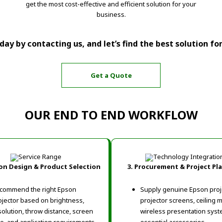
get the most cost-effective and efficient solution for your
business.
ay by contacting us, and let’s find the best solution fo
Get a Quote
OUR END TO END WORKFLOW
ion Design & Product Selection
3. Procurement & Project Pl
commend the right Epson
Supply genuine Epson proj
ojector based on brightness,
projector screens, ceiling 
solution, throw distance, screen
wireless presentation syst