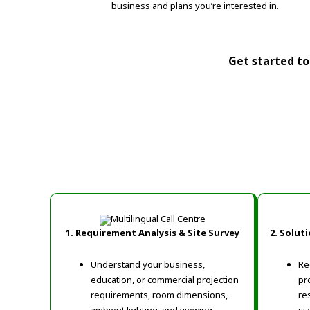
business and plans you’re interested in.
Get started tod
1. Requirement Analysis & Site Survey
2. Solut
Understand your business,
Re
education, or commercial projection
pr
requirements, room dimensions,
re