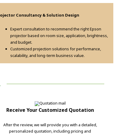
rojector Consultancy & Solution Design
Expert consultation to recommend the right Epson
projector based on room size, application, brightness,
and budget.
Customized projection solutions for performance,
scalability, and long-term business value.
!
Receive Your Customized Quotation
After the review, we will provide you with a detailed,
personalized quotation, including pricing and