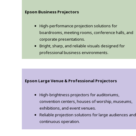
Epson Business Projectors
High-performance projection solutions for
boardrooms, meeting rooms, conference halls, and
corporate presentations.
Bright, sharp, and reliable visuals designed for
professional business environments.
Epson Large Venue & Professional Projectors
High-brightness projectors for auditoriums,
convention centers, houses of worship, museums,
exhibitions, and event venues.
Reliable projection solutions for large audiences and
continuous operation.