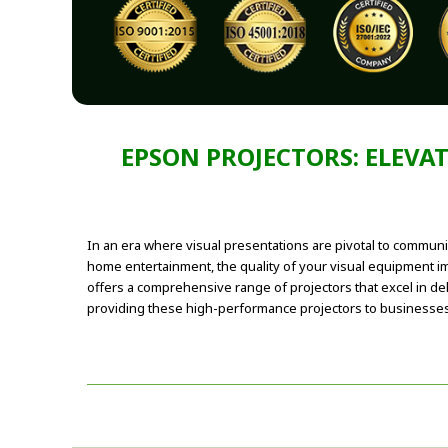
EPSON PROJECTORS: ELEVA
In an era where visual presentations are pivotal to communi
home entertainment, the quality of your visual equipment i
offers a comprehensive range of projectors that excel in deli
providing these high-performance projectors to businesses a