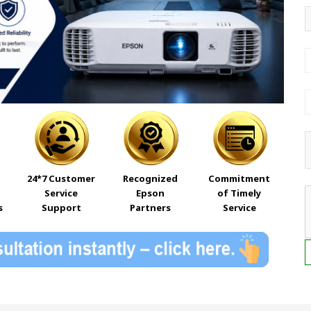
24*7 Customer
Recognized
Commitment
Service
Epson
of Timely
s
Support
Partners
Service