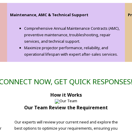
Maintenance, AMC & Technical Support
P
s
Comprehensive Annual Maintenance Contracts (AMC),
preventive maintenance, troubleshooting, repair
services, and technical support.
Maximize projector performance, reliability, and
operational lifespan with expert after-sales services.
CONNECT NOW, GET QUICK RESPONSES
How it Works
Our Team Review the Requirement
Our experts will review your current need and explore the
r
best options to optimize your requirements, ensuring you