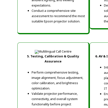
ambient lighting, and viewing
si
expectations.
De
Conduct a comprehensive site
so
assessment to recommend the most
au
suitable Epson projector solution.
th
5. Testing, Calibration & Quality
6. AV &
Assurance
In
Perform comprehensive testing,
au
image alignment, focus adjustment,
pl
color calibration, and brightness
co
optimization.
IT
Validate projector performance,
En
connectivity, and overall system
pr
functionality before project
mu