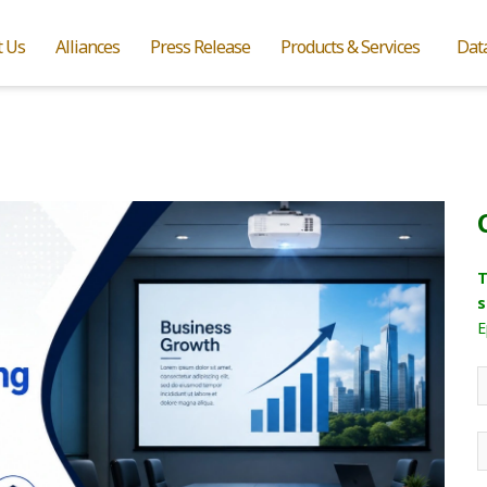
t Us
Alliances
Press Release
Products & Services
Dat
T
s
E