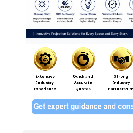
Extensive
Quick and
Strong
Industry
Accurate
Industry
Experience
Quotes
Partnership