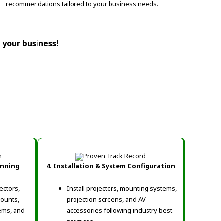
recommendations tailored to your business needs.
r your business!
anning
4. Installation & System Configuration
ectors,
Install projectors, mounting systems,
mounts,
projection screens, and AV
ems, and
accessories following industry best