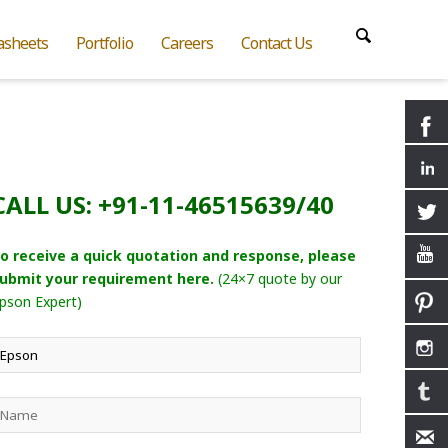
asheets
Portfolio
Careers
Contact Us
CALL US: +91-11-46515639/40
o receive a quick quotation and response, please
ubmit your requirement here.
(24×7 quote by our
pson Expert)