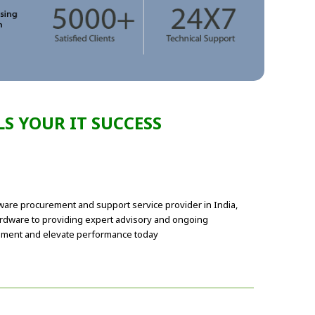
S YOUR IT SUCCESS
dware procurement and support service provider in India,
ardware to providing expert advisory and ongoing
urement and elevate performance today