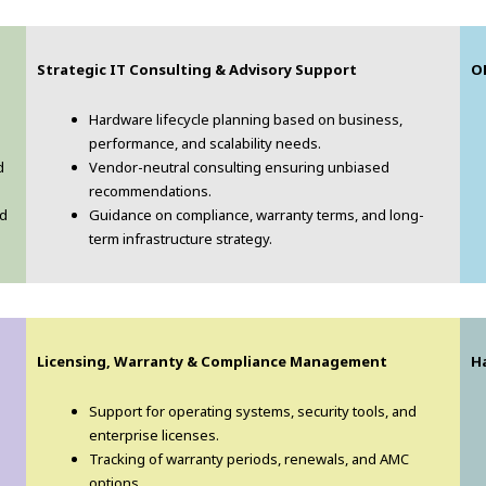
Strategic IT Consulting & Advisory Support
O
Hardware lifecycle planning based on business,
performance, and scalability needs.
d
Vendor-neutral consulting ensuring unbiased
recommendations.
nd
Guidance on compliance, warranty terms, and long-
term infrastructure strategy.
Licensing, Warranty & Compliance Management
H
Support for operating systems, security tools, and
enterprise licenses.
Tracking of warranty periods, renewals, and AMC
options.