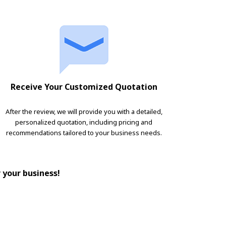
Receive Your Customized Quotation
After the review, we will provide you with a detailed,
personalized quotation, including pricing and
recommendations tailored to your business needs.
r your business!