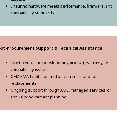
Ensuring hardware meets performance, firmware, and
compatibility standards.
ost-Procurement Support & Technical Assistance
Live technical helpdesk for any product, warranty, or
compatibility issues.
OEM RMA facilitation and quick turnaround for
replacements.
Ongoing support through AMC, managed services, or
annual procurement planning.
!