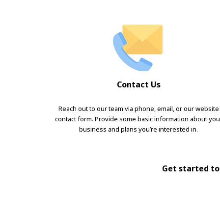
Contact Us
Reach out to our team via phone, email, or our website
contact form. Provide some basic information about you
business and plans you’re interested in.
Get started tod