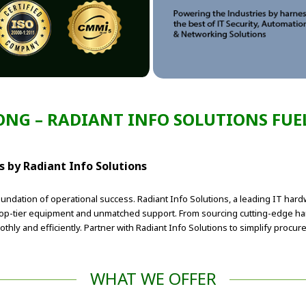
RONG – RADIANT INFO SOLUTIONS FUEL
 by Radiant Info Solutions
foundation of operational success. Radiant Info Solutions, a leading IT har
 top-tier equipment and unmatched support. From sourcing cutting-edge h
thly and efficiently. Partner with Radiant Info Solutions to simplify proc
WHAT WE OFFER