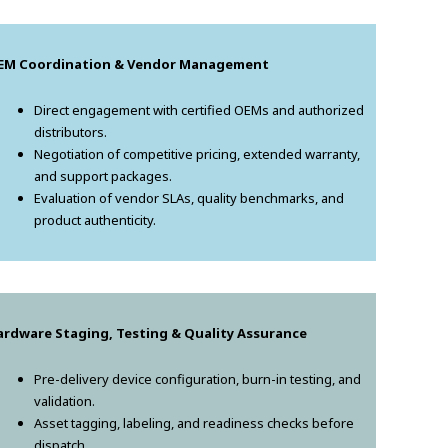
EM Coordination & Vendor Management
Direct engagement with certified OEMs and authorized
distributors.
Negotiation of competitive pricing, extended warranty,
and support packages.
Evaluation of vendor SLAs, quality benchmarks, and
product authenticity.
ardware Staging, Testing & Quality Assurance
Pre-delivery device configuration, burn-in testing, and
validation.
Asset tagging, labeling, and readiness checks before
dispatch.