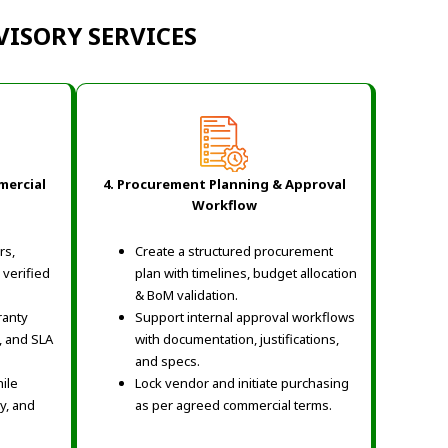
ISORY SERVICES
mercial
4. Procurement Planning & Approval
Workflow
rs,
Create a structured procurement
 verified
plan with timelines, budget allocation
& BoM validation.
ranty
Support internal approval workflows
, and SLA
with documentation, justifications,
and specs.
ile
Lock vendor and initiate purchasing
ty, and
as per agreed commercial terms.