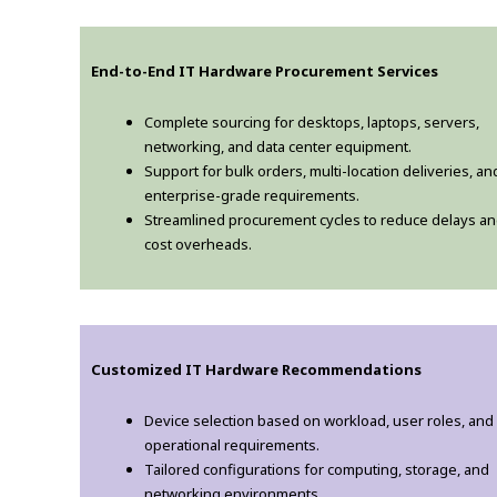
End-to-End IT Hardware Procurement Services
Complete sourcing for desktops, laptops, servers,
networking, and data center equipment.
Support for bulk orders, multi-location deliveries, an
enterprise-grade requirements.
Streamlined procurement cycles to reduce delays a
cost overheads.
Customized IT Hardware Recommendations
Device selection based on workload, user roles, and
operational requirements.
Tailored configurations for computing, storage, and
networking environments.