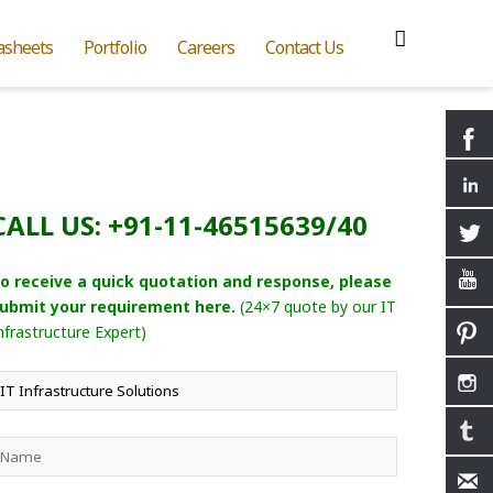
asheets
Portfolio
Careers
Contact Us
CALL US: +91-11-46515639/40
o receive a quick quotation and response, please
ubmit your requirement here.
(24×7 quote by our IT
nfrastructure Expert)