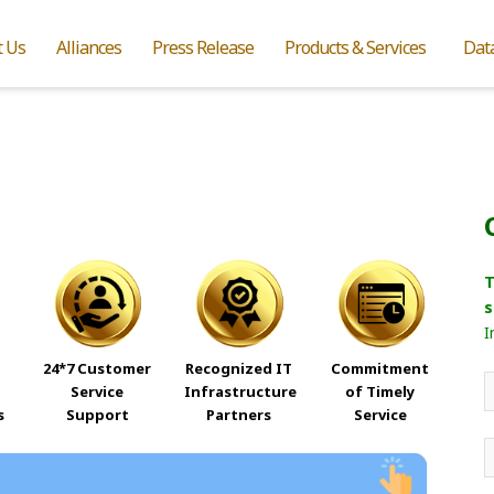
t Us
Alliances
Press Release
Products & Services
Dat
T
s
I
24*7 Customer
Recognized IT
Commitment
Service
Infrastructure
of Timely
s
Support
Partners
Service