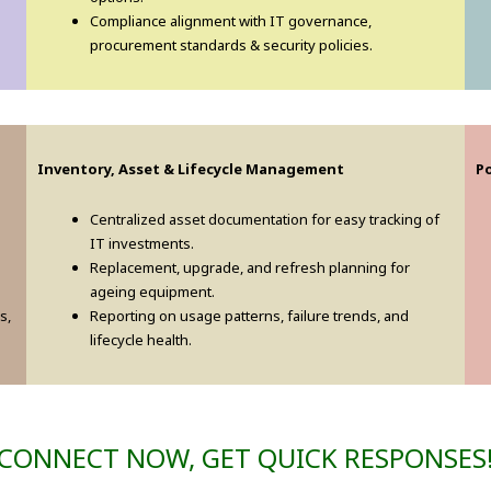
Compliance alignment with IT governance,
procurement standards & security policies.
Inventory, Asset & Lifecycle Management
P
Centralized asset documentation for easy tracking of
IT investments.
d
Replacement, upgrade, and refresh planning for
ageing equipment.
s,
Reporting on usage patterns, failure trends, and
lifecycle health.
CONNECT NOW, GET QUICK RESPONSES