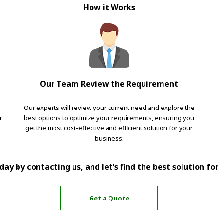
How it Works
Our Team Review the Requirement
Our experts will review your current need and explore the
r
best options to optimize your requirements, ensuring you
get the most cost-effective and efficient solution for your
business.
ay by contacting us, and let’s find the best solution fo
Get a Quote