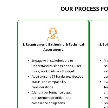
OUR PROCESS F
1. Requirement Gathering & Technical
2. So
Assessment
Engage with stakeholders to
Ma
understand business needs, user
ha
roles, workloads, and budget.
se
Audit existing IT hardware, lifecycle
ac
status, and compatibility
Ev
considerations.
fo
Identify performance gaps,
an
procurement priorities, and
Pr
compliance obligations.
re