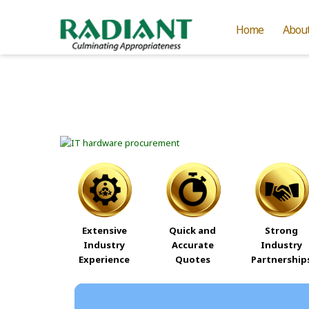
Home
Abou
Extensive
Quick and
Strong
Industry
Accurate
Industry
Experience
Quotes
Partnership