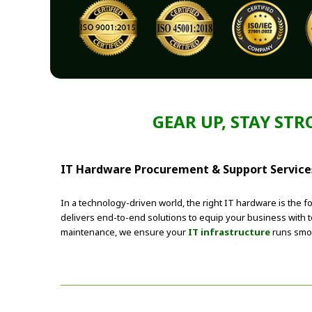
GEAR UP, STAY ST
IT Hardware Procurement & Support Services
In a technology-driven world, the right IT hardware is the 
delivers end-to-end solutions to equip your business with
maintenance, we ensure your
IT infrastructure
runs smoo