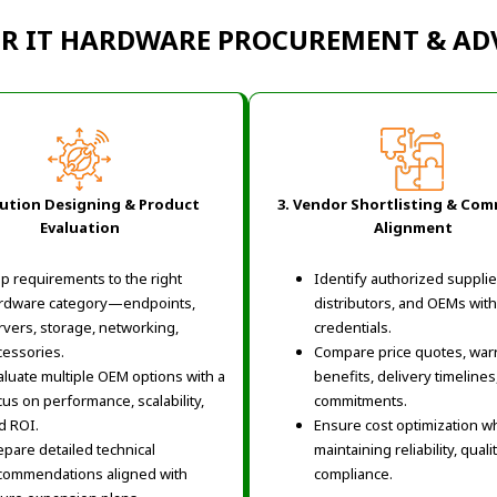
OR IT HARDWARE PROCUREMENT & ADV
lution Designing & Product
3. Vendor Shortlisting & Com
Evaluation
Alignment
p requirements to the right
Identify authorized supplie
rdware category—endpoints,
distributors, and OEMs with
rvers, storage, networking,
credentials.
cessories.
Compare price quotes, war
aluate multiple OEM options with a
benefits, delivery timelines
cus on performance, scalability,
commitments.
d ROI.
Ensure cost optimization wh
epare detailed technical
maintaining reliability, quali
commendations aligned with
compliance.