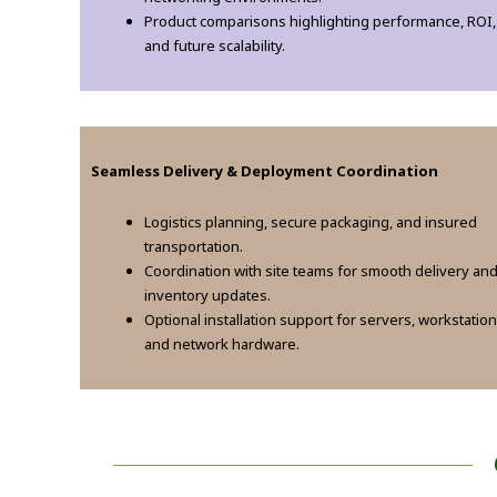
Product comparisons highlighting performance, ROI,
and future scalability.
Seamless Delivery & Deployment Coordination
Logistics planning, secure packaging, and insured
transportation.
Coordination with site teams for smooth delivery an
inventory updates.
Optional installation support for servers, workstation
and network hardware.